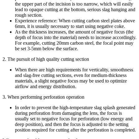
the upper part of the incision is too narrow, which will easily
lead to opaque cutting at the bottom, serious slag hanging and
rough section.
Experience reference: When cutting carbon steel plates above
6mm, it is usually necessary to start using negative coke.
As the thickness increases, the amount of negative focus (the
depth of focus into the material) needs to increase accordingly.
For example, cutting 20mm carbon steel, the focal point may
be set 3-5mm below the surface.
2. The pursuit of high quality cutting section
When there are high requirements for verticality, smoothness
and slag-free cutting sections, even for medium-thickness
materials, a slight negative focus may be used to optimize
airflow and energy distribution.
3. When performing perforation operation
In order to prevent the high-temperature slag splash generated
during perforation from damaging the lens, the focus is
usually set to negative focus for perforation (low energy and
deep position), and then the focus is adjusted to the setting
position required for cutting after the perforation is completed.