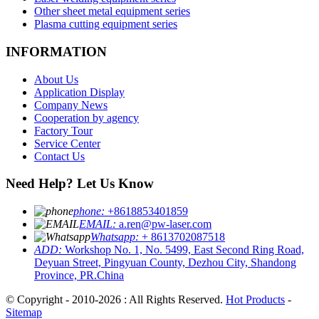
Other sheet metal equipment series
Plasma cutting equipment series
INFORMATION
About Us
Application Display
Company News
Cooperation by agency
Factory Tour
Service Center
Contact Us
Need Help? Let Us Know
phone:
+8618853401859
EMAIL:
a.ren@pw-laser.com
Whatsapp:
+ 8613702087518
ADD:
Workshop No. 1, No. 5499, East Second Ring Road,
Deyuan Street, Pingyuan County, Dezhou City, Shandong
Province, PR.China
© Copyright - 2010-2026 : All Rights Reserved.
Hot Products
-
Sitemap