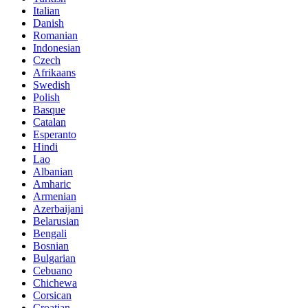
Italian
Danish
Romanian
Indonesian
Czech
Afrikaans
Swedish
Polish
Basque
Catalan
Esperanto
Hindi
Lao
Albanian
Amharic
Armenian
Azerbaijani
Belarusian
Bengali
Bosnian
Bulgarian
Cebuano
Chichewa
Corsican
Croatian