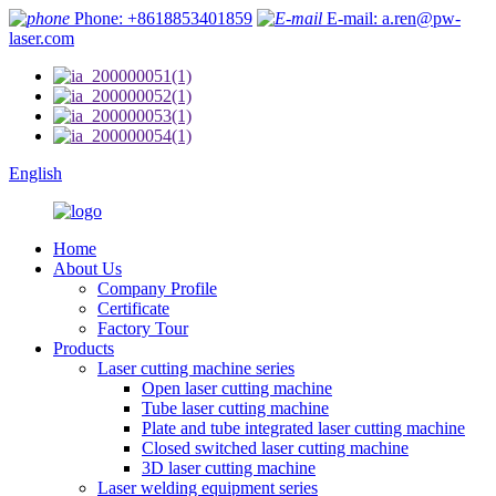
Phone: +8618853401859
E-mail: a.ren@pw-
laser.com
English
Home
About Us
Company Profile
Certificate
Factory Tour
Products
Laser cutting machine series
Open laser cutting machine
Tube laser cutting machine
Plate and tube integrated laser cutting machine
Closed switched laser cutting machine
3D laser cutting machine
Laser welding equipment series