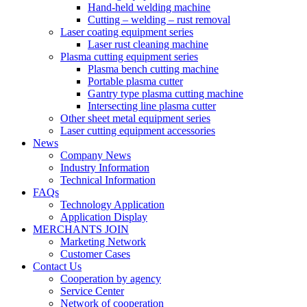
Hand-held welding machine
Cutting – welding – rust removal
Laser coating equipment series
Laser rust cleaning machine
Plasma cutting equipment series
Plasma bench cutting machine
Portable plasma cutter
Gantry type plasma cutting machine
Intersecting line plasma cutter
Other sheet metal equipment series
Laser cutting equipment accessories
News
Company News
Industry Information
Technical Information
FAQs
Technology Application
Application Display
MERCHANTS JOIN
Marketing Network
Customer Cases
Contact Us
Cooperation by agency
Service Center
Network of cooperation