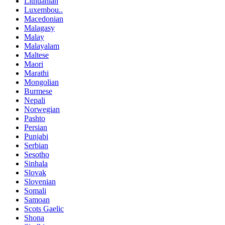
Lithuanian
Luxembou..
Macedonian
Malagasy
Malay
Malayalam
Maltese
Maori
Marathi
Mongolian
Burmese
Nepali
Norwegian
Pashto
Persian
Punjabi
Serbian
Sesotho
Sinhala
Slovak
Slovenian
Somali
Samoan
Scots Gaelic
Shona