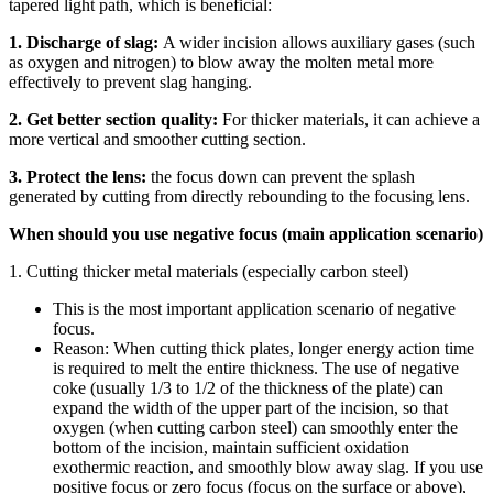
tapered light path, which is beneficial:
1. Discharge of slag:
A wider incision allows auxiliary gases (such
as oxygen and nitrogen) to blow away the molten metal more
effectively to prevent slag hanging.
2. Get better section quality:
For thicker materials, it can achieve a
more vertical and smoother cutting section.
3. Protect the lens:
the focus down can prevent the splash
generated by cutting from directly rebounding to the focusing lens.
When should you use negative focus (main application scenario)
1. Cutting thicker metal materials (especially carbon steel)
This is the most important application scenario of negative
focus.
Reason: When cutting thick plates, longer energy action time
is required to melt the entire thickness. The use of negative
coke (usually 1/3 to 1/2 of the thickness of the plate) can
expand the width of the upper part of the incision, so that
oxygen (when cutting carbon steel) can smoothly enter the
bottom of the incision, maintain sufficient oxidation
exothermic reaction, and smoothly blow away slag. If you use
positive focus or zero focus (focus on the surface or above),