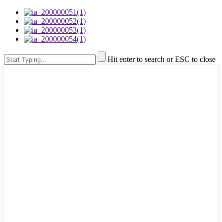
Hit enter to search or ESC to close