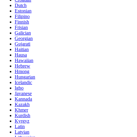
Dutch
Estonian
Filipino
Finnish
Frisian
Galician
Georgian
Gujarati
Haitian
Hausa
Hawaiian
Hebrew
Hmong
Hungarian
Icelandic
Igbo
Javanese
Kannada
Kazakh
Khmer
Kurdish
Kyrgyz
Latin
Latvian