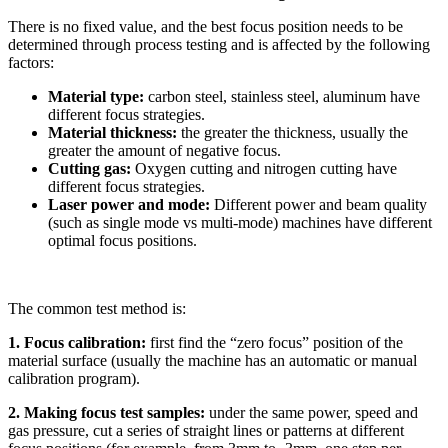
There is no fixed value, and the best focus position needs to be
determined through process testing and is affected by the following
factors:
Material type:
carbon steel, stainless steel, aluminum have
different focus strategies.
Material thickness:
the greater the thickness, usually the
greater the amount of negative focus.
Cutting gas:
Oxygen cutting and nitrogen cutting have
different focus strategies.
Laser power and mode:
Different power and beam quality
(such as single mode vs multi-mode) machines have different
optimal focus positions.
The common test method is:
1. Focus calibration:
first find the “zero focus” position of the
material surface (usually the machine has an automatic or manual
calibration program).
2. Making focus test samples:
under the same power, speed and
gas pressure, cut a series of straight lines or patterns at different