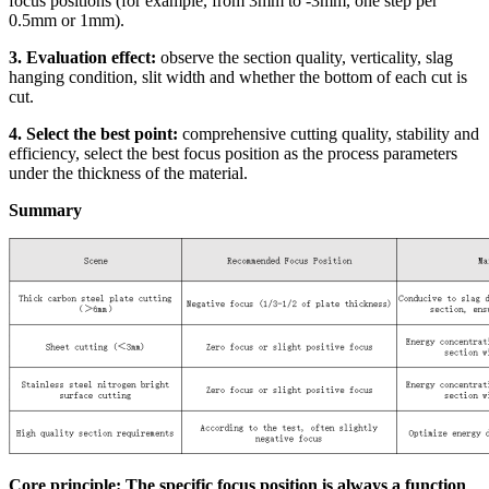
focus positions (for example, from 3mm to -3mm, one step per
0.5mm or 1mm).
3. Evaluation effect:
observe the section quality, verticality, slag
hanging condition, slit width and whether the bottom of each cut is
cut.
4. Select the best point:
comprehensive cutting quality, stability and
efficiency, select the best focus position as the process parameters
under the thickness of the material.
Summary
Core principle: The specific focus position is always a function