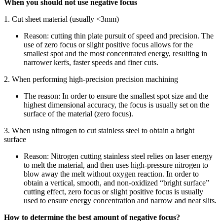
When you should not use negative focus
1. Cut sheet material (usually <3mm)
Reason: cutting thin plate pursuit of speed and precision. The
use of zero focus or slight positive focus allows for the
smallest spot and the most concentrated energy, resulting in
narrower kerfs, faster speeds and finer cuts.
2. When performing high-precision precision machining
The reason: In order to ensure the smallest spot size and the
highest dimensional accuracy, the focus is usually set on the
surface of the material (zero focus).
3. When using nitrogen to cut stainless steel to obtain a bright
surface
Reason: Nitrogen cutting stainless steel relies on laser energy
to melt the material, and then uses high-pressure nitrogen to
blow away the melt without oxygen reaction. In order to
obtain a vertical, smooth, and non-oxidized “bright surface”
cutting effect, zero focus or slight positive focus is usually
used to ensure energy concentration and narrow and neat slits.
How to determine the best amount of negative focus?