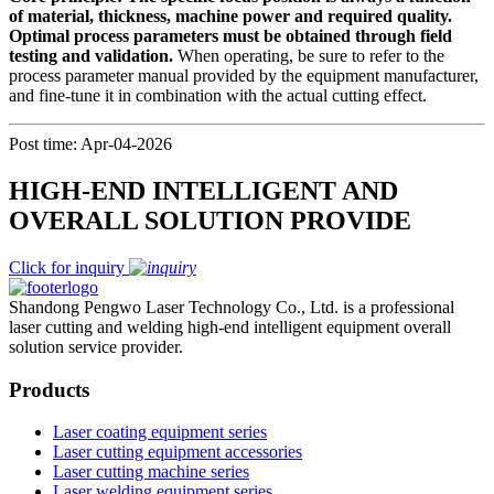
of material, thickness, machine power and required quality.
Optimal process parameters must be obtained through field
testing and validation.
When operating, be sure to refer to the
process parameter manual provided by the equipment manufacturer,
and fine-tune it in combination with the actual cutting effect.
Post time: Apr-04-2026
HIGH-END INTELLIGENT AND
OVERALL SOLUTION PROVIDE
Click for inquiry
Shandong Pengwo Laser Technology Co., Ltd. is a professional
laser cutting and welding high-end intelligent equipment overall
solution service provider.
Products
Laser coating equipment series
Laser cutting equipment accessories
Laser cutting machine series
Laser welding equipment series