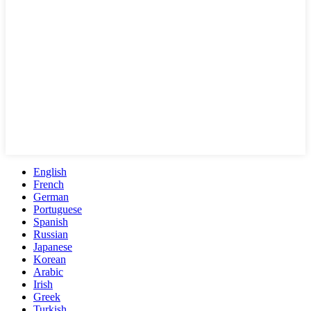
English
French
German
Portuguese
Spanish
Russian
Japanese
Korean
Arabic
Irish
Greek
Turkish