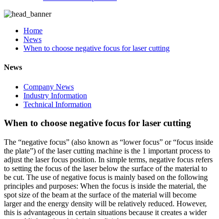
Home
News
When to choose negative focus for laser cutting
News
Company News
Industry Information
Technical Information
When to choose negative focus for laser cutting
The “negative focus” (also known as “lower focus” or “focus inside
the plate”) of the laser cutting machine is the 1 important process to
adjust the laser focus position. In simple terms, negative focus refers
to setting the focus of the laser below the surface of the material to
be cut. The use of negative focus is mainly based on the following
principles and purposes: When the focus is inside the material, the
spot size of the beam at the surface of the material will become
larger and the energy density will be relatively reduced. However,
this is advantageous in certain situations because it creates a wider