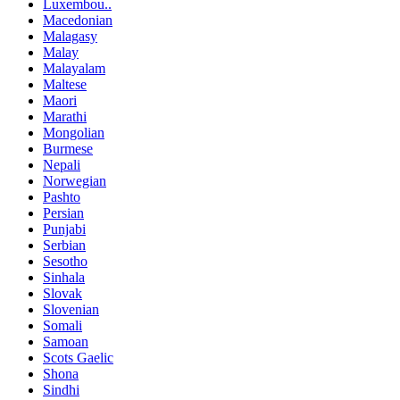
Luxembou..
Macedonian
Malagasy
Malay
Malayalam
Maltese
Maori
Marathi
Mongolian
Burmese
Nepali
Norwegian
Pashto
Persian
Punjabi
Serbian
Sesotho
Sinhala
Slovak
Slovenian
Somali
Samoan
Scots Gaelic
Shona
Sindhi