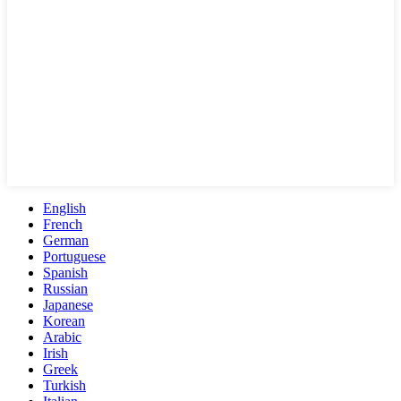
English
French
German
Portuguese
Spanish
Russian
Japanese
Korean
Arabic
Irish
Greek
Turkish