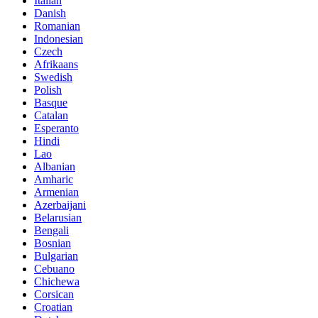
Italian
Danish
Romanian
Indonesian
Czech
Afrikaans
Swedish
Polish
Basque
Catalan
Esperanto
Hindi
Lao
Albanian
Amharic
Armenian
Azerbaijani
Belarusian
Bengali
Bosnian
Bulgarian
Cebuano
Chichewa
Corsican
Croatian