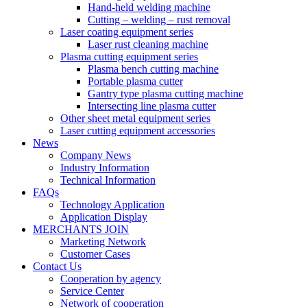
Hand-held welding machine
Cutting – welding – rust removal
Laser coating equipment series
Laser rust cleaning machine
Plasma cutting equipment series
Plasma bench cutting machine
Portable plasma cutter
Gantry type plasma cutting machine
Intersecting line plasma cutter
Other sheet metal equipment series
Laser cutting equipment accessories
News
Company News
Industry Information
Technical Information
FAQs
Technology Application
Application Display
MERCHANTS JOIN
Marketing Network
Customer Cases
Contact Us
Cooperation by agency
Service Center
Network of cooperation