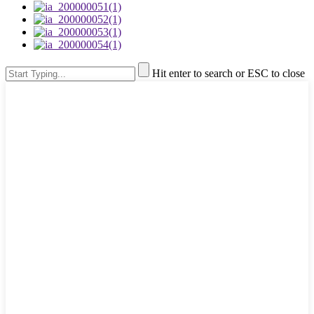
Hit enter to search or ESC to close