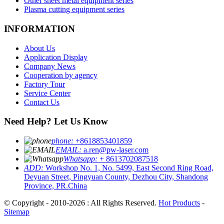
Other sheet metal equipment series
Plasma cutting equipment series
INFORMATION
About Us
Application Display
Company News
Cooperation by agency
Factory Tour
Service Center
Contact Us
Need Help? Let Us Know
phone:
+8618853401859
EMAIL:
a.ren@pw-laser.com
Whatsapp:
+ 8613702087518
ADD:
Workshop No. 1, No. 5499, East Second Ring Road,
Deyuan Street, Pingyuan County, Dezhou City, Shandong
Province, PR.China
© Copyright - 2010-2026 : All Rights Reserved.
Hot Products
-
Sitemap