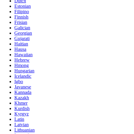
Dutch
Estonian
Filipino
Finnish
Frisian
Galician
Georgian
Gujarati
Haitian
Hausa
Hawaiian
Hebrew
Hmong
Hungarian
Icelandic
Igbo
Javanese
Kannada
Kazakh
Khmer
Kurdish
Kyrgyz
Latin
Latvian
Lithuanian