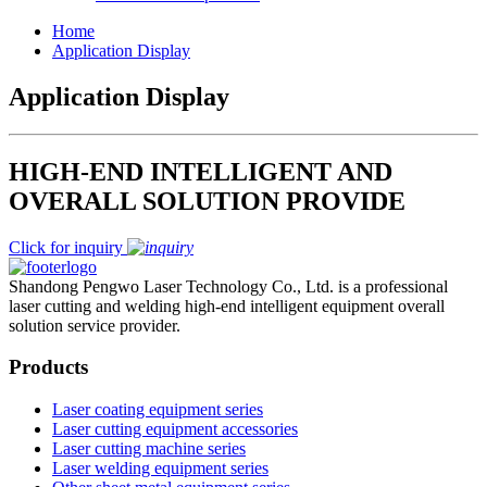
Home
Application Display
Application Display
HIGH-END INTELLIGENT AND
OVERALL SOLUTION PROVIDE
Click for inquiry
Shandong Pengwo Laser Technology Co., Ltd. is a professional
laser cutting and welding high-end intelligent equipment overall
solution service provider.
Products
Laser coating equipment series
Laser cutting equipment accessories
Laser cutting machine series
Laser welding equipment series