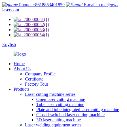
Phone: +8618853401859
E-mail: a.ren@pw-
laser.com
English
Home
About Us
Company Profile
Certificate
Factory Tour
Products
Laser cutting machine series
Open laser cutting machine
Tube laser cutting machine
Plate and tube integrated laser cutting machine
Closed switched laser cutting machine
3D laser cutting machine
Laser welding equipment series