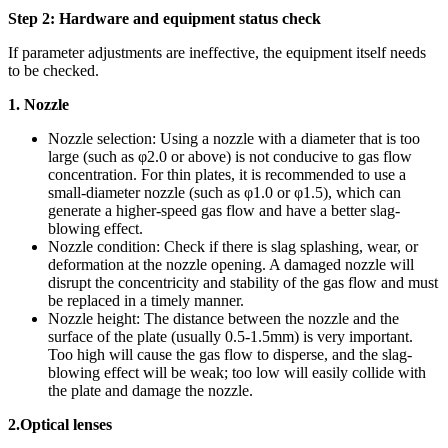
Step 2: Hardware and equipment status check
If parameter adjustments are ineffective, the equipment itself needs
to be checked.
1. Nozzle
Nozzle selection: Using a nozzle with a diameter that is too
large (such as φ2.0 or above) is not conducive to gas flow
concentration. For thin plates, it is recommended to use a
small-diameter nozzle (such as φ1.0 or φ1.5), which can
generate a higher-speed gas flow and have a better slag-
blowing effect.
Nozzle condition: Check if there is slag splashing, wear, or
deformation at the nozzle opening. A damaged nozzle will
disrupt the concentricity and stability of the gas flow and must
be replaced in a timely manner.
Nozzle height: The distance between the nozzle and the
surface of the plate (usually 0.5-1.5mm) is very important.
Too high will cause the gas flow to disperse, and the slag-
blowing effect will be weak; too low will easily collide with
the plate and damage the nozzle.
2.
Optical lenses