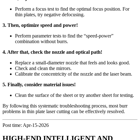
Perform a focus test to find the optimal focus position. For
thin plates, try negative defocusing.
3. Then, optimize speed and power!
Perform parameter tests to find the “speed-power”
combination without burrs.
4. After that, check the nozzle and optical path!
Replace a small-diameter nozzle that feels and looks good.
Check and clean the mirrors.
Calibrate the concentricity of the nozzle and the laser beam.
5. Finally, consider material issues!
Clean the surface of the sheet or try another sheet for testing.
By following this systematic troubleshooting process, most burr
problems in thin plate laser cutting can be effectively resolved.
Post time: Apr-15-2026
HIGH-END INTELLIGENT AND