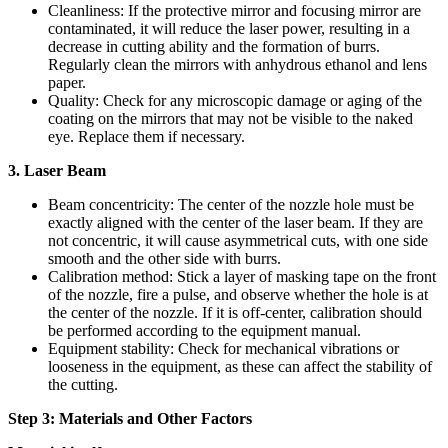
Cleanliness: If the protective mirror and focusing mirror are
contaminated, it will reduce the laser power, resulting in a
decrease in cutting ability and the formation of burrs.
Regularly clean the mirrors with anhydrous ethanol and lens
paper.
Quality: Check for any microscopic damage or aging of the
coating on the mirrors that may not be visible to the naked
eye. Replace them if necessary.
3. Laser Beam
Beam concentricity: The center of the nozzle hole must be
exactly aligned with the center of the laser beam. If they are
not concentric, it will cause asymmetrical cuts, with one side
smooth and the other side with burrs.
Calibration method: Stick a layer of masking tape on the front
of the nozzle, fire a pulse, and observe whether the hole is at
the center of the nozzle. If it is off-center, calibration should
be performed according to the equipment manual.
Equipment stability: Check for mechanical vibrations or
looseness in the equipment, as these can affect the stability of
the cutting.
Step 3: Materials and Other Factors