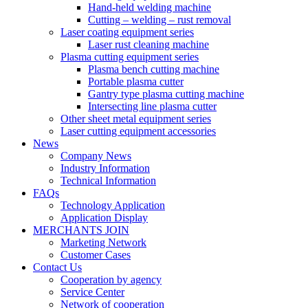
Hand-held welding machine
Cutting – welding – rust removal
Laser coating equipment series
Laser rust cleaning machine
Plasma cutting equipment series
Plasma bench cutting machine
Portable plasma cutter
Gantry type plasma cutting machine
Intersecting line plasma cutter
Other sheet metal equipment series
Laser cutting equipment accessories
News
Company News
Industry Information
Technical Information
FAQs
Technology Application
Application Display
MERCHANTS JOIN
Marketing Network
Customer Cases
Contact Us
Cooperation by agency
Service Center
Network of cooperation