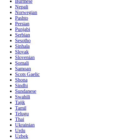
Burmese
Nepali
Norwegian
Pashto
Persian
Punjabi
Serbian
Sesotho
Sinhala
Slovak
Slovenian
Somali
Samoan
Scots Gaelic
Shona
Sindhi
Sundanese
Swahili
Tajik
Tamil
Telugu
Thai
Ukrainian
Urdu
Uzbek