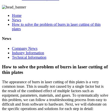
Home
News
How to solve the problem of burrs in laser cutting of thin
plates
News
Company News
Industry Information
Technical Information
How to solve the problem of burrs in laser cutting of
thin plates
The appearance of burrs in laser cutting of thin plates is a very
common issue. This is usually not caused by a single factor but is
the result of the combined effect of multiple factors such as
equipment, parameters, materials, and gases. To systematically solve
this problem, we can follow a troubleshooting process from easy to
difficult and from software to hardware. Next, we will elaborate on
the specific operations and solutions for each step in detail: