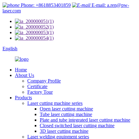
Phone: +8618853401859
E-mail: a.ren@pw-
laser.com
English
Home
About Us
Company Profile
Certificate
Factory Tour
Products
Laser cutting machine series
Open laser cutting machine
Tube laser cutting machine
Plate and tube integrated laser cutting machine
Closed switched laser cutting machine
3D laser cutting machine
Laser welding equipment series