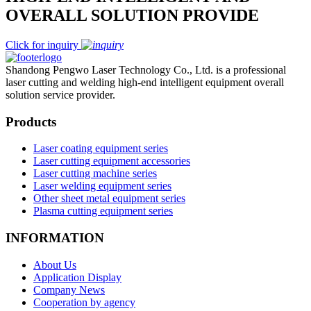
OVERALL SOLUTION PROVIDE
Click for inquiry
Shandong Pengwo Laser Technology Co., Ltd. is a professional
laser cutting and welding high-end intelligent equipment overall
solution service provider.
Products
Laser coating equipment series
Laser cutting equipment accessories
Laser cutting machine series
Laser welding equipment series
Other sheet metal equipment series
Plasma cutting equipment series
INFORMATION
About Us
Application Display
Company News
Cooperation by agency