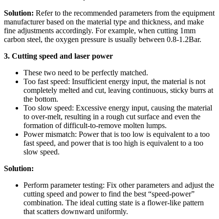
Solution:
Refer to the recommended parameters from the equipment
manufacturer based on the material type and thickness, and make
fine adjustments accordingly. For example, when cutting 1mm
carbon steel, the oxygen pressure is usually between 0.8-1.2Bar.
3. Cutting speed and laser power
These two need to be perfectly matched.
Too fast speed: Insufficient energy input, the material is not
completely melted and cut, leaving continuous, sticky burrs at
the bottom.
Too slow speed: Excessive energy input, causing the material
to over-melt, resulting in a rough cut surface and even the
formation of difficult-to-remove molten lumps.
Power mismatch: Power that is too low is equivalent to a too
fast speed, and power that is too high is equivalent to a too
slow speed.
Solution:
Perform parameter testing: Fix other parameters and adjust the
cutting speed and power to find the best “speed-power”
combination. The ideal cutting state is a flower-like pattern
that scatters downward uniformly.