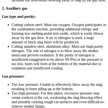
facilitate the downward blowing away of slag by the gas flow.
2. Auxiliary gas
Gas type and purity:
Cutting carbon steel: Must use oxygen. Oxygen participates in
the combustion reaction, providing additional energy and
forming low-melting-point iron oxide, which is easily blown
away by the gas flow. If air or nitrogen is used, a large
amount of black slag burrs will be produced.
Cutting stainless steel, aluminum alloy: Must use high-purity
nitrogen. The role of nitrogen is to blow away the molten
metal and prevent oxidation. If the purity of nitrogen is
insufficient (suggested to be above 99.9%) or the pressure is
too low, burrs will form at the bottom of the material due to
oxidation and insufficient cooling.
Gas pressure:
Too low pressure: Unable to effectively blow away the slag,
resulting in burrs piling up at the bottom.
Too high pressure: For thin plates, excessive pressure may
create vortices at the cut, weakening the slag-blowing effect
and possibly causing rough cut surfaces and even difficult-to-
remove molten lumps.