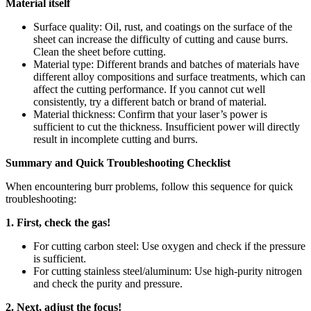
Material itself
Surface quality: Oil, rust, and coatings on the surface of the
sheet can increase the difficulty of cutting and cause burrs.
Clean the sheet before cutting.
Material type: Different brands and batches of materials have
different alloy compositions and surface treatments, which can
affect the cutting performance. If you cannot cut well
consistently, try a different batch or brand of material.
Material thickness: Confirm that your laser’s power is
sufficient to cut the thickness. Insufficient power will directly
result in incomplete cutting and burrs.
Summary and Quick Troubleshooting Checklist
When encountering burr problems, follow this sequence for quick
troubleshooting:
1. First, check the gas!
For cutting carbon steel: Use oxygen and check if the pressure
is sufficient.
For cutting stainless steel/aluminum: Use high-purity nitrogen
and check the purity and pressure.
2. Next, adjust the focus!