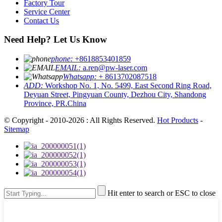
Factory Tour
Service Center
Contact Us
Need Help? Let Us Know
phone:
+8618853401859
EMAIL:
a.ren@pw-laser.com
Whatsapp:
+ 8613702087518
ADD:
Workshop No. 1, No. 5499, East Second Ring Road,
Deyuan Street, Pingyuan County, Dezhou City, Shandong
Province, PR.China
© Copyright - 2010-2026 : All Rights Reserved.
Hot Products
-
Sitemap
Hit enter to search or ESC to close