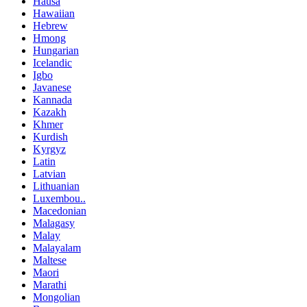
Hausa
Hawaiian
Hebrew
Hmong
Hungarian
Icelandic
Igbo
Javanese
Kannada
Kazakh
Khmer
Kurdish
Kyrgyz
Latin
Latvian
Lithuanian
Luxembou..
Macedonian
Malagasy
Malay
Malayalam
Maltese
Maori
Marathi
Mongolian