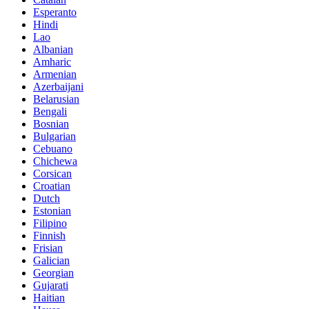
Esperanto
Hindi
Lao
Albanian
Amharic
Armenian
Azerbaijani
Belarusian
Bengali
Bosnian
Bulgarian
Cebuano
Chichewa
Corsican
Croatian
Dutch
Estonian
Filipino
Finnish
Frisian
Galician
Georgian
Gujarati
Haitian