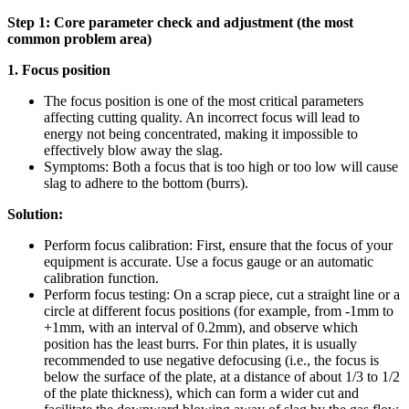
Step 1: Core parameter check and adjustment (the most
common problem area)
1. Focus position
The focus position is one of the most critical parameters
affecting cutting quality. An incorrect focus will lead to
energy not being concentrated, making it impossible to
effectively blow away the slag.
Symptoms: Both a focus that is too high or too low will cause
slag to adhere to the bottom (burrs).
Solution:
Perform focus calibration: First, ensure that the focus of your
equipment is accurate. Use a focus gauge or an automatic
calibration function.
Perform focus testing: On a scrap piece, cut a straight line or a
circle at different focus positions (for example, from -1mm to
+1mm, with an interval of 0.2mm), and observe which
position has the least burrs. For thin plates, it is usually
recommended to use negative defocusing (i.e., the focus is
below the surface of the plate, at a distance of about 1/3 to 1/2
of the plate thickness), which can form a wider cut and