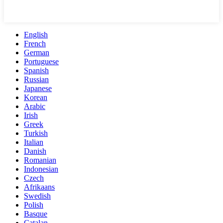
English
French
German
Portuguese
Spanish
Russian
Japanese
Korean
Arabic
Irish
Greek
Turkish
Italian
Danish
Romanian
Indonesian
Czech
Afrikaans
Swedish
Polish
Basque
Catalan