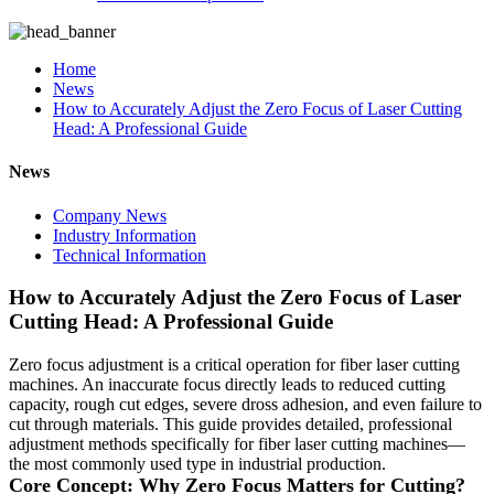
Home
News
How to Accurately Adjust the Zero Focus of Laser Cutting
Head: A Professional Guide
News
Company News
Industry Information
Technical Information
How to Accurately Adjust the Zero Focus of Laser
Cutting Head: A Professional Guide
Zero focus adjustment is a critical operation for fiber laser cutting
machines. An inaccurate focus directly leads to reduced cutting
capacity, rough cut edges, severe dross adhesion, and even failure to
cut through materials. This guide provides detailed, professional
adjustment methods specifically for fiber laser cutting machines—
the most commonly used type in industrial production.
Core Concept: Why Zero Focus Matters for Cutting?