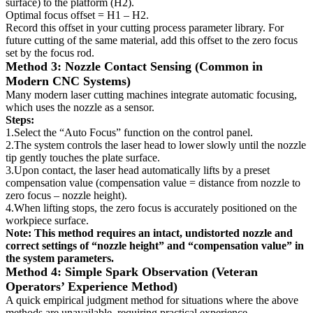
surface) to the platform (H2).
Optimal focus offset = H1 – H2.
Record this offset in your cutting process parameter library. For
future cutting of the same material, add this offset to the zero focus
set by the focus rod.
Method 3: Nozzle Contact Sensing (Common in
Modern CNC Systems)
Many modern laser cutting machines integrate automatic focusing,
which uses the nozzle as a sensor.
Steps:
1.Select the “Auto Focus” function on the control panel.
2.The system controls the laser head to lower slowly until the nozzle
tip gently touches the plate surface.
3.Upon contact, the laser head automatically lifts by a preset
compensation value (compensation value = distance from nozzle to
zero focus – nozzle height).
4.When lifting stops, the zero focus is accurately positioned on the
workpiece surface.
Note: This method requires an intact, undistorted nozzle and
correct settings of “nozzle height” and “compensation value” in
the system parameters.
Method 4: Simple Spark Observation (Veteran
Operators’ Experience Method)
A quick empirical judgment method for situations where the above
methods are unavailable, requiring practical experience.