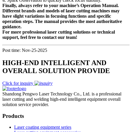
4: Spark Observation to quickly check focus stability.
Finally, always refer to your machine’s Operation Manual.
Different brands and models of laser cutting machines may
have slight variations in focusing functions and specific
operation steps. The manual provides the most authoritative
guidance.
For more professional laser cutting solutions or technical
support, feel free to contact our team!
Post time: Nov-25-2025
HIGH-END INTELLIGENT AND
OVERALL SOLUTION PROVIDE
Click for inquiry
Shandong Pengwo Laser Technology Co., Ltd. is a professional
laser cutting and welding high-end intelligent equipment overall
solution service provider.
Products
Laser coating equipment series