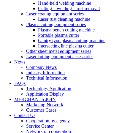
Hand-held welding machine
Cutting – welding – rust removal
Laser coating equipment series
Laser rust cleaning machine
Plasma cutting equipment series
Plasma bench cutting machine
Portable plasma cutter
Gantry type plasma cutting machine
Intersecting line plasma cutter
Other sheet metal equipment series
Laser cutting equipment accessories
News
Company News
Industry Information
Technical Information
FAQs
Technology Application
Application Display
MERCHANTS JOIN
Marketing Network
Customer Cases
Contact Us
Cooperation by agency
Service Center
Network of cooperation