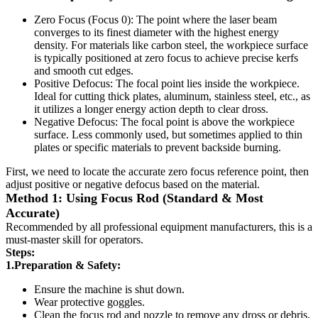
Zero Focus (Focus 0): The point where the laser beam
converges to its finest diameter with the highest energy
density. For materials like carbon steel, the workpiece surface
is typically positioned at zero focus to achieve precise kerfs
and smooth cut edges.
Positive Defocus: The focal point lies inside the workpiece.
Ideal for cutting thick plates, aluminum, stainless steel, etc., as
it utilizes a longer energy action depth to clear dross.
Negative Defocus: The focal point is above the workpiece
surface. Less commonly used, but sometimes applied to thin
plates or specific materials to prevent backside burning.
First, we need to locate the accurate zero focus reference point, then
adjust positive or negative defocus based on the material.
Method 1: Using Focus Rod (Standard & Most
Accurate)
Recommended by all professional equipment manufacturers, this is a
must-master skill for operators.
Steps:
1.Preparation & Safety:
Ensure the machine is shut down.
Wear protective goggles.
Clean the focus rod and nozzle to remove any dross or debris.