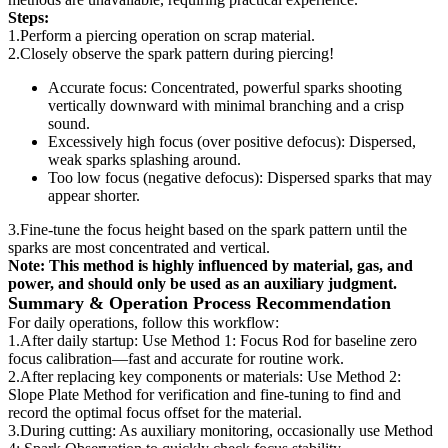
Steps:
1.Perform a piercing operation on scrap material.
2.Closely observe the spark pattern during piercing!
Accurate focus: Concentrated, powerful sparks shooting
vertically downward with minimal branching and a crisp
sound.
Excessively high focus (over positive defocus): Dispersed,
weak sparks splashing around.
Too low focus (negative defocus): Dispersed sparks that may
appear shorter.
3.Fine-tune the focus height based on the spark pattern until the
sparks are most concentrated and vertical.
Note: This method is highly influenced by material, gas, and
power, and should only be used as an auxiliary judgment.
Summary & Operation Process Recommendation
For daily operations, follow this workflow:
1.After daily startup: Use Method 1: Focus Rod for baseline zero
focus calibration—fast and accurate for routine work.
2.After replacing key components or materials: Use Method 2:
Slope Plate Method for verification and fine-tuning to find and
record the optimal focus offset for the material.
3.During cutting: As auxiliary monitoring, occasionally use Method