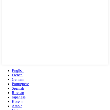
English
French
German
Portuguese
Spanish
Russian
Japanese
Korean
Arabic