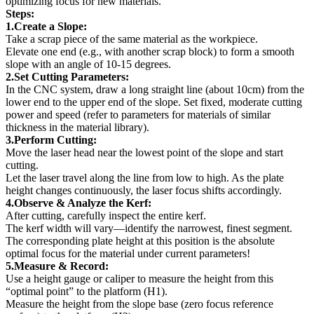
optimizing focus for new materials.
Steps:
1.Create a Slope:
Take a scrap piece of the same material as the workpiece.
Elevate one end (e.g., with another scrap block) to form a smooth
slope with an angle of 10-15 degrees.
2.Set Cutting Parameters:
In the CNC system, draw a long straight line (about 10cm) from the
lower end to the upper end of the slope. Set fixed, moderate cutting
power and speed (refer to parameters for materials of similar
thickness in the material library).
3.Perform Cutting:
Move the laser head near the lowest point of the slope and start
cutting.
Let the laser travel along the line from low to high. As the plate
height changes continuously, the laser focus shifts accordingly.
4.Observe & Analyze the Kerf:
After cutting, carefully inspect the entire kerf.
The kerf width will vary—identify the narrowest, finest segment.
The corresponding plate height at this position is the absolute
optimal focus for the material under current parameters!
5.Measure & Record:
Use a height gauge or caliper to measure the height from this
“optimal point” to the platform (H1).
Measure the height from the slope base (zero focus reference