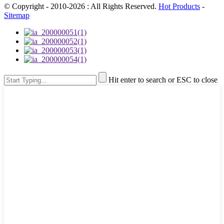
© Copyright - 2010-2026 : All Rights Reserved.
Hot Products
-
Sitemap
Hit enter to search or ESC to close