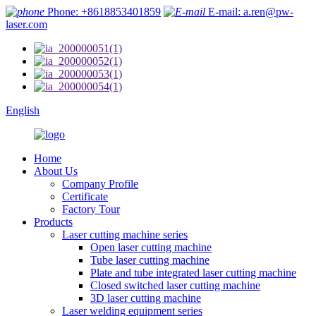
Phone: +8618853401859
E-mail: a.ren@pw-
laser.com
English
Home
About Us
Company Profile
Certificate
Factory Tour
Products
Laser cutting machine series
Open laser cutting machine
Tube laser cutting machine
Plate and tube integrated laser cutting machine
Closed switched laser cutting machine
3D laser cutting machine
Laser welding equipment series