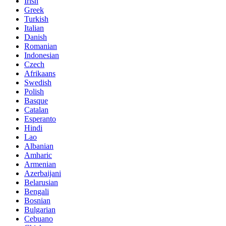
Irish
Greek
Turkish
Italian
Danish
Romanian
Indonesian
Czech
Afrikaans
Swedish
Polish
Basque
Catalan
Esperanto
Hindi
Lao
Albanian
Amharic
Armenian
Azerbaijani
Belarusian
Bengali
Bosnian
Bulgarian
Cebuano