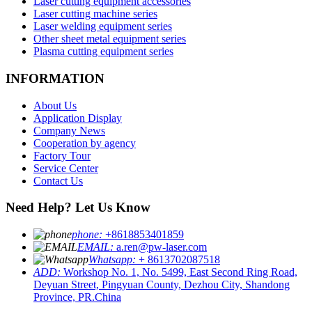
Laser cutting equipment accessories
Laser cutting machine series
Laser welding equipment series
Other sheet metal equipment series
Plasma cutting equipment series
INFORMATION
About Us
Application Display
Company News
Cooperation by agency
Factory Tour
Service Center
Contact Us
Need Help? Let Us Know
phone:
+8618853401859
EMAIL:
a.ren@pw-laser.com
Whatsapp:
+ 8613702087518
ADD:
Workshop No. 1, No. 5499, East Second Ring Road,
Deyuan Street, Pingyuan County, Dezhou City, Shandong
Province, PR.China