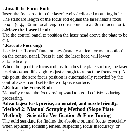
2.Install the Focus Rod:
Insert the focus rod into the laser head’s dedicated mounting hole.
The standard length of the focus rod equals the laser head’s focal
length (e.g., 50mm focal length corresponds to a 50mm focus rod).
3.Move the Laser Head:
Use the control panel to position the laser head above the plate to be
cut.
4.Execute Focusing:
Locate the “Focus” function key (usually an icon or menu option)
on the control panel. Press it, and the laser head will lower
automatically.
When the tip of the focus rod just touches the plate surface, the laser
head stops and lifts slightly (just enough to retract the focus rod). At
this point, the zero focus position is automatically recorded by the
control system and set to the workpiece surface.
5.Retract the Focus Rod:
Manually retract the focus rod upward to avoid collisions during
processing.
Advantages: Fast, precise, automated, and nozzle-friendly.
Method 2: Manual Scraping Method (Slope Plate
Method) – Scientific Verification & Fine-Tuning
The gold standard for finding the absolute optimal focus, especially
when replacing focusing lenses, suspecting focus inaccuracy, or