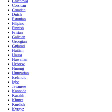
Chichewa
Corsican
Croatian
Dutch
Estonian
Filipino
Finnish
Frisian
Galician
Georgian
Gujarati
Haitian
Hausa
Hawaiian
Hebrew
Hmong
Hungarian
Icelandic
Igbo
Javanese
Kannada
Kazakh
Khmer
Kurdish
Kyrgyz