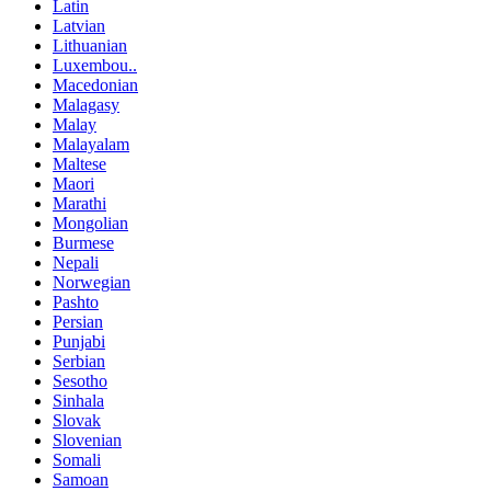
Latin
Latvian
Lithuanian
Luxembou..
Macedonian
Malagasy
Malay
Malayalam
Maltese
Maori
Marathi
Mongolian
Burmese
Nepali
Norwegian
Pashto
Persian
Punjabi
Serbian
Sesotho
Sinhala
Slovak
Slovenian
Somali
Samoan