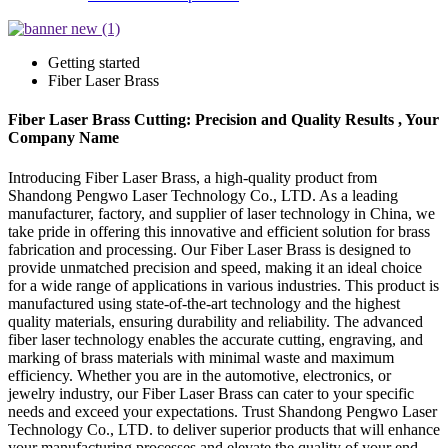
Getting started
Fiber Laser Brass
Fiber Laser Brass Cutting: Precision and Quality Results , Your
Company Name
Introducing Fiber Laser Brass, a high-quality product from
Shandong Pengwo Laser Technology Co., LTD. As a leading
manufacturer, factory, and supplier of laser technology in China, we
take pride in offering this innovative and efficient solution for brass
fabrication and processing. Our Fiber Laser Brass is designed to
provide unmatched precision and speed, making it an ideal choice
for a wide range of applications in various industries. This product is
manufactured using state-of-the-art technology and the highest
quality materials, ensuring durability and reliability. The advanced
fiber laser technology enables the accurate cutting, engraving, and
marking of brass materials with minimal waste and maximum
efficiency. Whether you are in the automotive, electronics, or
jewelry industry, our Fiber Laser Brass can cater to your specific
needs and exceed your expectations. Trust Shandong Pengwo Laser
Technology Co., LTD. to deliver superior products that will enhance
your manufacturing processes and elevate the quality of your end