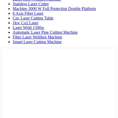
Stainless Laser Cutter
Machine 3000 W Full Protection Double Platform
6 Axis Fiber Laser
Cnc Laser Cutting Table
1kw Co2 Laser
Laser Weld 1500w
Automatic Laser Pipe Cutting Machine
Fibre Laser Welding Machine
Smart Laser Cutting Machine