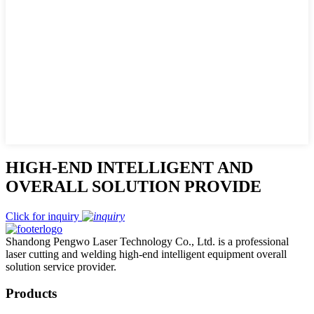
HIGH-END INTELLIGENT AND
OVERALL SOLUTION PROVIDE
Click for inquiry
Shandong Pengwo Laser Technology Co., Ltd. is a professional
laser cutting and welding high-end intelligent equipment overall
solution service provider.
Products