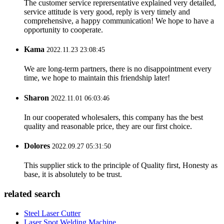
The customer service reprersentative explained very detailed,
service attitude is very good, reply is very timely and
comprehensive, a happy communication! We hope to have a
opportunity to cooperate.
Kama
2022.11.23 23:08:45
We are long-term partners, there is no disappointment every
time, we hope to maintain this friendship later!
Sharon
2022.11.01 06:03:46
In our cooperated wholesalers, this company has the best
quality and reasonable price, they are our first choice.
Dolores
2022.09.27 05:31:50
This supplier stick to the principle of Quality first, Honesty as
base, it is absolutely to be trust.
related search
Steel Laser Cutter
Laser Spot Welding Machine