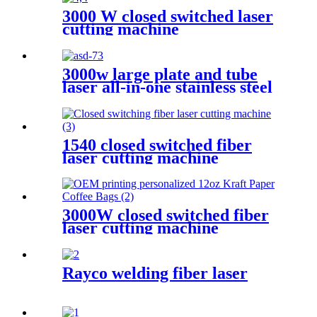
3000 W closed switched laser
cutting machine
3000w large plate and tube
laser all-in-one stainless steel
aluminum plate metal plate
and tube dual-use CNC laser
cutting machine
1540 closed switched fiber
laser cutting machine
3000W closed switched fiber
laser cutting machine
Rayco welding fiber laser