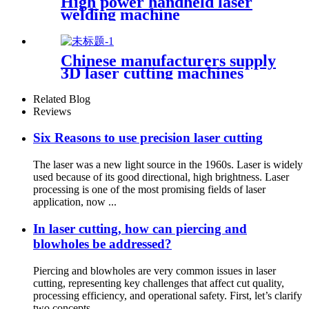
High power handheld laser
welding machine
Chinese manufacturers supply
3D laser cutting machines
Related Blog
Reviews
Six Reasons to use precision laser cutting
The laser was a new light source in the 1960s. Laser is widely
used because of its good directional, high brightness. Laser
processing is one of the most promising fields of laser
application, now ...
In laser cutting, how can piercing and
blowholes be addressed?
Piercing and blowholes are very common issues in laser
cutting, representing key challenges that affect cut quality,
processing efficiency, and operational safety. First, let’s clarify
two concepts...