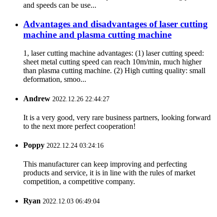
and speeds can be use...
Advantages and disadvantages of laser cutting
machine and plasma cutting machine
1, laser cutting machine advantages: (1) laser cutting speed:
sheet metal cutting speed can reach 10m/min, much higher
than plasma cutting machine. (2) High cutting quality: small
deformation, smoo...
Andrew
2022.12.26 22:44:27
It is a very good, very rare business partners, looking forward
to the next more perfect cooperation!
Poppy
2022.12.24 03:24:16
This manufacturer can keep improving and perfecting
products and service, it is in line with the rules of market
competition, a competitive company.
Ryan
2022.12.03 06:49:04