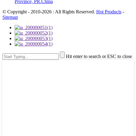
Province, PR.China
© Copyright - 2010-2026 : All Rights Reserved.
Hot Products
-
Sitemap
Hit enter to search or ESC to close