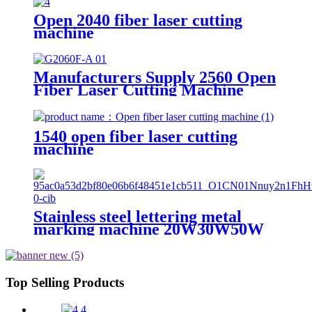
cutting machine
Open 2040 fiber laser cutting
machine
Manufacturers Supply 2560 Open
Fiber Laser Cutting Machine
1540 open fiber laser cutting
machine
Stainless steel lettering metal
marking machine 20W30W50W
coding machine fiber laser
marking machine
Top Selling Products