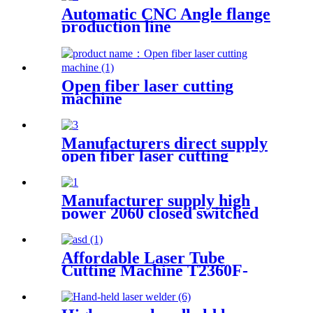
Automatic CNC Angle flange
production line
Open fiber laser cutting
machine
Manufacturers direct supply
open fiber laser cutting
machine
Manufacturer supply high
power 2060 closed switched
fiber laser cutting machine
Affordable Laser Tube
Cutting Machine T2360F-
A for Metal Tubes and Metal
Pipes