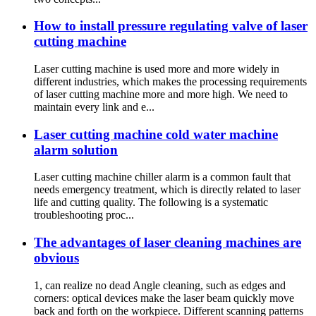
How to install pressure regulating valve of laser
cutting machine
Laser cutting machine is used more and more widely in
different industries, which makes the processing requirements
of laser cutting machine more and more high. We need to
maintain every link and e...
Laser cutting machine cold water machine
alarm solution
Laser cutting machine chiller alarm is a common fault that
needs emergency treatment, which is directly related to laser
life and cutting quality. The following is a systematic
troubleshooting proc...
The advantages of laser cleaning machines are
obvious
1, can realize no dead Angle cleaning, such as edges and
corners: optical devices make the laser beam quickly move
back and forth on the workpiece. Different scanning patterns