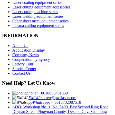
Laser coating equipment series
Laser cutting equipment accessories
Laser cutting machine series
Laser welding equipment series
Other sheet metal equipment series
Plasma cutting equipment series
INFORMATION
About Us
Application Display
Company News
Cooperation by agency
Factory Tour
Service Center
Contact Us
Need Help? Let Us Know
phone:
+8618853401859
EMAIL:
a.ren@pw-laser.com
Whatsapp:
+ 8613702087518
ADD:
Workshop No. 1, No. 5499, East Second Ring Road,
Deyuan Street, Pingyuan County, Dezhou City, Shandong