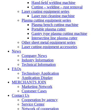
Hand-held welding machine
Cutting – welding – rust removal
Laser coating equipment series
Laser rust cleaning machine
Plasma cutting equipment series
Plasma bench cutting machine
Portable plasma cutter
Gantry type plasma cutting machine
Intersecting line plasma cutter
Other sheet metal equipment series
Laser cutting equipment accessories
News
Company News
Industry Information
Technical Information
FAQs
Technology Application
Application Display
MERCHANTS JOIN
Marketing Network
Customer Cases
Contact Us
Cooperation by agency
Service Center
Network of cooperation