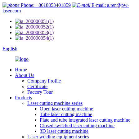
Phone: +8618853401859
E-mail: a.ren@pw-
laser.com
English
Home
About Us
Company Profile
Certificate
Factory Tour
Products
Laser cutting machine series
Open laser cutting machine
Tube laser cutting machine
Plate and tube integrated laser cutting machine
Closed switched laser cutting machine
3D laser cutting machine
Laser welding equipment series