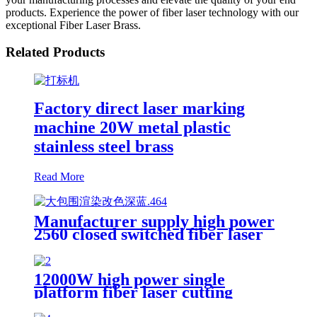
products. Experience the power of fiber laser technology with our
exceptional Fiber Laser Brass.
Related Products
Factory direct laser marking
machine 20W metal plastic
stainless steel brass
Read More
Manufacturer supply high power
2560 closed switched fiber laser
cutting machine
12000W high power single
platform fiber laser cutting
machine stainless steel laser