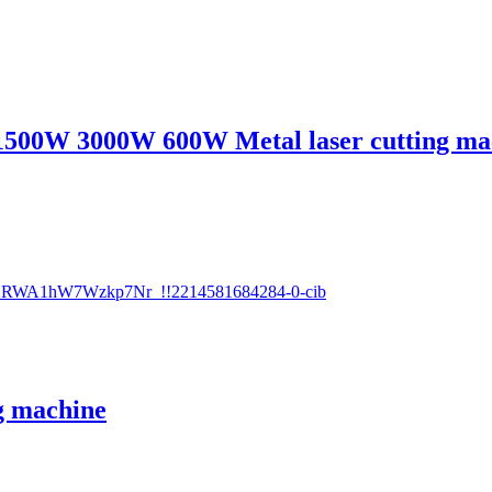
1500W 3000W 600W Metal laser cutting ma
g machine