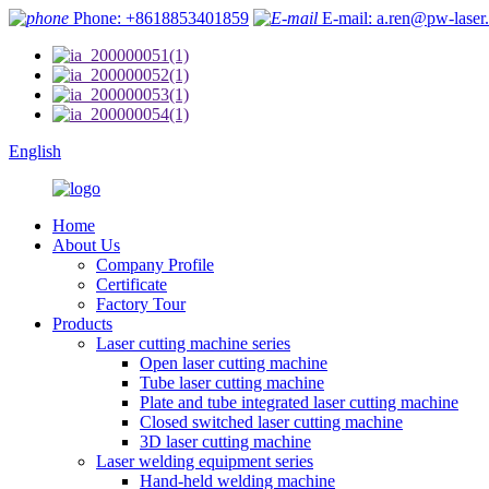
Phone: +8618853401859
E-mail: a.ren@pw-laser
English
Home
About Us
Company Profile
Certificate
Factory Tour
Products
Laser cutting machine series
Open laser cutting machine
Tube laser cutting machine
Plate and tube integrated laser cutting machine
Closed switched laser cutting machine
3D laser cutting machine
Laser welding equipment series
Hand-held welding machine