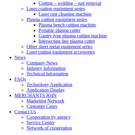
Cutting – welding – rust removal
Laser coating equipment series
Laser rust cleaning machine
Plasma cutting equipment series
Plasma bench cutting machine
Portable plasma cutter
Gantry type plasma cutting machine
Intersecting line plasma cutter
Other sheet metal equipment series
Laser cutting equipment accessories
News
Company News
Industry Information
Technical Information
FAQs
Technology Application
Application Display
MERCHANTS JOIN
Marketing Network
Customer Cases
Contact Us
Cooperation by agency
Service Center
Network of cooperation