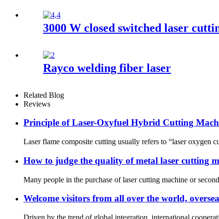
3000 W closed switched laser cutt
Rayco welding fiber laser
Related Blog
Reviews
Principle of Laser-Oxyfuel Hybrid Cutting Mach
Laser flame composite cutting usually refers to “laser oxygen cut
How to judge the quality of metal laser cutting 
Many people in the purchase of laser cutting machine or second-
Welcome visitors from all over the world, oversea
Driven by the trend of global integration, international cooper