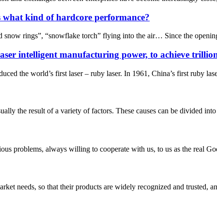
s what kind of hardcore performance?
d snow rings”, “snowflake torch” flying into the air… Since the openi
aser intelligent manufacturing power, to achieve trillio
ed the world’s first laser – ruby laser. In 1961, China’s first ruby las
y the result of a variety of factors. These causes can be divided into t
ious problems, always willing to cooperate with us, to us as the real Go
ket needs, so that their products are widely recognized and trusted, a