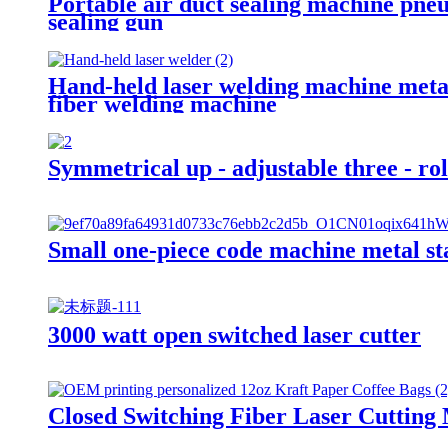
Portable air duct sealing machine pneu
sealing gun
Hand-held laser welding machine metal
fiber welding machine
Symmetrical up - adjustable three - ro
Small one-piece code machine metal st
3000 watt open switched laser cutter
Closed Switching Fiber Laser Cutting