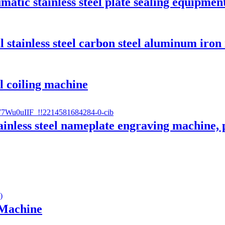
matic stainless steel plate sealing equipmen
 stainless steel carbon steel aluminum iron
ll coiling machine
ainless steel nameplate engraving machine, 
 Machine