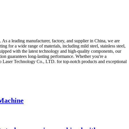
 As a leading manufacturer, factory, and supplier in China, we are
ing for a wide range of materials, including mild steel, stainless steel,
quipped with the latest technology and high-quality components, our
uction guarantees long-lasting performance. Whether you're a
ngwo Laser Technology Co., LTD. for top-notch products and exceptional
 Machine