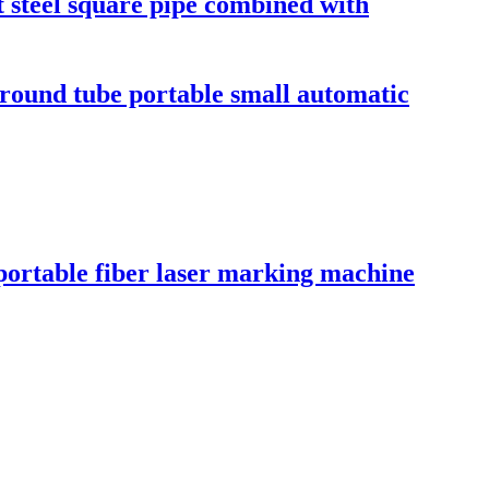
t steel square pipe combined with
 round tube portable small automatic
portable fiber laser marking machine