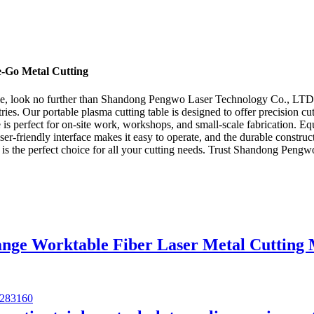
e-Go Metal Cutting
 table, look no further than Shandong Pengwo Laser Technology Co., LTD.
ies. Our portable plasma cutting table is designed to offer precision cutt
e is perfect for on-site work, workshops, and small-scale fabrication. E
user-friendly interface makes it easy to operate, and the durable constr
ble is the perfect choice for all your cutting needs. Trust Shandong Pe
ange Worktable Fiber Laser Metal Cutting