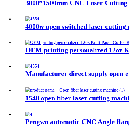
3000*1500mm CNC Laser Cutting Ma
4000w open switched laser cutting
OEM printing personalized 12oz K
Manufacturer direct supply open e
1540 open fiber laser cutting mach
Pengwo automatic CNC Angle flang