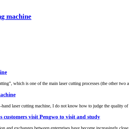
ing machine
ine
ting”, which is one of the main laser cutting processes (the other two are
machine
hand laser cutting machine, I do not know how to judge the quality of l
s customers visit Pengwo to visit and study
ation and exchanges between enterprises have become increasingly close,