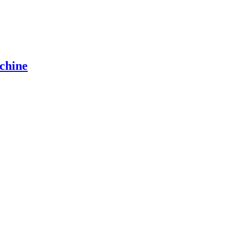
chine