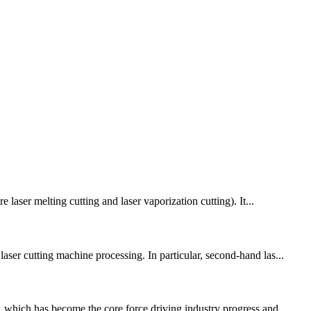
 laser melting cutting and laser vaporization cutting). It...
aser cutting machine processing. In particular, second-hand las...
 which has become the core force driving industry progress and ...