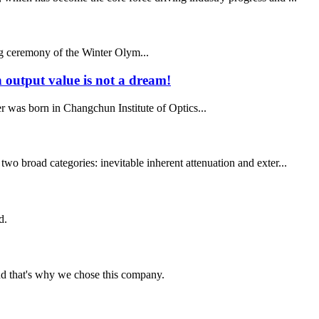
ng ceremony of the Winter Olym...
n output value is not a dream!
er was born in Changchun Institute of Optics...
wo broad categories: inevitable inherent attenuation and exter...
d.
nd that's why we chose this company.