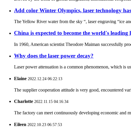
Add color Winter Olympics, laser technology ha
The Yellow River water from the sky “, laser engraving “ice an
China is expected to become the world's leading l
In 1960, American scientist Theodore Maiman successfully produc
Why does the laser power decay?
Laser power attenuation is a common phenomenon, which is usuall
Elaine
2022.12.24 06:22:13
The supplier cooperation attitude is very good, encountered var
Charlotte
2022.11.15 04:16:34
The factory can meet continuously developing economic and mar
Eileen
2022.10.23 06:57:53