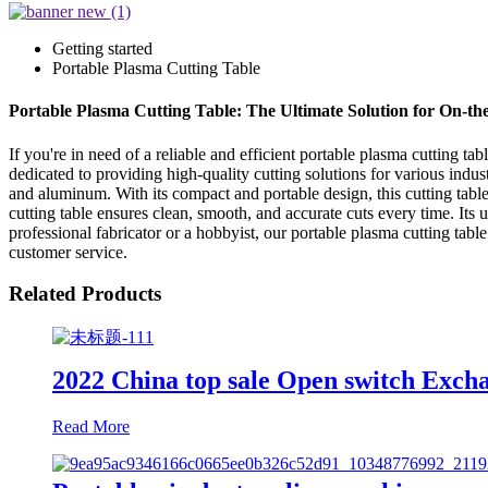
Getting started
Portable Plasma Cutting Table
Portable Plasma Cutting Table: The Ultimate Solution for On-th
If you're in need of a reliable and efficient portable plasma cutting
dedicated to providing high-quality cutting solutions for various industr
and aluminum. With its compact and portable design, this cutting tabl
cutting table ensures clean, smooth, and accurate cuts every time. Its 
professional fabricator or a hobbyist, our portable plasma cutting ta
customer service.
Related Products
2022 China top sale Open switch Exch
Read More