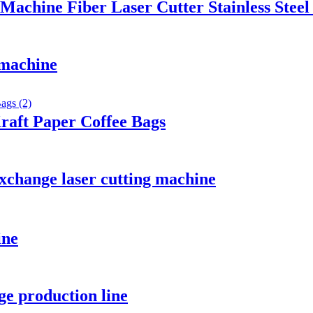
chine Fiber Laser Cutter Stainless Steel
 machine
raft Paper Coffee Bags
xchange laser cutting machine
ine
e production line