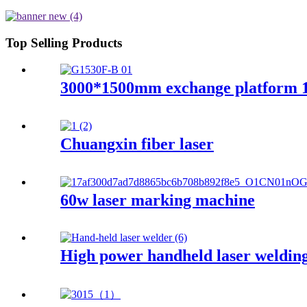
Top Selling Products
3000*1500mm exchange platform 
Chuangxin fiber laser
60w laser marking machine
High power handheld laser weldin