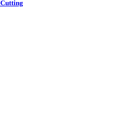
 Cutting