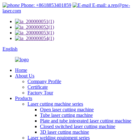
Phone: +8618853401859
E-mail: a.ren@pw-
laser.com
English
Home
About Us
Company Profile
Certificate
Factory Tour
Products
Laser cutting machine series
Open laser cutting machine
Tube laser cutting machine
Plate and tube integrated laser cutting machine
Closed switched laser cutting machine
3D laser cutting machine
Laser welding equipment series