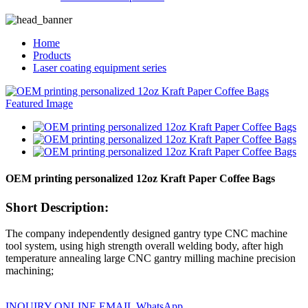
Home
Products
Laser coating equipment series
OEM printing personalized 12oz Kraft Paper Coffee Bags
Short Description:
The company independently designed gantry type CNC machine
tool system, using high strength overall welding body, after high
temperature annealing large CNC gantry milling machine precision
machining;
INQUIRY ONLINE
EMAIL
WhatsApp