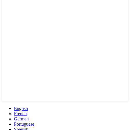
English
French
German
Portuguese
Spanish