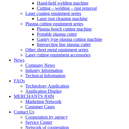
Hand-held welding machine
Cutting – welding – rust removal
Laser coating equipment series
Laser rust cleaning machine
Plasma cutting equipment series
Plasma bench cutting machine
Portable plasma cutter
Gantry type plasma cutting machine
Intersecting line plasma cutter
Other sheet metal equipment series
Laser cutting equipment accessories
News
Company News
Industry Information
Technical Information
FAQs
Technology Application
Application Display
MERCHANTS JOIN
Marketing Network
Customer Cases
Contact Us
Cooperation by agency
Service Center
Network of cooperation