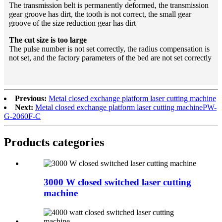
The transmission belt is permanently deformed, the transmission
gear groove has dirt, the tooth is not correct, the small gear
groove of the size reduction gear has dirt
The cut size is too large
The pulse number is not set correctly, the radius compensation is
not set, and the factory parameters of the bed are not set correctly
Previous:
Metal closed exchange platform laser cutting machine
Next:
Metal closed exchange platform laser cutting machinePW-
G-2060F-C
Products categories
3000 W closed switched laser cutting
machine