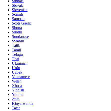
Sinhala
Slovak
Slovenian
Somali
Samoan
Scots Gaelic
Shona
Sindhi
Sundanese
Swahili
Tajik
Tamil
Telugu
Thai
Ukrainian
Urdu
Uzbek
Vietnamese
Welsh
Xhosa
Yiddish
Yoruba
Zulu
Kinyarwanda
Tatar