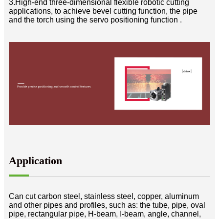
3.High-end three-dimensional flexible robotic cutting
applications, to achieve bevel cutting function, the pipe
and the torch using the servo positioning function .
Application
Can cut carbon steel, stainless steel, copper, aluminum
and other pipes and profiles, such as: the tube, pipe, oval
pipe, rectangular pipe, H-beam, I-beam, angle, channel,