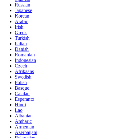
Russian
Japanese
Korean
Arabic
Irish
Greek
Turkish
Italian
Danish
Romanian
Indonesian
Czech
Afrikaans
Swedish
Polish
Basque
Catalan
Esperanto
Hindi
Lao
Albanian
Amharic
Armenian
Azerbaijani
Belarusian