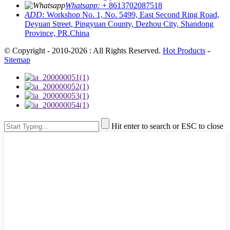
Whatsapp:
+ 8613702087518
ADD:
Workshop No. 1, No. 5499, East Second Ring Road,
Deyuan Street, Pingyuan County, Dezhou City, Shandong
Province, PR.China
© Copyright - 2010-2026 : All Rights Reserved.
Hot Products
-
Sitemap
Hit enter to search or ESC to close