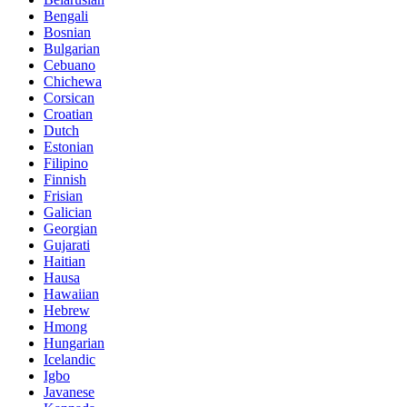
Bengali
Bosnian
Bulgarian
Cebuano
Chichewa
Corsican
Croatian
Dutch
Estonian
Filipino
Finnish
Frisian
Galician
Georgian
Gujarati
Haitian
Hausa
Hawaiian
Hebrew
Hmong
Hungarian
Icelandic
Igbo
Javanese