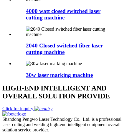
4000 watt closed switched laser
cutting machine
2040 Closed switched fiber laser
cutting machine
30w laser marking machine
HIGH-END INTELLIGENT AND
OVERALL SOLUTION PROVIDE
Click for inquiry
Shandong Pengwo Laser Technology Co., Ltd. is a professional
laser cutting and welding high-end intelligent equipment overall
solution service provider.