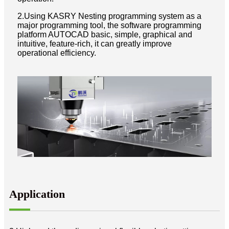
2.Using KASRY Nesting programming system as a
major programming tool, the software programming
platform AUTOCAD basic, simple, graphical and
intuitive, feature-rich, it can greatly improve
operational efficiency.
Application