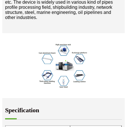
etc. The device is widely used in various kind of pipes
profile processing field, shipbuilding industry, network
structure, steel, marine engineering, oil pipelines and
other industries.
Specification