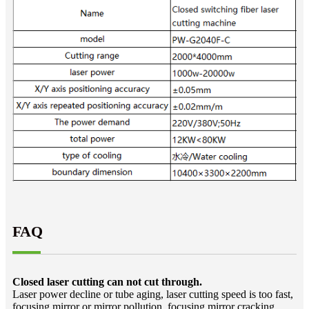
FAQ
Closed laser cutting can not cut through.
Laser power decline or tube aging, laser cutting speed is too fast,
focusing mirror or mirror pollution, focusing mirror cracking,