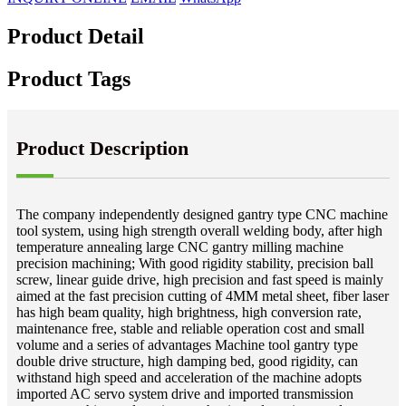
Product Detail
Product Tags
Product Description
The company independently designed gantry type CNC machine
tool system, using high strength overall welding body, after high
temperature annealing large CNC gantry milling machine
precision machining; With good rigidity stability, precision ball
screw, linear guide drive, high precision and fast speed is mainly
aimed at the fast precision cutting of 4MM metal sheet, fiber laser
has high beam quality, high brightness, high conversion rate,
maintenance free, stable and reliable operation cost and small
volume and a series of advantages Machine tool gantry type
double drive structure, high damping bed, good rigidity, can
withstand high speed and acceleration of the machine adopts
imported AC servo system drive and imported transmission