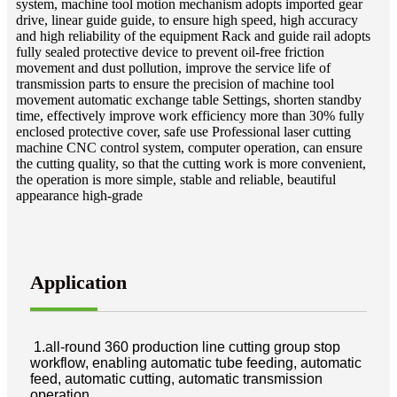
system, machine tool motion mechanism adopts imported gear
drive, linear guide guide, to ensure high speed, high accuracy
and high reliability of the equipment Rack and guide rail adopts
fully sealed protective device to prevent oil-free friction
movement and dust pollution, improve the service life of
transmission parts to ensure the precision of machine tool
movement automatic exchange table Settings, shorten standby
time, effectively improve work efficiency more than 30% fully
enclosed protective cover, safe use Professional laser cutting
machine CNC control system, computer operation, can ensure
the cutting quality, so that the cutting work is more convenient,
the operation is more simple, stable and reliable, beautiful
appearance high-grade
Application
1.all-round 360 production line cutting group stop
workflow, enabling automatic tube feeding, automatic
feed, automatic cutting, automatic transmission
operation.