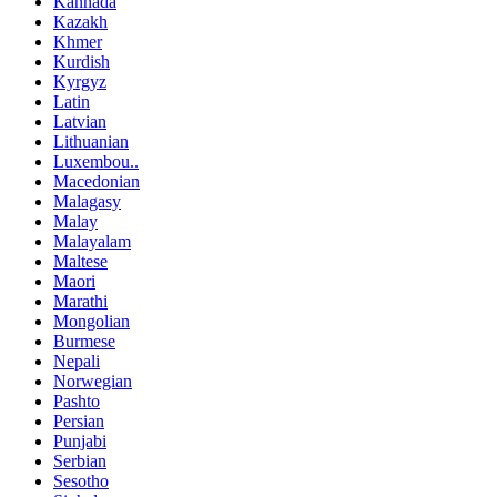
Kannada
Kazakh
Khmer
Kurdish
Kyrgyz
Latin
Latvian
Lithuanian
Luxembou..
Macedonian
Malagasy
Malay
Malayalam
Maltese
Maori
Marathi
Mongolian
Burmese
Nepali
Norwegian
Pashto
Persian
Punjabi
Serbian
Sesotho