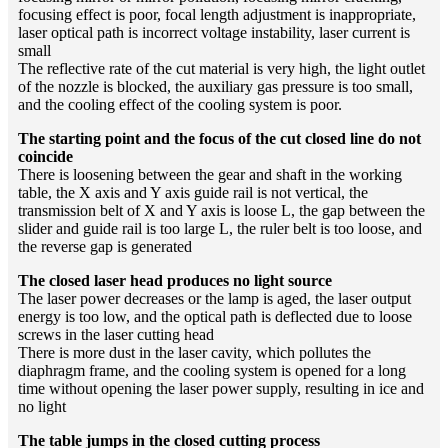
focusing effect is poor, focal length adjustment is inappropriate,
laser optical path is incorrect voltage instability, laser current is
small
The reflective rate of the cut material is very high, the light outlet
of the nozzle is blocked, the auxiliary gas pressure is too small,
and the cooling effect of the cooling system is poor.
The starting point and the focus of the cut closed line do not
coincide
There is loosening between the gear and shaft in the working
table, the X axis and Y axis guide rail is not vertical, the
transmission belt of X and Y axis is loose L, the gap between the
slider and guide rail is too large L, the ruler belt is too loose, and
the reverse gap is generated
The closed laser head produces no light source
The laser power decreases or the lamp is aged, the laser output
energy is too low, and the optical path is deflected due to loose
screws in the laser cutting head
There is more dust in the laser cavity, which pollutes the
diaphragm frame, and the cooling system is opened for a long
time without opening the laser power supply, resulting in ice and
no light
The table jumps in the closed cutting process