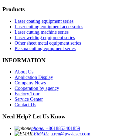
Products
Laser coating equipment series
Laser cutting equipment accessories
Laser cutting machine series
Laser welding equipment series
Other sheet metal equipment series
Plasma cutting equipment series
INFORMATION
About Us
Application Display
Company News
Cooperation by agency
Factory Tour
Service Center
Contact Us
Need Help? Let Us Know
phone:
+8618853401859
EMAIL:
a.ren@pw-laser.com