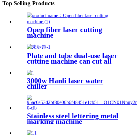
Top Selling Products
Open fiber laser cutting
machine
Plate and tube dual-use laser
cutting machine can cut all
kinds of plate and tube
special-shaped tube
3000w Hanli laser water
chiller
Stainless steel lettering metal
marking machine
20W30W50W coding machine
fiber laser marking machine