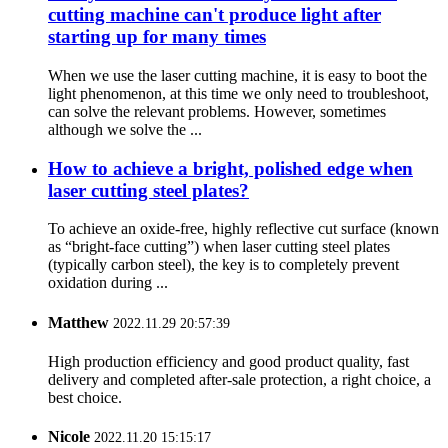
cutting machine can't produce light after
starting up for many times
When we use the laser cutting machine, it is easy to boot the
light phenomenon, at this time we only need to troubleshoot,
can solve the relevant problems. However, sometimes
although we solve the ...
How to achieve a bright, polished edge when
laser cutting steel plates?
To achieve an oxide-free, highly reflective cut surface (known
as “bright-face cutting”) when laser cutting steel plates
(typically carbon steel), the key is to completely prevent
oxidation during ...
Matthew
2022.11.29 20:57:39
High production efficiency and good product quality, fast
delivery and completed after-sale protection, a right choice, a
best choice.
Nicole
2022.11.20 15:15:17