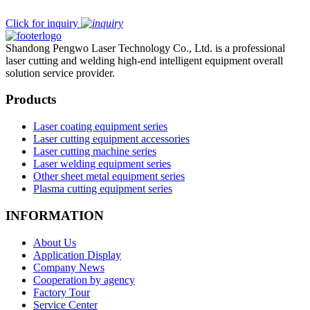
Click for inquiry
Shandong Pengwo Laser Technology Co., Ltd. is a professional
laser cutting and welding high-end intelligent equipment overall
solution service provider.
Products
Laser coating equipment series
Laser cutting equipment accessories
Laser cutting machine series
Laser welding equipment series
Other sheet metal equipment series
Plasma cutting equipment series
INFORMATION
About Us
Application Display
Company News
Cooperation by agency
Factory Tour
Service Center