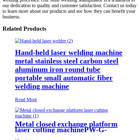
our dedication to quality and customer satisfaction. Contact us today
to learn more about our products and see how they can benefit your
business.
Related Products
Hand-held laser welding machine
metal stainless steel carbon steel
aluminum iron round tube
portable small automatic fiber
welding machine
Read More
Metal closed exchange platform
laser cutting machinePW-G-
2060F-C