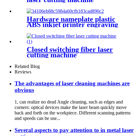
Hardware nameplate plastic
ABS inkjet printer engraving
machine pencil cutting plotter
fiber laser marking machine
Closed switching fiber laser
cutting machine
Related Blog
Reviews
The advantages of laser cleaning machines are
obvious
1, can realize no dead Angle cleaning, such as edges and
corners: optical devices make the laser beam quickly move
back and forth on the workpiece. Different scanning patterns
and speeds can be use...
Several aspects to pay attention to in metal laser