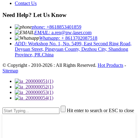
Contact Us
Need Help? Let Us Know
phone:
+8618853401859
EMAIL:
a.ren@pw-laser.com
Whatsapp:
+ 8613702087518
ADD:
Workshop No. 1, No. 5499, East Second Ring Road,
Deyuan Street, Pingyuan County, Dezhou City, Shandong
Province, PR.China
© Copyright - 2010-2026 : All Rights Reserved.
Hot Products
-
Sitemap
Hit enter to search or ESC to close