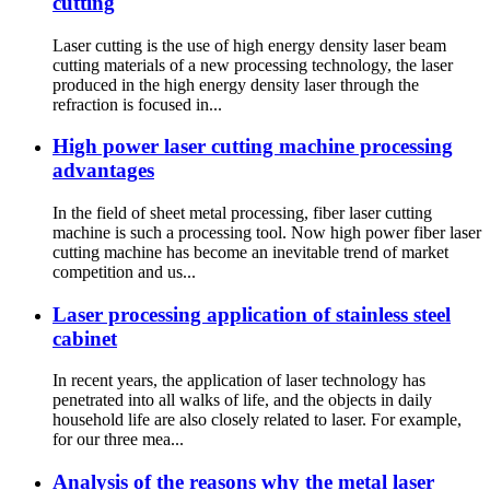
cutting
Laser cutting is the use of high energy density laser beam
cutting materials of a new processing technology, the laser
produced in the high energy density laser through the
refraction is focused in...
High power laser cutting machine processing
advantages
In the field of sheet metal processing, fiber laser cutting
machine is such a processing tool. Now high power fiber laser
cutting machine has become an inevitable trend of market
competition and us...
Laser processing application of stainless steel
cabinet
In recent years, the application of laser technology has
penetrated into all walks of life, and the objects in daily
household life are also closely related to laser. For example,
for our three mea...
Analysis of the reasons why the metal laser