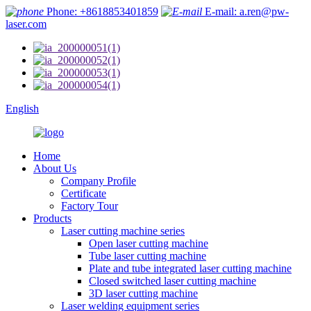
Phone: +8618853401859
E-mail: a.ren@pw-
laser.com
English
Home
About Us
Company Profile
Certificate
Factory Tour
Products
Laser cutting machine series
Open laser cutting machine
Tube laser cutting machine
Plate and tube integrated laser cutting machine
Closed switched laser cutting machine
3D laser cutting machine
Laser welding equipment series