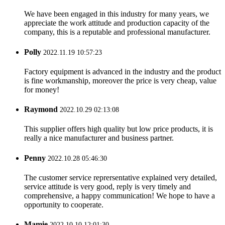
We have been engaged in this industry for many years, we
appreciate the work attitude and production capacity of the
company, this is a reputable and professional manufacturer.
Polly
2022.11.19 10:57:23
Factory equipment is advanced in the industry and the product
is fine workmanship, moreover the price is very cheap, value
for money!
Raymond
2022.10.29 02:13:08
This supplier offers high quality but low price products, it is
really a nice manufacturer and business partner.
Penny
2022.10.28 05:46:30
The customer service reprersentative explained very detailed,
service attitude is very good, reply is very timely and
comprehensive, a happy communication! We hope to have a
opportunity to cooperate.
Mamie
2022.10.10 12:01:30