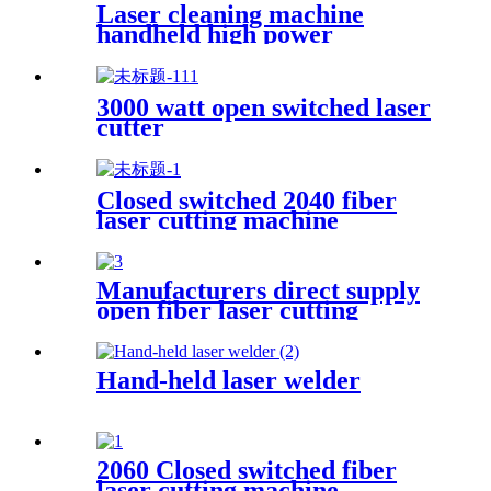
Laser cleaning machine
handheld high power
industrial oxidation layer
cleaning machine pulse
continuous laser rust remover
3000 watt open switched laser
cutter
Closed switched 2040 fiber
laser cutting machine
Manufacturers direct supply
open fiber laser cutting
machine
Hand-held laser welder
2060 Closed switched fiber
laser cutting machine