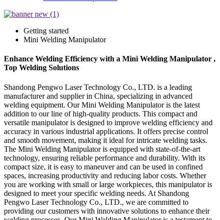
Getting started
Mini Welding Manipulator
Enhance Welding Efficiency with a Mini Welding Manipulator ,
Top Welding Solutions
Shandong Pengwo Laser Technology Co., LTD. is a leading
manufacturer and supplier in China, specializing in advanced
welding equipment. Our Mini Welding Manipulator is the latest
addition to our line of high-quality products. This compact and
versatile manipulator is designed to improve welding efficiency and
accuracy in various industrial applications. It offers precise control
and smooth movement, making it ideal for intricate welding tasks.
The Mini Welding Manipulator is equipped with state-of-the-art
technology, ensuring reliable performance and durability. With its
compact size, it is easy to maneuver and can be used in confined
spaces, increasing productivity and reducing labor costs. Whether
you are working with small or large workpieces, this manipulator is
designed to meet your specific welding needs. At Shandong
Pengwo Laser Technology Co., LTD., we are committed to
providing our customers with innovative solutions to enhance their
welding processes. Our Mini Welding Manipulator is a testament to