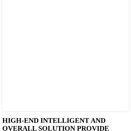
HIGH-END INTELLIGENT AND
OVERALL SOLUTION PROVIDE