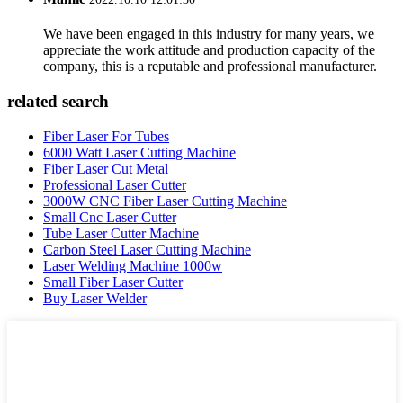
We have been engaged in this industry for many years, we
appreciate the work attitude and production capacity of the
company, this is a reputable and professional manufacturer.
related search
Fiber Laser For Tubes
6000 Watt Laser Cutting Machine
Fiber Laser Cut Metal
Professional Laser Cutter
3000W CNC Fiber Laser Cutting Machine
Small Cnc Laser Cutter
Tube Laser Cutter Machine
Carbon Steel Laser Cutting Machine
Laser Welding Machine 1000w
Small Fiber Laser Cutter
Buy Laser Welder