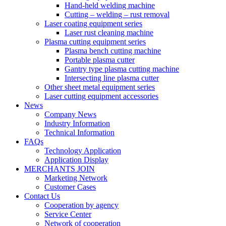
Hand-held welding machine
Cutting – welding – rust removal
Laser coating equipment series
Laser rust cleaning machine
Plasma cutting equipment series
Plasma bench cutting machine
Portable plasma cutter
Gantry type plasma cutting machine
Intersecting line plasma cutter
Other sheet metal equipment series
Laser cutting equipment accessories
News
Company News
Industry Information
Technical Information
FAQs
Technology Application
Application Display
MERCHANTS JOIN
Marketing Network
Customer Cases
Contact Us
Cooperation by agency
Service Center
Network of cooperation