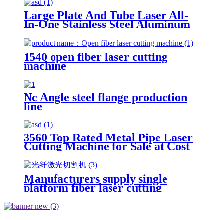
Large Plate And Tube Laser All-
In-One Stainless Steel Aluminum
Plate Metal Plate And Tube Dual-
Use CNC Laser Cutting Machine
1540 open fiber laser cutting
machine
Nc Angle steel flange production
line
3560 Top Rated Metal Pipe Laser
Cutting Machine for Sale at Cost
Price
Manufacturers supply single
platform fiber laser cutting
machine metal laser cutting
machine open laser cutting
machine