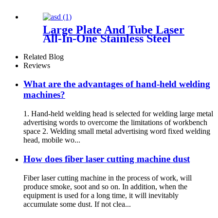
Large Plate And Tube Laser
All-In-One Stainless Steel
Aluminum Plate Metal Plate
And Tube Dual-Use CNC
Related Blog
Laser Cutting Machine
Reviews
What are the advantages of hand-held welding
machines?
1. Hand-held welding head is selected for welding large metal
advertising words to overcome the limitations of workbench
space 2. Welding small metal advertising word fixed welding
head, mobile wo...
How does fiber laser cutting machine dust
Fiber laser cutting machine in the process of work, will
produce smoke, soot and so on. In addition, when the
equipment is used for a long time, it will inevitably
accumulate some dust. If not clea...