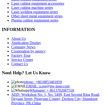
Laser cutting equipment accessories
Laser cutting machine series
Laser welding equipment series
Other sheet metal equipment series
Plasma cutting equipment series
INFORMATION
About Us
Application Display
Company News
Cooperation by agency
Factory Tour
Service Center
Contact Us
Need Help? Let Us Know
phone:
+8618853401859
EMAIL:
a.ren@pw-laser.com
Whatsapp:
+ 8613702087518
ADD:
Workshop No. 1, No. 5499, East Second Ring Road,
Deyuan Street, Pingyuan County, Dezhou City, Shandong
Province, PR.China