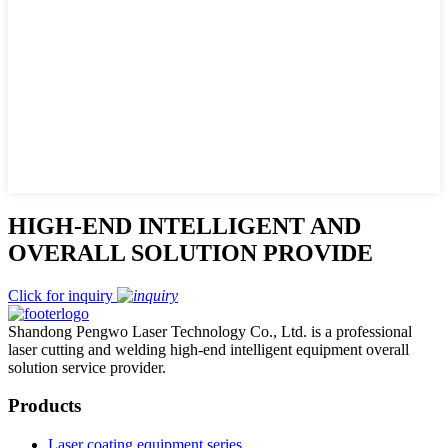
HIGH-END INTELLIGENT AND
OVERALL SOLUTION PROVIDE
Click for inquiry
Shandong Pengwo Laser Technology Co., Ltd. is a professional
laser cutting and welding high-end intelligent equipment overall
solution service provider.
Products
Laser coating equipment series