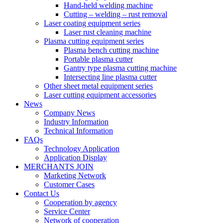
Hand-held welding machine
Cutting – welding – rust removal
Laser coating equipment series
Laser rust cleaning machine
Plasma cutting equipment series
Plasma bench cutting machine
Portable plasma cutter
Gantry type plasma cutting machine
Intersecting line plasma cutter
Other sheet metal equipment series
Laser cutting equipment accessories
News
Company News
Industry Information
Technical Information
FAQs
Technology Application
Application Display
MERCHANTS JOIN
Marketing Network
Customer Cases
Contact Us
Cooperation by agency
Service Center
Network of cooperation