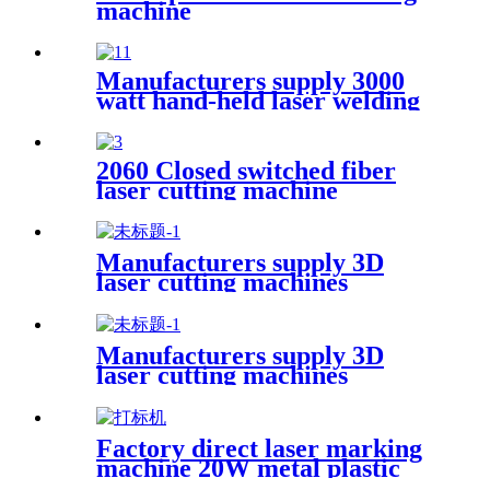
machine
Manufacturers supply 3000
watt hand-held laser welding
machine
2060 Closed switched fiber
laser cutting machine
Manufacturers supply 3D
laser cutting machines
Manufacturers supply 3D
laser cutting machines
Factory direct laser marking
machine 20W metal plastic
stainless steel brass