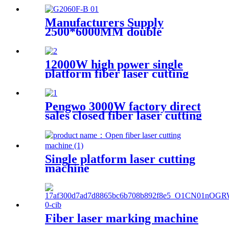
Manufacturers Supply
2500*6000MM double
platform laser cutting
machine
12000W high power single
platform fiber laser cutting
machine stainless steel laser
cutting machine
Pengwo 3000W factory direct
sales closed fiber laser cutting
machine
Single platform laser cutting
machine
Fiber laser marking machine