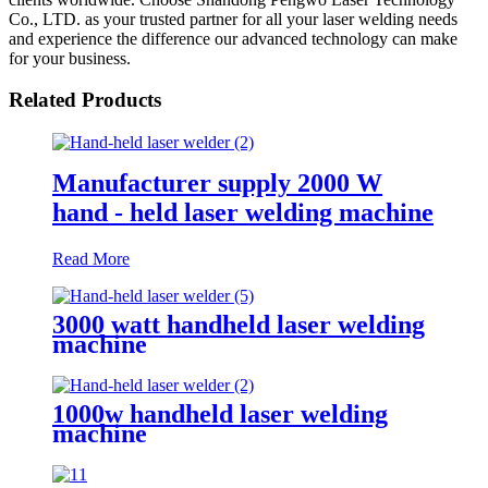
Co., LTD. as your trusted partner for all your laser welding needs
and experience the difference our advanced technology can make
for your business.
Related Products
Manufacturer supply 2000 W
hand - held laser welding machine
Read More
3000 watt handheld laser welding
machine
1000w handheld laser welding
machine