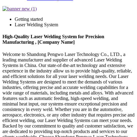
Getting started
Laser Welding System
High-Quality Laser Welding System for Precision
Manufacturing , [Company Name]
Welcome to Shandong Pengwo Laser Technology Co., LTD., a
leading manufacturer and supplier of advanced Laser Welding
Systems in China. Our state-of-the-art technology and extensive
experience in the industry allow us to provide high-quality, reliable,
and efficient solutions for all your laser welding needs. Our Laser
Welding Systems are designed to meet the demands of various
industries, offering precise and accurate welding capabilities for a
wide range of materials, including metals and alloys. With advanced
features such as automatic feeding, high-speed welding, and
minimal heat input, our systems ensure exceptional precision and
consistency in every weld. Whether you are in the automotive,
aerospace, electronics, or any other industry that requires precise and
efficient welding, our Laser Welding Systems can meet your needs.
Backed by our commitment to quality and customer satisfaction, we
are dedicated to providing top-notch products and services to our
clients worldwide. Choose Shandong Pengwo Laser Technology