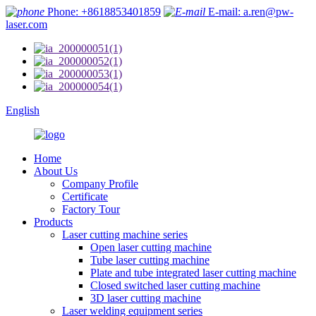
Phone: +8618853401859
E-mail: a.ren@pw-
laser.com
English
Home
About Us
Company Profile
Certificate
Factory Tour
Products
Laser cutting machine series
Open laser cutting machine
Tube laser cutting machine
Plate and tube integrated laser cutting machine
Closed switched laser cutting machine
3D laser cutting machine
Laser welding equipment series