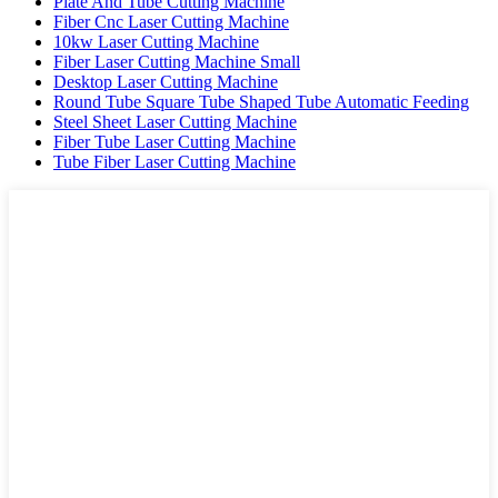
Plate And Tube Cutting Machine
Fiber Cnc Laser Cutting Machine
10kw Laser Cutting Machine
Fiber Laser Cutting Machine Small
Desktop Laser Cutting Machine
Round Tube Square Tube Shaped Tube Automatic Feeding
Steel Sheet Laser Cutting Machine
Fiber Tube Laser Cutting Machine
Tube Fiber Laser Cutting Machine