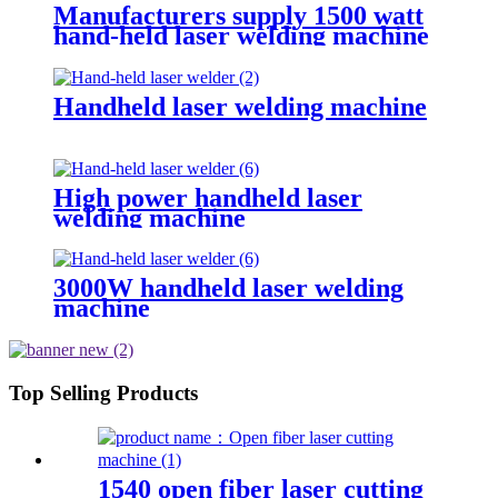
Manufacturers supply 1500 watt
hand-held laser welding machine
Handheld laser welding machine
High power handheld laser
welding machine
3000W handheld laser welding
machine
Top Selling Products
1540 open fiber laser cutting