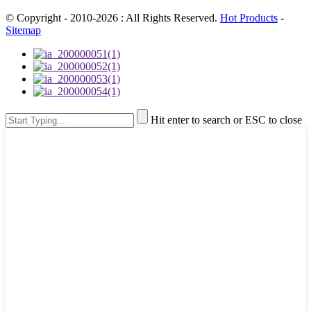
© Copyright - 2010-2026 : All Rights Reserved.
Hot Products
-
Sitemap
Hit enter to search or ESC to close