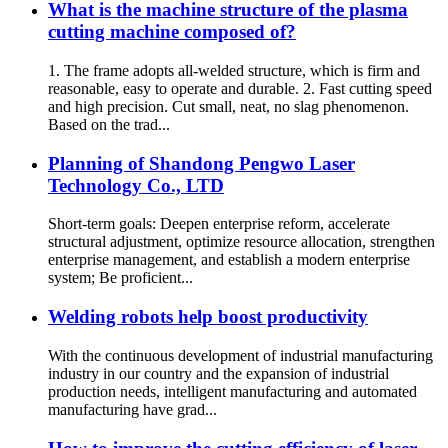
What is the machine structure of the plasma
cutting machine composed of?
1. The frame adopts all-welded structure, which is firm and
reasonable, easy to operate and durable. 2. Fast cutting speed
and high precision. Cut small, neat, no slag phenomenon.
Based on the trad...
Planning of Shandong Pengwo Laser
Technology Co., LTD
Short-term goals: Deepen enterprise reform, accelerate
structural adjustment, optimize resource allocation, strengthen
enterprise management, and establish a modern enterprise
system; Be proficient...
Welding robots help boost productivity
With the continuous development of industrial manufacturing
industry in our country and the expansion of industrial
production needs, intelligent manufacturing and automated
manufacturing have grad...