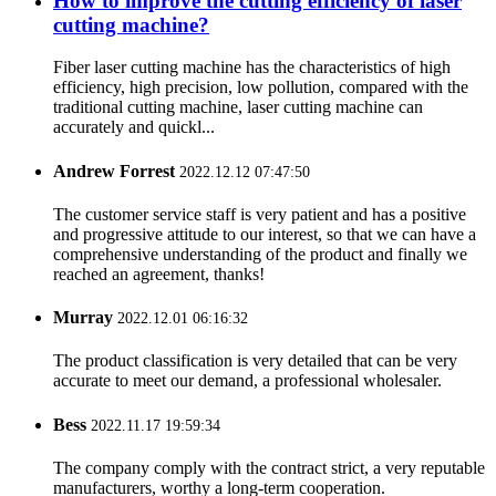
How to improve the cutting efficiency of laser
cutting machine?
Fiber laser cutting machine has the characteristics of high
efficiency, high precision, low pollution, compared with the
traditional cutting machine, laser cutting machine can
accurately and quickl...
Andrew Forrest
2022.12.12 07:47:50
The customer service staff is very patient and has a positive
and progressive attitude to our interest, so that we can have a
comprehensive understanding of the product and finally we
reached an agreement, thanks!
Murray
2022.12.01 06:16:32
The product classification is very detailed that can be very
accurate to meet our demand, a professional wholesaler.
Bess
2022.11.17 19:59:34
The company comply with the contract strict, a very reputable
manufacturers, worthy a long-term cooperation.