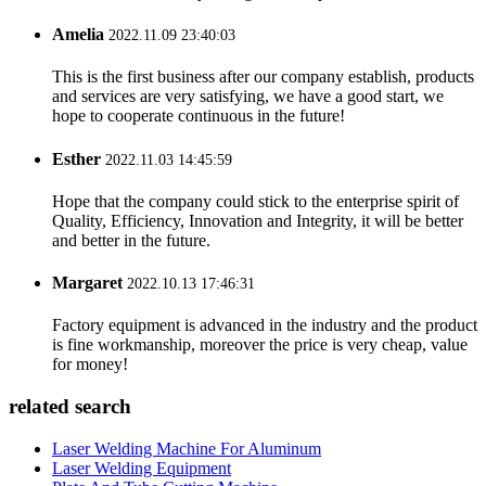
Amelia
2022.11.09 23:40:03
This is the first business after our company establish, products
and services are very satisfying, we have a good start, we
hope to cooperate continuous in the future!
Esther
2022.11.03 14:45:59
Hope that the company could stick to the enterprise spirit of
Quality, Efficiency, Innovation and Integrity, it will be better
and better in the future.
Margaret
2022.10.13 17:46:31
Factory equipment is advanced in the industry and the product
is fine workmanship, moreover the price is very cheap, value
for money!
related search
Laser Welding Machine For Aluminum
Laser Welding Equipment