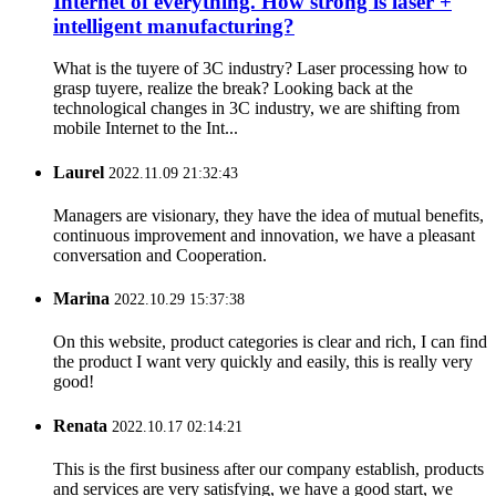
Internet of everything. How strong is laser +
intelligent manufacturing?
What is the tuyere of 3C industry? Laser processing how to
grasp tuyere, realize the break? Looking back at the
technological changes in 3C industry, we are shifting from
mobile Internet to the Int...
Laurel
2022.11.09 21:32:43
Managers are visionary, they have the idea of mutual benefits,
continuous improvement and innovation, we have a pleasant
conversation and Cooperation.
Marina
2022.10.29 15:37:38
On this website, product categories is clear and rich, I can find
the product I want very quickly and easily, this is really very
good!
Renata
2022.10.17 02:14:21
This is the first business after our company establish, products
and services are very satisfying, we have a good start, we