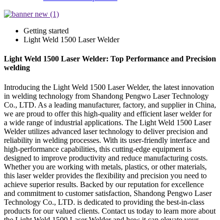
Getting started
Light Weld 1500 Laser Welder
Light Weld 1500 Laser Welder: Top Performance and Precision
welding
Introducing the Light Weld 1500 Laser Welder, the latest innovation
in welding technology from Shandong Pengwo Laser Technology
Co., LTD. As a leading manufacturer, factory, and supplier in China,
we are proud to offer this high-quality and efficient laser welder for
a wide range of industrial applications. The Light Weld 1500 Laser
Welder utilizes advanced laser technology to deliver precision and
reliability in welding processes. With its user-friendly interface and
high-performance capabilities, this cutting-edge equipment is
designed to improve productivity and reduce manufacturing costs.
Whether you are working with metals, plastics, or other materials,
this laser welder provides the flexibility and precision you need to
achieve superior results. Backed by our reputation for excellence
and commitment to customer satisfaction, Shandong Pengwo Laser
Technology Co., LTD. is dedicated to providing the best-in-class
products for our valued clients. Contact us today to learn more about
the Light Weld 1500 Laser Welder and how it can elevate your