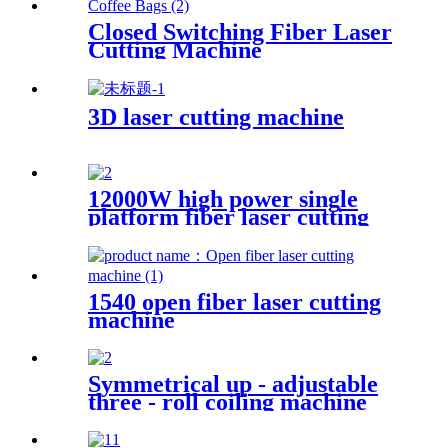
Closed Switching Fiber Laser
Cutting Machine
3D laser cutting machine
12000W high power single
platform fiber laser cutting
machine stainless steel laser
cutting machine
1540 open fiber laser cutting
machine
Symmetrical up - adjustable
three - roll coiling machine