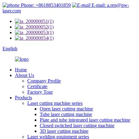
Phone: +8618853401859
E-mail: a.ren@pw-
laser.com
English
Home
About Us
Company Profile
Certificate
Factory Tour
Products
Laser cutting machine series
Open laser cutting machine
Tube laser cutting machine
Plate and tube integrated laser cutting machine
Closed switched laser cutting machine
3D laser cutting machine
Laser welding equipment series