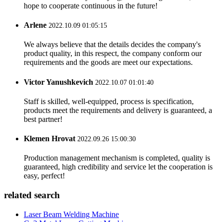
hope to cooperate continuous in the future!
Arlene
2022.10.09 01:05:15
We always believe that the details decides the company's
product quality, in this respect, the company conform our
requirements and the goods are meet our expectations.
Victor Yanushkevich
2022.10.07 01:01:40
Staff is skilled, well-equipped, process is specification,
products meet the requirements and delivery is guaranteed, a
best partner!
Klemen Hrovat
2022.09.26 15:00:30
Production management mechanism is completed, quality is
guaranteed, high credibility and service let the cooperation is
easy, perfect!
related search
Laser Beam Welding Machine