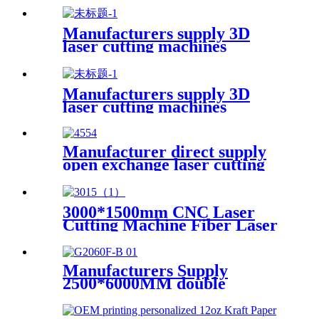
Manufacturers supply 3D
laser cutting machines
Manufacturers supply 3D
laser cutting machines
Manufacturer direct supply
open exchange laser cutting
machine
3000*1500mm CNC Laser
Cutting Machine Fiber Laser
Cutter Stainless Steel Cutting
Manufacturers Supply
2500*6000MM double
platform laser cutting
machine