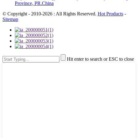
Province, PR.China
© Copyright - 2010-2026 : All Rights Reserved.
Hot Products
-
Sitemap
Hit enter to search or ESC to close