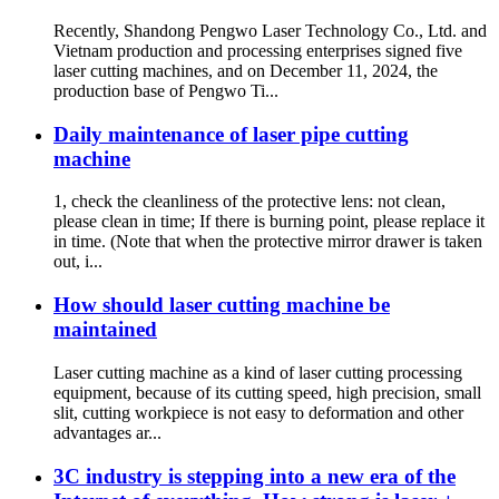
Recently, Shandong Pengwo Laser Technology Co., Ltd. and
Vietnam production and processing enterprises signed five
laser cutting machines, and on December 11, 2024, the
production base of Pengwo Ti...
Daily maintenance of laser pipe cutting
machine
1, check the cleanliness of the protective lens: not clean,
please clean in time; If there is burning point, please replace it
in time. (Note that when the protective mirror drawer is taken
out, i...
How should laser cutting machine be
maintained
Laser cutting machine as a kind of laser cutting processing
equipment, because of its cutting speed, high precision, small
slit, cutting workpiece is not easy to deformation and other
advantages ar...
3C industry is stepping into a new era of the