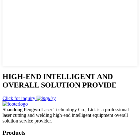
HIGH-END INTELLIGENT AND
OVERALL SOLUTION PROVIDE
Click for inquiry
Shandong Pengwo Laser Technology Co., Ltd. is a professional
laser cutting and welding high-end intelligent equipment overall
solution service provider.
Products