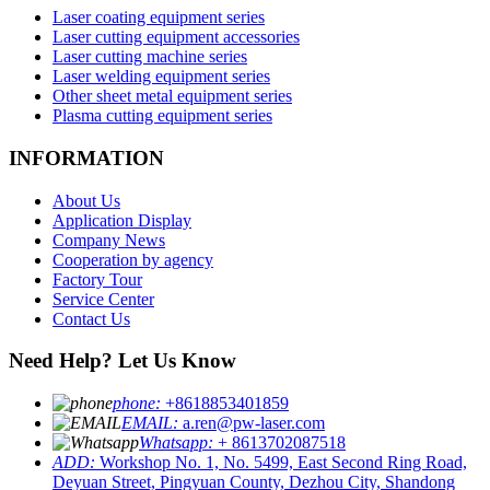
Laser coating equipment series
Laser cutting equipment accessories
Laser cutting machine series
Laser welding equipment series
Other sheet metal equipment series
Plasma cutting equipment series
INFORMATION
About Us
Application Display
Company News
Cooperation by agency
Factory Tour
Service Center
Contact Us
Need Help? Let Us Know
phone:
+8618853401859
EMAIL:
a.ren@pw-laser.com
Whatsapp:
+ 8613702087518
ADD:
Workshop No. 1, No. 5499, East Second Ring Road,
Deyuan Street, Pingyuan County, Dezhou City, Shandong