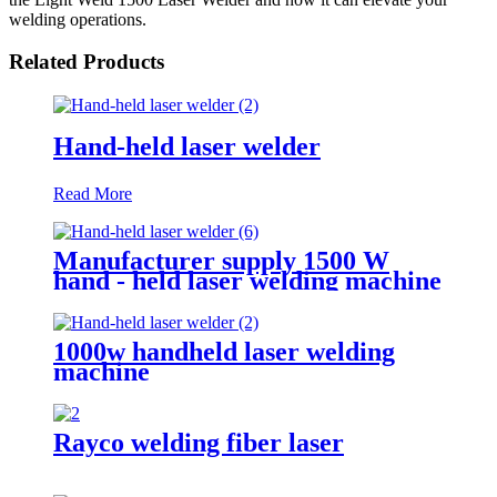
welding operations.
Related Products
Hand-held laser welder
Read More
Manufacturer supply 1500 W
hand - held laser welding machine
1000w handheld laser welding
machine
Rayco welding fiber laser