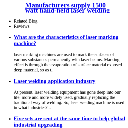
Manufacturers supply 1500
watt hand-held laser welding
machine
Related Blog
Reviews
What are the characteristics of laser marking
machine?
laser marking machines are used to mark the surfaces of
various substances permanently with laser beams. Marking
effect is through the evaporation of surface material exposed
deep material, so as t...
Laser welding application industry
At present, laser welding equipment has gone deep into our
life, more and more widely used, gradually replacing the
traditional way of welding. So, laser welding machine is used
in what industries?...
Five sets are sent at the same time to help global
industrial upgrading