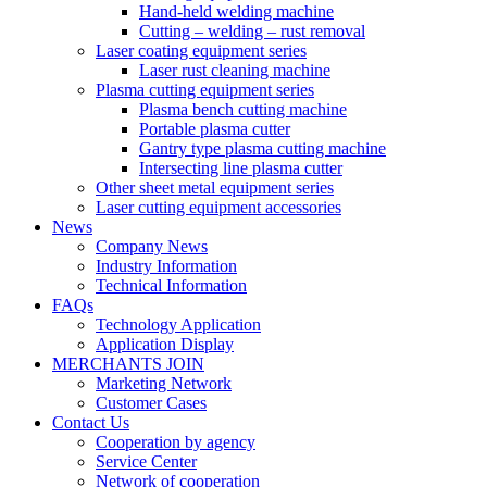
Hand-held welding machine
Cutting – welding – rust removal
Laser coating equipment series
Laser rust cleaning machine
Plasma cutting equipment series
Plasma bench cutting machine
Portable plasma cutter
Gantry type plasma cutting machine
Intersecting line plasma cutter
Other sheet metal equipment series
Laser cutting equipment accessories
News
Company News
Industry Information
Technical Information
FAQs
Technology Application
Application Display
MERCHANTS JOIN
Marketing Network
Customer Cases
Contact Us
Cooperation by agency
Service Center
Network of cooperation