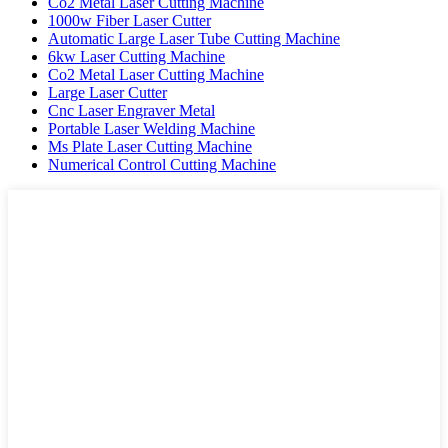
Co2 Metal Laser Cutting Machine
1000w Fiber Laser Cutter
Automatic Large Laser Tube Cutting Machine
6kw Laser Cutting Machine
Co2 Metal Laser Cutting Machine
Large Laser Cutter
Cnc Laser Engraver Metal
Portable Laser Welding Machine
Ms Plate Laser Cutting Machine
Numerical Control Cutting Machine