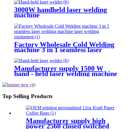
3000W handheld laser welding
machine
Factory Wholesale Cold Welding
machine 3 in 1 seamless laser
welding machine laser welding
equipment
Manufacturer supply 1500 W
hand - held laser welding machine
Top Selling Products
Manufacturer supply high
power 2560 closed switched
fiber laser cutting machine