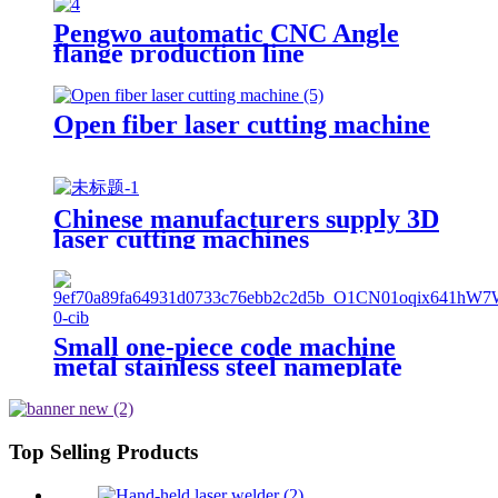
Pengwo automatic CNC Angle
flange production line
Open fiber laser cutting machine
Chinese manufacturers supply 3D
laser cutting machines
Small one-piece code machine
metal stainless steel nameplate
engraving machine, portable fiber
laser marking machine
Top Selling Products