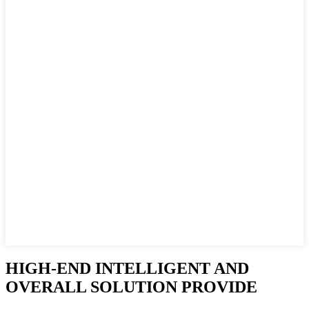
HIGH-END INTELLIGENT AND
OVERALL SOLUTION PROVIDE