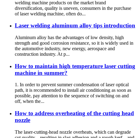
welding machine products on the market brand
diversification, quality is uneven, consumers in the purchase
of laser welding machine, often do...
Laser welding aluminum alloy tips introduction
Aluminum alloy has the advantages of low density, high
strength and good corrosion resistance, so it is widely used in
the automotive industry, new energy, aerospace and
construction industry. At p...
How to maintain high temperature laser cutting
machine in summer?
1. In order to prevent summer condensation of laser optical
path, it is recommended to install air conditioning as soon as
possible, pay attention to the sequence of switching on and
off, when the...
How to address overheating of the cutting head
nozzle
The laser‑cutting‑head nozzle overheats, which can degrade
cut quality—resulting in slag adhesion and a rough kerf—and