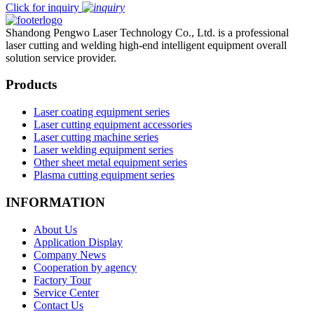
Click for inquiry
Shandong Pengwo Laser Technology Co., Ltd. is a professional
laser cutting and welding high-end intelligent equipment overall
solution service provider.
Products
Laser coating equipment series
Laser cutting equipment accessories
Laser cutting machine series
Laser welding equipment series
Other sheet metal equipment series
Plasma cutting equipment series
INFORMATION
About Us
Application Display
Company News
Cooperation by agency
Factory Tour
Service Center
Contact Us