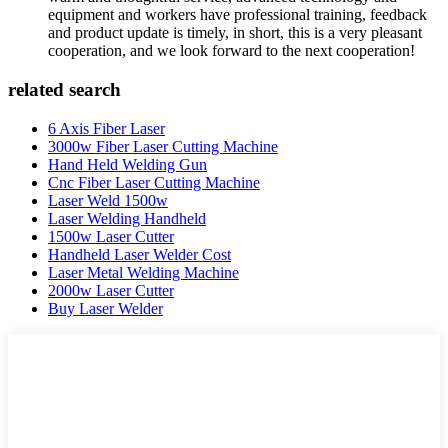
equipment and workers have professional training, feedback
and product update is timely, in short, this is a very pleasant
cooperation, and we look forward to the next cooperation!
related search
6 Axis Fiber Laser
3000w Fiber Laser Cutting Machine
Hand Held Welding Gun
Cnc Fiber Laser Cutting Machine
Laser Weld 1500w
Laser Welding Handheld
1500w Laser Cutter
Handheld Laser Welder Cost
Laser Metal Welding Machine
2000w Laser Cutter
Buy Laser Welder