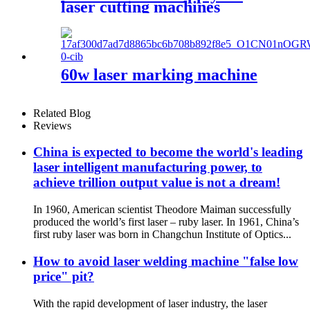
laser cutting machines
60w laser marking machine
Related Blog
Reviews
China is expected to become the world's leading
laser intelligent manufacturing power, to
achieve trillion output value is not a dream!
In 1960, American scientist Theodore Maiman successfully
produced the world’s first laser – ruby laser. In 1961, China’s
first ruby laser was born in Changchun Institute of Optics...
How to avoid laser welding machine "false low
price" pit?
With the rapid development of laser industry, the laser