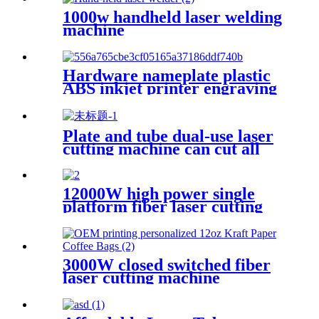
1000w handheld laser welding
machine
Hardware nameplate plastic
ABS inkjet printer engraving
machine pencil cutting plotter
fiber laser marking machine
Plate and tube dual-use laser
cutting machine can cut all
kinds of plate and tube
special-shaped tube
12000W high power single
platform fiber laser cutting
machine stainless steel laser
cutting machine
3000W closed switched fiber
laser cutting machine