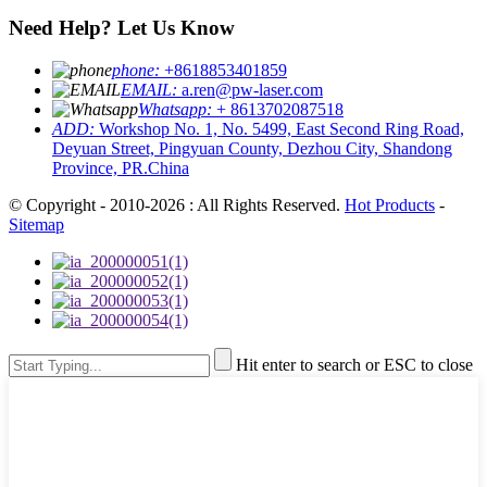
Need Help? Let Us Know
phone:
+8618853401859
EMAIL:
a.ren@pw-laser.com
Whatsapp:
+ 8613702087518
ADD:
Workshop No. 1, No. 5499, East Second Ring Road,
Deyuan Street, Pingyuan County, Dezhou City, Shandong
Province, PR.China
© Copyright - 2010-2026 : All Rights Reserved.
Hot Products
-
Sitemap
Hit enter to search or ESC to close