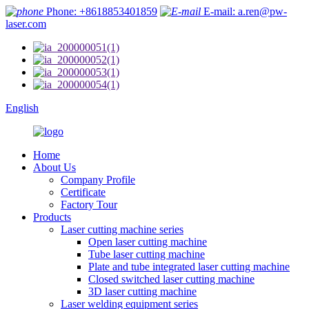
Phone: +8618853401859
E-mail: a.ren@pw-
laser.com
English
Home
About Us
Company Profile
Certificate
Factory Tour
Products
Laser cutting machine series
Open laser cutting machine
Tube laser cutting machine
Plate and tube integrated laser cutting machine
Closed switched laser cutting machine
3D laser cutting machine
Laser welding equipment series