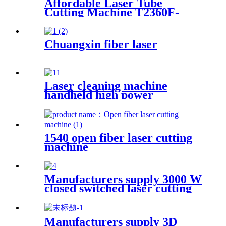
Affordable Laser Tube
Cutting Machine T2360F-
A for Metal Tubes and Metal
Pipes
Chuangxin fiber laser
Laser cleaning machine
handheld high power
industrial oxidation layer
cleaning machine pulse
continuous laser rust remover
1540 open fiber laser cutting
machine
Manufacturers supply 3000 W
closed switched laser cutting
machine
Manufacturers supply 3D