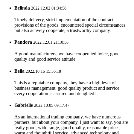
Belinda
2022.12.02 01:34:58
Timely delivery, strict implementation of the contract
provisions of the goods, encountered special circumstances,
but also actively cooperate, a trustworthy company!
Pandora
2022.12.01 21:10:56
A good manufacturers, we have cooperated twice, good
quality and good service attitude.
Bella
2022.10.16 15:36:18
This is a reputable company, they have a high level of
business management, good quality product and service,
every cooperation is assured and delighted!
Gabrielle
2022.10.05 09:17:47
As an international trading company, we have numerous
partners, but about your company, I just want to say, you are
really good, wide range, good quality, reasonable prices,
warm and thoughtful service, advanced technology and