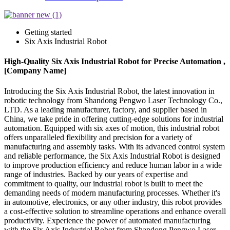
Getting started
Six Axis Industrial Robot
High-Quality Six Axis Industrial Robot for Precise Automation ,
[Company Name]
Introducing the Six Axis Industrial Robot, the latest innovation in
robotic technology from Shandong Pengwo Laser Technology Co.,
LTD. As a leading manufacturer, factory, and supplier based in
China, we take pride in offering cutting-edge solutions for industrial
automation. Equipped with six axes of motion, this industrial robot
offers unparalleled flexibility and precision for a variety of
manufacturing and assembly tasks. With its advanced control system
and reliable performance, the Six Axis Industrial Robot is designed
to improve production efficiency and reduce human labor in a wide
range of industries. Backed by our years of expertise and
commitment to quality, our industrial robot is built to meet the
demanding needs of modern manufacturing processes. Whether it's
in automotive, electronics, or any other industry, this robot provides
a cost-effective solution to streamline operations and enhance overall
productivity. Experience the power of automated manufacturing
with the Six Axis Industrial Robot from Shandong Pengwo Laser