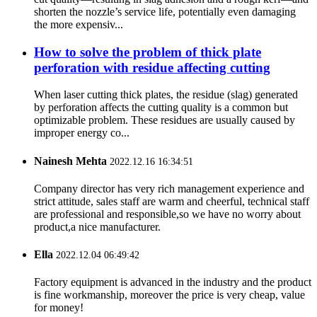
shorten the nozzle’s service life, potentially even damaging
the more expensiv...
How to solve the problem of thick plate
perforation with residue affecting cutting
When laser cutting thick plates, the residue (slag) generated
by perforation affects the cutting quality is a common but
optimizable problem. These residues are usually caused by
improper energy co...
Nainesh Mehta
2022.12.16 16:34:51
Company director has very rich management experience and
strict attitude, sales staff are warm and cheerful, technical staff
are professional and responsible,so we have no worry about
product,a nice manufacturer.
Ella
2022.12.04 06:49:42
Factory equipment is advanced in the industry and the product
is fine workmanship, moreover the price is very cheap, value
for money!