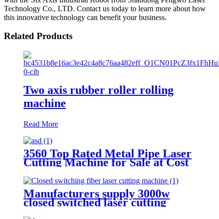
Technology Co., LTD. Contact us today to learn more about how
this innovative technology can benefit your business.
Related Products
Two axis rubber roller rolling
machine
Read More
3560 Top Rated Metal Pipe Laser
Cutting Machine for Sale at Cost
Price
Manufacturers supply 3000w
closed switched laser cutting
machine