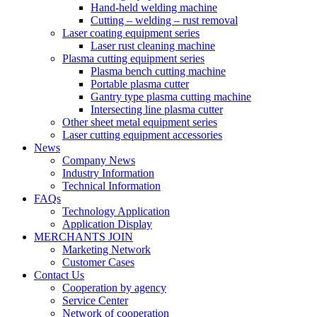
Hand-held welding machine
Cutting – welding – rust removal
Laser coating equipment series
Laser rust cleaning machine
Plasma cutting equipment series
Plasma bench cutting machine
Portable plasma cutter
Gantry type plasma cutting machine
Intersecting line plasma cutter
Other sheet metal equipment series
Laser cutting equipment accessories
News
Company News
Industry Information
Technical Information
FAQs
Technology Application
Application Display
MERCHANTS JOIN
Marketing Network
Customer Cases
Contact Us
Cooperation by agency
Service Center
Network of cooperation