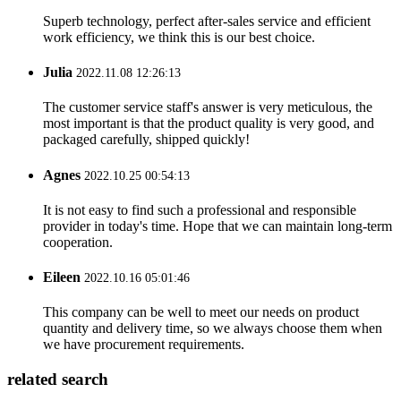
Superb technology, perfect after-sales service and efficient
work efficiency, we think this is our best choice.
Julia
2022.11.08 12:26:13
The customer service staff's answer is very meticulous, the
most important is that the product quality is very good, and
packaged carefully, shipped quickly!
Agnes
2022.10.25 00:54:13
It is not easy to find such a professional and responsible
provider in today's time. Hope that we can maintain long-term
cooperation.
Eileen
2022.10.16 05:01:46
This company can be well to meet our needs on product
quantity and delivery time, so we always choose them when
we have procurement requirements.
related search