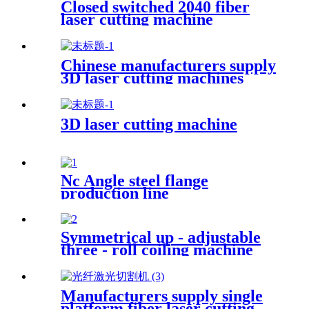
Closed switched 2040 fiber
laser cutting machine
Chinese manufacturers supply
3D laser cutting machines
3D laser cutting machine
Nc Angle steel flange
production line
Symmetrical up - adjustable
three - roll coiling machine
Manufacturers supply single
platform fiber laser cutting