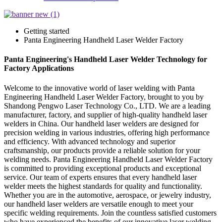
Getting started
Panta Engineering Handheld Laser Welder Factory
Panta Engineering's Handheld Laser Welder Technology for
Factory Applications
Welcome to the innovative world of laser welding with Panta
Engineering Handheld Laser Welder Factory, brought to you by
Shandong Pengwo Laser Technology Co., LTD. We are a leading
manufacturer, factory, and supplier of high-quality handheld laser
welders in China. Our handheld laser welders are designed for
precision welding in various industries, offering high performance
and efficiency. With advanced technology and superior
craftsmanship, our products provide a reliable solution for your
welding needs. Panta Engineering Handheld Laser Welder Factory
is committed to providing exceptional products and exceptional
service. Our team of experts ensures that every handheld laser
welder meets the highest standards for quality and functionality.
Whether you are in the automotive, aerospace, or jewelry industry,
our handheld laser welders are versatile enough to meet your
specific welding requirements. Join the countless satisfied customers
who have experienced the benefits of our innovative laser welding