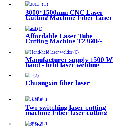
3000*1500mm CNC Laser
Cutting Machine Fiber Laser
Cutter Stainless Steel Cutting
Affordable Laser Tube
Cutting Machine T2360F-
A for Metal Tubes and Metal
Pipes
Manufacturer supply 1500 W
hand - held laser welding
machine
Chuangxin fiber laser
Two switching laser cutting
machine Fiber laser cutting
machine Open fiber laser
cutting machine