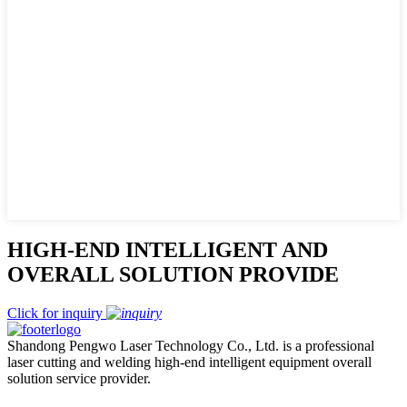
HIGH-END INTELLIGENT AND
OVERALL SOLUTION PROVIDE
Click for inquiry
Shandong Pengwo Laser Technology Co., Ltd. is a professional
laser cutting and welding high-end intelligent equipment overall
solution service provider.