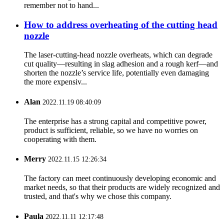
remember not to hand...
How to address overheating of the cutting head
nozzle
The laser‑cutting‑head nozzle overheats, which can degrade
cut quality—resulting in slag adhesion and a rough kerf—and
shorten the nozzle’s service life, potentially even damaging
the more expensiv...
Alan
2022.11.19 08:40:09
The enterprise has a strong capital and competitive power,
product is sufficient, reliable, so we have no worries on
cooperating with them.
Merry
2022.11.15 12:26:34
The factory can meet continuously developing economic and
market needs, so that their products are widely recognized and
trusted, and that's why we chose this company.
Paula
2022.11.11 12:17:48