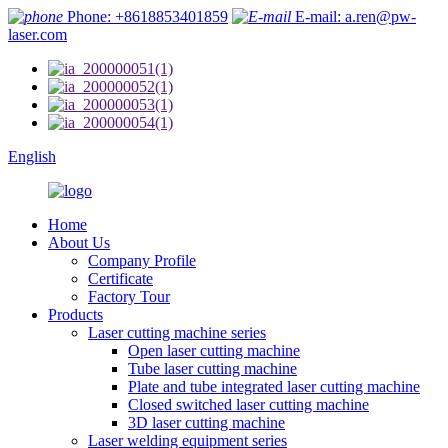
Phone: +8618853401859
E-mail: a.ren@pw-
laser.com
English
Home
About Us
Company Profile
Certificate
Factory Tour
Products
Laser cutting machine series
Open laser cutting machine
Tube laser cutting machine
Plate and tube integrated laser cutting machine
Closed switched laser cutting machine
3D laser cutting machine
Laser welding equipment series