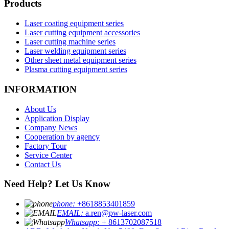
Products
Laser coating equipment series
Laser cutting equipment accessories
Laser cutting machine series
Laser welding equipment series
Other sheet metal equipment series
Plasma cutting equipment series
INFORMATION
About Us
Application Display
Company News
Cooperation by agency
Factory Tour
Service Center
Contact Us
Need Help? Let Us Know
phone:
+8618853401859
EMAIL:
a.ren@pw-laser.com
Whatsapp:
+ 8613702087518