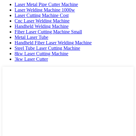
Laser Metal Pipe Cutter Machine
Laser Welding Machine 1000w
Laser Cutting Machine Cost
Cnc Laser Welding Machine
Handheld Welding Machine
Fiber Laser Cutting Machine Small
Metal Laser Tube
Handheld Fiber Laser Welding Machine
Steel Tube Laser Cutting Machine
8kw Laser Cutting Machine
3kw Laser Cutter