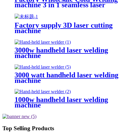
machine 3 in 1 seamless laser
welding machine laser welding
equipment
Factory supply 3D laser cutting
machine
3000w handheld laser welding
machine
3000 watt handheld laser welding
machine
1000w handheld laser welding
machine
Top Selling Products