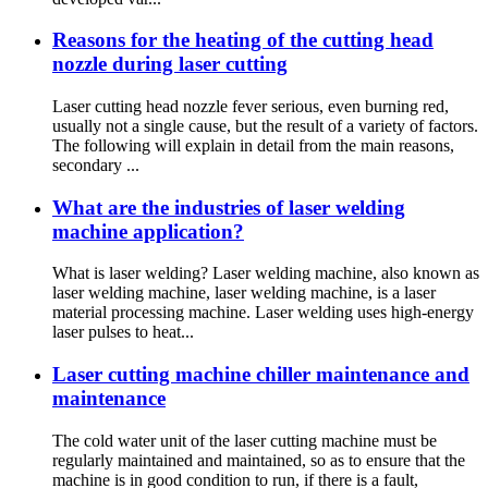
Reasons for the heating of the cutting head
nozzle during laser cutting
Laser cutting head nozzle fever serious, even burning red,
usually not a single cause, but the result of a variety of factors.
The following will explain in detail from the main reasons,
secondary ...
What are the industries of laser welding
machine application?
What is laser welding? Laser welding machine, also known as
laser welding machine, laser welding machine, is a laser
material processing machine. Laser welding uses high-energy
laser pulses to heat...
Laser cutting machine chiller maintenance and
maintenance
The cold water unit of the laser cutting machine must be
regularly maintained and maintained, so as to ensure that the
machine is in good condition to run, if there is a fault,