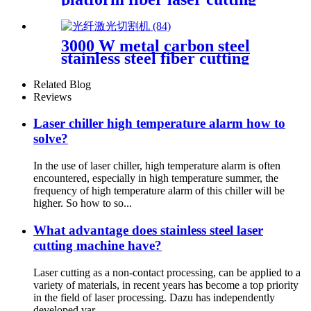
machine metal laser cutting
machine open laser cutting
machine
3000 W metal carbon steel
stainless steel fiber cutting
single platform laser cutting
machine
Related Blog
Reviews
Laser chiller high temperature alarm how to
solve?
In the use of laser chiller, high temperature alarm is often
encountered, especially in high temperature summer, the
frequency of high temperature alarm of this chiller will be
higher. So how to so...
What advantage does stainless steel laser
cutting machine have?
Laser cutting as a non-contact processing, can be applied to a
variety of materials, in recent years has become a top priority
in the field of laser processing. Dazu has independently
developed var...