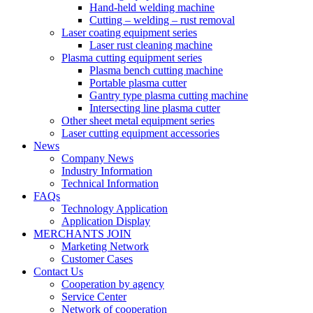
Hand-held welding machine
Cutting – welding – rust removal
Laser coating equipment series
Laser rust cleaning machine
Plasma cutting equipment series
Plasma bench cutting machine
Portable plasma cutter
Gantry type plasma cutting machine
Intersecting line plasma cutter
Other sheet metal equipment series
Laser cutting equipment accessories
News
Company News
Industry Information
Technical Information
FAQs
Technology Application
Application Display
MERCHANTS JOIN
Marketing Network
Customer Cases
Contact Us
Cooperation by agency
Service Center
Network of cooperation