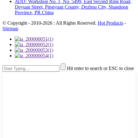
ADD:
Workshop No. 1, No. 5499, East Second Ring Road,
Deyuan Street, Pingyuan County, Dezhou City, Shandong
Province, PR.China
© Copyright - 2010-2026 : All Rights Reserved.
Hot Products
-
Sitemap
Hit enter to search or ESC to close