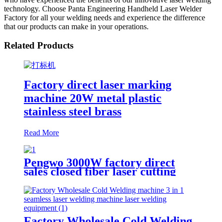
technology. Choose Panta Engineering Handheld Laser Welder
Factory for all your welding needs and experience the difference
that our products can make in your operations.
Related Products
Factory direct laser marking
machine 20W metal plastic
stainless steel brass
Read More
Pengwo 3000W factory direct
sales closed fiber laser cutting
machine
Factory Wholesale Cold Welding