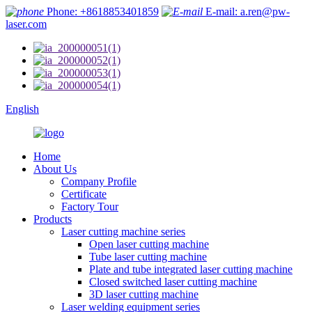
Phone: +8618853401859
E-mail: a.ren@pw-
laser.com
English
Home
About Us
Company Profile
Certificate
Factory Tour
Products
Laser cutting machine series
Open laser cutting machine
Tube laser cutting machine
Plate and tube integrated laser cutting machine
Closed switched laser cutting machine
3D laser cutting machine
Laser welding equipment series