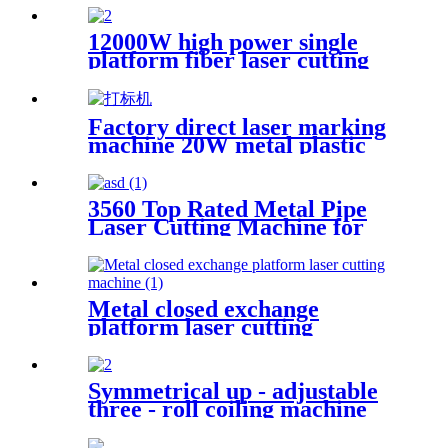
steel square pipe combined
with sealing gun
12000W high power single
platform fiber laser cutting
machine stainless steel laser
cutting machine
Factory direct laser marking
machine 20W metal plastic
stainless steel brass
3560 Top Rated Metal Pipe
Laser Cutting Machine for
Sale at Cost Price
Metal closed exchange
platform laser cutting
machine
Symmetrical up - adjustable
three - roll coiling machine