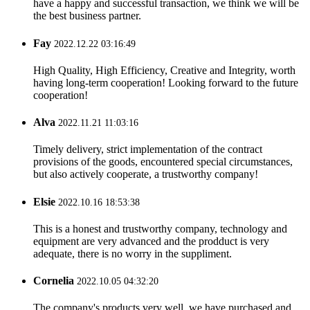
have a happy and successful transaction, we think we will be
the best business partner.
Fay
2022.12.22 03:16:49
High Quality, High Efficiency, Creative and Integrity, worth
having long-term cooperation! Looking forward to the future
cooperation!
Alva
2022.11.21 11:03:16
Timely delivery, strict implementation of the contract
provisions of the goods, encountered special circumstances,
but also actively cooperate, a trustworthy company!
Elsie
2022.10.16 18:53:38
This is a honest and trustworthy company, technology and
equipment are very advanced and the prodduct is very
adequate, there is no worry in the suppliment.
Cornelia
2022.10.05 04:32:20
The company's products very well, we have purchased and