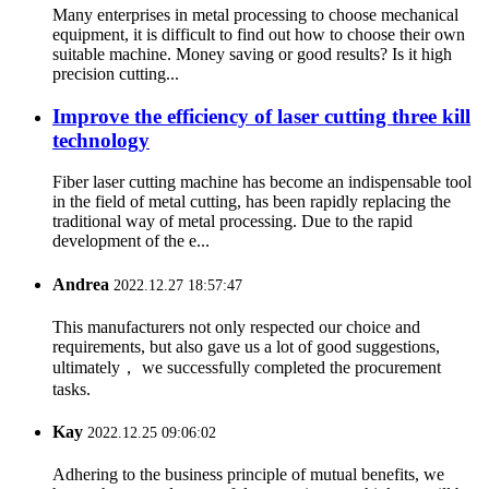
Many enterprises in metal processing to choose mechanical
equipment, it is difficult to find out how to choose their own
suitable machine. Money saving or good results? Is it high
precision cutting...
Improve the efficiency of laser cutting three kill
technology
Fiber laser cutting machine has become an indispensable tool
in the field of metal cutting, has been rapidly replacing the
traditional way of metal processing. Due to the rapid
development of the e...
Andrea
2022.12.27 18:57:47
This manufacturers not only respected our choice and
requirements, but also gave us a lot of good suggestions,
ultimately， we successfully completed the procurement
tasks.
Kay
2022.12.25 09:06:02
Adhering to the business principle of mutual benefits, we