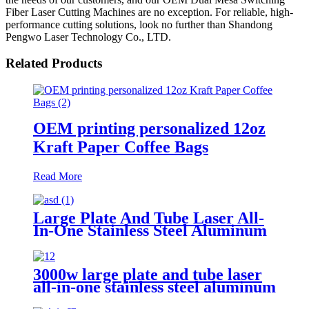
Fiber Laser Cutting Machines are no exception. For reliable, high-
performance cutting solutions, look no further than Shandong
Pengwo Laser Technology Co., LTD.
Related Products
OEM printing personalized 12oz
Kraft Paper Coffee Bags
Read More
Large Plate And Tube Laser All-
In-One Stainless Steel Aluminum
Plate Metal Plate And Tube Dual-
Use CNC Laser Cutting Machine
3000w large plate and tube laser
all-in-one stainless steel aluminum
plate metal plate and tube dual-