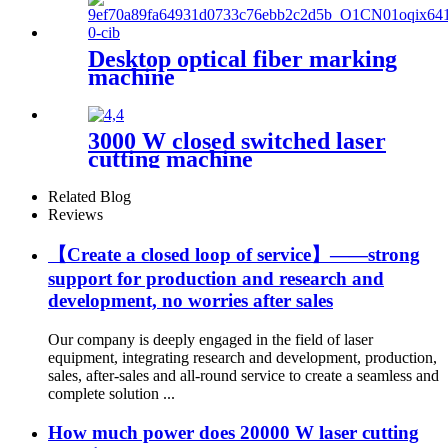
Desktop optical fiber marking
machine
3000 W closed switched laser
cutting machine
Related Blog
Reviews
【Create a closed loop of service】——strong
support for production and research and
development, no worries after sales
Our company is deeply engaged in the field of laser
equipment, integrating research and development, production,
sales, after-sales and all-round service to create a seamless and
complete solution ...
How much power does 20000 W laser cutting