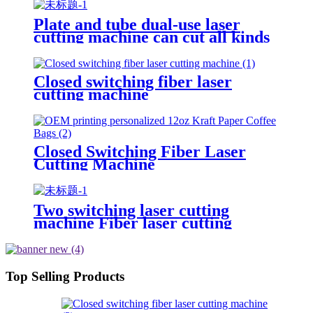
use CNC laser cutting machine
Plate and tube dual-use laser
cutting machine can cut all kinds
of plate and tube special-shaped
tube
Closed switching fiber laser
cutting machine
Closed Switching Fiber Laser
Cutting Machine
Two switching laser cutting
machine Fiber laser cutting
machine Open fiber laser cutting
machine
Top Selling Products