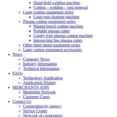
Hand-held welding machine
Cutting – welding – rust removal
Laser coating equipment series
Laser rust cleaning machine
Plasma cutting equipment series
Plasma bench cutting machine
Portable plasma cutter
Gantry type plasma cutting machine
Intersecting line plasma cutter
Other sheet metal equipment series
Laser cutting equipment accessories
News
Company News
Industry Information
Technical Information
FAQs
Technology Application
Application Display
MERCHANTS JOIN
Marketing Network
Customer Cases
Contact Us
Cooperation by agency
Service Center
Network of cooperation