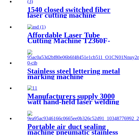
1540 closed switched fiber
laser cutting machine
Affordable Laser Tube
Cutting Machine T2360F-
A for Metal Tubes and Metal
Pipes
Stainless steel lettering metal
marking machine
20W30W50W coding machine
fiber laser marking machine
Manufacturers supply 3000
watt hand-held laser welding
machine
Portable air duct sealing
machine pneumatic stainless
steel plate sealing equipment