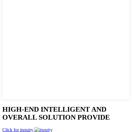
HIGH-END INTELLIGENT AND
OVERALL SOLUTION PROVIDE
Click for inquiry