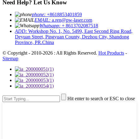
Need Help? Let Us Know
phone:
+8618853401859
EMAIL:
a.ren@pw-laser.com
Whatsapp:
+ 8613702087518
ADD:
Workshop No. 1, No. 5499, East Second Ring Road,
Deyuan Street, Pingyuan County, Dezhou City, Shandong
Province, PR.China
© Copyright - 2010-2026 : All Rights Reserved.
Hot Products
-
Sitemap
Hit enter to search or ESC to close