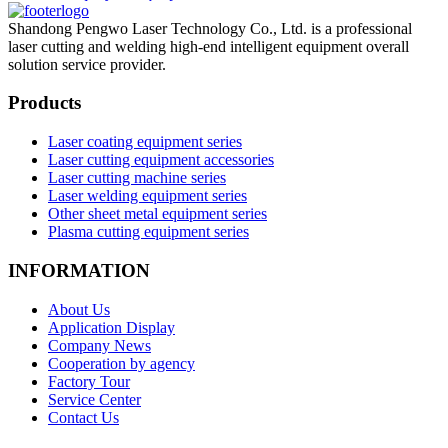
Shandong Pengwo Laser Technology Co., Ltd. is a professional
laser cutting and welding high-end intelligent equipment overall
solution service provider.
Products
Laser coating equipment series
Laser cutting equipment accessories
Laser cutting machine series
Laser welding equipment series
Other sheet metal equipment series
Plasma cutting equipment series
INFORMATION
About Us
Application Display
Company News
Cooperation by agency
Factory Tour
Service Center
Contact Us