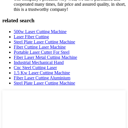
cooperated many times, fair price and assured quality, in short,
this is a trustworthy company!
related search
500w Laser Cutting Machine
Laser Fiber Cutting
Steel Plate Laser Cutting Machine
Fiber Cutting Laser Machine
Portable Laser Cutter For Steel
Fiber Laser Metal Cutting Machine
Industrial Mechanical Hand
Cnc Steel Cutting Laser
1.5 Kw Laser Cutting Machine
Fiber Laser Cutting Aluminium
Steel Plate Laser Cutting Machine