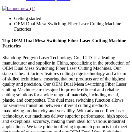
Getting started
OEM Dual Mesa Switching Fiber Laser Cutting Machine
Factories
Top OEM Dual Mesa Switching Fiber Laser Cutting Machine
Factories
Shandong Pengwo Laser Technology Co., LTD. is a leading
manufacturer and supplier in China, specializing in the production of
OEM Dual Mesa Switching Fiber Laser Cutting Machines. Our
state-of-the-art factory features cutting-edge technology and a team
of skilled technicians, ensuring that our products are of the highest
quality and precision. Our OEM Dual Mesa Switching Fiber Laser
Cutting Machines are designed to provide efficient and reliable
cutting solutions for a wide range of materials, including metal,
plastic, and composites. The dual mesa switching function allows
for seamless transition between different cutting methods,
maximizing productivity and versatility. With advanced fiber laser
technology, our machines deliver superior performance, high speed,
and exceptional accuracy, making them ideal for various industrial
applications. We take pride in offering top-notch products that meet
the needs of our customers, and our OEM Dual Mesa Switching