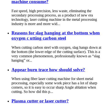
machine consume?
Fast speed, high precision, less waste, eliminating the
secondary processing process, as a product of new era
technology, laser cutting machine in the metal processing
industry is more and more wid...
Reasons for slag hanging at the bottom when
oxygen c utting carbon steel
When cutting carbon steel with oxygen, slag hangs down at
the bottom (the lower edge of the cutting surface). This is a
very common phenomenon, professionally known as “slag
hanging” or...
Appear burn trace how should solve?
When using fiber laser cutting machine for sheet metal
processing, especially some work piece has a lot of sharp
corners, so it is easy to occur sharp Angle ablation when
cutting. So how did this p...
Plasma cutter or laser cutter?