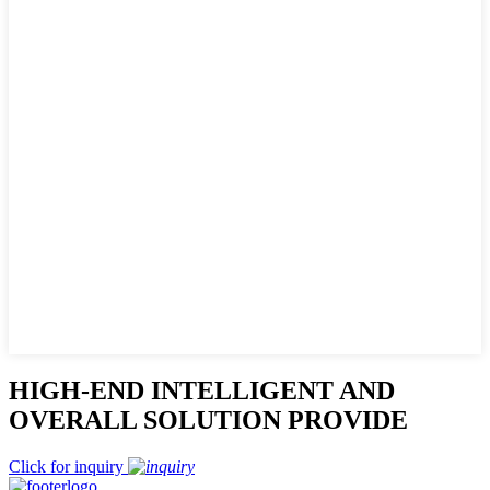
HIGH-END INTELLIGENT AND
OVERALL SOLUTION PROVIDE
Click for inquiry