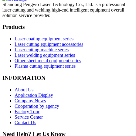
Shandong Pengwo Laser Technology Co., Ltd. is a professional
laser cutting and welding high-end intelligent equipment overall
solution service provider.
Products
Laser coating equipment series
Laser cutting equipment accessories
Laser cutting machine series
Laser welding equipment series
Other sheet metal equipment series
Plasma cutting equipment series
INFORMATION
About Us
Application Display
Company News
Cooperation by agency
Factory Tour
Service Center
Contact Us
Need Help? Let Us Know