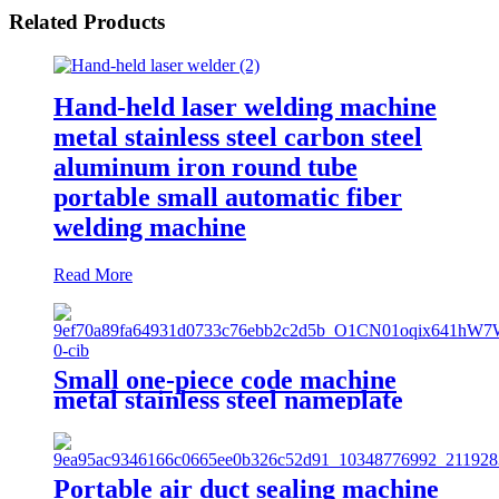
Related Products
Hand-held laser welding machine
metal stainless steel carbon steel
aluminum iron round tube
portable small automatic fiber
welding machine
Read More
Small one-piece code machine
metal stainless steel nameplate
engraving machine, portable fiber
laser marking machine
Portable air duct sealing machine