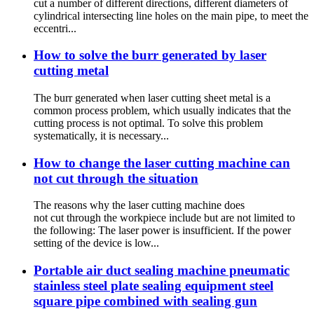
cut a number of different directions, different diameters of
cylindrical intersecting line holes on the main pipe, to meet the
eccentri...
How to solve the burr generated by laser
cutting metal
The burr generated when laser cutting sheet metal is a
common process problem, which usually indicates that the
cutting process is not optimal. To solve this problem
systematically, it is necessary...
How to change the laser cutting machine can
not cut through the situation
The reasons why the laser cutting machine does
not cut through the workpiece include but are not limited to
the following: The laser power is insufficient. If the power
setting of the device is low...
Portable air duct sealing machine pneumatic
stainless steel plate sealing equipment steel
square pipe combined with sealing gun