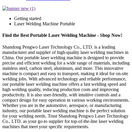
Getting started
Laser Welding Machine Portable
Find the Best Portable Laser Welding Machine - Shop Now!
Shandong Pengwo Laser Technology Co., LTD. is a leading
manufacturer and supplier of high-quality laser welding machines in
China. Our portable laser welding machine is designed to provide
precise and efficient welding for a wide range of materials, including
stainless steel, carbon steel, aluminum, and more. This innovative
machine is compact and easy to transport, making it ideal for on-site
welding jobs. With advanced technology and reliable performance,
our portable laser welding machine offers a fast welding speed and
high welding quality, reducing production costs and improving
productivity. It is also user-friendly, with intuitive controls and a
compact design for easy operation in various working environments.
Whether you are in the automotive, aerospace, or manufacturing
industry, our portable laser welding machine is the perfect solution
for your welding needs. Trust Shandong Pengwo Laser Technology
Co., LTD. as your go-to supplier for top-of-the-line laser welding
machines that meet your specific requirements.