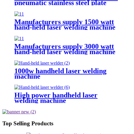
pneumatic stainless steel plate
sealing equipment steel square
pipe combined with sealing gun
Manufacturers supply 1500 watt
hand-held laser welding machine
Manufacturers supply 3000 watt
hand-held laser welding machine
1000w handheld laser welding
machine
High power handheld laser
welding machine
Top Selling Products