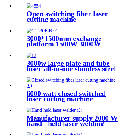
Open switching fiber laser
cutting machine
3000*1500mm exchange
platform 1500W 3000W
600W Metal laser cutting
machine
3000w large plate and tube
laser all-in-one stainless steel
aluminum plate metal plate
and tube dual-use CNC laser
cutting machine
6000 watt closed switched
laser cutting machine
Manufacturer supply 2000 W
hand - held laser welding
machine