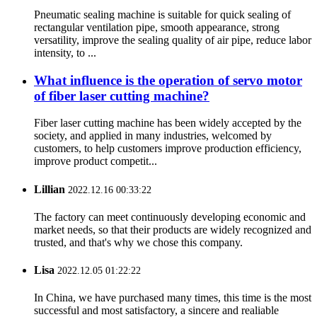
Pneumatic sealing machine is suitable for quick sealing of
rectangular ventilation pipe, smooth appearance, strong
versatility, improve the sealing quality of air pipe, reduce labor
intensity, to ...
What influence is the operation of servo motor
of fiber laser cutting machine?
Fiber laser cutting machine has been widely accepted by the
society, and applied in many industries, welcomed by
customers, to help customers improve production efficiency,
improve product competit...
Lillian
2022.12.16 00:33:22
The factory can meet continuously developing economic and
market needs, so that their products are widely recognized and
trusted, and that's why we chose this company.
Lisa
2022.12.05 01:22:22
In China, we have purchased many times, this time is the most
successful and most satisfactory, a sincere and realiable