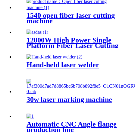
1540 open fiber laser cutting
machine
12000W High Power Single
Platform Fiber Laser Cutting
Machine 2000*4000mm
Hand-held laser welder
30w laser marking machine
Automatic CNC Angle flange
production line