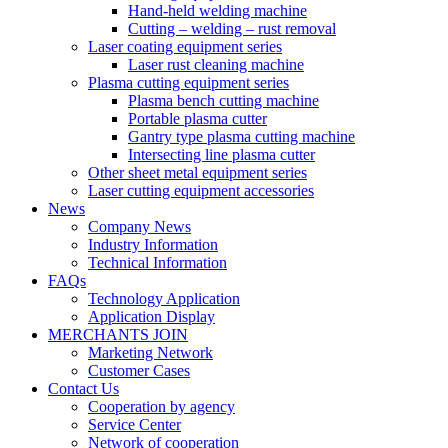
Hand-held welding machine
Cutting – welding – rust removal
Laser coating equipment series
Laser rust cleaning machine
Plasma cutting equipment series
Plasma bench cutting machine
Portable plasma cutter
Gantry type plasma cutting machine
Intersecting line plasma cutter
Other sheet metal equipment series
Laser cutting equipment accessories
News
Company News
Industry Information
Technical Information
FAQs
Technology Application
Application Display
MERCHANTS JOIN
Marketing Network
Customer Cases
Contact Us
Cooperation by agency
Service Center
Network of cooperation