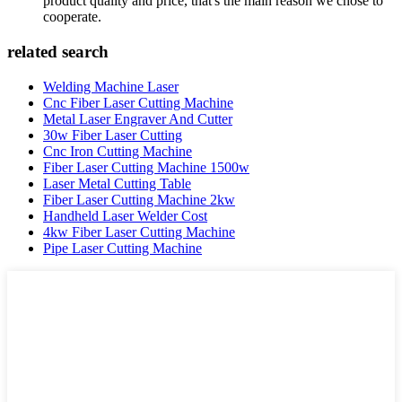
product quality and price, that's the main reason we chose to
cooperate.
related search
Welding Machine Laser
Cnc Fiber Laser Cutting Machine
Metal Laser Engraver And Cutter
30w Fiber Laser Cutting
Cnc Iron Cutting Machine
Fiber Laser Cutting Machine 1500w
Laser Metal Cutting Table
Fiber Laser Cutting Machine 2kw
Handheld Laser Welder Cost
4kw Fiber Laser Cutting Machine
Pipe Laser Cutting Machine