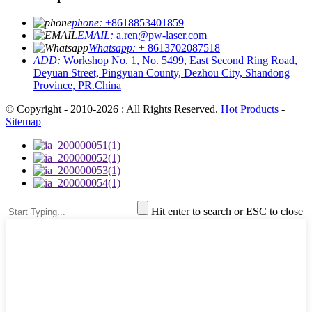
phone:
+8618853401859
EMAIL:
a.ren@pw-laser.com
Whatsapp:
+ 8613702087518
ADD:
Workshop No. 1, No. 5499, East Second Ring Road,
Deyuan Street, Pingyuan County, Dezhou City, Shandong
Province, PR.China
© Copyright - 2010-2026 : All Rights Reserved.
Hot Products
-
Sitemap
Hit enter to search or ESC to close