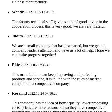
Chinese manufacturer!
Wendy
2022.11.16 12:44:03
The factory technical staff gave us a lot of good advice in the
cooperation process, this is very good, we are very grateful.
Judith
2022.11.10 15:27:31
We are a small company that has just started, but we get the
company leader's attention and gave us a lot of help. Hope we
can make progress together!
Elsie
2022.11.06 23:35:45
This manufacturer can keep improving and perfecting
products and service, it is in line with the rules of market
competition, a competitive company.
Rosalind
2022.10.24 07:16:25
This company has the idea of better quality, lower processing
costs, prices are more reasonable, so they have competitive