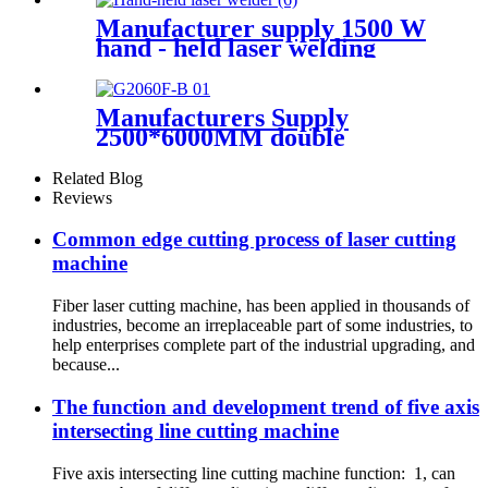
Manufacturer supply 1500 W
hand - held laser welding
machine
Manufacturers Supply
2500*6000MM double
platform laser cutting
machine
Related Blog
Reviews
Common edge cutting process of laser cutting
machine
Fiber laser cutting machine, has been applied in thousands of
industries, become an irreplaceable part of some industries, to
help enterprises complete part of the industrial upgrading, and
because...
The function and development trend of five axis
intersecting line cutting machine
Five axis intersecting line cutting machine function: 1, can