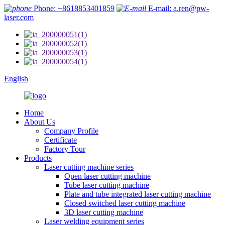
Phone: +8618853401859
E-mail: a.ren@pw-
laser.com
English
Home
About Us
Company Profile
Certificate
Factory Tour
Products
Laser cutting machine series
Open laser cutting machine
Tube laser cutting machine
Plate and tube integrated laser cutting machine
Closed switched laser cutting machine
3D laser cutting machine
Laser welding equipment series