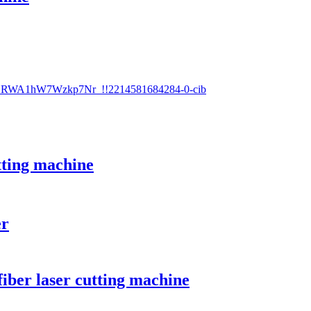
utting machine
er
iber laser cutting machine