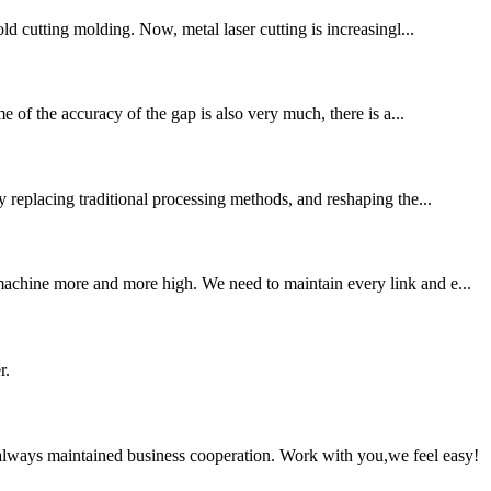
ld cutting molding. Now, metal laser cutting is increasingl...
e of the accuracy of the gap is also very much, there is a...
y replacing traditional processing methods, and reshaping the...
 machine more and more high. We need to maintain every link and e...
r.
always maintained business cooperation. Work with you,we feel easy!