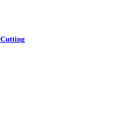
 Cutting