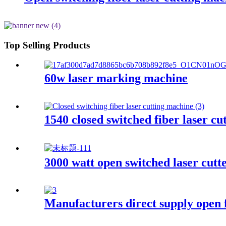
Top Selling Products
60w laser marking machine
1540 closed switched fiber laser c
3000 watt open switched laser cutt
Manufacturers direct supply open f