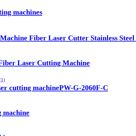
ting machines
chine Fiber Laser Cutter Stainless Steel
Fiber Laser Cutting Machine
aser cutting machinePW-G-2060F-C
g machine