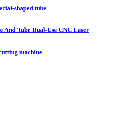
pecial-shaped tube
ate And Tube Dual-Use CNC Laser
 cutting machine