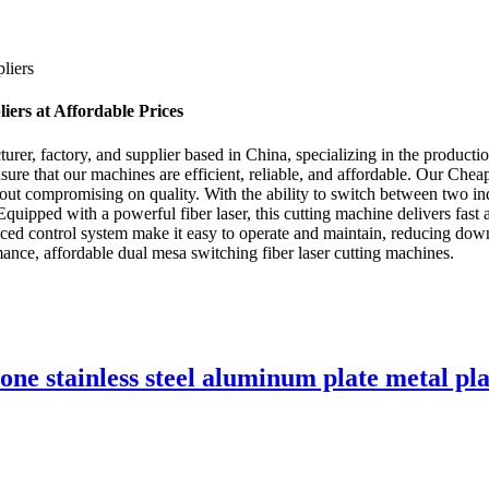
liers
ers at Affordable Prices
, factory, and supplier based in China, specializing in the production
ure that our machines are efficient, reliable, and affordable. Our Ch
thout compromising on quality. With the ability to switch between two i
 Equipped with a powerful fiber laser, this cutting machine delivers fast a
nced control system make it easy to operate and maintain, reducing do
ance, affordable dual mesa switching fiber laser cutting machines.
-one stainless steel aluminum plate metal pl