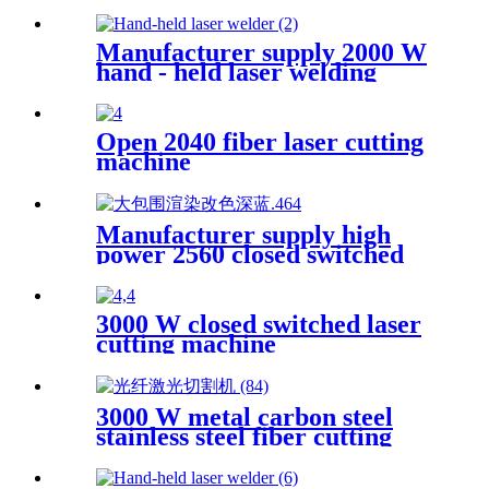
Manufacturer supply 2000 W
hand - held laser welding
machine
Open 2040 fiber laser cutting
machine
Manufacturer supply high
power 2560 closed switched
fiber laser cutting machine
3000 W closed switched laser
cutting machine
3000 W metal carbon steel
stainless steel fiber cutting
single platform laser cutting
machine