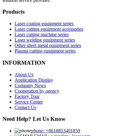
solution service provider.
Products
Laser coating equipment series
Laser cutting equipment accessories
Laser cutting machine series
Laser welding equipment series
Other sheet metal equipment series
Plasma cutting equipment series
INFORMATION
About Us
Application Display
Company News
Cooperation by agency
Factory Tour
Service Center
Contact Us
Need Help? Let Us Know
phone:
+8618853401859