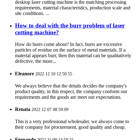
desktop laser cutting machine is the matching processing
requirements, material characteristics, production scale and
site conditions. ...
How to deal with the burr problem of laser
cutting machine?
How do burrs come about? In fact, burrs are excessive
particles of residue on the surface of metal materials. If a
material appears burr, then this material can be qualitatively
defective, the more...
Eleanore
2022.12.10 12:50:55
We always believe that the details decides the company's
product quality, in this respect, the company conform our
requirements and the goods are meet our expectations.
Renata
2022.12.07 08:59:09
This is a very professional wholesaler, we always come to
their company for procurement, good quality and cheap.
Fernando
2022.11.09 13:58:31