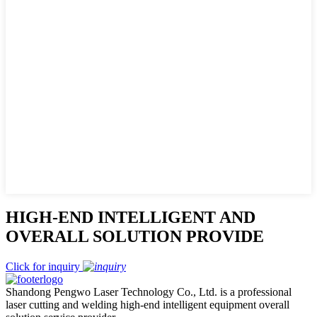
HIGH-END INTELLIGENT AND
OVERALL SOLUTION PROVIDE
Click for inquiry
Shandong Pengwo Laser Technology Co., Ltd. is a professional
laser cutting and welding high-end intelligent equipment overall