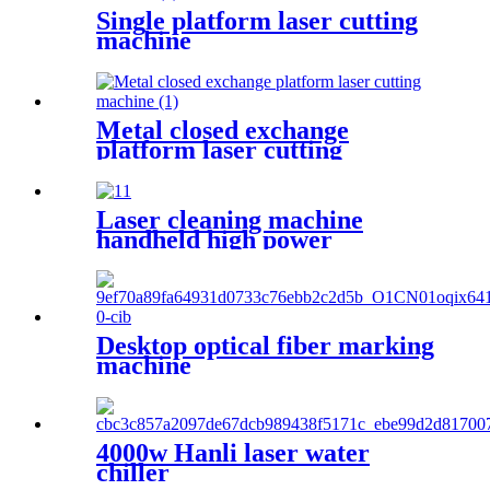
Single platform laser cutting
machine
Metal closed exchange
platform laser cutting
machinePW-G-2060F-C
Laser cleaning machine
handheld high power
industrial oxidation layer
cleaning machine pulse
continuous laser rust remover
Desktop optical fiber marking
machine
4000w Hanli laser water
chiller