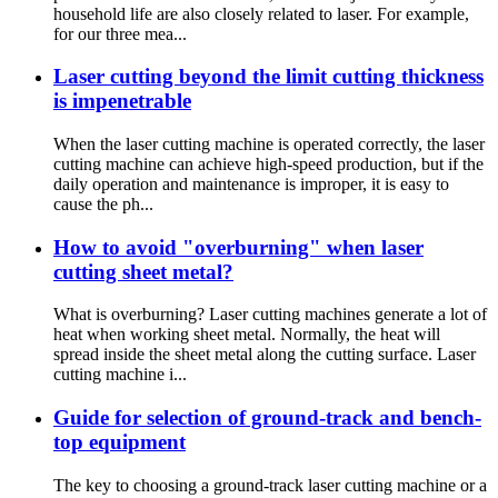
household life are also closely related to laser. For example,
for our three mea...
Laser cutting beyond the limit cutting thickness
is impenetrable
When the laser cutting machine is operated correctly, the laser
cutting machine can achieve high-speed production, but if the
daily operation and maintenance is improper, it is easy to
cause the ph...
How to avoid "overburning" when laser
cutting sheet metal?
What is overburning? Laser cutting machines generate a lot of
heat when working sheet metal. Normally, the heat will
spread inside the sheet metal along the cutting surface. Laser
cutting machine i...
Guide for selection of ground-track and bench-
top equipment
The key to choosing a ground-track laser cutting machine or a