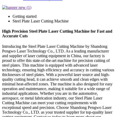
Getting started
Steel Plate Laser Cutting Machine
High Precision Steel Plate Laser Cutting Machine for Fast and
Accurate Cuts
Introducing the Steel Plate Laser Cutting Machine by Shandong
Pengwo Laser Technology Co., LTD. As a leading manufacturer
and supplier of laser cutting equipment in China, our factory is
proud to offer this state-of-the-art machine for precision cutting of
steel plates. This machine is equipped with advanced laser
technology, ensuring high efficiency and accuracy in cutting various
thicknesses of steel plates. With a powerful laser source and high-
quality cutting head, it can achieve smooth and clean edges with
minimal heat-affected zones. The machine is also designed for easy
operation and maintenance, making it suitable for a wide range of
industrial applications. Whether you are in the automotive,
aerospace, or metal fabrication industry, our Steel Plate Laser
Cutting Machine can meet your cutting requirements with
exceptional speed and precision. Choose Shandong Pengwo Laser
Technology Co., LTD. as your trusted supplier for top-quality laser
cutting equipment. Contact us today to learn more about our