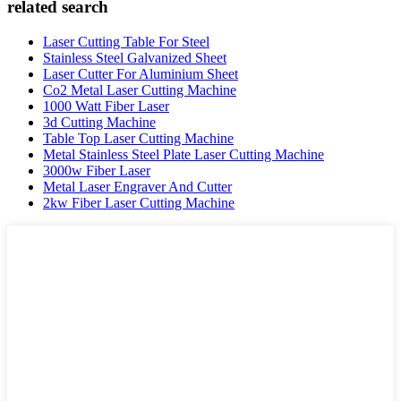
related search
Laser Cutting Table For Steel
Stainless Steel Galvanized Sheet
Laser Cutter For Aluminium Sheet
Co2 Metal Laser Cutting Machine
1000 Watt Fiber Laser
3d Cutting Machine
Table Top Laser Cutting Machine
Metal Stainless Steel Plate Laser Cutting Machine
3000w Fiber Laser
Metal Laser Engraver And Cutter
2kw Fiber Laser Cutting Machine