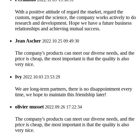
With a positive attitude of regard the market, regard the
custom, regard the science, the company works actively to do
research and development. Hope we have a future business
relationships and achieving mutual success.
Jean Ascher
2022.10.25 09:49:30
The company's products can meet our diverse needs, and the
price is cheap, the most important is that the quality is also
very nice.
Ivy
2022.10.03 23:53:29
We are long-term partners, there is no disappointment every
time, we hope to maintain this friendship later!
olivier musset
2022.09.26 17:22:34
The company's products can meet our diverse needs, and the
price is cheap, the most important is that the quality is also
very nice.