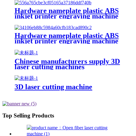
tube
Hardware nameplate plastic ABS
inkjet printer engraving machine
pencil cutting plotter fiber laser
marking machine
Hardware nameplate plastic ABS
inkjet printer engraving machine
pencil cutting plotter fiber laser
marking machine
Chinese manufacturers supply 3D
laser cutting machines
3D laser cutting machine
Top Selling Products