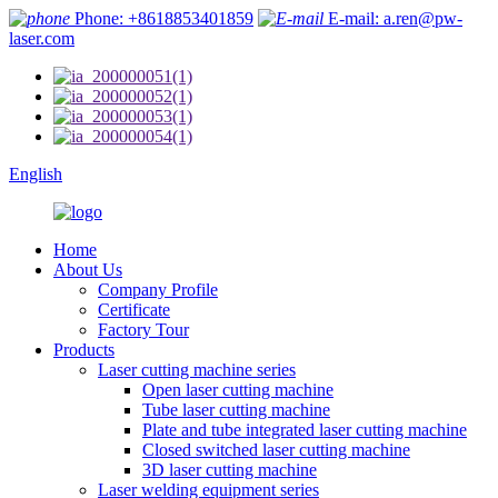
Phone: +8618853401859
E-mail: a.ren@pw-
laser.com
English
Home
About Us
Company Profile
Certificate
Factory Tour
Products
Laser cutting machine series
Open laser cutting machine
Tube laser cutting machine
Plate and tube integrated laser cutting machine
Closed switched laser cutting machine
3D laser cutting machine
Laser welding equipment series