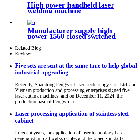
High power handheld laser
welding machine
Manufacturer supply high
power 1560 closed switched
fiber laser cutting machine
Related Blog
Reviews
Five sets are sent at the same time to help global
industrial upgrading
Recently, Shandong Pengwo Laser Technology Co., Ltd. and
Vietnam production and processing enterprises signed five
laser cutting machines, and on December 11, 2024, the
production base of Pengwo Ti...
Laser processing application of stainless steel
cabinet
In recent years, the application of laser technology has
penetrated into all walks of life, and the objects in daily