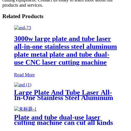
products and services.
Related Products
3000w large plate and tube laser
all-in-one stainless steel aluminum
plate metal plate and tube dual-
use CNC laser cutting machine
Read More
Large Plate And Tube Laser All-
In-One Stainless Steel Aluminum
Plate Metal Plate And Tube Dual-
Use CNC Laser Cutting Machine
Plate and tube dual-use laser
cutting machine can cut all kinds
of plate and tube special-shaped