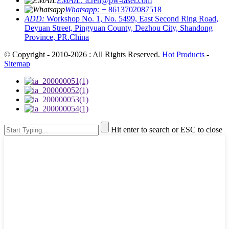
EMAIL:
a.ren@pw-laser.com
Whatsapp:
+ 8613702087518
ADD:
Workshop No. 1, No. 5499, East Second Ring Road,
Deyuan Street, Pingyuan County, Dezhou City, Shandong
Province, PR.China
© Copyright - 2010-2026 : All Rights Reserved.
Hot Products
-
Sitemap
Hit enter to search or ESC to close