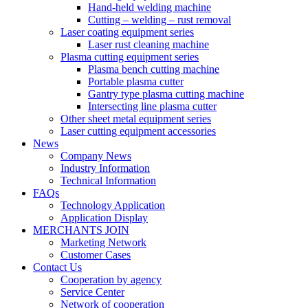
Hand-held welding machine
Cutting – welding – rust removal
Laser coating equipment series
Laser rust cleaning machine
Plasma cutting equipment series
Plasma bench cutting machine
Portable plasma cutter
Gantry type plasma cutting machine
Intersecting line plasma cutter
Other sheet metal equipment series
Laser cutting equipment accessories
News
Company News
Industry Information
Technical Information
FAQs
Technology Application
Application Display
MERCHANTS JOIN
Marketing Network
Customer Cases
Contact Us
Cooperation by agency
Service Center
Network of cooperation