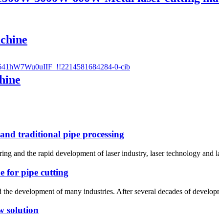
achine
hine
 and traditional pipe processing
uring and the rapid development of laser industry, laser technology and 
e for pipe cutting
he development of many industries. After several decades of developmen
w solution