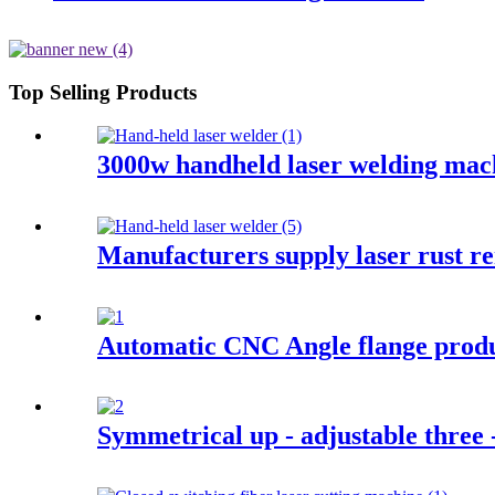
Top Selling Products
3000w handheld laser welding mac
Manufacturers supply laser rust r
Automatic CNC Angle flange produ
Symmetrical up - adjustable three -