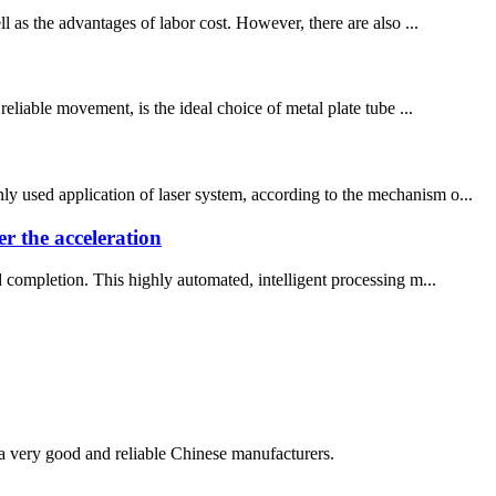
l as the advantages of labor cost. However, there are also ...
reliable movement, is the ideal choice of metal plate tube ...
y used application of laser system, according to the mechanism o...
er the acceleration
d completion. This highly automated, intelligent processing m...
is a very good and reliable Chinese manufacturers.