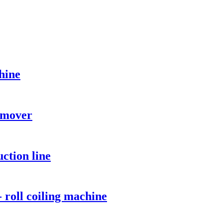
hine
emover
ction line
 roll coiling machine