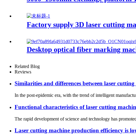
Factory supply 3D laser cutting m
Desktop optical fiber marking mac
Related Blog
Reviews
Similarities and differences between laser cutting
In the post-epidemic era, with the trend of intelligent manufact
Functional characteristics of laser cutting machin
The rapid development of science and technology has promoted t
Laser cutting machine production efficiency is lo