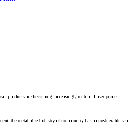
laser products are becoming increasingly mature. Laser proces...
t, the metal pipe industry of our country has a considerable sca...