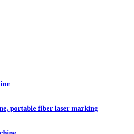
hine
ne, portable fiber laser marking
chine