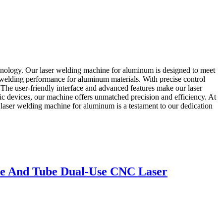
hnology. Our laser welding machine for aluminum is designed to meet
 welding performance for aluminum materials. With precise control
 The user-friendly interface and advanced features make our laser
c devices, our machine offers unmatched precision and efficiency. At
aser welding machine for aluminum is a testament to our dedication
ate And Tube Dual-Use CNC Laser