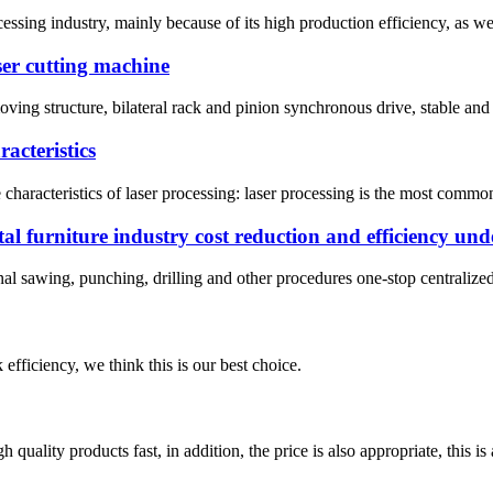
essing industry, mainly because of its high production efficiency, as wel
aser cutting machine
oving structure, bilateral rack and pinion synchronous drive, stable and 
acteristics
aracteristics of laser processing: laser processing is the most commonl
tal furniture industry cost reduction and efficiency und
onal sawing, punching, drilling and other procedures one-stop centralize
 efficiency, we think this is our best choice.
quality products fast, in addition, the price is also appropriate, this 