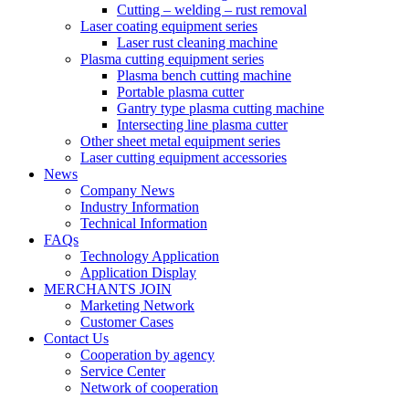
Cutting – welding – rust removal
Laser coating equipment series
Laser rust cleaning machine
Plasma cutting equipment series
Plasma bench cutting machine
Portable plasma cutter
Gantry type plasma cutting machine
Intersecting line plasma cutter
Other sheet metal equipment series
Laser cutting equipment accessories
News
Company News
Industry Information
Technical Information
FAQs
Technology Application
Application Display
MERCHANTS JOIN
Marketing Network
Customer Cases
Contact Us
Cooperation by agency
Service Center
Network of cooperation