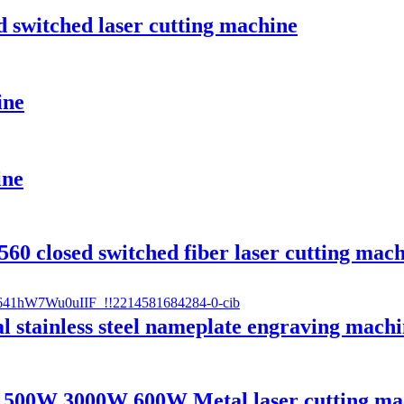
 switched laser cutting machine
ine
ine
60 closed switched fiber laser cutting mac
 stainless steel nameplate engraving machi
1500W 3000W 600W Metal laser cutting ma