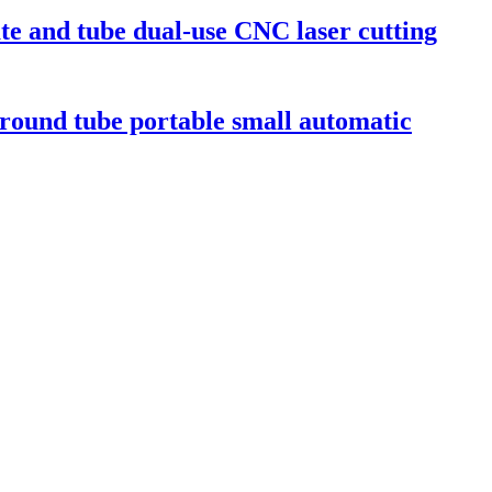
ate and tube dual-use CNC laser cutting
 round tube portable small automatic