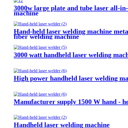
3000w large plate and tube laser all-in
machine
Hand-held laser welding machine metal
fiber welding machine
3000 watt handheld laser welding mac
High power handheld laser welding m
Manufacturer supply 1500 W hand - he
Handheld laser welding machine