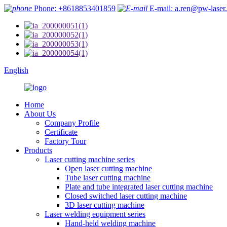
Phone: +8618853401859
E-mail: a.ren@pw-laser
English
Home
About Us
Company Profile
Certificate
Factory Tour
Products
Laser cutting machine series
Open laser cutting machine
Tube laser cutting machine
Plate and tube integrated laser cutting machine
Closed switched laser cutting machine
3D laser cutting machine
Laser welding equipment series
Hand-held welding machine