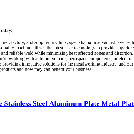
Today!
r, factory, and supplier in China, specializing in advanced laser tec
uality machine utilizes the latest laser technology to provide superior
 and reliable weld while minimizing heat-affected zones and distortion.
u’re working with automotive parts, aerospace components, or electroni
viding innovative solutions for the metalworking industry, and our l
 products and how they can benefit your business.
e Stainless Steel Aluminum Plate Metal Pl