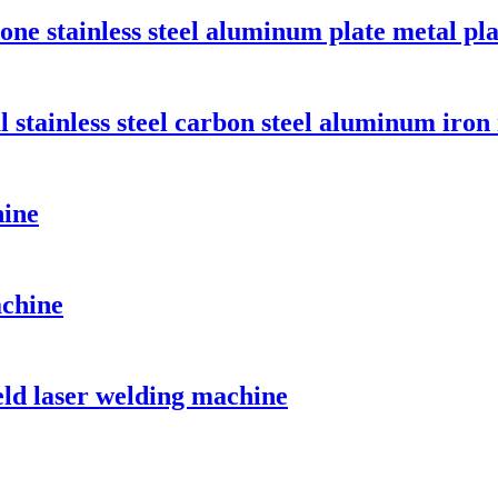
-one stainless steel aluminum plate metal pl
 stainless steel carbon steel aluminum iron
hine
achine
ld laser welding machine