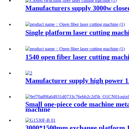
Manufacturers supply 3000w closed
Single platform laser cutting mach
1540 open fiber laser cutting mach
Manufacturer supply high power 15
Small one-piece code machine metal
machine
3000*1500mm exchange platform 