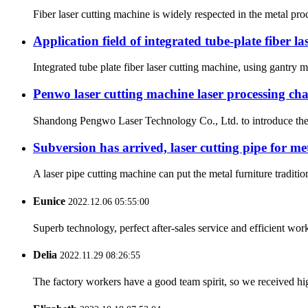
Fiber laser cutting machine is widely respected in the metal proc
Application field of integrated tube-plate fiber l
Integrated tube plate fiber laser cutting machine, using gantry m
Penwo laser cutting machine laser processing char
Shandong Pengwo Laser Technology Co., Ltd. to introduce the ch
Subversion has arrived, laser cutting pipe for me
A laser pipe cutting machine can put the metal furniture traditi
Eunice
2022.12.06 05:55:00
Superb technology, perfect after-sales service and efficient work
Delia
2022.11.29 08:26:55
The factory workers have a good team spirit, so we received high 