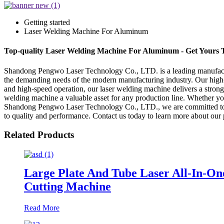
Getting started
Laser Welding Machine For Aluminum
Top-quality Laser Welding Machine For Aluminum - Get Yours 
Shandong Pengwo Laser Technology Co., LTD. is a leading manufacture
the demanding needs of the modern manufacturing industry. Our high-q
and high-speed operation, our laser welding machine delivers a strong
welding machine a valuable asset for any production line. Whether yo
Shandong Pengwo Laser Technology Co., LTD., we are committed to pro
to quality and performance. Contact us today to learn more about our
Related Products
Large Plate And Tube Laser All-In-On
Cutting Machine
Read More