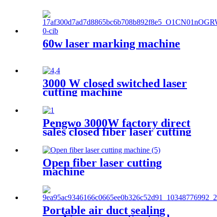
60w laser marking machine
3000 W closed switched laser
cutting machine
Pengwo 3000W factory direct
sales closed fiber laser cutting
machine
Open fiber laser cutting
machine
Portable air duct sealing