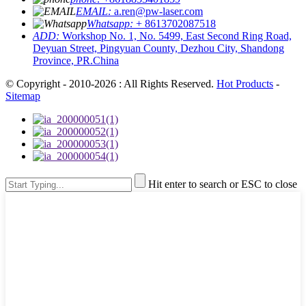
EMAIL:
a.ren@pw-laser.com
Whatsapp:
+ 8613702087518
ADD:
Workshop No. 1, No. 5499, East Second Ring Road,
Deyuan Street, Pingyuan County, Dezhou City, Shandong
Province, PR.China
© Copyright - 2010-2026 : All Rights Reserved.
Hot Products
-
Sitemap
Hit enter to search or ESC to close