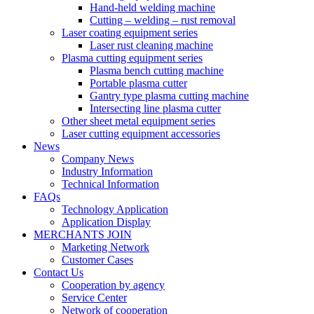
Hand-held welding machine
Cutting – welding – rust removal
Laser coating equipment series
Laser rust cleaning machine
Plasma cutting equipment series
Plasma bench cutting machine
Portable plasma cutter
Gantry type plasma cutting machine
Intersecting line plasma cutter
Other sheet metal equipment series
Laser cutting equipment accessories
News
Company News
Industry Information
Technical Information
FAQs
Technology Application
Application Display
MERCHANTS JOIN
Marketing Network
Customer Cases
Contact Us
Cooperation by agency
Service Center
Network of cooperation