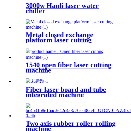
3000w Hanli laser water
chiller
Metal closed exchange
platform laser cutting
machine
1540 open fiber laser cutting
machine
Fiber laser board and tube
integrated machine
Two axis rubber roller rolling
machine