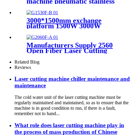
machine pneumatic stainless
steel plate sealing equipment
steel square pipe combined
with sealing gun
3000*1500mm exchange
platform 1500W 3000W
600W Metal laser cutting
machine
Manufacturers Supply 2560
Open Fiber Laser Cutting
Machine
Related Blog
Reviews
Laser cutting machine chiller maintenance and
maintenance
The cold water unit of the laser cutting machine must be
regularly maintained and maintained, so as to ensure that the
machine is in good condition to run, if there is a fault,
remember not to hand...
What role does laser cutting machine play in
the process of mass production of Chinese