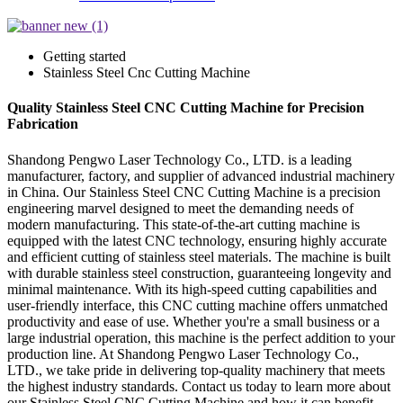
Getting started
Stainless Steel Cnc Cutting Machine
Quality Stainless Steel CNC Cutting Machine for Precision
Fabrication
Shandong Pengwo Laser Technology Co., LTD. is a leading
manufacturer, factory, and supplier of advanced industrial machinery
in China. Our Stainless Steel CNC Cutting Machine is a precision
engineering marvel designed to meet the demanding needs of
modern manufacturing. This state-of-the-art cutting machine is
equipped with the latest CNC technology, ensuring highly accurate
and efficient cutting of stainless steel materials. The machine is built
with durable stainless steel construction, guaranteeing longevity and
minimal maintenance. With its high-speed cutting capabilities and
user-friendly interface, this CNC cutting machine offers unmatched
productivity and ease of use. Whether you're a small business or a
large industrial operation, this machine is the perfect addition to your
production line. At Shandong Pengwo Laser Technology Co.,
LTD., we take pride in delivering top-quality machinery that meets
the highest industry standards. Contact us today to learn more about
our Stainless Steel CNC Cutting Machine and how it can benefit