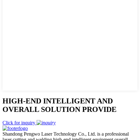
HIGH-END INTELLIGENT AND
OVERALL SOLUTION PROVIDE
Click for inquiry
Shandong Pengwo Laser Technology Co., Ltd. is a professional
laser cutting and welding high-end intelligent equipment overall