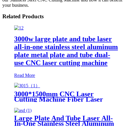
your business.
Related Products
3000w large plate and tube laser
all-in-one stainless steel aluminum
plate metal plate and tube dual-
use CNC laser cutting machine
Read More
3000*1500mm CNC Laser
Cutting Machine Fiber Laser
Cutter Stainless Steel Cutting
Large Plate And Tube Laser All-
In-One Stainless Steel Aluminum
Plate Metal Plate And Tube Dual-