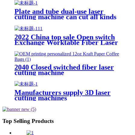
Use CNC Laser Cutting Machine
Plate and tube dual-use laser
cutting machine can cut all kinds
of plate and tube special-shaped
tube
2022 China top sale Open switch
Exchange Worktable Fiber Laser
Metal Cutting Machine
2040 Closed switched fiber laser
cutting machine
Manufacturers supply 3D laser
cutting machines
Top Selling Products