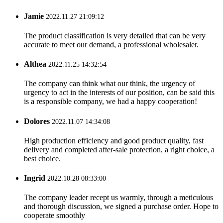
Jamie
2022.11.27 21:09:12
The product classification is very detailed that can be very
accurate to meet our demand, a professional wholesaler.
Althea
2022.11.25 14:32:54
The company can think what our think, the urgency of
urgency to act in the interests of our position, can be said this
is a responsible company, we had a happy cooperation!
Dolores
2022.11.07 14:34:08
High production efficiency and good product quality, fast
delivery and completed after-sale protection, a right choice, a
best choice.
Ingrid
2022.10.28 08:33:00
The company leader recept us warmly, through a meticulous
and thorough discussion, we signed a purchase order. Hope to
cooperate smoothly