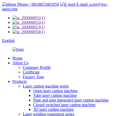
Phone: +8618853401859
E-mail: a.ren@pw-
laser.com
English
Home
About Us
Company Profile
Certificate
Factory Tour
Products
Laser cutting machine series
Open laser cutting machine
Tube laser cutting machine
Plate and tube integrated laser cutting machine
Closed switched laser cutting machine
3D laser cutting machine
Laser welding equipment series