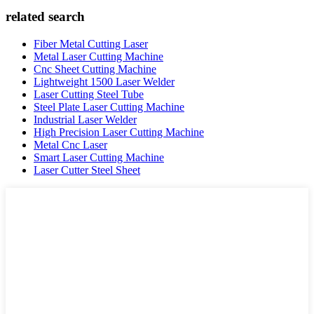
related search
Fiber Metal Cutting Laser
Metal Laser Cutting Machine
Cnc Sheet Cutting Machine
Lightweight 1500 Laser Welder
Laser Cutting Steel Tube
Steel Plate Laser Cutting Machine
Industrial Laser Welder
High Precision Laser Cutting Machine
Metal Cnc Laser
Smart Laser Cutting Machine
Laser Cutter Steel Sheet