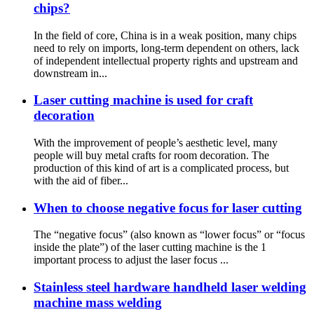
chips?
In the field of core, China is in a weak position, many chips
need to rely on imports, long-term dependent on others, lack
of independent intellectual property rights and upstream and
downstream in...
Laser cutting machine is used for craft
decoration
With the improvement of people’s aesthetic level, many
people will buy metal crafts for room decoration. The
production of this kind of art is a complicated process, but
with the aid of fiber...
When to choose negative focus for laser cutting
The “negative focus” (also known as “lower focus” or “focus
inside the plate”) of the laser cutting machine is the 1
important process to adjust the laser focus ...
Stainless steel hardware handheld laser welding
machine mass welding