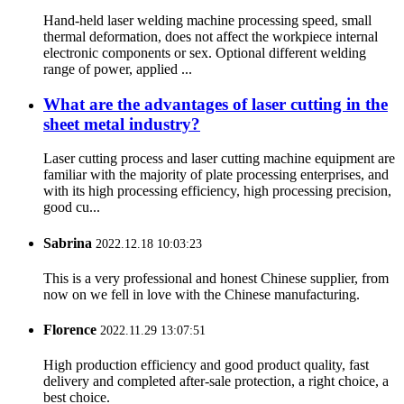
Hand-held laser welding machine processing speed, small
thermal deformation, does not affect the workpiece internal
electronic components or sex. Optional different welding
range of power, applied ...
What are the advantages of laser cutting in the
sheet metal industry?
Laser cutting process and laser cutting machine equipment are
familiar with the majority of plate processing enterprises, and
with its high processing efficiency, high processing precision,
good cu...
Sabrina
2022.12.18 10:03:23
This is a very professional and honest Chinese supplier, from
now on we fell in love with the Chinese manufacturing.
Florence
2022.11.29 13:07:51
High production efficiency and good product quality, fast
delivery and completed after-sale protection, a right choice, a
best choice.