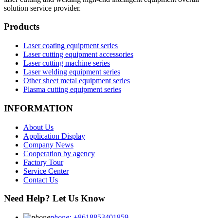
solution service provider.
Products
Laser coating equipment series
Laser cutting equipment accessories
Laser cutting machine series
Laser welding equipment series
Other sheet metal equipment series
Plasma cutting equipment series
INFORMATION
About Us
Application Display
Company News
Cooperation by agency
Factory Tour
Service Center
Contact Us
Need Help? Let Us Know
phone:
+8618853401859