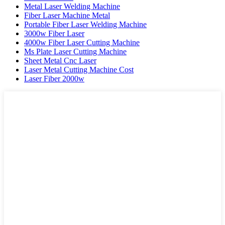
Metal Laser Welding Machine
Fiber Laser Machine Metal
Portable Fiber Laser Welding Machine
3000w Fiber Laser
4000w Fiber Laser Cutting Machine
Ms Plate Laser Cutting Machine
Sheet Metal Cnc Laser
Laser Metal Cutting Machine Cost
Laser Fiber 2000w