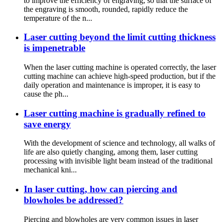
to improve the efficiency of engraving, so that the surface of
the engraving is smooth, rounded, rapidly reduce the
temperature of the n...
Laser cutting beyond the limit cutting thickness
is impenetrable
When the laser cutting machine is operated correctly, the laser
cutting machine can achieve high-speed production, but if the
daily operation and maintenance is improper, it is easy to
cause the ph...
Laser cutting machine is gradually refined to
save energy
With the development of science and technology, all walks of
life are also quietly changing, among them, laser cutting
processing with invisible light beam instead of the traditional
mechanical kni...
In laser cutting, how can piercing and
blowholes be addressed?
Piercing and blowholes are very common issues in laser