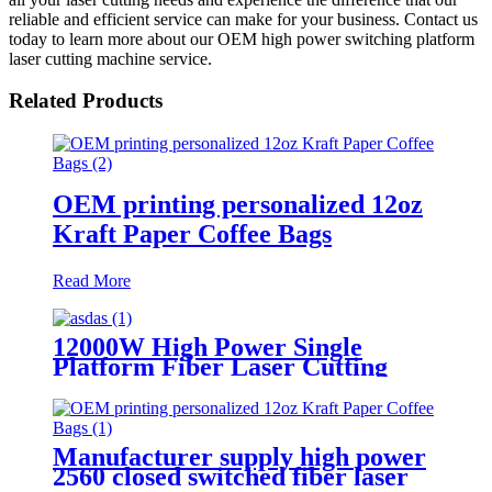
reliable and efficient service can make for your business. Contact us
today to learn more about our OEM high power switching platform
laser cutting machine service.
Related Products
OEM printing personalized 12oz
Kraft Paper Coffee Bags
Read More
12000W High Power Single
Platform Fiber Laser Cutting
Machine 2000*4000mm
Manufacturer supply high power
2560 closed switched fiber laser