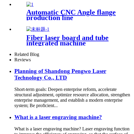
round tube portable small
automatic fiber welding
Automatic CNC Angle flange
machine
production line
Fiber laser board and tube
integrated machine
Related Blog
Reviews
Planning of Shandong Pengwo Laser
Technology Co., LTD
Short-term goals: Deepen enterprise reform, accelerate
structural adjustment, optimize resource allocation, strengthen
enterprise management, and establish a modern enterprise
system; Be proficient...
What is a laser engraving machine?
What is a laser engraving machine? Laser engraving function