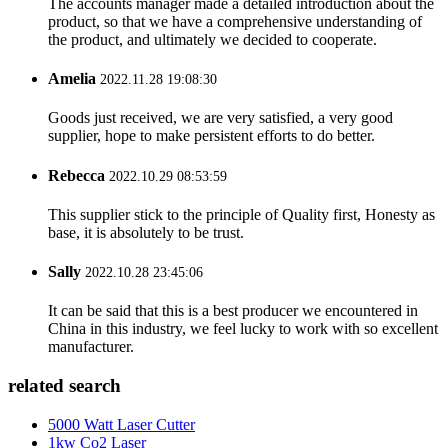
The accounts manager made a detailed introduction about the
product, so that we have a comprehensive understanding of
the product, and ultimately we decided to cooperate.
Amelia
2022.11.28 19:08:30
Goods just received, we are very satisfied, a very good
supplier, hope to make persistent efforts to do better.
Rebecca
2022.10.29 08:53:59
This supplier stick to the principle of Quality first, Honesty as
base, it is absolutely to be trust.
Sally
2022.10.28 23:45:06
It can be said that this is a best producer we encountered in
China in this industry, we feel lucky to work with so excellent
manufacturer.
related search
5000 Watt Laser Cutter
1kw Co2 Laser