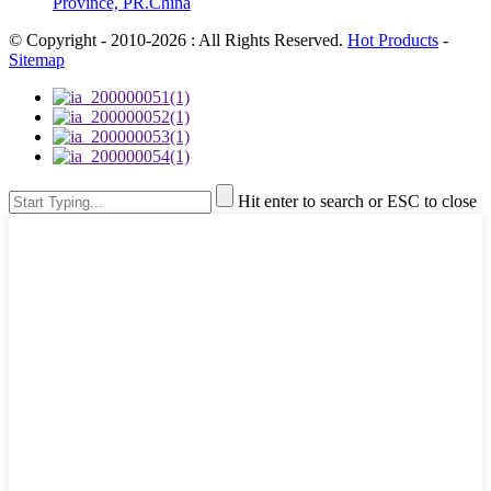
Province, PR.China
© Copyright - 2010-2026 : All Rights Reserved.
Hot Products
-
Sitemap
Hit enter to search or ESC to close