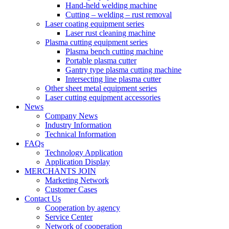
Hand-held welding machine
Cutting – welding – rust removal
Laser coating equipment series
Laser rust cleaning machine
Plasma cutting equipment series
Plasma bench cutting machine
Portable plasma cutter
Gantry type plasma cutting machine
Intersecting line plasma cutter
Other sheet metal equipment series
Laser cutting equipment accessories
News
Company News
Industry Information
Technical Information
FAQs
Technology Application
Application Display
MERCHANTS JOIN
Marketing Network
Customer Cases
Contact Us
Cooperation by agency
Service Center
Network of cooperation