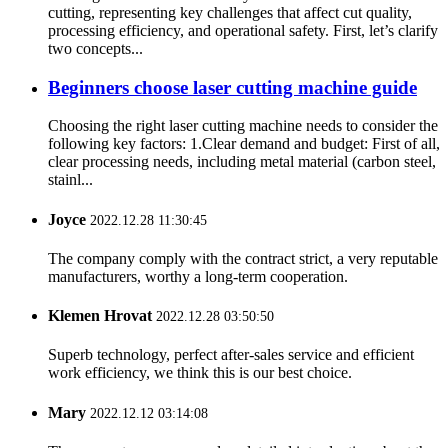
cutting, representing key challenges that affect cut quality,
processing efficiency, and operational safety. First, let’s clarify
two concepts...
Beginners choose laser cutting machine guide
Choosing the right laser cutting machine needs to consider the
following key factors: 1.Clear demand and budget: First of all,
clear processing needs, including metal material (carbon steel,
stainl...
Joyce
2022.12.28 11:30:45
The company comply with the contract strict, a very reputable
manufacturers, worthy a long-term cooperation.
Klemen Hrovat
2022.12.28 03:50:50
Superb technology, perfect after-sales service and efficient
work efficiency, we think this is our best choice.
Mary
2022.12.12 03:14:08