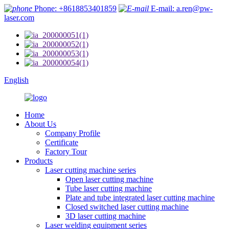
Phone: +8618853401859
E-mail: a.ren@pw-
laser.com
English
Home
About Us
Company Profile
Certificate
Factory Tour
Products
Laser cutting machine series
Open laser cutting machine
Tube laser cutting machine
Plate and tube integrated laser cutting machine
Closed switched laser cutting machine
3D laser cutting machine
Laser welding equipment series