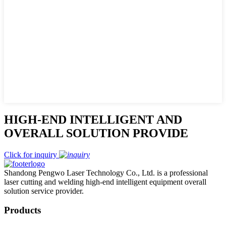
HIGH-END INTELLIGENT AND
OVERALL SOLUTION PROVIDE
Click for inquiry
Shandong Pengwo Laser Technology Co., Ltd. is a professional
laser cutting and welding high-end intelligent equipment overall
solution service provider.
Products