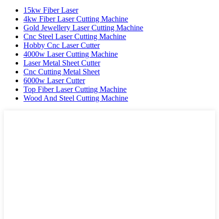
15kw Fiber Laser
4kw Fiber Laser Cutting Machine
Gold Jewellery Laser Cutting Machine
Cnc Steel Laser Cutting Machine
Hobby Cnc Laser Cutter
4000w Laser Cutting Machine
Laser Metal Sheet Cutter
Cnc Cutting Metal Sheet
6000w Laser Cutter
Top Fiber Laser Cutting Machine
Wood And Steel Cutting Machine