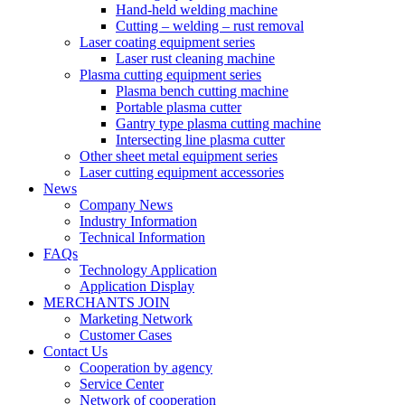
Hand-held welding machine
Cutting – welding – rust removal
Laser coating equipment series
Laser rust cleaning machine
Plasma cutting equipment series
Plasma bench cutting machine
Portable plasma cutter
Gantry type plasma cutting machine
Intersecting line plasma cutter
Other sheet metal equipment series
Laser cutting equipment accessories
News
Company News
Industry Information
Technical Information
FAQs
Technology Application
Application Display
MERCHANTS JOIN
Marketing Network
Customer Cases
Contact Us
Cooperation by agency
Service Center
Network of cooperation