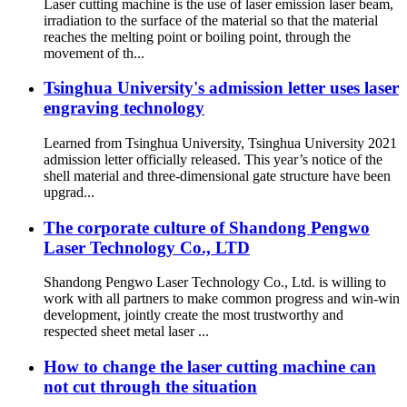
Laser cutting machine is the use of laser emission laser beam,
irradiation to the surface of the material so that the material
reaches the melting point or boiling point, through the
movement of th...
Tsinghua University's admission letter uses laser
engraving technology
Learned from Tsinghua University, Tsinghua University 2021
admission letter officially released. This year’s notice of the
shell material and three-dimensional gate structure have been
upgrad...
The corporate culture of Shandong Pengwo
Laser Technology Co., LTD
Shandong Pengwo Laser Technology Co., Ltd. is willing to
work with all partners to make common progress and win-win
development, jointly create the most trustworthy and
respected sheet metal laser ...
How to change the laser cutting machine can
not cut through the situation