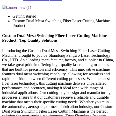
Getting started
Custom Dual Mesa Switching Fiber Laser Cutting Machine
Product
Custom Dual Mesa Switching Fiber Laser Cutting Machine
Product , Top Quality Solutions
Introducing the Custom Dual Mesa Switching Fiber Laser Cutting
Machine, brought to you by Shandong Pengwo Laser Technology
Co., LTD. As a leading manufacturer, factory, and supplier in China,
we take great pride in offering high-quality laser cutting machines
that are built for precision and efficiency. This innovative machine
features dual mesa switching capability, allowing for seamless and
rapid transition between different cutting processes. With the latest
fiber laser technology, this cutting machine delivers unparalleled
performance and accuracy, making it ideal for a wide range of
industrial applications. Our cutting-edge design and manufacturing
processes ensure that our customers receive a reliable and durable
machine that meets their specific cutting needs. Whether you're in
the automotive, aerospace, or metal fabrication industry, our Custom
Dual Mesa Switching Fiber Laser Cutting Machine is the perfect
solution for your cutting requirements. Trust Shandong Pengwo