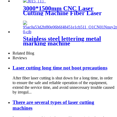
3000*1500mm CNC Laser
Cutting Machine Fiber Laser
Cutter Stainless Steel Cutting
Stainless steel lettering metal
marking machine
20W30W50W coding machine
fiber laser marking machine
Related Blog
Reviews
Laser cutting long time not boot precautions
After fiber laser cutting is shut down for a long time, in order
to ensure the safe and reliable operation of the equipment,
extend the service time, and avoid unnecessary trouble caused
by irregul...
There are several types of laser cutting
machines