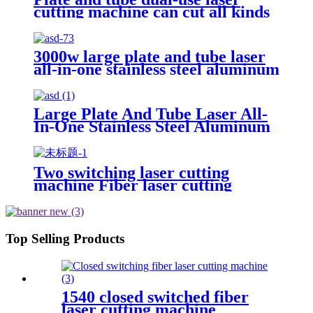
cutting machine can cut all kinds
of plate and tube special-shaped
tube
3000w large plate and tube laser
all-in-one stainless steel aluminum
plate metal plate and tube dual-
use CNC laser cutting machine
Large Plate And Tube Laser All-
In-One Stainless Steel Aluminum
Plate Metal Plate And Tube Dual-
Use CNC Laser Cutting Machine
Two switching laser cutting
machine Fiber laser cutting
machine Open fiber laser cutting
machine
Top Selling Products
1540 closed switched fiber
laser cutting machine