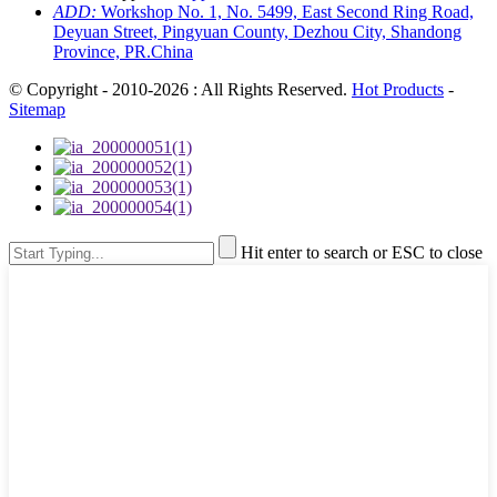
ADD:
Workshop No. 1, No. 5499, East Second Ring Road,
Deyuan Street, Pingyuan County, Dezhou City, Shandong
Province, PR.China
© Copyright - 2010-2026 : All Rights Reserved.
Hot Products
-
Sitemap
Hit enter to search or ESC to close