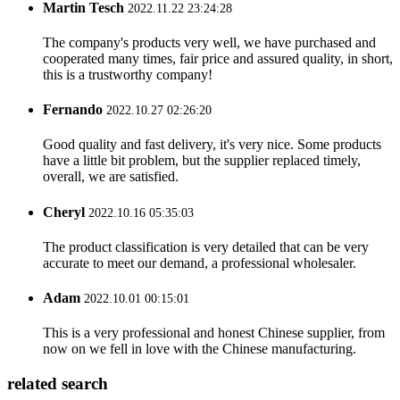
Martin Tesch
2022.11.22 23:24:28
The company's products very well, we have purchased and
cooperated many times, fair price and assured quality, in short,
this is a trustworthy company!
Fernando
2022.10.27 02:26:20
Good quality and fast delivery, it's very nice. Some products
have a little bit problem, but the supplier replaced timely,
overall, we are satisfied.
Cheryl
2022.10.16 05:35:03
The product classification is very detailed that can be very
accurate to meet our demand, a professional wholesaler.
Adam
2022.10.01 00:15:01
This is a very professional and honest Chinese supplier, from
now on we fell in love with the Chinese manufacturing.
related search