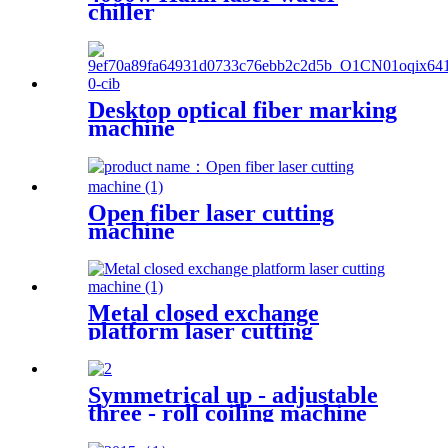
chiller
Desktop optical fiber marking
machine
Open fiber laser cutting
machine
Metal closed exchange
platform laser cutting
machinePW-G-2060F-C
Symmetrical up - adjustable
three - roll coiling machine