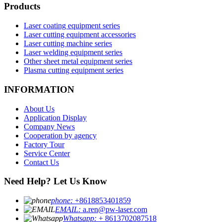
Products
Laser coating equipment series
Laser cutting equipment accessories
Laser cutting machine series
Laser welding equipment series
Other sheet metal equipment series
Plasma cutting equipment series
INFORMATION
About Us
Application Display
Company News
Cooperation by agency
Factory Tour
Service Center
Contact Us
Need Help? Let Us Know
phone:
+8618853401859
EMAIL:
a.ren@pw-laser.com
Whatsapp:
+ 8613702087518