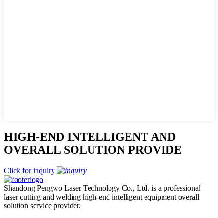
HIGH-END INTELLIGENT AND
OVERALL SOLUTION PROVIDE
Click for inquiry
Shandong Pengwo Laser Technology Co., Ltd. is a professional
laser cutting and welding high-end intelligent equipment overall
solution service provider.