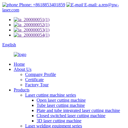
Phone: +8618853401859
E-mail: a.ren@pw-
laser.com
English
Home
About Us
Company Profile
Certificate
Factory Tour
Products
Laser cutting machine series
Open laser cutting machine
Tube laser cutting machine
Plate and tube integrated laser cutting machine
Closed switched laser cutting machine
3D laser cutting machine
Laser welding equipment series