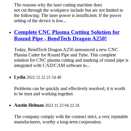
The reasons why the laser cutting machine does
not cut through the workpiece include but are not limited to
the following: The laser power is insufficient. If the power
setting of the device is low...
Complete CNC Plasma Cutting Solution for
Round Pipe - BendTech Dragon A250!
Today, BendTech Dragon A250 announced a new CNC
Plasma Cutter for Round Pipe and Tube. This complete
solution for CNC plasma cutting and marking of round pipe is
integrated with CAD/CAM software to...
Lydia
2022.12.22 21:54:48
Problems can be quickly and effectively resolved, it is worth
to be trust and working together.
Austin Helman
2022.11.23 04:22:24
The company comply with the contract strict, a very reputable
manufacturers, worthy a long-term cooperation.