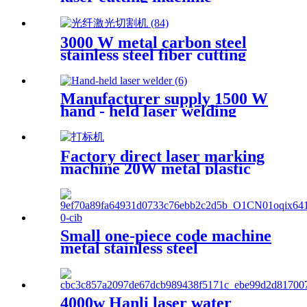
3000 W metal carbon steel
stainless steel fiber cutting
single platform laser cutting
machine
Manufacturer supply 1500 W
hand - held laser welding
machine
Factory direct laser marking
machine 20W metal plastic
stainless steel brass
Small one-piece code machine
metal stainless steel
nameplate engraving
machine, portable fiber laser
marking machine
4000w Hanli laser water