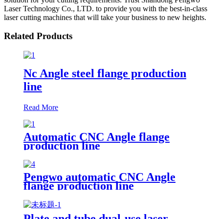
Laser Technology Co., LTD. to provide you with the best-in-class
laser cutting machines that will take your business to new heights.
Related Products
Nc Angle steel flange production
line
Read More
Automatic CNC Angle flange
production line
Pengwo automatic CNC Angle
flange production line
Plate and tube dual-use laser