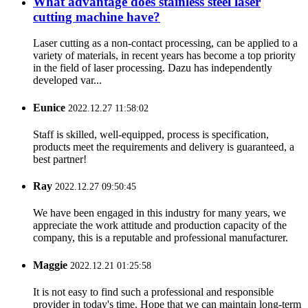
What advantage does stainless steel laser
cutting machine have?
Laser cutting as a non-contact processing, can be applied to a
variety of materials, in recent years has become a top priority
in the field of laser processing. Dazu has independently
developed var...
Eunice
2022.12.27 11:58:02
Staff is skilled, well-equipped, process is specification,
products meet the requirements and delivery is guaranteed, a
best partner!
Ray
2022.12.27 09:50:45
We have been engaged in this industry for many years, we
appreciate the work attitude and production capacity of the
company, this is a reputable and professional manufacturer.
Maggie
2022.12.21 01:25:58
It is not easy to find such a professional and responsible
provider in today's time. Hope that we can maintain long-term