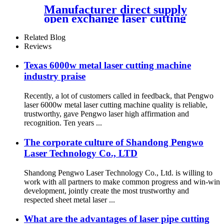
Manufacturer direct supply
open exchange laser cutting
machine
Related Blog
Reviews
Texas 6000w metal laser cutting machine
industry praise
Recently, a lot of customers called in feedback, that Pengwo
laser 6000w metal laser cutting machine quality is reliable,
trustworthy, gave Pengwo laser high affirmation and
recognition. Ten years ...
The corporate culture of Shandong Pengwo
Laser Technology Co., LTD
Shandong Pengwo Laser Technology Co., Ltd. is willing to
work with all partners to make common progress and win-win
development, jointly create the most trustworthy and
respected sheet metal laser ...
What are the advantages of laser pipe cutting