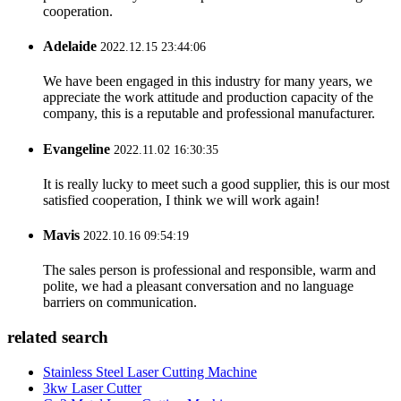
cooperation.
Adelaide
2022.12.15 23:44:06
We have been engaged in this industry for many years, we
appreciate the work attitude and production capacity of the
company, this is a reputable and professional manufacturer.
Evangeline
2022.11.02 16:30:35
It is really lucky to meet such a good supplier, this is our most
satisfied cooperation, I think we will work again!
Mavis
2022.10.16 09:54:19
The sales person is professional and responsible, warm and
polite, we had a pleasant conversation and no language
barriers on communication.
related search
Stainless Steel Laser Cutting Machine
3kw Laser Cutter