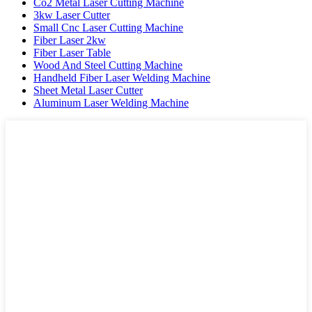
Co2 Metal Laser Cutting Machine
3kw Laser Cutter
Small Cnc Laser Cutting Machine
Fiber Laser 2kw
Fiber Laser Table
Wood And Steel Cutting Machine
Handheld Fiber Laser Welding Machine
Sheet Metal Laser Cutter
Aluminum Laser Welding Machine