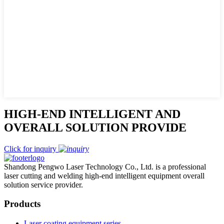
HIGH-END INTELLIGENT AND
OVERALL SOLUTION PROVIDE
Click for inquiry
Shandong Pengwo Laser Technology Co., Ltd. is a professional
laser cutting and welding high-end intelligent equipment overall
solution service provider.
Products
Laser coating equipment series