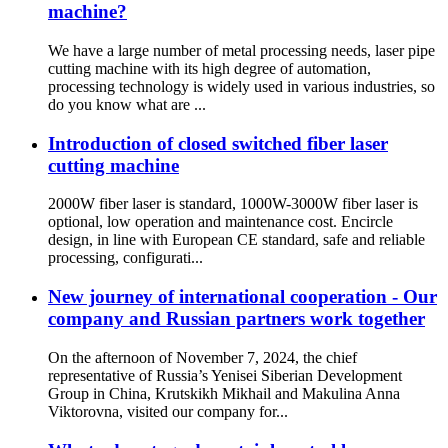
machine?
We have a large number of metal processing needs, laser pipe
cutting machine with its high degree of automation,
processing technology is widely used in various industries, so
do you know what are ...
Introduction of closed switched fiber laser
cutting machine
2000W fiber laser is standard, 1000W-3000W fiber laser is
optional, low operation and maintenance cost. Encircle
design, in line with European CE standard, safe and reliable
processing, configurati...
New journey of international cooperation - Our
company and Russian partners work together
On the afternoon of November 7, 2024, the chief
representative of Russia’s Yenisei Siberian Development
Group in China, Krutskikh Mikhail and Makulina Anna
Viktorovna, visited our company for...