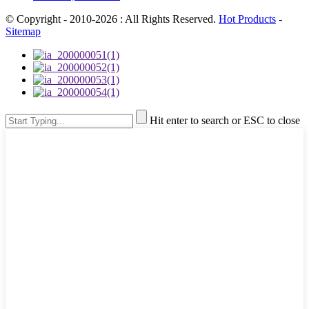
© Copyright - 2010-2026 : All Rights Reserved.
Hot Products
-
Sitemap
Hit enter to search or ESC to close