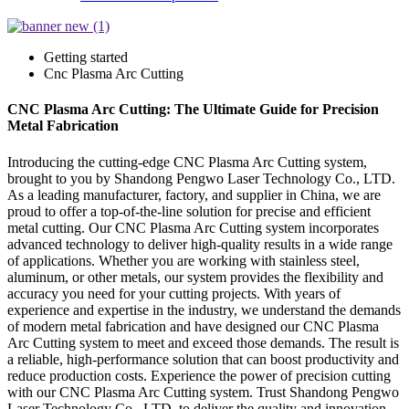
Getting started
Cnc Plasma Arc Cutting
CNC Plasma Arc Cutting: The Ultimate Guide for Precision
Metal Fabrication
Introducing the cutting-edge CNC Plasma Arc Cutting system,
brought to you by Shandong Pengwo Laser Technology Co., LTD.
As a leading manufacturer, factory, and supplier in China, we are
proud to offer a top-of-the-line solution for precise and efficient
metal cutting. Our CNC Plasma Arc Cutting system incorporates
advanced technology to deliver high-quality results in a wide range
of applications. Whether you are working with stainless steel,
aluminum, or other metals, our system provides the flexibility and
accuracy you need for your cutting projects. With years of
experience and expertise in the industry, we understand the demands
of modern metal fabrication and have designed our CNC Plasma
Arc Cutting system to meet and exceed those demands. The result is
a reliable, high-performance solution that can boost productivity and
reduce production costs. Experience the power of precision cutting
with our CNC Plasma Arc Cutting system. Trust Shandong Pengwo
Laser Technology Co., LTD. to deliver the quality and innovation