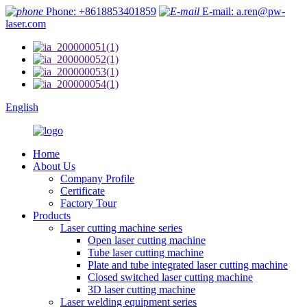
Phone: +8618853401859
E-mail: a.ren@pw-
laser.com
English
Home
About Us
Company Profile
Certificate
Factory Tour
Products
Laser cutting machine series
Open laser cutting machine
Tube laser cutting machine
Plate and tube integrated laser cutting machine
Closed switched laser cutting machine
3D laser cutting machine
Laser welding equipment series