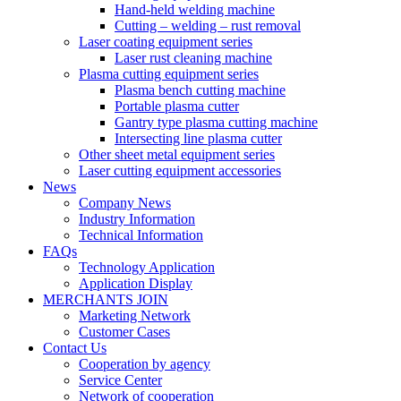
Hand-held welding machine
Cutting – welding – rust removal
Laser coating equipment series
Laser rust cleaning machine
Plasma cutting equipment series
Plasma bench cutting machine
Portable plasma cutter
Gantry type plasma cutting machine
Intersecting line plasma cutter
Other sheet metal equipment series
Laser cutting equipment accessories
News
Company News
Industry Information
Technical Information
FAQs
Technology Application
Application Display
MERCHANTS JOIN
Marketing Network
Customer Cases
Contact Us
Cooperation by agency
Service Center
Network of cooperation