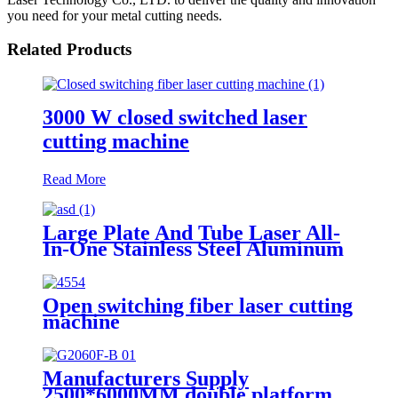
you need for your metal cutting needs.
Related Products
3000 W closed switched laser
cutting machine
Read More
Large Plate And Tube Laser All-
In-One Stainless Steel Aluminum
Plate Metal Plate And Tube Dual-
Use CNC Laser Cutting Machine
Open switching fiber laser cutting
machine
Manufacturers Supply
2500*6000MM double platform