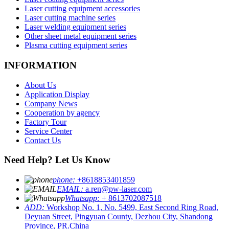
Laser cutting equipment accessories
Laser cutting machine series
Laser welding equipment series
Other sheet metal equipment series
Plasma cutting equipment series
INFORMATION
About Us
Application Display
Company News
Cooperation by agency
Factory Tour
Service Center
Contact Us
Need Help? Let Us Know
phone:
+8618853401859
EMAIL:
a.ren@pw-laser.com
Whatsapp:
+ 8613702087518
ADD:
Workshop No. 1, No. 5499, East Second Ring Road,
Deyuan Street, Pingyuan County, Dezhou City, Shandong
Province, PR.China