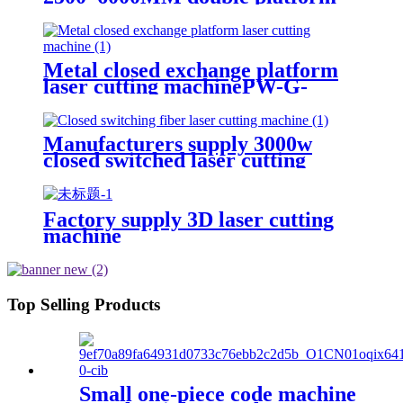
laser cutting machine
Metal closed exchange platform
laser cutting machinePW-G-
2060F-C
Manufacturers supply 3000w
closed switched laser cutting
machine
Factory supply 3D laser cutting
machine
Top Selling Products
Small one-piece code machine