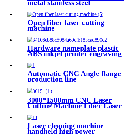
metal stainless steel
nameplate engraving
machine, portable fiber laser
marking machine
Open fiber laser cutting
machine
Hardware nameplate plastic
ABS inkjet printer engraving
machine pencil cutting plotter
fiber laser marking machine
Automatic CNC Angle flange
production line
3000*1500mm CNC Laser
Cutting Machine Fiber Laser
Cutter Stainless Steel Cutting
Laser cleaning machine
handheld high power
industrial oxidation layer