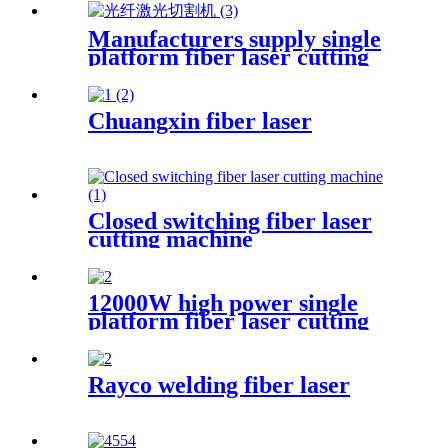
cleaning machine pulse
continuous laser rust remover
Manufacturers supply single
platform fiber laser cutting
machine metal laser cutting
machine open laser cutting
machine
Chuangxin fiber laser
Closed switching fiber laser
cutting machine
12000W high power single
platform fiber laser cutting
machine stainless steel laser
cutting machine
Rayco welding fiber laser