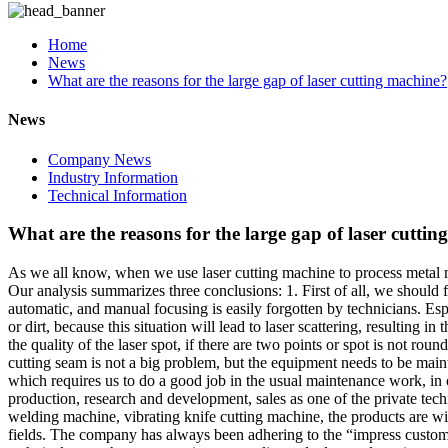
Home
News
What are the reasons for the large gap of laser cutting machine?
News
Company News
Industry Information
Technical Information
What are the reasons for the large gap of laser cutti
As we all know, when we use laser cutting machine to process metal mat
Our analysis summarizes three conclusions: 1. First of all, we should fi
automatic, and manual focusing is easily forgotten by technicians. Espe
or dirt, because this situation will lead to laser scattering, resulting 
the quality of the laser spot, if there are two points or spot is not roun
cutting seam is not a big problem, but the equipment needs to be mainta
which requires us to do a good job in the usual maintenance work, in or
production, research and development, sales as one of the private tec
welding machine, vibrating knife cutting machine, the products are wide
fields. The company has always been adhering to the “impress customer