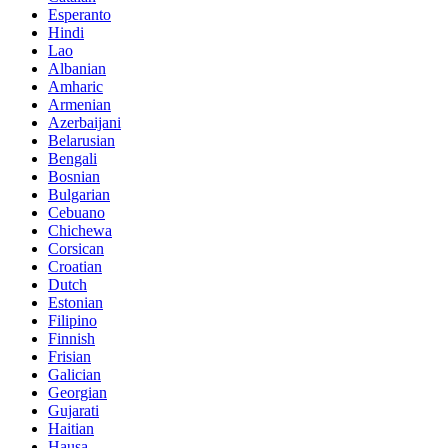
Esperanto
Hindi
Lao
Albanian
Amharic
Armenian
Azerbaijani
Belarusian
Bengali
Bosnian
Bulgarian
Cebuano
Chichewa
Corsican
Croatian
Dutch
Estonian
Filipino
Finnish
Frisian
Galician
Georgian
Gujarati
Haitian
Hausa