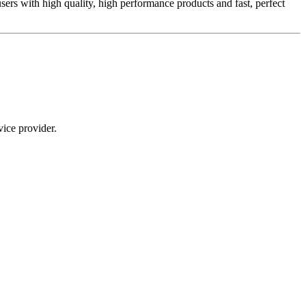
sers with high quality, high performance products and fast, perfect
ice provider.