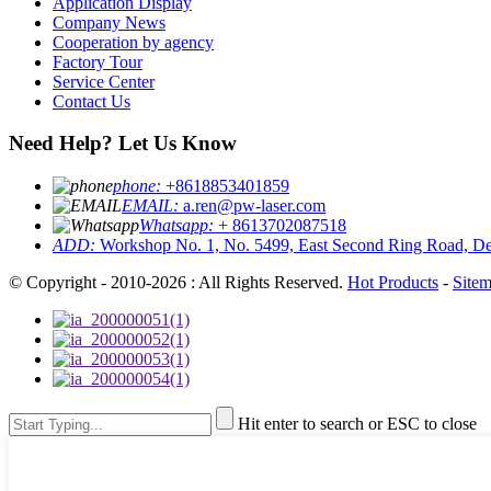
Application Display
Company News
Cooperation by agency
Factory Tour
Service Center
Contact Us
Need Help? Let Us Know
phone:
+8618853401859
EMAIL:
a.ren@pw-laser.com
Whatsapp:
+ 8613702087518
ADD:
Workshop No. 1, No. 5499, East Second Ring Road, De
© Copyright - 2010-2026 : All Rights Reserved.
Hot Products
-
Site
Hit enter to search or ESC to close