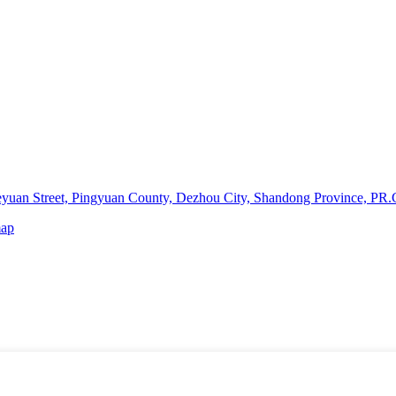
yuan Street, Pingyuan County, Dezhou City, Shandong Province, PR.
map