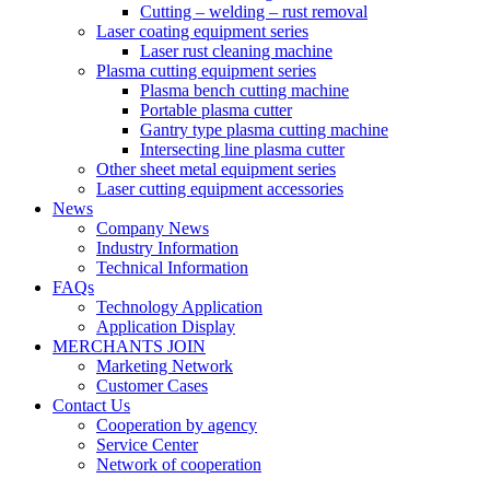
Cutting – welding – rust removal
Laser coating equipment series
Laser rust cleaning machine
Plasma cutting equipment series
Plasma bench cutting machine
Portable plasma cutter
Gantry type plasma cutting machine
Intersecting line plasma cutter
Other sheet metal equipment series
Laser cutting equipment accessories
News
Company News
Industry Information
Technical Information
FAQs
Technology Application
Application Display
MERCHANTS JOIN
Marketing Network
Customer Cases
Contact Us
Cooperation by agency
Service Center
Network of cooperation