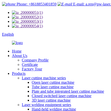
Phone: +8618853401859
E-mail: a.ren@pw-laser
English
Home
About Us
Company Profile
Certificate
Factory Tour
Products
Laser cutting machine series
Open laser cutting machine
Tube laser cutting machine
Plate and tube integrated laser cutting machine
Closed switched laser cutting machine
3D laser cutting machine
Laser welding equipment series
Hand-held welding machine