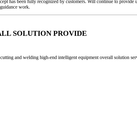
cept has been fully recognized by customers. Will continue to provide u
it guidance work.
ALL SOLUTION PROVIDE
utting and welding high-end intelligent equipment overall solution serv