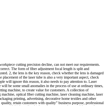
 workpiece cutting precision decline, can not meet our requirements.
orrect. The form of fiber adjustment focal length is split and
justed. 2, the lens is the key reason, check whether the lens is damaged
the placement of the laser tube is also a very important aspect, check
ople will ignore this reason, it also needs to pay attention to. Laser
e will be some small anomalies in the process of use at ordinary times,
tting machine, to create value for customers. A collection of
 machine, optical fiber cutting machine, laser cleaning machine, laser
packaging printing, advertising, decorative home textiles and other
quality, retain customers with quality” business purpose, professional