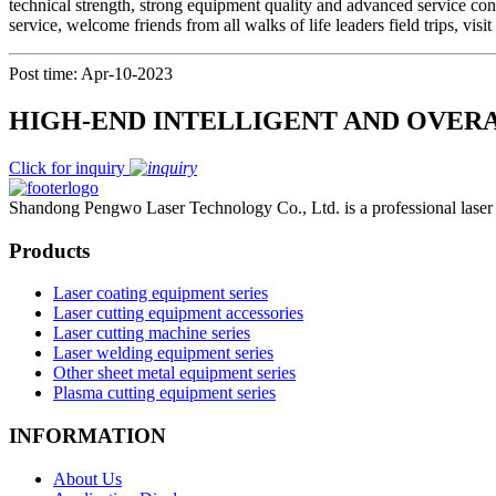
technical strength, strong equipment quality and advanced service con
service, welcome friends from all walks of life leaders field trips, vis
Post time: Apr-10-2023
HIGH-END INTELLIGENT AND OVER
Click for inquiry
Shandong Pengwo Laser Technology Co., Ltd. is a professional laser c
Products
Laser coating equipment series
Laser cutting equipment accessories
Laser cutting machine series
Laser welding equipment series
Other sheet metal equipment series
Plasma cutting equipment series
INFORMATION
About Us