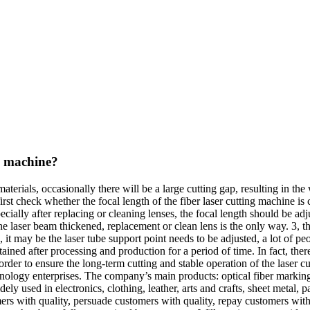
ng machine?
erials, occasionally there will be a large cutting gap, resulting in the
rst check whether the focal length of the fiber laser cutting machine is c
cially after replacing or cleaning lenses, the focal length should be ad
in the laser beam thickened, replacement or clean lens is the only way. 3, 
d, it may be the laser tube support point needs to be adjusted, a lot of pe
ined after processing and production for a period of time. In fact, ther
der to ensure the long-term cutting and stable operation of the laser cu
hnology enterprises. The company’s main products: optical fiber marking
ly used in electronics, clothing, leather, arts and crafts, sheet metal, 
s with quality, persuade customers with quality, repay customers with 