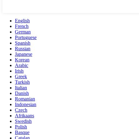
English
French
German
Portuguese
Spanish
Russian
Japanese
Korean
Arabic
Irish
Greek
Turkish
Italian
Danish
Romanian
Indonesian
Czech
Afrikaans
Swedish
Polish
Basque
Catalan