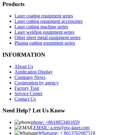
Products
Laser coating equipment series
Laser cutting equipment accessories
Laser cutting machine series
Laser welding equipment series
Other sheet metal equipment series
Plasma cutting equipment series
INFORMATION
About Us
Application Display
Company News
Cooperation by agency
Factory Tour
Service Center
Contact Us
Need Help? Let Us Know
phone:
+8618853401859
EMAIL:
a.ren@pw-laser.com
Whatsapp:
+ 8613702087518