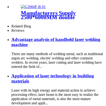
Manufacturers Supply
2500*6000MM double
platform laser cutting
machine
Related Blog
Reviews
Advantage analysis of handheld laser welding
machine
There are many methods of welding metal, such as traditional
argon arc welding, electric welding and other common
welders. In recent years, laser cutting and laser welding have
entered the field of...
Application of laser technology in building
materials
Laser with its high energy and material action to achieve
processing effect, laser beam is the most easy to realize the
application of metal materials, is also the most mature
development and appli...