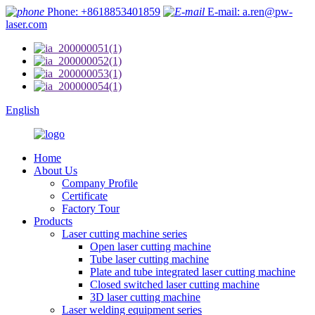
Phone: +8618853401859
E-mail: a.ren@pw-
laser.com
English
Home
About Us
Company Profile
Certificate
Factory Tour
Products
Laser cutting machine series
Open laser cutting machine
Tube laser cutting machine
Plate and tube integrated laser cutting machine
Closed switched laser cutting machine
3D laser cutting machine
Laser welding equipment series