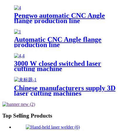
Cutter Stainless Steel Cutting
Pengwo automatic CNC Angle
flange production line
Automatic CNC Angle flange
production line
3000 W closed switched laser
cutting machine
Chinese manufacturers supply 3D
laser cutting machines
Top Selling Products