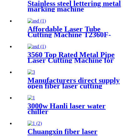
Stainless steel lettering metal
marking machine
20W30W50W coding machine
fiber laser marking machine
Affordable Laser Tube
Cutting Machine T2360F-
A for Metal Tubes and Metal
Pipes
3560 Top Rated Metal Pipe
Laser Cutting Machine for
Sale at Cost Price
Manufacturers direct supply
open fiber laser cutting
machine
3000w Hanli laser water
chiller
Chuangxin fiber laser