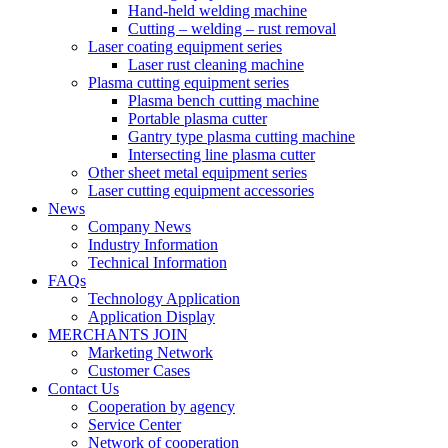
Hand-held welding machine
Cutting – welding – rust removal
Laser coating equipment series
Laser rust cleaning machine
Plasma cutting equipment series
Plasma bench cutting machine
Portable plasma cutter
Gantry type plasma cutting machine
Intersecting line plasma cutter
Other sheet metal equipment series
Laser cutting equipment accessories
News
Company News
Industry Information
Technical Information
FAQs
Technology Application
Application Display
MERCHANTS JOIN
Marketing Network
Customer Cases
Contact Us
Cooperation by agency
Service Center
Network of cooperation