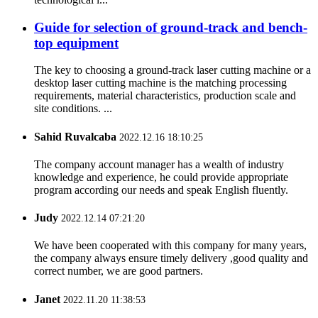
Guide for selection of ground-track and bench-
top equipment
The key to choosing a ground-track laser cutting machine or a
desktop laser cutting machine is the matching processing
requirements, material characteristics, production scale and
site conditions. ...
Sahid Ruvalcaba
2022.12.16 18:10:25
The company account manager has a wealth of industry
knowledge and experience, he could provide appropriate
program according our needs and speak English fluently.
Judy
2022.12.14 07:21:20
We have been cooperated with this company for many years,
the company always ensure timely delivery ,good quality and
correct number, we are good partners.
Janet
2022.11.20 11:38:53