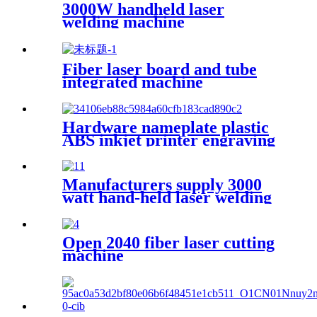
3000W handheld laser
welding machine
Fiber laser board and tube
integrated machine
Hardware nameplate plastic
ABS inkjet printer engraving
machine pencil cutting plotter
fiber laser marking machine
Manufacturers supply 3000
watt hand-held laser welding
machine
Open 2040 fiber laser cutting
machine