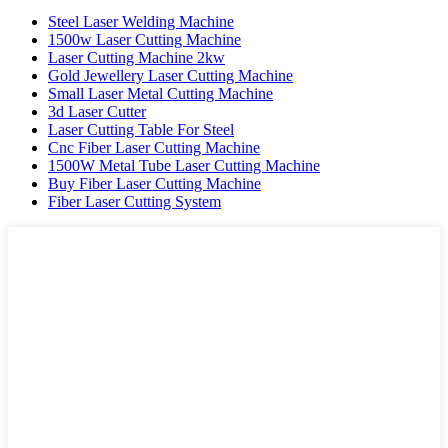
Steel Laser Welding Machine
1500w Laser Cutting Machine
Laser Cutting Machine 2kw
Gold Jewellery Laser Cutting Machine
Small Laser Metal Cutting Machine
3d Laser Cutter
Laser Cutting Table For Steel
Cnc Fiber Laser Cutting Machine
1500W Metal Tube Laser Cutting Machine
Buy Fiber Laser Cutting Machine
Fiber Laser Cutting System