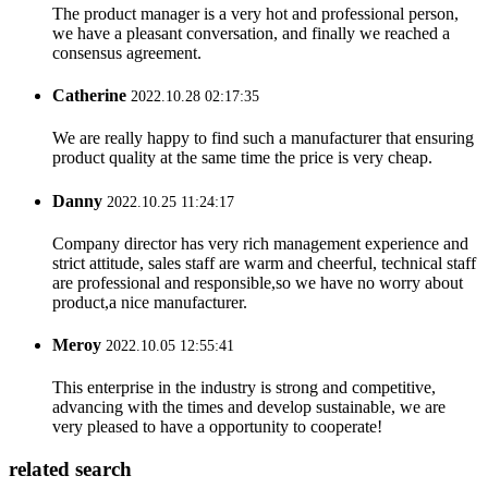
The product manager is a very hot and professional person,
we have a pleasant conversation, and finally we reached a
consensus agreement.
Catherine
2022.10.28 02:17:35
We are really happy to find such a manufacturer that ensuring
product quality at the same time the price is very cheap.
Danny
2022.10.25 11:24:17
Company director has very rich management experience and
strict attitude, sales staff are warm and cheerful, technical staff
are professional and responsible,so we have no worry about
product,a nice manufacturer.
Meroy
2022.10.05 12:55:41
This enterprise in the industry is strong and competitive,
advancing with the times and develop sustainable, we are
very pleased to have a opportunity to cooperate!
related search