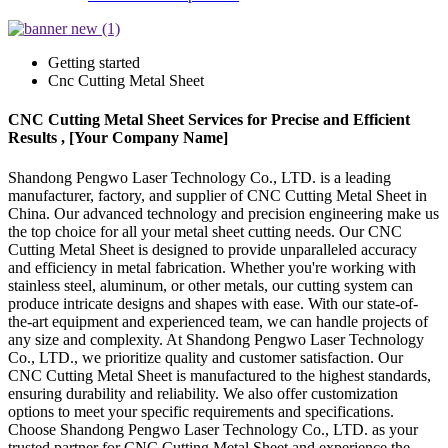
Getting started
Cnc Cutting Metal Sheet
CNC Cutting Metal Sheet Services for Precise and Efficient
Results , [Your Company Name]
Shandong Pengwo Laser Technology Co., LTD. is a leading
manufacturer, factory, and supplier of CNC Cutting Metal Sheet in
China. Our advanced technology and precision engineering make us
the top choice for all your metal sheet cutting needs. Our CNC
Cutting Metal Sheet is designed to provide unparalleled accuracy
and efficiency in metal fabrication. Whether you're working with
stainless steel, aluminum, or other metals, our cutting system can
produce intricate designs and shapes with ease. With our state-of-
the-art equipment and experienced team, we can handle projects of
any size and complexity. At Shandong Pengwo Laser Technology
Co., LTD., we prioritize quality and customer satisfaction. Our
CNC Cutting Metal Sheet is manufactured to the highest standards,
ensuring durability and reliability. We also offer customization
options to meet your specific requirements and specifications.
Choose Shandong Pengwo Laser Technology Co., LTD. as your
trusted partner for CNC Cutting Metal Sheet and experience the