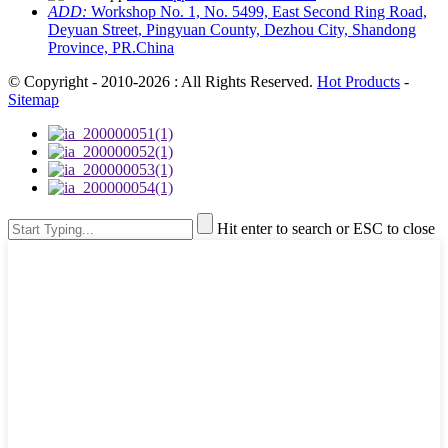
ADD:
Workshop No. 1, No. 5499, East Second Ring Road,
Deyuan Street, Pingyuan County, Dezhou City, Shandong
Province, PR.China
© Copyright - 2010-2026 : All Rights Reserved.
Hot Products
-
Sitemap
Hit enter to search or ESC to close