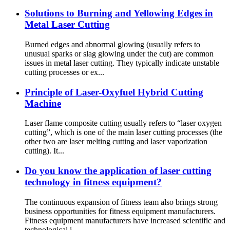
Solutions to Burning and Yellowing Edges in
Metal Laser Cutting
Burned edges and abnormal glowing (usually refers to
unusual sparks or slag glowing under the cut) are common
issues in metal laser cutting. They typically indicate unstable
cutting processes or ex...
Principle of Laser-Oxyfuel Hybrid Cutting
Machine
Laser flame composite cutting usually refers to “laser oxygen
cutting”, which is one of the main laser cutting processes (the
other two are laser melting cutting and laser vaporization
cutting). It...
Do you know the application of laser cutting
technology in fitness equipment?
The continuous expansion of fitness team also brings strong
business opportunities for fitness equipment manufacturers.
Fitness equipment manufacturers have increased scientific and
technological i...