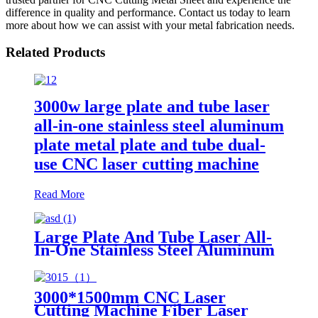
difference in quality and performance. Contact us today to learn
more about how we can assist with your metal fabrication needs.
Related Products
3000w large plate and tube laser
all-in-one stainless steel aluminum
plate metal plate and tube dual-
use CNC laser cutting machine
Read More
Large Plate And Tube Laser All-
In-One Stainless Steel Aluminum
Plate Metal Plate And Tube Dual-
Use CNC Laser Cutting Machine
3000*1500mm CNC Laser
Cutting Machine Fiber Laser