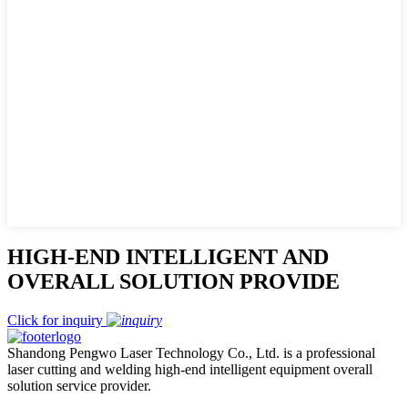
HIGH-END INTELLIGENT AND
OVERALL SOLUTION PROVIDE
Click for inquiry
Shandong Pengwo Laser Technology Co., Ltd. is a professional
laser cutting and welding high-end intelligent equipment overall
solution service provider.