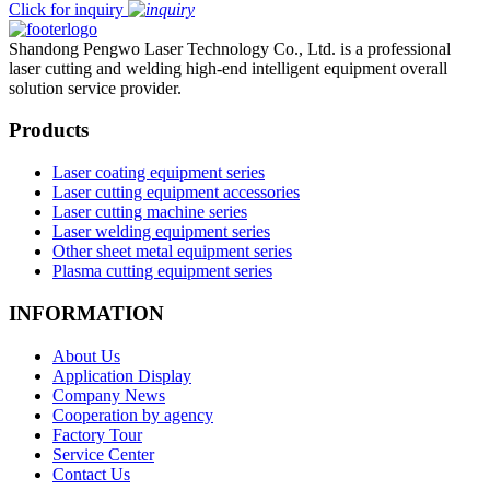
Click for inquiry
Shandong Pengwo Laser Technology Co., Ltd. is a professional
laser cutting and welding high-end intelligent equipment overall
solution service provider.
Products
Laser coating equipment series
Laser cutting equipment accessories
Laser cutting machine series
Laser welding equipment series
Other sheet metal equipment series
Plasma cutting equipment series
INFORMATION
About Us
Application Display
Company News
Cooperation by agency
Factory Tour
Service Center
Contact Us