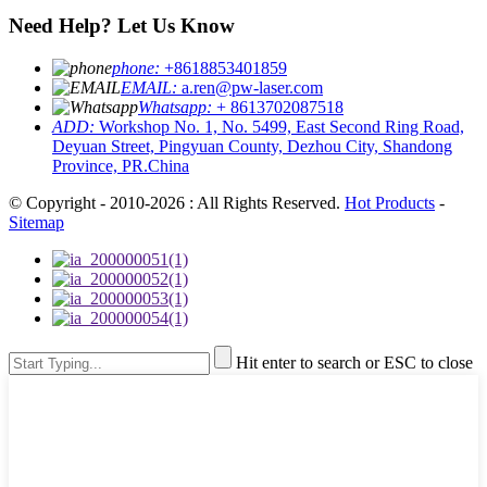
Need Help? Let Us Know
phone:
+8618853401859
EMAIL:
a.ren@pw-laser.com
Whatsapp:
+ 8613702087518
ADD:
Workshop No. 1, No. 5499, East Second Ring Road,
Deyuan Street, Pingyuan County, Dezhou City, Shandong
Province, PR.China
© Copyright - 2010-2026 : All Rights Reserved.
Hot Products
-
Sitemap
Hit enter to search or ESC to close