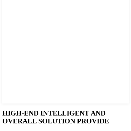
HIGH-END INTELLIGENT AND
OVERALL SOLUTION PROVIDE