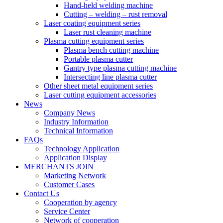
Hand-held welding machine
Cutting – welding – rust removal
Laser coating equipment series
Laser rust cleaning machine
Plasma cutting equipment series
Plasma bench cutting machine
Portable plasma cutter
Gantry type plasma cutting machine
Intersecting line plasma cutter
Other sheet metal equipment series
Laser cutting equipment accessories
News
Company News
Industry Information
Technical Information
FAQs
Technology Application
Application Display
MERCHANTS JOIN
Marketing Network
Customer Cases
Contact Us
Cooperation by agency
Service Center
Network of cooperation