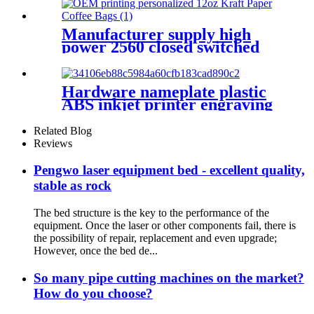
Machine
Manufacturer supply high
power 2560 closed switched
fiber laser cutting machine
Hardware nameplate plastic
ABS inkjet printer engraving
machine pencil cutting plotter
fiber laser marking machine
Related Blog
Reviews
Pengwo laser equipment bed - excellent quality,
stable as rock
The bed structure is the key to the performance of the
equipment. Once the laser or other components fail, there is
the possibility of repair, replacement and even upgrade;
However, once the bed de...
So many pipe cutting machines on the market?
How do you choose?