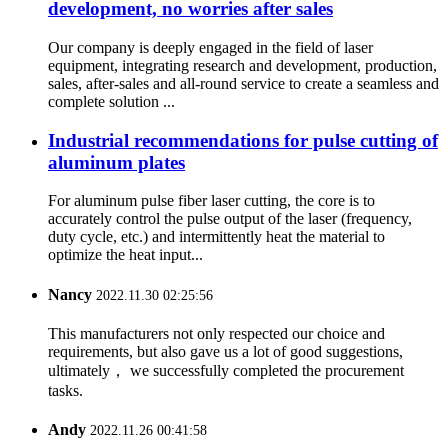
development, no worries after sales
Our company is deeply engaged in the field of laser
equipment, integrating research and development, production,
sales, after-sales and all-round service to create a seamless and
complete solution ...
Industrial recommendations for pulse cutting of
aluminum plates
For aluminum pulse fiber laser cutting, the core is to
accurately control the pulse output of the laser (frequency,
duty cycle, etc.) and intermittently heat the material to
optimize the heat input...
Nancy
2022.11.30 02:25:56
This manufacturers not only respected our choice and
requirements, but also gave us a lot of good suggestions,
ultimately， we successfully completed the procurement
tasks.
Andy
2022.11.26 00:41:58