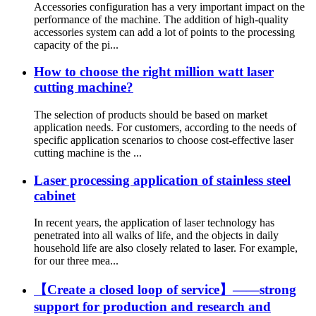
Accessories configuration has a very important impact on the
performance of the machine. The addition of high-quality
accessories system can add a lot of points to the processing
capacity of the pi...
How to choose the right million watt laser
cutting machine?
The selection of products should be based on market
application needs. For customers, according to the needs of
specific application scenarios to choose cost-effective laser
cutting machine is the ...
Laser processing application of stainless steel
cabinet
In recent years, the application of laser technology has
penetrated into all walks of life, and the objects in daily
household life are also closely related to laser. For example,
for our three mea...
【Create a closed loop of service】——strong
support for production and research and