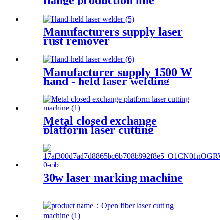
flange production line
Manufacturers supply laser
rust remover
Manufacturer supply 1500 W
hand - held laser welding
machine
Metal closed exchange
platform laser cutting
machinePW-G-2060F-C
30w laser marking machine