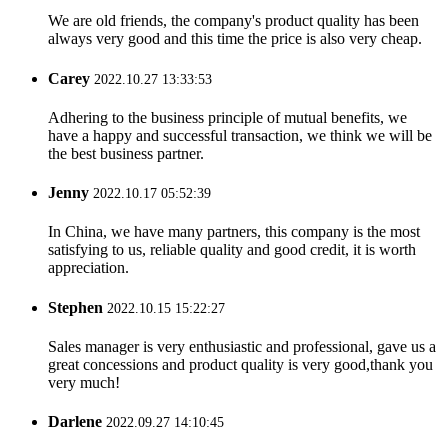
We are old friends, the company's product quality has been
always very good and this time the price is also very cheap.
Carey
2022.10.27 13:33:53
Adhering to the business principle of mutual benefits, we
have a happy and successful transaction, we think we will be
the best business partner.
Jenny
2022.10.17 05:52:39
In China, we have many partners, this company is the most
satisfying to us, reliable quality and good credit, it is worth
appreciation.
Stephen
2022.10.15 15:22:27
Sales manager is very enthusiastic and professional, gave us a
great concessions and product quality is very good,thank you
very much!
Darlene
2022.09.27 14:10:45