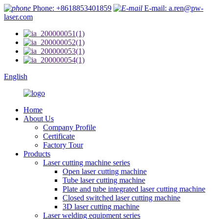
Phone: +8618853401859
E-mail: a.ren@pw-
laser.com
English
Home
About Us
Company Profile
Certificate
Factory Tour
Products
Laser cutting machine series
Open laser cutting machine
Tube laser cutting machine
Plate and tube integrated laser cutting machine
Closed switched laser cutting machine
3D laser cutting machine
Laser welding equipment series