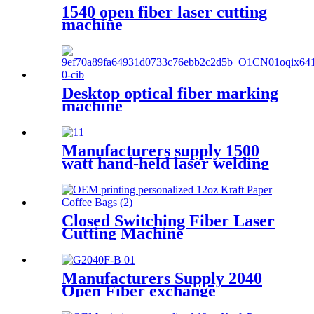
1540 open fiber laser cutting
machine
Desktop optical fiber marking
machine
Manufacturers supply 1500
watt hand-held laser welding
machine
Closed Switching Fiber Laser
Cutting Machine
Manufacturers Supply 2040
Open Fiber exchange
platform Laser Cutting