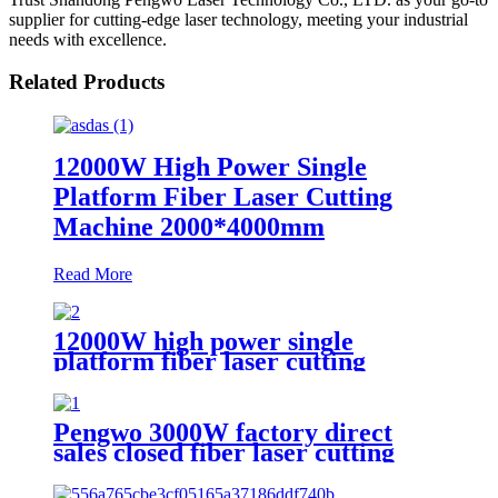
supplier for cutting-edge laser technology, meeting your industrial
needs with excellence.
Related Products
12000W High Power Single
Platform Fiber Laser Cutting
Machine 2000*4000mm
Read More
12000W high power single
platform fiber laser cutting
machine stainless steel laser
cutting machine
Pengwo 3000W factory direct
sales closed fiber laser cutting
machine