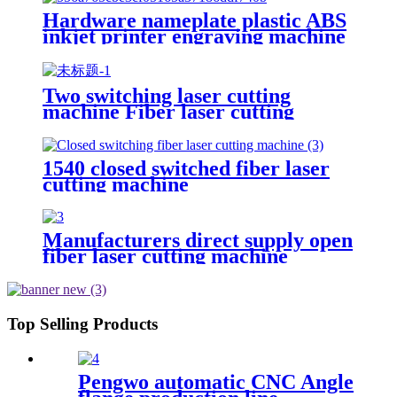
Hardware nameplate plastic ABS
inkjet printer engraving machine
pencil cutting plotter fiber laser
marking machine
Two switching laser cutting
machine Fiber laser cutting
machine Open fiber laser cutting
machine
1540 closed switched fiber laser
cutting machine
Manufacturers direct supply open
fiber laser cutting machine
Top Selling Products
Pengwo automatic CNC Angle