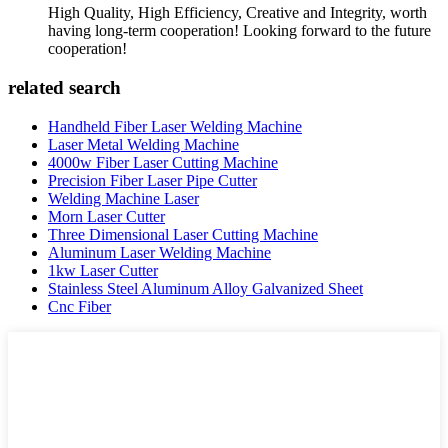
High Quality, High Efficiency, Creative and Integrity, worth
having long-term cooperation! Looking forward to the future
cooperation!
related search
Handheld Fiber Laser Welding Machine
Laser Metal Welding Machine
4000w Fiber Laser Cutting Machine
Precision Fiber Laser Pipe Cutter
Welding Machine Laser
Morn Laser Cutter
Three Dimensional Laser Cutting Machine
Aluminum Laser Welding Machine
1kw Laser Cutter
Stainless Steel Aluminum Alloy Galvanized Sheet
Cnc Fiber