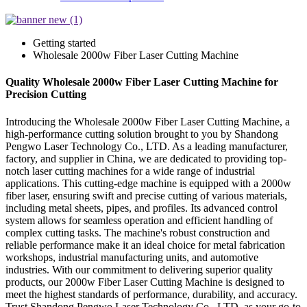
Getting started
Wholesale 2000w Fiber Laser Cutting Machine
Quality Wholesale 2000w Fiber Laser Cutting Machine for
Precision Cutting
Introducing the Wholesale 2000w Fiber Laser Cutting Machine, a
high-performance cutting solution brought to you by Shandong
Pengwo Laser Technology Co., LTD. As a leading manufacturer,
factory, and supplier in China, we are dedicated to providing top-
notch laser cutting machines for a wide range of industrial
applications. This cutting-edge machine is equipped with a 2000w
fiber laser, ensuring swift and precise cutting of various materials,
including metal sheets, pipes, and profiles. Its advanced control
system allows for seamless operation and efficient handling of
complex cutting tasks. The machine's robust construction and
reliable performance make it an ideal choice for metal fabrication
workshops, industrial manufacturing units, and automotive
industries. With our commitment to delivering superior quality
products, our 2000w Fiber Laser Cutting Machine is designed to
meet the highest standards of performance, durability, and accuracy.
Trust Shandong Pengwo Laser Technology Co., LTD. as your go-to