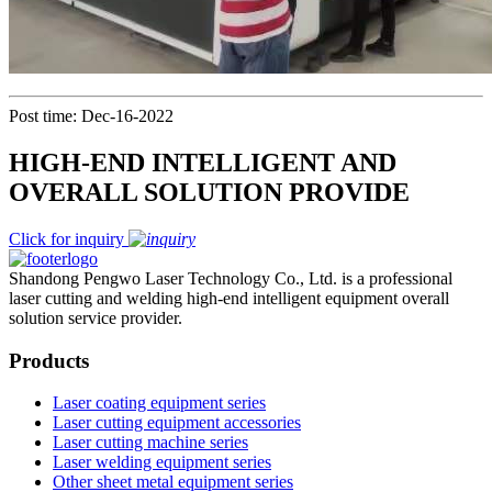
Post time: Dec-16-2022
HIGH-END INTELLIGENT AND
OVERALL SOLUTION PROVIDE
Click for inquiry
Shandong Pengwo Laser Technology Co., Ltd. is a professional
laser cutting and welding high-end intelligent equipment overall
solution service provider.
Products
Laser coating equipment series
Laser cutting equipment accessories
Laser cutting machine series
Laser welding equipment series
Other sheet metal equipment series