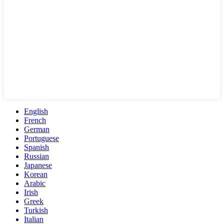
English
French
German
Portuguese
Spanish
Russian
Japanese
Korean
Arabic
Irish
Greek
Turkish
Italian