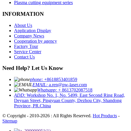
Plasma cutting equipment series
INFORMATION
About Us
Application Display
Company News
Cooperation by agency
Factory Tour
Service Center
Contact Us
Need Help? Let Us Know
phone:
+8618853401859
EMAIL:
a.ren@pw-laser.com
Whatsapp:
+ 8613702087518
ADD:
Workshop No. 1, No. 5499, East Second Ring Road,
Deyuan Street, Pingyuan County, Dezhou City, Shandong
Province, PR.China
© Copyright - 2010-2026 : All Rights Reserved.
Hot Products
-
Sitemap