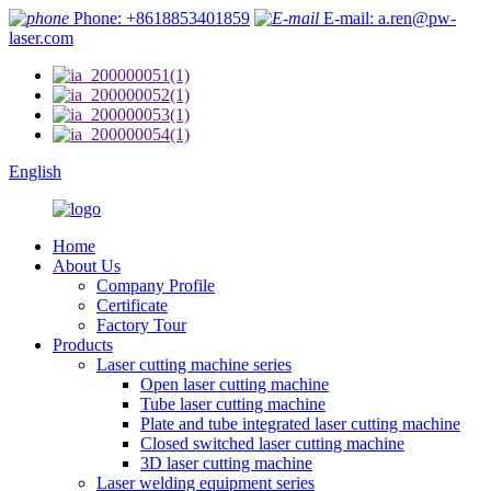
Phone: +8618853401859
E-mail: a.ren@pw-
laser.com
English
Home
About Us
Company Profile
Certificate
Factory Tour
Products
Laser cutting machine series
Open laser cutting machine
Tube laser cutting machine
Plate and tube integrated laser cutting machine
Closed switched laser cutting machine
3D laser cutting machine
Laser welding equipment series