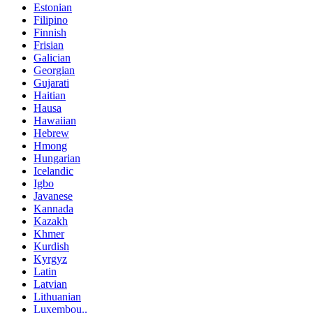
Estonian
Filipino
Finnish
Frisian
Galician
Georgian
Gujarati
Haitian
Hausa
Hawaiian
Hebrew
Hmong
Hungarian
Icelandic
Igbo
Javanese
Kannada
Kazakh
Khmer
Kurdish
Kyrgyz
Latin
Latvian
Lithuanian
Luxembou..