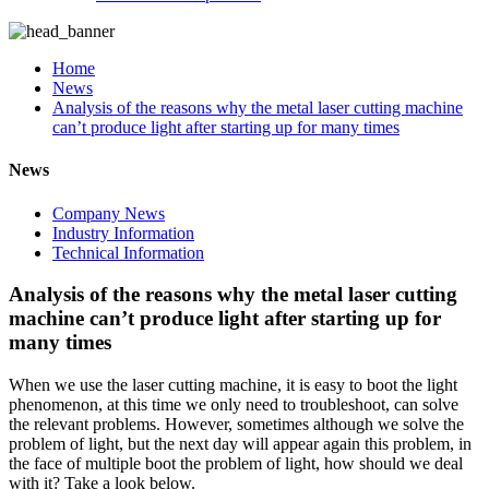
Home
News
Analysis of the reasons why the metal laser cutting machine
can’t produce light after starting up for many times
News
Company News
Industry Information
Technical Information
Analysis of the reasons why the metal laser cutting
machine can’t produce light after starting up for
many times
When we use the laser cutting machine, it is easy to boot the light
phenomenon, at this time we only need to troubleshoot, can solve
the relevant problems. However, sometimes although we solve the
problem of light, but the next day will appear again this problem, in
the face of multiple boot the problem of light, how should we deal
with it? Take a look below.