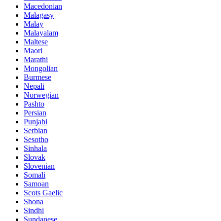
Macedonian
Malagasy
Malay
Malayalam
Maltese
Maori
Marathi
Mongolian
Burmese
Nepali
Norwegian
Pashto
Persian
Punjabi
Serbian
Sesotho
Sinhala
Slovak
Slovenian
Somali
Samoan
Scots Gaelic
Shona
Sindhi
Sundanese