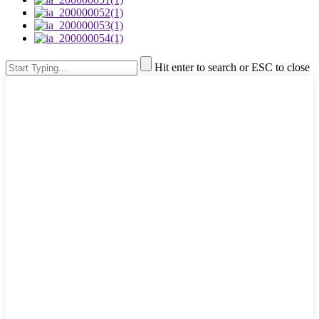
Hit enter to search or ESC to close