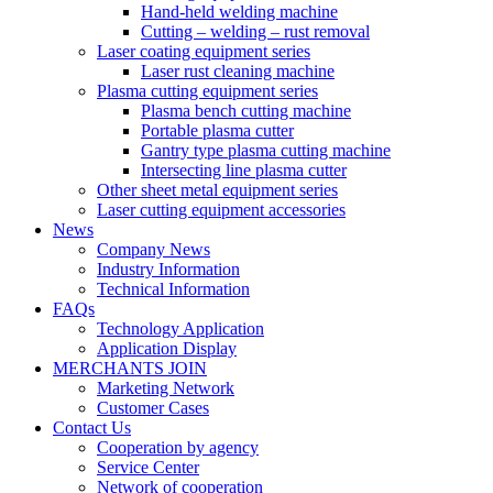
Hand-held welding machine
Cutting – welding – rust removal
Laser coating equipment series
Laser rust cleaning machine
Plasma cutting equipment series
Plasma bench cutting machine
Portable plasma cutter
Gantry type plasma cutting machine
Intersecting line plasma cutter
Other sheet metal equipment series
Laser cutting equipment accessories
News
Company News
Industry Information
Technical Information
FAQs
Technology Application
Application Display
MERCHANTS JOIN
Marketing Network
Customer Cases
Contact Us
Cooperation by agency
Service Center
Network of cooperation