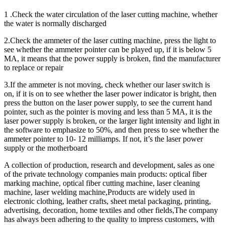
1 .Check the water circulation of the laser cutting machine, whether
the water is normally discharged
2.Check the ammeter of the laser cutting machine, press the light to
see whether the ammeter pointer can be played up, if it is below 5
MA, it means that the power supply is broken, find the manufacturer
to replace or repair
3.If the ammeter is not moving, check whether our laser switch is
on, if it is on to see whether the laser power indicator is bright, then
press the button on the laser power supply, to see the current hand
pointer, such as the pointer is moving and less than 5 MA, it is the
laser power supply is broken, or the larger light intensity and light in
the software to emphasize to 50%, and then press to see whether the
ammeter pointer to 10- 12 milliamps. If not, it’s the laser power
supply or the motherboard
A collection of production, research and development, sales as one
of the private technology companies main products: optical fiber
marking machine, optical fiber cutting machine, laser cleaning
machine, laser welding machine,Products are widely used in
electronic clothing, leather crafts, sheet metal packaging, printing,
advertising, decoration, home textiles and other fields,The company
has always been adhering to the quality to impress customers, with