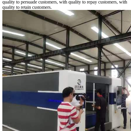
quality to persuade customers, with quality to repay customers, with
quality to retain customers.