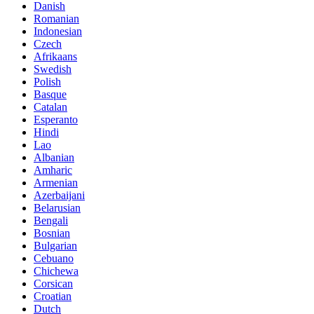
Danish
Romanian
Indonesian
Czech
Afrikaans
Swedish
Polish
Basque
Catalan
Esperanto
Hindi
Lao
Albanian
Amharic
Armenian
Azerbaijani
Belarusian
Bengali
Bosnian
Bulgarian
Cebuano
Chichewa
Corsican
Croatian
Dutch