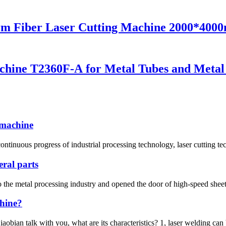
rm Fiber Laser Cutting Machine 2000*40
chine T2360F-A for Metal Tubes and Metal
g machine
ntinuous progress of industrial processing technology, laser cutting te
eral parts
 the metal processing industry and opened the door of high-speed sheet 
chine?
bian talk with you, what are its characteristics? 1, laser welding can b