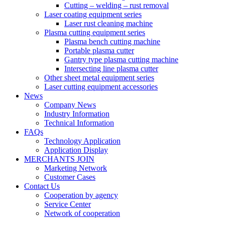
Cutting – welding – rust removal
Laser coating equipment series
Laser rust cleaning machine
Plasma cutting equipment series
Plasma bench cutting machine
Portable plasma cutter
Gantry type plasma cutting machine
Intersecting line plasma cutter
Other sheet metal equipment series
Laser cutting equipment accessories
News
Company News
Industry Information
Technical Information
FAQs
Technology Application
Application Display
MERCHANTS JOIN
Marketing Network
Customer Cases
Contact Us
Cooperation by agency
Service Center
Network of cooperation