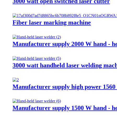
3000 watt open switched laser cutter
Fiber laser marking machine
Manufacturer supply 2000 W hand - he
3000 watt handheld laser welding mac
Manufacturer supply high power 1560 c
Manufacturer supply 1500 W hand - he