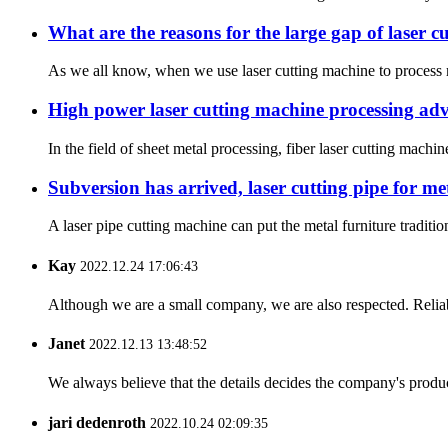
What are the reasons for the large gap of laser 
As we all know, when we use laser cutting machine to process met
High power laser cutting machine processing ad
In the field of sheet metal processing, fiber laser cutting mach
Subversion has arrived, laser cutting pipe for me
A laser pipe cutting machine can put the metal furniture traditi
Kay
2022.12.24 17:06:43
Although we are a small company, we are also respected. Reliab
Janet
2022.12.13 13:48:52
We always believe that the details decides the company's produc
jari dedenroth
2022.10.24 02:09:35