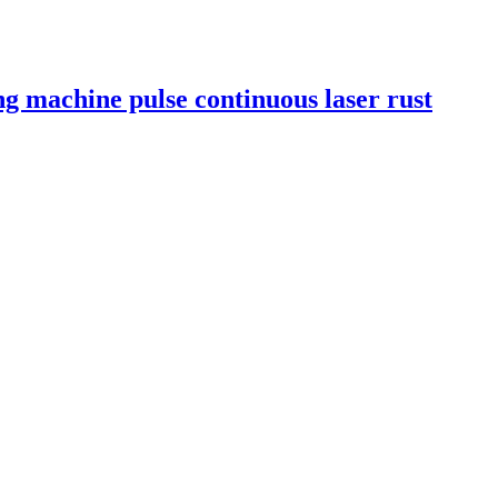
ng machine pulse continuous laser rust