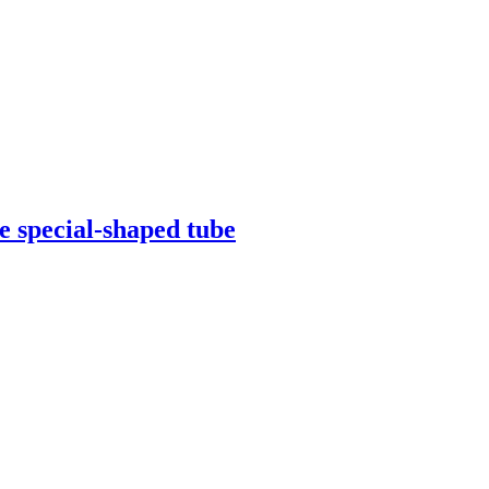
be special-shaped tube