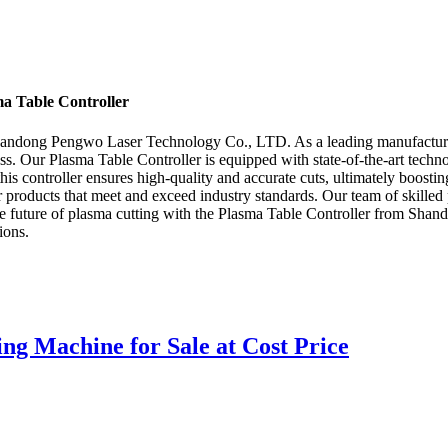
a Table Controller
Shandong Pengwo Laser Technology Co., LTD. As a leading manufacturer, 
ess. Our Plasma Table Controller is equipped with state-of-the-art techno
 this controller ensures high-quality and accurate cuts, ultimately boo
products that meet and exceed industry standards. Our team of skilled p
 the future of plasma cutting with the Plasma Table Controller from S
ions.
ng Machine for Sale at Cost Price