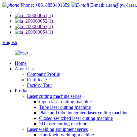
Phone: +8618853401859
E-mail: a.ren@pw-laser
English
Home
About Us
Company Profile
Certificate
Factory Tour
Products
Laser cutting machine series
Open laser cutting machine
Tube laser cutting machine
Plate and tube integrated laser cutting machine
Closed switched laser cutting machine
3D laser cutting machine
Laser welding equipment series
Hand-held welding machine