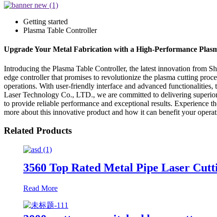
Getting started
Plasma Table Controller
Upgrade Your Metal Fabrication with a High-Performance Plasm
Introducing the Plasma Table Controller, the latest innovation from 
edge controller that promises to revolutionize the plasma cutting proc
operations. With user-friendly interface and advanced functionalities,
Laser Technology Co., LTD., we are committed to delivering superior 
to provide reliable performance and exceptional results. Experience
more about this innovative product and how it can benefit your operat
Related Products
3560 Top Rated Metal Pipe Laser Cutti
Read More