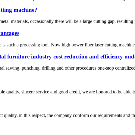
cutting machine?
al materials, occasionally there will be a large cutting gap, resulting i
vantages
ine is such a processing tool. Now high power fiber laser cutting machin
tal furniture industry cost reduction and efficiency und
onal sawing, punching, drilling and other procedures one-stop centralize
le quality, sincere service and good credit, we are honored to be able 
t quality, in this respect, the company conform our requirements and t