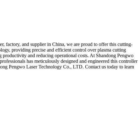
factory, and supplier in China, we are proud to offer this cutting-
logy, providing precise and efficient control over plasma cutting
sting productivity and reducing operational costs. At Shandong Pengwo
rofessionals has meticulously designed and engineered this controller
handong Pengwo Laser Technology Co., LTD. Contact us today to learn