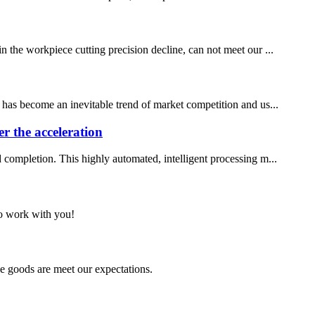
n the workpiece cutting precision decline, can not meet our ...
e has become an inevitable trend of market competition and us...
er the acceleration
d completion. This highly automated, intelligent processing m...
to work with you!
he goods are meet our expectations.