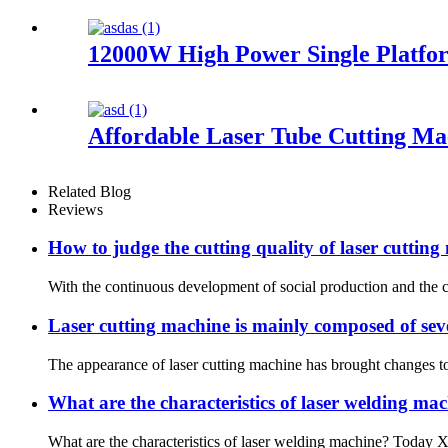
12000W High Power Single Platfo
Affordable Laser Tube Cutting Ma
Related Blog
Reviews
How to judge the cutting quality of laser cuttin
With the continuous development of social production and the co
Laser cutting machine is mainly composed of sev
The appearance of laser cutting machine has brought changes to
What are the characteristics of laser welding ma
What are the characteristics of laser welding machine? Today Xiao