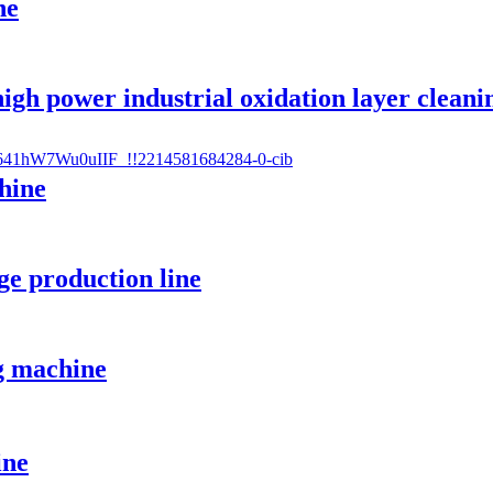
ne
gh power industrial oxidation layer cleani
hine
e production line
g machine
ine