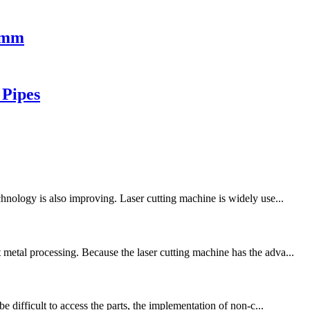
00mm
 Pipes
chnology is also improving. Laser cutting machine is widely use...
metal processing. Because the laser cutting machine has the adva...
e difficult to access the parts, the implementation of non-c...