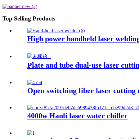
Top Selling Products
High power handheld laser weldin
Plate and tube dual-use laser cutti
Open switching fiber laser cutting
4000w Hanli laser water chiller