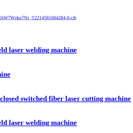
ld laser welding machine
hine
losed switched fiber laser cutting machine
ld laser welding machine