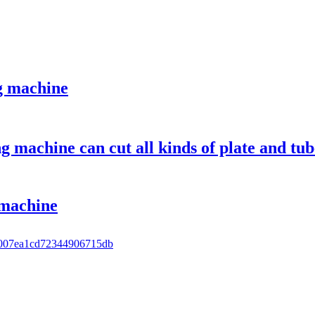
g machine
ng machine can cut all kinds of plate and tu
 machine