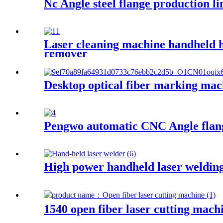
Nc Angle steel flange production li
Laser cleaning machine handheld hi
remover
Desktop optical fiber marking mac
Pengwo automatic CNC Angle flang
High power handheld laser weldin
1540 open fiber laser cutting mach