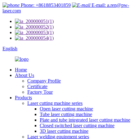
Phone: +8618853401859
E-mail: a.ren@pw-
laser.com
English
Home
About Us
Company Profile
Certificate
Factory Tour
Products
Laser cutting machine series
Open laser cutting machine
Tube laser cutting machine
Plate and tube integrated laser cutting machine
Closed switched laser cutting machine
3D laser cutting machine
Laser welding equipment series