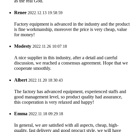
as the real God.
Renee
2022.12.13 19:58:59
Factory equipment is advanced in the industry and the product
is fine workmanship, moreover the price is very cheap, value
for money!
Modesty
2022.11.26 10:07:18
A nice supplier in this industry, after a detail and careful
discussion, we reached a consensus agreement. Hope that we
cooperate smoothly.
Albert
2022.11.20 18:30:43
The factory has advanced equipment, experienced staffs and
good management level, so product quality had assurance,
this cooperation is very relaxed and happy!
Emma
2022.11.18 09:29:18
In general, we are satisfied with all aspects, cheap, high-
quality, fast delivery and good procuct style, we will have