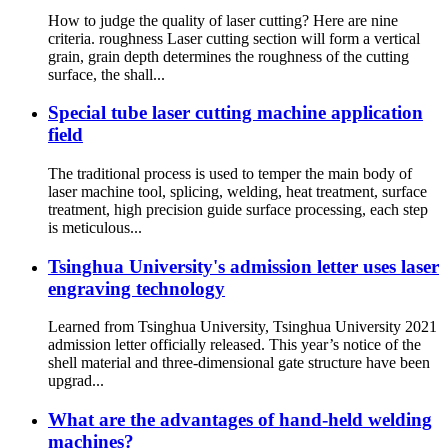
How to judge the quality of laser cutting? Here are nine
criteria. roughness Laser cutting section will form a vertical
grain, grain depth determines the roughness of the cutting
surface, the shall...
Special tube laser cutting machine application
field
The traditional process is used to temper the main body of
laser machine tool, splicing, welding, heat treatment, surface
treatment, high precision guide surface processing, each step
is meticulous...
Tsinghua University's admission letter uses laser
engraving technology
Learned from Tsinghua University, Tsinghua University 2021
admission letter officially released. This year’s notice of the
shell material and three-dimensional gate structure have been
upgrad...
What are the advantages of hand-held welding
machines?