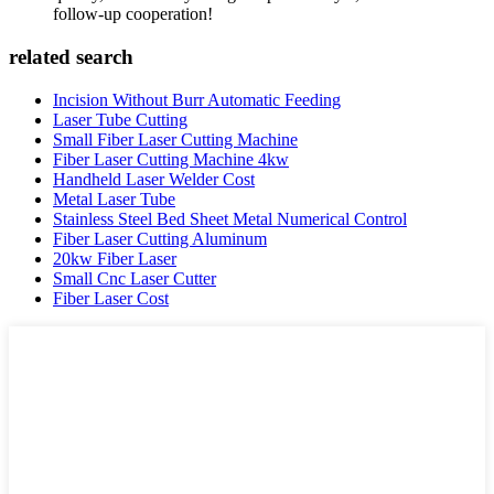
follow-up cooperation!
related search
Incision Without Burr Automatic Feeding
Laser Tube Cutting
Small Fiber Laser Cutting Machine
Fiber Laser Cutting Machine 4kw
Handheld Laser Welder Cost
Metal Laser Tube
Stainless Steel Bed Sheet Metal Numerical Control
Fiber Laser Cutting Aluminum
20kw Fiber Laser
Small Cnc Laser Cutter
Fiber Laser Cost