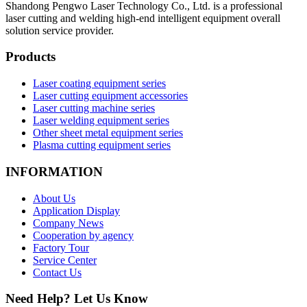
Shandong Pengwo Laser Technology Co., Ltd. is a professional
laser cutting and welding high-end intelligent equipment overall
solution service provider.
Products
Laser coating equipment series
Laser cutting equipment accessories
Laser cutting machine series
Laser welding equipment series
Other sheet metal equipment series
Plasma cutting equipment series
INFORMATION
About Us
Application Display
Company News
Cooperation by agency
Factory Tour
Service Center
Contact Us
Need Help? Let Us Know