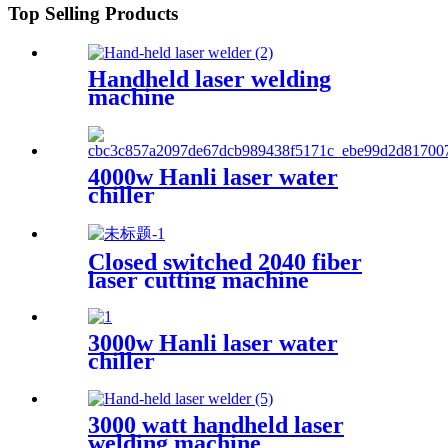
Top Selling Products
Handheld laser welding
machine
4000w Hanli laser water
chiller
Closed switched 2040 fiber
laser cutting machine
3000w Hanli laser water
chiller
3000 watt handheld laser
welding machine