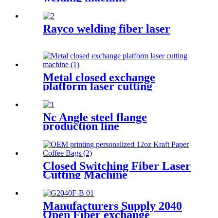
Rayco welding fiber laser
Metal closed exchange
platform laser cutting
machinePW-G-2060F-C
Nc Angle steel flange
production line
Closed Switching Fiber Laser
Cutting Machine
Manufacturers Supply 2040
Open Fiber exchange