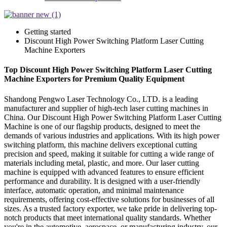
Getting started
Discount High Power Switching Platform Laser Cutting
Machine Exporters
Top Discount High Power Switching Platform Laser Cutting
Machine Exporters for Premium Quality Equipment
Shandong Pengwo Laser Technology Co., LTD. is a leading
manufacturer and supplier of high-tech laser cutting machines in
China. Our Discount High Power Switching Platform Laser Cutting
Machine is one of our flagship products, designed to meet the
demands of various industries and applications. With its high power
switching platform, this machine delivers exceptional cutting
precision and speed, making it suitable for cutting a wide range of
materials including metal, plastic, and more. Our laser cutting
machine is equipped with advanced features to ensure efficient
performance and durability. It is designed with a user-friendly
interface, automatic operation, and minimal maintenance
requirements, offering cost-effective solutions for businesses of all
sizes. As a trusted factory exporter, we take pride in delivering top-
notch products that meet international quality standards. Whether
you're in the automotive, aerospace, or manufacturing industry, our