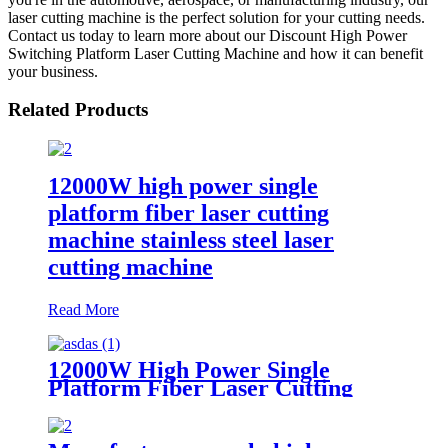
laser cutting machine is the perfect solution for your cutting needs.
Contact us today to learn more about our Discount High Power
Switching Platform Laser Cutting Machine and how it can benefit
your business.
Related Products
12000W high power single
platform fiber laser cutting
machine stainless steel laser
cutting machine
Read More
12000W High Power Single
Platform Fiber Laser Cutting
Machine 2000*4000mm