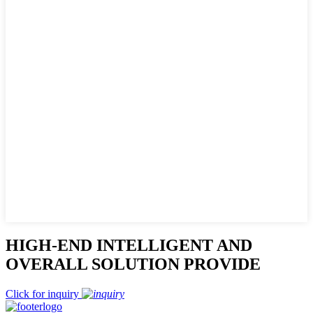
HIGH-END INTELLIGENT AND
OVERALL SOLUTION PROVIDE
Click for inquiry