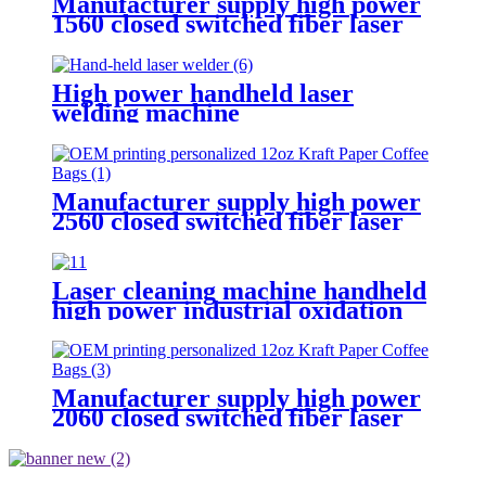
Manufacturer supply high power
1560 closed switched fiber laser
cutting machine
High power handheld laser
welding machine
Manufacturer supply high power
2560 closed switched fiber laser
cutting machine
Laser cleaning machine handheld
high power industrial oxidation
layer cleaning machine pulse
continuous laser rust remover
Manufacturer supply high power
2060 closed switched fiber laser
cutting machine