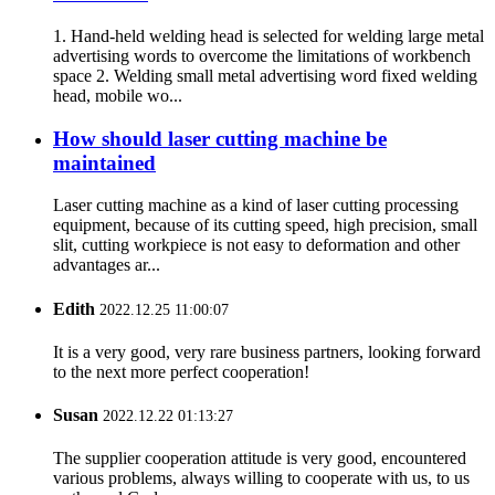
1. Hand-held welding head is selected for welding large metal
advertising words to overcome the limitations of workbench
space 2. Welding small metal advertising word fixed welding
head, mobile wo...
How should laser cutting machine be
maintained
Laser cutting machine as a kind of laser cutting processing
equipment, because of its cutting speed, high precision, small
slit, cutting workpiece is not easy to deformation and other
advantages ar...
Edith
2022.12.25 11:00:07
It is a very good, very rare business partners, looking forward
to the next more perfect cooperation!
Susan
2022.12.22 01:13:27
The supplier cooperation attitude is very good, encountered
various problems, always willing to cooperate with us, to us