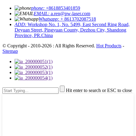
phone:
+8618853401859
EMAIL:
a.ren@pw-laser.com
Whatsapp:
+ 8613702087518
ADD:
Workshop No. 1, No. 5499, East Second Ring Road,
Deyuan Street, Pingyuan County, Dezhou City, Shandong
Province, PR.China
© Copyright - 2010-2026 : All Rights Reserved.
Hot Products
-
Sitemap
Hit enter to search or ESC to close