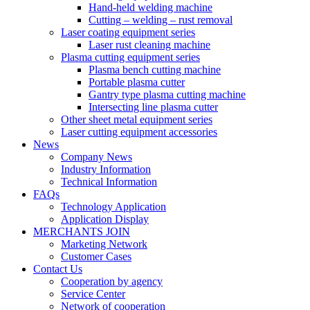
Hand-held welding machine
Cutting – welding – rust removal
Laser coating equipment series
Laser rust cleaning machine
Plasma cutting equipment series
Plasma bench cutting machine
Portable plasma cutter
Gantry type plasma cutting machine
Intersecting line plasma cutter
Other sheet metal equipment series
Laser cutting equipment accessories
News
Company News
Industry Information
Technical Information
FAQs
Technology Application
Application Display
MERCHANTS JOIN
Marketing Network
Customer Cases
Contact Us
Cooperation by agency
Service Center
Network of cooperation