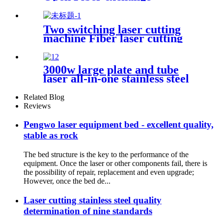
platform Laser Cutting
Machine
Two switching laser cutting
machine Fiber laser cutting
machine Open fiber laser
cutting machine
3000w large plate and tube
laser all-in-one stainless steel
aluminum plate metal plate
and tube dual-use CNC laser
Related Blog
cutting machine
Reviews
Pengwo laser equipment bed - excellent quality,
stable as rock
The bed structure is the key to the performance of the
equipment. Once the laser or other components fail, there is
the possibility of repair, replacement and even upgrade;
However, once the bed de...
Laser cutting stainless steel quality
determination of nine standards