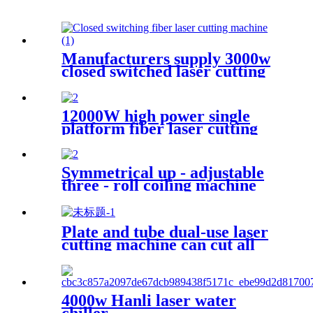
Manufacturers supply 3000w
closed switched laser cutting
machine
12000W high power single
platform fiber laser cutting
machine stainless steel laser
cutting machine
Symmetrical up - adjustable
three - roll coiling machine
Plate and tube dual-use laser
cutting machine can cut all
kinds of plate and tube
special-shaped tube
4000w Hanli laser water