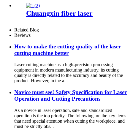
machine open laser cutting
machine
Chuangxin fiber laser
Related Blog
Reviews
How to make the cutting quality of the laser
cutting machine better
Laser cutting machine as a high-precision processing
equipment in modern manufacturing industry, its cutting
quality is directly related to the accuracy and beauty of the
product. However, in the a...
Novice must see! Safety Specification for Laser
Operation and Cutting Precautions
As a novice in laser operation, safe and standardized
operation is the top priority. The following are the key items
that need special attention when cutting the workpiece, and
must be strictly obs...