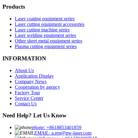
Products
Laser coating equipment series
Laser cutting equipment accessories
Laser cutting machine series
Laser welding equipment series
Other sheet metal equipment series
Plasma cutting equipment series
INFORMATION
About Us
Application Display
Company News
Cooperation by agency
Factory Tour
Service Center
Contact Us
Need Help? Let Us Know
phone:
+8618853401859
EMAIL:
a.ren@pw-laser.com