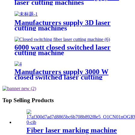
laser cutting machines
Manufacturers supply 3D laser
cutting machines
6000 watt closed switched laser
cutting machine
Manufacturers supply 3000 W
closed switched laser cutting
machine
Top Selling Products
Fiber laser marking machine