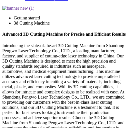
Getting started
3d Cutting Machine
Advanced 3D Cutting Machine for Precise and Efficient Results
Introducing the state-of-the-art 3D Cutting Machine from Shandong
Pengwo Laser Technology Co., LTD., a leading manufacturer,
factory, and supplier of cutting-edge laser technology in China. Our
3D Cutting Machine is designed to meet the high precision and
quality standards required in industries such as aerospace,
automotive, and medical equipment manufacturing. This machine
utilizes advanced laser cutting technology to provide unparalleled
accuracy and efficiency in cutting a variety of materials, including
metal, plastic, and composites. With its 3D cutting capabilities, it
allows for intricate and complex designs to be realized with ease. At
Shandong Pengwo Laser Technology Co., LTD., we are committed
to providing our customers with the best-in-class laser cutting
solutions, and our 3D Cutting Machine is a testament to that. It is
perfect for businesses looking to streamline their production
processes and achieve superior results. Choose the 3D Cutting
Machine from Shandong Pengwo Laser Technology Co., LTD. and
experience the pinnacle of precision, reliability, and innovation in