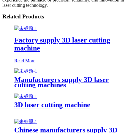
laser cutting technology.
Related Products
Factory supply 3D laser cutting
machine
Read More
Manufacturers supply 3D laser
cutting machines
3D laser cutting machine
Chinese manufacturers supply 3D