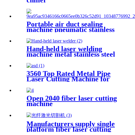
chiller
Portable air duct sealing
machine pneumatic stainless
steel plate sealing equipment
steel square pipe combined
with sealing gun
Hand-held laser welding
machine metal stainless steel
carbon steel aluminum iron
round tube portable small
automatic fiber welding
3560 Top Rated Metal Pipe
machine
Laser Cutting Machine for
Sale at Cost Price
Open 2040 fiber laser cutting
machine
Manufacturers supply single
platform fiber laser cutting
machine metal laser cutting