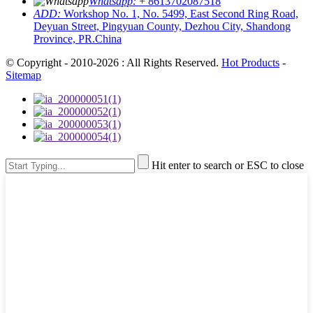
Whatsapp:
+ 8613702087518
ADD:
Workshop No. 1, No. 5499, East Second Ring Road,
Deyuan Street, Pingyuan County, Dezhou City, Shandong
Province, PR.China
© Copyright - 2010-2026 : All Rights Reserved.
Hot Products
-
Sitemap
Hit enter to search or ESC to close