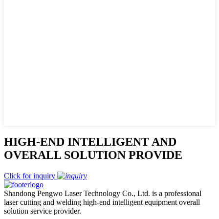
HIGH-END INTELLIGENT AND
OVERALL SOLUTION PROVIDE
Click for inquiry
Shandong Pengwo Laser Technology Co., Ltd. is a professional
laser cutting and welding high-end intelligent equipment overall
solution service provider.