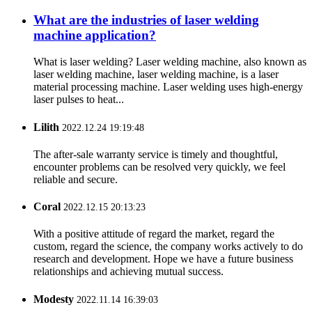
What are the industries of laser welding
machine application?
What is laser welding? Laser welding machine, also known as
laser welding machine, laser welding machine, is a laser
material processing machine. Laser welding uses high-energy
laser pulses to heat...
Lilith
2022.12.24 19:19:48
The after-sale warranty service is timely and thoughtful,
encounter problems can be resolved very quickly, we feel
reliable and secure.
Coral
2022.12.15 20:13:23
With a positive attitude of regard the market, regard the
custom, regard the science, the company works actively to do
research and development. Hope we have a future business
relationships and achieving mutual success.
Modesty
2022.11.14 16:39:03