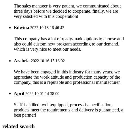
The sales manager is very patient, we communicated about
three days before we decided to cooperate, finally, we are
very satisfied with this cooperation!
Edwina
2022.10.18 16:46:42
This company has a lot of ready-made options to choose and
also could custom new program according to our demand,
which is very nice to meet our needs.
Arabela
2022.10.16 15:16:02
We have been engaged in this industry for many years, we
appreciate the work attitude and production capacity of the
company, this is a reputable and professional manufacturer.
April
2022.10.01 14:38:00
Staff is skilled, well-equipped, process is specification,
products meet the requirements and delivery is guaranteed, a
best partner!
related search