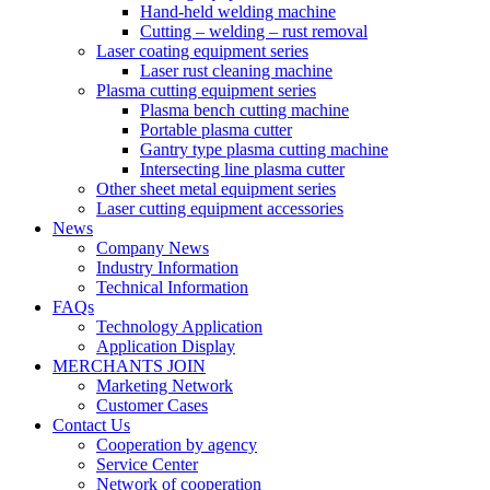
Hand-held welding machine
Cutting – welding – rust removal
Laser coating equipment series
Laser rust cleaning machine
Plasma cutting equipment series
Plasma bench cutting machine
Portable plasma cutter
Gantry type plasma cutting machine
Intersecting line plasma cutter
Other sheet metal equipment series
Laser cutting equipment accessories
News
Company News
Industry Information
Technical Information
FAQs
Technology Application
Application Display
MERCHANTS JOIN
Marketing Network
Customer Cases
Contact Us
Cooperation by agency
Service Center
Network of cooperation