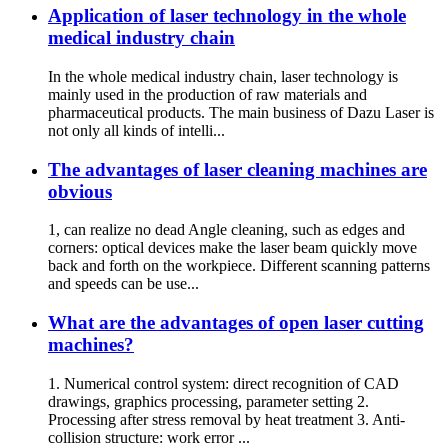
Application of laser technology in the whole
medical industry chain
In the whole medical industry chain, laser technology is
mainly used in the production of raw materials and
pharmaceutical products. The main business of Dazu Laser is
not only all kinds of intelli...
The advantages of laser cleaning machines are
obvious
1, can realize no dead Angle cleaning, such as edges and
corners: optical devices make the laser beam quickly move
back and forth on the workpiece. Different scanning patterns
and speeds can be use...
What are the advantages of open laser cutting
machines?
1. Numerical control system: direct recognition of CAD
drawings, graphics processing, parameter setting 2.
Processing after stress removal by heat treatment 3. Anti-
collision structure: work error ...