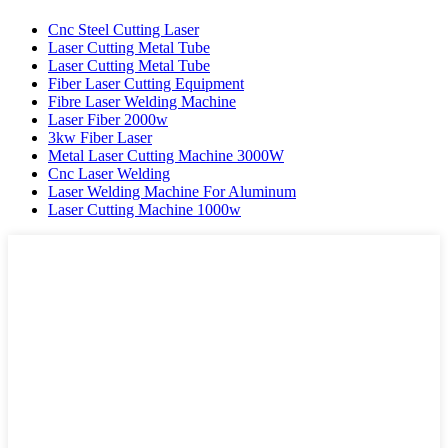
Cnc Steel Cutting Laser
Laser Cutting Metal Tube
Laser Cutting Metal Tube
Fiber Laser Cutting Equipment
Fibre Laser Welding Machine
Laser Fiber 2000w
3kw Fiber Laser
Metal Laser Cutting Machine 3000W
Cnc Laser Welding
Laser Welding Machine For Aluminum
Laser Cutting Machine 1000w