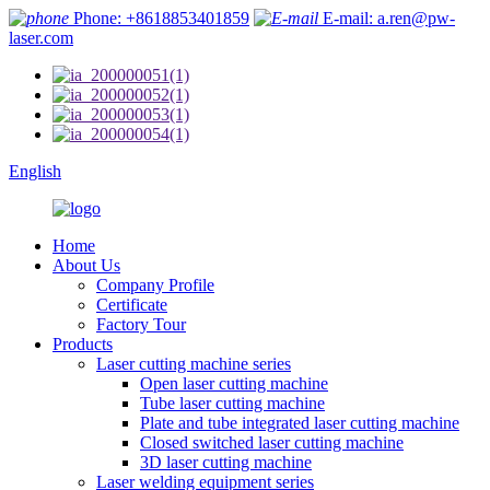
Phone: +8618853401859
E-mail: a.ren@pw-
laser.com
English
Home
About Us
Company Profile
Certificate
Factory Tour
Products
Laser cutting machine series
Open laser cutting machine
Tube laser cutting machine
Plate and tube integrated laser cutting machine
Closed switched laser cutting machine
3D laser cutting machine
Laser welding equipment series