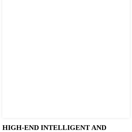
HIGH-END INTELLIGENT AND