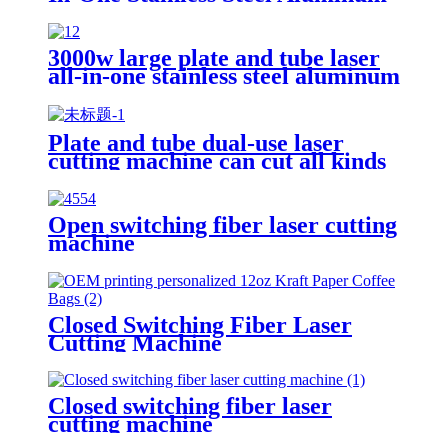
Plate Metal Plate And Tube Dual-
Use CNC Laser Cutting Machine
3000w large plate and tube laser
all-in-one stainless steel aluminum
plate metal plate and tube dual-
use CNC laser cutting machine
Plate and tube dual-use laser
cutting machine can cut all kinds
of plate and tube special-shaped
tube
Open switching fiber laser cutting
machine
Closed Switching Fiber Laser
Cutting Machine
Closed switching fiber laser
cutting machine