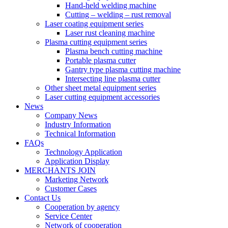
Hand-held welding machine
Cutting – welding – rust removal
Laser coating equipment series
Laser rust cleaning machine
Plasma cutting equipment series
Plasma bench cutting machine
Portable plasma cutter
Gantry type plasma cutting machine
Intersecting line plasma cutter
Other sheet metal equipment series
Laser cutting equipment accessories
News
Company News
Industry Information
Technical Information
FAQs
Technology Application
Application Display
MERCHANTS JOIN
Marketing Network
Customer Cases
Contact Us
Cooperation by agency
Service Center
Network of cooperation