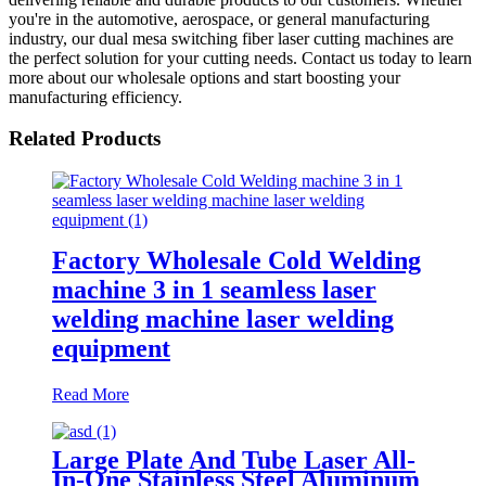
you're in the automotive, aerospace, or general manufacturing
industry, our dual mesa switching fiber laser cutting machines are
the perfect solution for your cutting needs. Contact us today to learn
more about our wholesale options and start boosting your
manufacturing efficiency.
Related Products
Factory Wholesale Cold Welding
machine 3 in 1 seamless laser
welding machine laser welding
equipment
Read More
Large Plate And Tube Laser All-
In-One Stainless Steel Aluminum