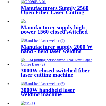
Manufacturers Supply 2560
Open Fiber Laser Cutting
Machine
Manufacturer supply high
power 1560 closed switched
fiber laser cutting machine
Manufacturer supply 2000 W
hand - held laser welding
machine
3000W closed switched fiber
laser cutting machine
3000W handheld laser
welding machine