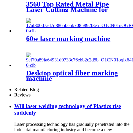
3560 Top Rated Metal Pipe
Laser Cutting Machine for
Sale at Cost Price
60w laser marking machine
Desktop optical fiber marking
machine
Related Blog
Reviews
Will laser welding technology of Plastics rise
suddenly
Laser processing technology has gradually penetrated into the
industrial manufacturing industry and become a new