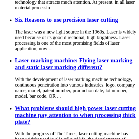
technology that attracts much attention. At present, in all laser
material processin...
Six Reasons to use precision laser cutting
The laser was a new light source in the 1960s. Laser is widely
used because of its good directional, high brightness. Laser
processing is one of the most promising fields of laser
application, now ...
Laser marking machine: Flying laser marking
and static laser marking different?
With the development of laser marking machine technology,
continuous penetration into various industries, logo, company
name, model, patent number, production date, lot number,
model, bar code, QR ...
What problems should high power laser cutting
machine pay attention to when processing thick
plate?
With the progress of The Times, laser cutting machine has