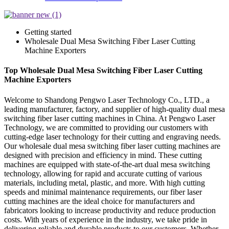
Getting started
Wholesale Dual Mesa Switching Fiber Laser Cutting
Machine Exporters
Top Wholesale Dual Mesa Switching Fiber Laser Cutting
Machine Exporters
Welcome to Shandong Pengwo Laser Technology Co., LTD., a
leading manufacturer, factory, and supplier of high-quality dual mesa
switching fiber laser cutting machines in China. At Pengwo Laser
Technology, we are committed to providing our customers with
cutting-edge laser technology for their cutting and engraving needs.
Our wholesale dual mesa switching fiber laser cutting machines are
designed with precision and efficiency in mind. These cutting
machines are equipped with state-of-the-art dual mesa switching
technology, allowing for rapid and accurate cutting of various
materials, including metal, plastic, and more. With high cutting
speeds and minimal maintenance requirements, our fiber laser
cutting machines are the ideal choice for manufacturers and
fabricators looking to increase productivity and reduce production
costs. With years of experience in the industry, we take pride in
delivering reliable and durable products to our customers. Whether