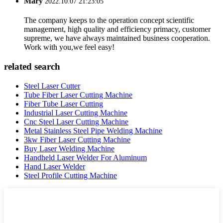
Mary
2022.10.07 21:23:05
The company keeps to the operation concept scientific
management, high quality and efficiency primacy, customer
supreme, we have always maintained business cooperation.
Work with you,we feel easy!
related search
Steel Laser Cutter
Tube Fiber Laser Cutting Machine
Fiber Tube Laser Cutting
Industrial Laser Cutting Machine
Cnc Steel Laser Cutting Machine
Metal Stainless Steel Pipe Welding Machine
3kw Fiber Laser Cutting Machine
Buy Laser Welding Machine
Handheld Laser Welder For Aluminum
Hand Laser Welder
Steel Profile Cutting Machine