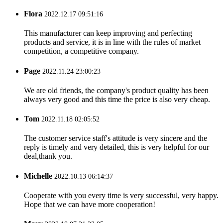
Flora
2022.12.17 09:51:16
This manufacturer can keep improving and perfecting
products and service, it is in line with the rules of market
competition, a competitive company.
Page
2022.11.24 23:00:23
We are old friends, the company's product quality has been
always very good and this time the price is also very cheap.
Tom
2022.11.18 02:05:52
The customer service staff's attitude is very sincere and the
reply is timely and very detailed, this is very helpful for our
deal,thank you.
Michelle
2022.10.13 06:14:37
Cooperate with you every time is very successful, very happy.
Hope that we can have more cooperation!