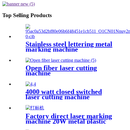
Top Selling Products
Stainless steel lettering metal
marking machine
20W30W50W coding machine
fiber laser marking machine
Open fiber laser cutting
machine
4000 watt closed switched
laser cutting machine
Factory direct laser marking
machine 20W metal plastic
stainless steel brass