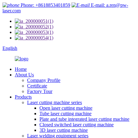
Phone: +8618853401859
E-mail: a.ren@pw-
laser.com
English
Home
About Us
Company Profile
Certificate
Factory Tour
Products
Laser cutting machine series
Open laser cutting machine
Tube laser cutting machine
Plate and tube integrated laser cutting machine
Closed switched laser cutting machine
3D laser cutting machine
Laser welding equipment series