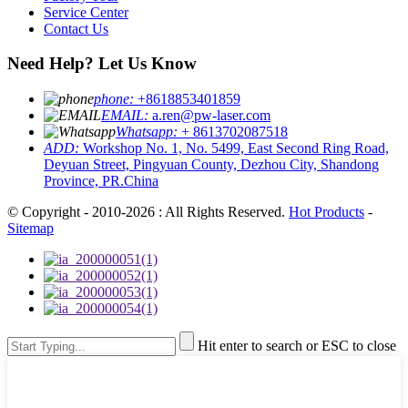
Service Center
Contact Us
Need Help? Let Us Know
phone:
+8618853401859
EMAIL:
a.ren@pw-laser.com
Whatsapp:
+ 8613702087518
ADD:
Workshop No. 1, No. 5499, East Second Ring Road,
Deyuan Street, Pingyuan County, Dezhou City, Shandong
Province, PR.China
© Copyright - 2010-2026 : All Rights Reserved.
Hot Products
-
Sitemap
Hit enter to search or ESC to close