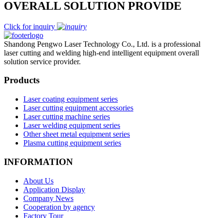
OVERALL SOLUTION PROVIDE
Click for inquiry
Shandong Pengwo Laser Technology Co., Ltd. is a professional
laser cutting and welding high-end intelligent equipment overall
solution service provider.
Products
Laser coating equipment series
Laser cutting equipment accessories
Laser cutting machine series
Laser welding equipment series
Other sheet metal equipment series
Plasma cutting equipment series
INFORMATION
About Us
Application Display
Company News
Cooperation by agency
Factory Tour