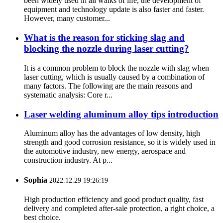
been widely used in all walks of life, the development of
equipment and technology update is also faster and faster.
However, many customer...
What is the reason for sticking slag and
blocking the nozzle during laser cutting?
It is a common problem to block the nozzle with slag when
laser cutting, which is usually caused by a combination of
many factors. The following are the main reasons and
systematic analysis: Core r...
Laser welding aluminum alloy tips introduction
Aluminum alloy has the advantages of low density, high
strength and good corrosion resistance, so it is widely used in
the automotive industry, new energy, aerospace and
construction industry. At p...
Sophia
2022.12.29 19:26:19
High production efficiency and good product quality, fast
delivery and completed after-sale protection, a right choice, a
best choice.