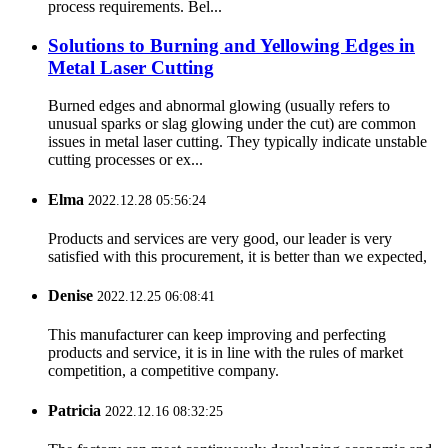
process requirements. Bel...
Solutions to Burning and Yellowing Edges in
Metal Laser Cutting
Burned edges and abnormal glowing (usually refers to
unusual sparks or slag glowing under the cut) are common
issues in metal laser cutting. They typically indicate unstable
cutting processes or ex...
Elma
2022.12.28 05:56:24
Products and services are very good, our leader is very
satisfied with this procurement, it is better than we expected,
Denise
2022.12.25 06:08:41
This manufacturer can keep improving and perfecting
products and service, it is in line with the rules of market
competition, a competitive company.
Patricia
2022.12.16 08:32:25