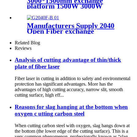
3000*1500mm exchange
platform 1500W 3000W
600W Metal laser cutting
machine
Manufacturers Supply 2040
Open Fiber exchange
platform Laser Cutting
Machine
Related Blog
Reviews
Analysis of cutting advantage of thin/thick
plate of fiber laser
Fiber laser in cutting in addition to safety and environmental
protection has significant advantages. More has the
advantages of high cutting accuracy, narrow slit, smooth
cutting surface, high eff...
Reasons for slag hanging at the bottom when
oxygen c utting carbon steel
When cutting carbon steel with oxygen, slag hangs down at
the bottom (the lower edge of the cutting surface). This is a
very common phenomenon, professionally known as “slag