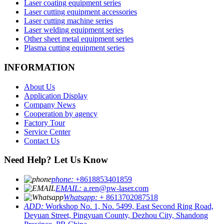
Laser coating equipment series
Laser cutting equipment accessories
Laser cutting machine series
Laser welding equipment series
Other sheet metal equipment series
Plasma cutting equipment series
INFORMATION
About Us
Application Display
Company News
Cooperation by agency
Factory Tour
Service Center
Contact Us
Need Help? Let Us Know
phone:
+8618853401859
EMAIL:
a.ren@pw-laser.com
Whatsapp:
+ 8613702087518
ADD:
Workshop No. 1, No. 5499, East Second Ring Road,
Deyuan Street, Pingyuan County, Dezhou City, Shandong