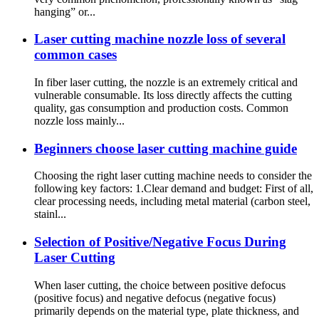
hanging” or...
Laser cutting machine nozzle loss of several
common cases
In fiber laser cutting, the nozzle is an extremely critical and
vulnerable consumable. Its loss directly affects the cutting
quality, gas consumption and production costs. Common
nozzle loss mainly...
Beginners choose laser cutting machine guide
Choosing the right laser cutting machine needs to consider the
following key factors: 1.Clear demand and budget: First of all,
clear processing needs, including metal material (carbon steel,
stainl...
Selection of Positive/Negative Focus During
Laser Cutting
When laser cutting, the choice between positive defocus
(positive focus) and negative defocus (negative focus)
primarily depends on the material type, plate thickness, and