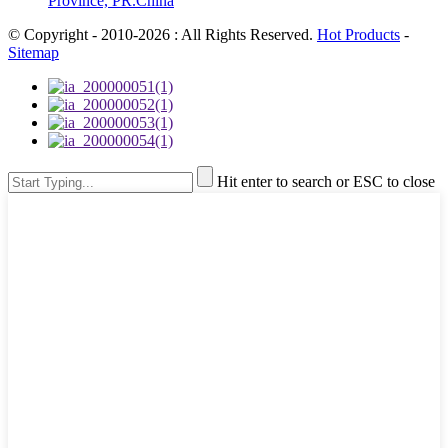
Province, PR.China
© Copyright - 2010-2026 : All Rights Reserved.
Hot Products
-
Sitemap
Hit enter to search or ESC to close