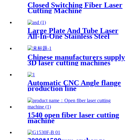
Closed Switching Fiber Laser
Cutting Machine
Large Plate And Tube Laser
All-In-One Stainless Steel
Aluminum Plate Metal Plate
And Tube Dual-Use CNC
Laser Cutting Machine
Chinese manufacturers supply
3D laser cutting machines
Automatic CNC Angle flange
production line
1540 open fiber laser cutting
machine