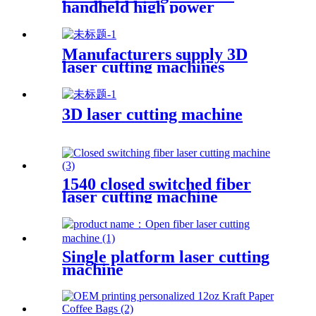
handheld high power
industrial oxidation layer
cleaning machine pulse
continuous laser rust remover
Manufacturers supply 3D
laser cutting machines
3D laser cutting machine
1540 closed switched fiber
laser cutting machine
Single platform laser cutting
machine