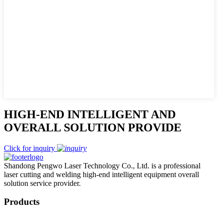
HIGH-END INTELLIGENT AND
OVERALL SOLUTION PROVIDE
Click for inquiry
Shandong Pengwo Laser Technology Co., Ltd. is a professional
laser cutting and welding high-end intelligent equipment overall
solution service provider.
Products