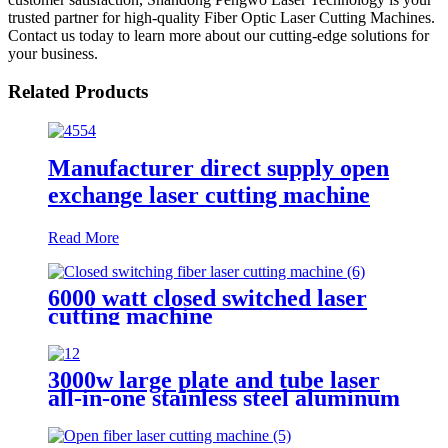
trusted partner for high-quality Fiber Optic Laser Cutting Machines.
Contact us today to learn more about our cutting-edge solutions for
your business.
Related Products
Manufacturer direct supply open
exchange laser cutting machine
Read More
6000 watt closed switched laser
cutting machine
3000w large plate and tube laser
all-in-one stainless steel aluminum
plate metal plate and tube dual-
use CNC laser cutting machine