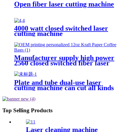
Open fiber laser cutting machine
4000 watt closed switched laser
cutting machine
Manufacturer supply high power
2560 closed switched fiber laser
cutting machine
Plate and tube dual-use laser
cutting machine can cut all kinds
of plate and tube special-shaped
tube
Top Selling Products
Laser cleaning machine