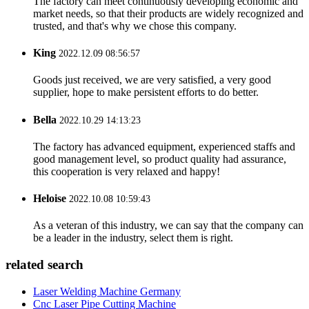
The factory can meet continuously developing economic and
market needs, so that their products are widely recognized and
trusted, and that's why we chose this company.
King
2022.12.09 08:56:57
Goods just received, we are very satisfied, a very good
supplier, hope to make persistent efforts to do better.
Bella
2022.10.29 14:13:23
The factory has advanced equipment, experienced staffs and
good management level, so product quality had assurance,
this cooperation is very relaxed and happy!
Heloise
2022.10.08 10:59:43
As a veteran of this industry, we can say that the company can
be a leader in the industry, select them is right.
related search
Laser Welding Machine Germany
Cnc Laser Pipe Cutting Machine