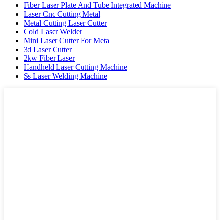
Fiber Laser Plate And Tube Integrated Machine
Laser Cnc Cutting Metal
Metal Cutting Laser Cutter
Cold Laser Welder
Mini Laser Cutter For Metal
3d Laser Cutter
2kw Fiber Laser
Handheld Laser Cutting Machine
Ss Laser Welding Machine