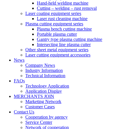
Hand-held welding machine
Cutting – welding – rust removal
Laser coating equipment series
Laser rust cleaning machine
Plasma cutting equipment series
Plasma bench cutting machine
Portable plasma cutter
Gantry type plasma cutting machine
Intersecting line plasma cutter
Other sheet metal equipment series
Laser cutting equipment accessories
News
Company News
Industry Information
Technical Information
FAQs
Technology Application
Application Display
MERCHANTS JOIN
Marketing Network
Customer Cases
Contact Us
Cooperation by agency
Service Center
Network of cooperation