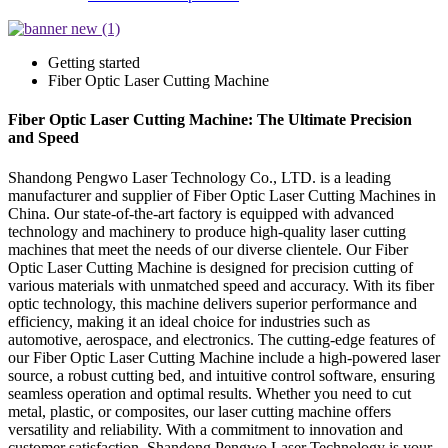
Getting started
Fiber Optic Laser Cutting Machine
Fiber Optic Laser Cutting Machine: The Ultimate Precision
and Speed
Shandong Pengwo Laser Technology Co., LTD. is a leading
manufacturer and supplier of Fiber Optic Laser Cutting Machines in
China. Our state-of-the-art factory is equipped with advanced
technology and machinery to produce high-quality laser cutting
machines that meet the needs of our diverse clientele. Our Fiber
Optic Laser Cutting Machine is designed for precision cutting of
various materials with unmatched speed and accuracy. With its fiber
optic technology, this machine delivers superior performance and
efficiency, making it an ideal choice for industries such as
automotive, aerospace, and electronics. The cutting-edge features of
our Fiber Optic Laser Cutting Machine include a high-powered laser
source, a robust cutting bed, and intuitive control software, ensuring
seamless operation and optimal results. Whether you need to cut
metal, plastic, or composites, our laser cutting machine offers
versatility and reliability. With a commitment to innovation and
customer satisfaction, Shandong Pengwo Laser Technology is your