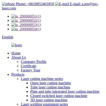
Phone: +8618853401859
E-mail: a.ren@pw-
laser.com
English
Home
About Us
Company Profile
Certificate
Factory Tour
Products
Laser cutting machine series
Open laser cutting machine
Tube laser cutting machine
Plate and tube integrated laser cutting machine
Closed switched laser cutting machine
3D laser cutting machine
Laser welding equipment series