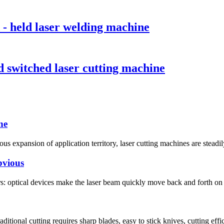
- held laser welding machine
 switched laser cutting machine
ne
s expansion of application territory, laser cutting machines are steadil
bvious
rs: optical devices make the laser beam quickly move back and forth on 
itional cutting requires sharp blades, easy to stick knives, cutting effici