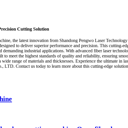
ecision Cutting Solution
hine, the latest innovation from Shandong Pengwo Laser Technology Co
 is designed to deliver superior performance and precision. This cutting
d demanding industrial applications. With advanced fiber laser technolog
o meet the highest standards of quality and reliability, ensuring smoo
for a wide range of materials and thicknesses. Experience the ultimate i
TD. Contact us today to learn more about this cutting-edge solution
hine