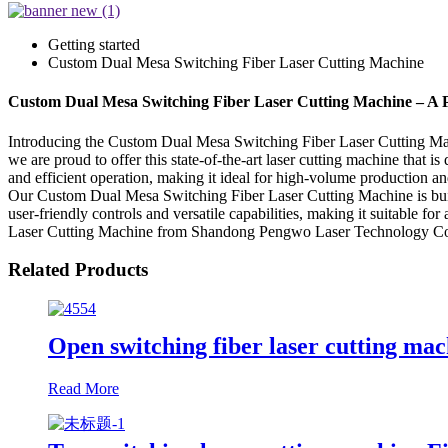
Getting started
Custom Dual Mesa Switching Fiber Laser Cutting Machine
Custom Dual Mesa Switching Fiber Laser Cutting Machine – A Pr
Introducing the Custom Dual Mesa Switching Fiber Laser Cutting Mac
we are proud to offer this state-of-the-art laser cutting machine that
and efficient operation, making it ideal for high-volume production an
Our Custom Dual Mesa Switching Fiber Laser Cutting Machine is built t
user-friendly controls and versatile capabilities, making it suitable 
Laser Cutting Machine from Shandong Pengwo Laser Technology Co., L
Related Products
Open switching fiber laser cutting mac
Read More