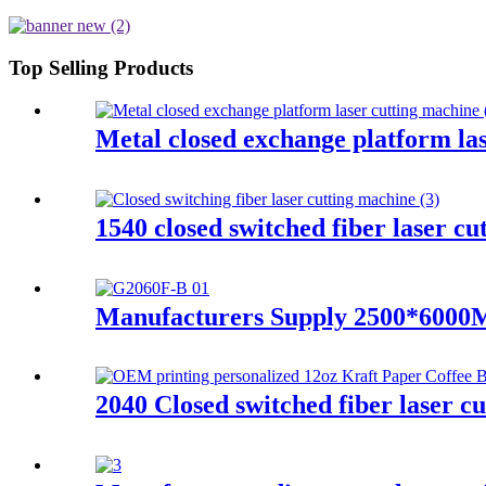
Top Selling Products
Metal closed exchange platform l
1540 closed switched fiber laser c
Manufacturers Supply 2500*6000M
2040 Closed switched fiber laser c