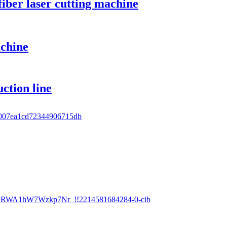
iber laser cutting machine
achine
ction line