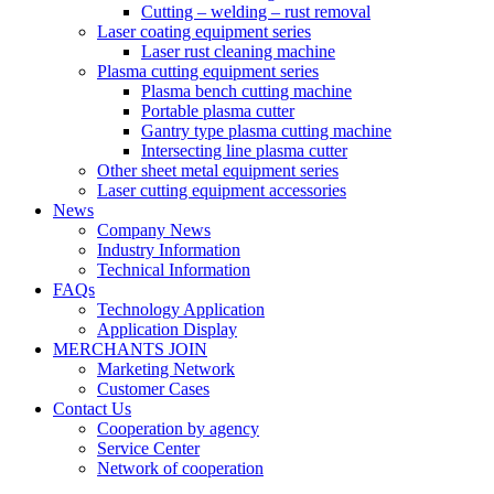
Cutting – welding – rust removal
Laser coating equipment series
Laser rust cleaning machine
Plasma cutting equipment series
Plasma bench cutting machine
Portable plasma cutter
Gantry type plasma cutting machine
Intersecting line plasma cutter
Other sheet metal equipment series
Laser cutting equipment accessories
News
Company News
Industry Information
Technical Information
FAQs
Technology Application
Application Display
MERCHANTS JOIN
Marketing Network
Customer Cases
Contact Us
Cooperation by agency
Service Center
Network of cooperation