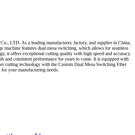
., LTD. As a leading manufacturer, factory, and supplier in China,
-edge machine features dual mesa switching, which allows for seamless
y, it offers exceptional cutting quality with high speed and accuracy.
th and consistent performance for years to come. It is equipped with
n laser cutting technology with the Custom Dual Mesa Switching Fiber
 for your manufacturing needs.