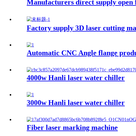
Manufacturers direct supply open f
Factory supply 3D laser cutting m
Automatic CNC Angle flange produ
4000w Hanli laser water chiller
3000w Hanli laser water chiller
Fiber laser marking machine