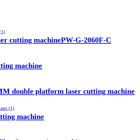
aser cutting machinePW-G-2060F-C
utting machine
M double platform laser cutting machine
utting machine