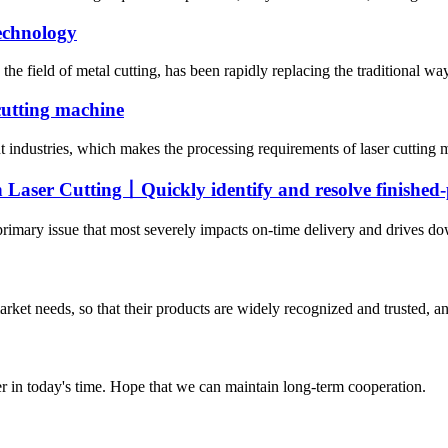
technology
the field of metal cutting, has been rapidly replacing the traditional wa
 cutting machine
t industries, which makes the processing requirements of laser cutting
Laser Cutting丨Quickly identify and resolve finished-p
 primary issue that most severely impacts on-time delivery and drives do
ket needs, so that their products are widely recognized and trusted, a
der in today's time. Hope that we can maintain long-term cooperation.