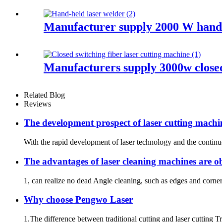
Manufacturer supply 2000 W hand 
Manufacturers supply 3000w closed
Related Blog
Reviews
The development prospect of laser cutting machi
With the rapid development of laser technology and the continuou
The advantages of laser cleaning machines are o
1, can realize no dead Angle cleaning, such as edges and corne
Why choose Pengwo Laser
1.The difference between traditional cutting and laser cutting Trad