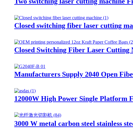
Two switching laser cutting machine Fi
Closed switching fiber laser cutting m
Closed Switching Fiber Laser Cutting
Manufacturers Supply 2040 Open Fibe
12000W High Power Single Platform 
3000 W metal carbon steel stainless ste