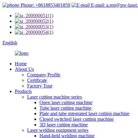
Phone: +8618853401859
E-mail: a.ren@pw-laser
English
Home
About Us
Company Profile
Certificate
Factory Tour
Products
Laser cutting machine series
Open laser cutting machine
Tube laser cutting machine
Plate and tube integrated laser cutting machine
Closed switched laser cutting machine
3D laser cutting machine
Laser welding equipment series
Hand-held welding machine