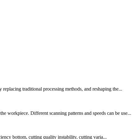
y replacing traditional processing methods, and reshaping the...
the workpiece. Different scanning patterns and speeds can be use...
ency bottom, cutting quality instability, cutting varia...