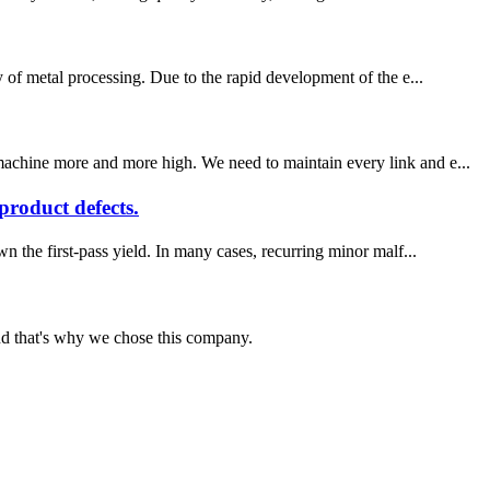
y of metal processing. Due to the rapid development of the e...
 machine more and more high. We need to maintain every link and e...
roduct defects.
wn the first-pass yield. In many cases, recurring minor malf...
nd that's why we chose this company.