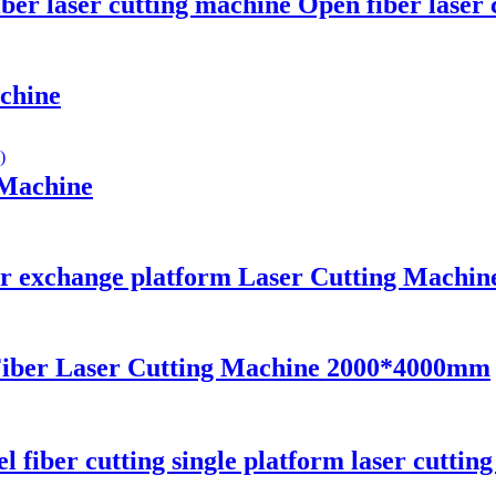
ber laser cutting machine Open fiber laser
achine
 Machine
r exchange platform Laser Cutting Machin
Fiber Laser Cutting Machine 2000*4000mm
el fiber cutting single platform laser cuttin