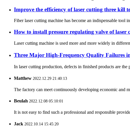
Improve the efficiency of laser cutting three kill 
Fiber laser cutting machine has become an indispensable tool in 
How to install pressure regulating valve of laser
Laser cutting machine is used more and more widely in differen
Three Major High-Frequency Quality Failures in 
In laser cutting production, defects in finished products are the
Matthew
2022.12.29 21:40:13
The factory can meet continuously developing economic and mar
Beulah
2022.12.08 05:10:01
It is not easy to find such a professional and responsible provi
Jack
2022.10.14 15:45:20