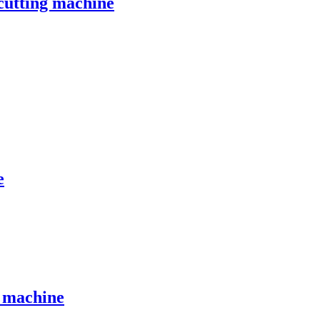
 cutting machine
e
g machine