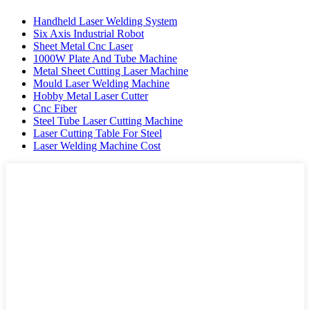
Handheld Laser Welding System
Six Axis Industrial Robot
Sheet Metal Cnc Laser
1000W Plate And Tube Machine
Metal Sheet Cutting Laser Machine
Mould Laser Welding Machine
Hobby Metal Laser Cutter
Cnc Fiber
Steel Tube Laser Cutting Machine
Laser Cutting Table For Steel
Laser Welding Machine Cost