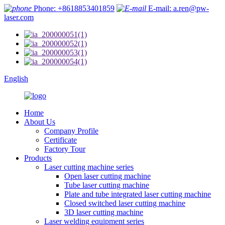
Phone: +8618853401859
E-mail: a.ren@pw-
laser.com
English
Home
About Us
Company Profile
Certificate
Factory Tour
Products
Laser cutting machine series
Open laser cutting machine
Tube laser cutting machine
Plate and tube integrated laser cutting machine
Closed switched laser cutting machine
3D laser cutting machine
Laser welding equipment series