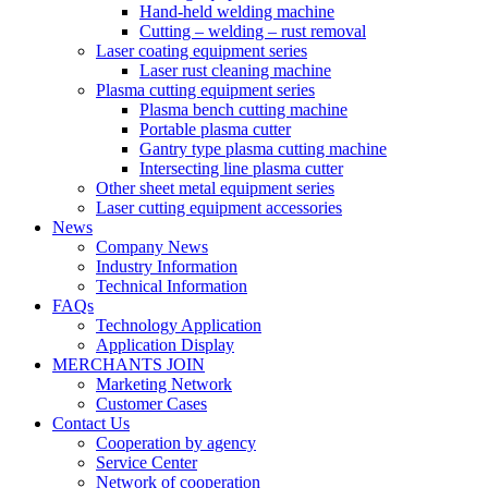
Hand-held welding machine
Cutting – welding – rust removal
Laser coating equipment series
Laser rust cleaning machine
Plasma cutting equipment series
Plasma bench cutting machine
Portable plasma cutter
Gantry type plasma cutting machine
Intersecting line plasma cutter
Other sheet metal equipment series
Laser cutting equipment accessories
News
Company News
Industry Information
Technical Information
FAQs
Technology Application
Application Display
MERCHANTS JOIN
Marketing Network
Customer Cases
Contact Us
Cooperation by agency
Service Center
Network of cooperation