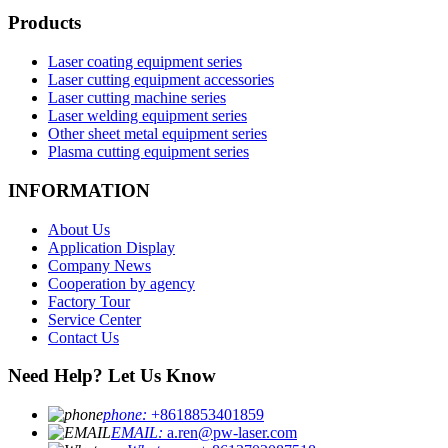
Products
Laser coating equipment series
Laser cutting equipment accessories
Laser cutting machine series
Laser welding equipment series
Other sheet metal equipment series
Plasma cutting equipment series
INFORMATION
About Us
Application Display
Company News
Cooperation by agency
Factory Tour
Service Center
Contact Us
Need Help? Let Us Know
phone:
+8618853401859
EMAIL:
a.ren@pw-laser.com