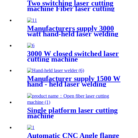
Two switching laser cutting
machine Fiber laser cutting
machine Open fiber laser
cutting machine
Manufacturers supply 3000
watt hand-held laser welding
machine
3000 W closed switched laser
cutting machine
Manufacturer supply 1500 W
hand - held laser welding
machine
Single platform laser cutting
machine
Automatic CNC Angle flange