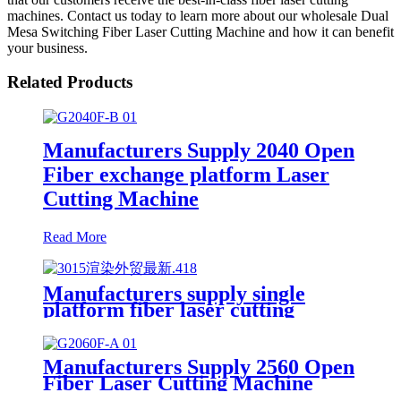
machines. Contact us today to learn more about our wholesale Dual
Mesa Switching Fiber Laser Cutting Machine and how it can benefit
your business.
Related Products
Manufacturers Supply 2040 Open
Fiber exchange platform Laser
Cutting Machine
Read More
Manufacturers supply single
platform fiber laser cutting
machine metal laser cutting
machine open laser cutting
machine
Manufacturers Supply 2560 Open
Fiber Laser Cutting Machine