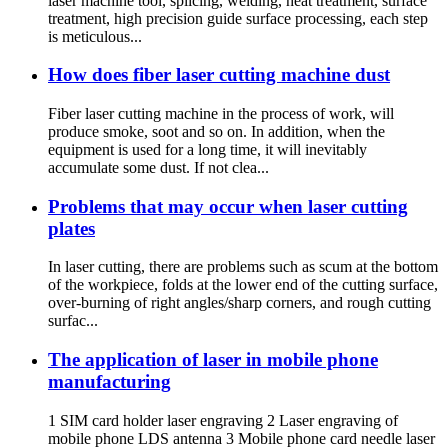
laser machine tool, splicing, welding, heat treatment, surface
treatment, high precision guide surface processing, each step
is meticulous...
How does fiber laser cutting machine dust
Fiber laser cutting machine in the process of work, will
produce smoke, soot and so on. In addition, when the
equipment is used for a long time, it will inevitably
accumulate some dust. If not clea...
Problems that may occur when laser cutting
plates
In laser cutting, there are problems such as scum at the bottom
of the workpiece, folds at the lower end of the cutting surface,
over-burning of right angles/sharp corners, and rough cutting
surfac...
The application of laser in mobile phone
manufacturing
1 SIM card holder laser engraving 2 Laser engraving of
mobile phone LDS antenna 3 Mobile phone card needle laser