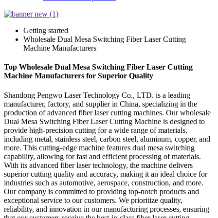
Getting started
Wholesale Dual Mesa Switching Fiber Laser Cutting
Machine Manufacturers
Top Wholesale Dual Mesa Switching Fiber Laser Cutting
Machine Manufacturers for Superior Quality
Shandong Pengwo Laser Technology Co., LTD. is a leading
manufacturer, factory, and supplier in China, specializing in the
production of advanced fiber laser cutting machines. Our wholesale
Dual Mesa Switching Fiber Laser Cutting Machine is designed to
provide high-precision cutting for a wide range of materials,
including metal, stainless steel, carbon steel, aluminum, copper, and
more. This cutting-edge machine features dual mesa switching
capability, allowing for fast and efficient processing of materials.
With its advanced fiber laser technology, the machine delivers
superior cutting quality and accuracy, making it an ideal choice for
industries such as automotive, aerospace, construction, and more.
Our company is committed to providing top-notch products and
exceptional service to our customers. We prioritize quality,
reliability, and innovation in our manufacturing processes, ensuring
that our customers receive the best-in-class fiber laser cutting