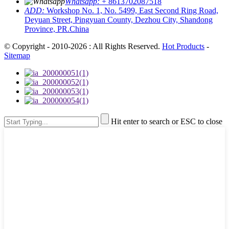
Whatsapp:
+ 8613702087518
ADD:
Workshop No. 1, No. 5499, East Second Ring Road,
Deyuan Street, Pingyuan County, Dezhou City, Shandong
Province, PR.China
© Copyright - 2010-2026 : All Rights Reserved.
Hot Products
-
Sitemap
Hit enter to search or ESC to close