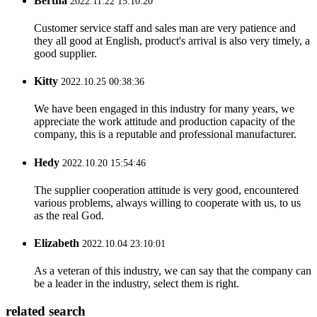
Bertha
2022.11.22 15:10:20
Customer service staff and sales man are very patience and
they all good at English, product's arrival is also very timely, a
good supplier.
Kitty
2022.10.25 00:38:36
We have been engaged in this industry for many years, we
appreciate the work attitude and production capacity of the
company, this is a reputable and professional manufacturer.
Hedy
2022.10.20 15:54:46
The supplier cooperation attitude is very good, encountered
various problems, always willing to cooperate with us, to us
as the real God.
Elizabeth
2022.10.04 23:10:01
As a veteran of this industry, we can say that the company can
be a leader in the industry, select them is right.
related search