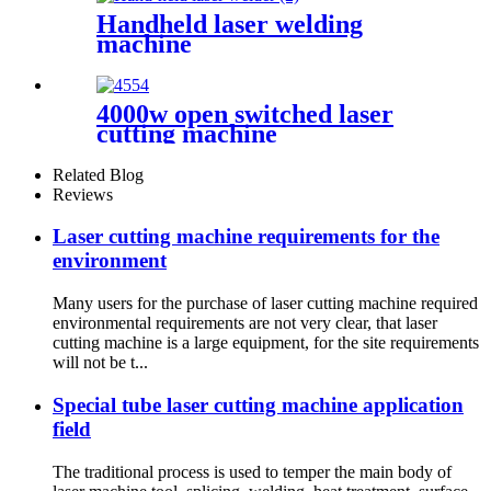
Handheld laser welding
machine
4000w open switched laser
cutting machine
Related Blog
Reviews
Laser cutting machine requirements for the
environment
Many users for the purchase of laser cutting machine required
environmental requirements are not very clear, that laser
cutting machine is a large equipment, for the site requirements
will not be t...
Special tube laser cutting machine application
field
The traditional process is used to temper the main body of