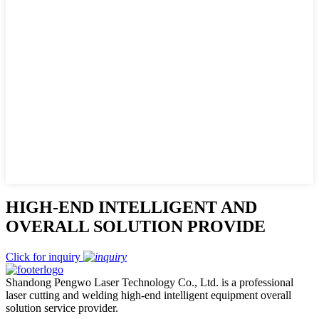
HIGH-END INTELLIGENT AND
OVERALL SOLUTION PROVIDE
Click for inquiry
Shandong Pengwo Laser Technology Co., Ltd. is a professional
laser cutting and welding high-end intelligent equipment overall
solution service provider.