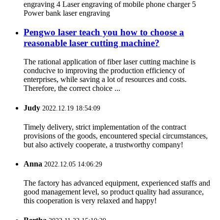
engraving 4 Laser engraving of mobile phone charger 5
Power bank laser engraving
Pengwo laser teach you how to choose a
reasonable laser cutting machine?
The rational application of fiber laser cutting machine is
conducive to improving the production efficiency of
enterprises, while saving a lot of resources and costs.
Therefore, the correct choice ...
Judy
2022.12.19 18:54:09
Timely delivery, strict implementation of the contract
provisions of the goods, encountered special circumstances,
but also actively cooperate, a trustworthy company!
Anna
2022.12.05 14:06:29
The factory has advanced equipment, experienced staffs and
good management level, so product quality had assurance,
this cooperation is very relaxed and happy!