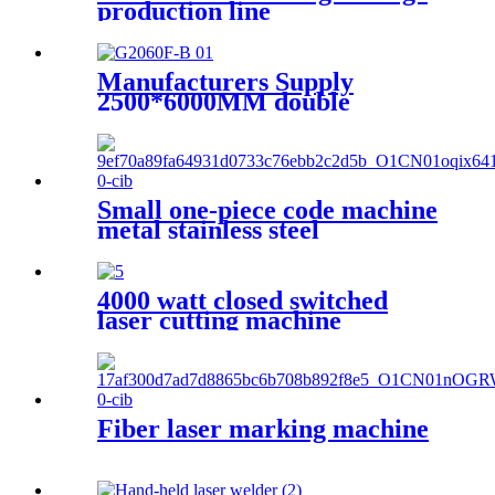
production line
Manufacturers Supply
2500*6000MM double
platform laser cutting
machine
Small one-piece code machine
metal stainless steel
nameplate engraving
machine, portable fiber laser
marking machine
4000 watt closed switched
laser cutting machine
Fiber laser marking machine