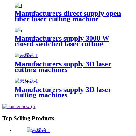
Manufacturers direct supply open
fiber laser cutting machine
Manufacturers supply 3000 W
closed switched laser cutting
machine
Manufacturers supply 3D laser
cutting machines
Manufacturers supply 3D laser
cutting machines
Top Selling Products