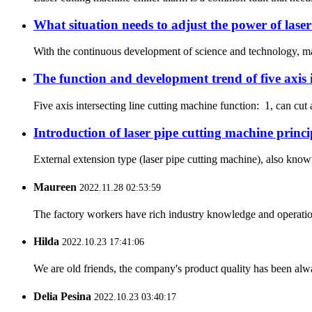
What situation needs to adjust the power of lase
With the continuous development of science and technology, many
The function and development trend of five axis i
Five axis intersecting line cutting machine function: 1, can cut a
Introduction of laser pipe cutting machine princi
External extension type (laser pipe cutting machine), also known 
Maureen
2022.11.28 02:53:59
The factory workers have rich industry knowledge and operatio
Hilda
2022.10.23 17:41:06
We are old friends, the company's product quality has been alwa
Delia Pesina
2022.10.23 03:40:17