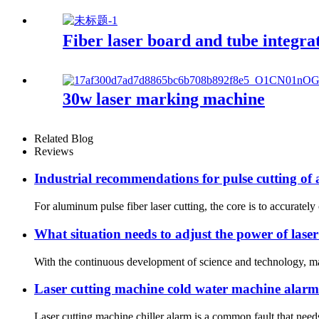
Fiber laser board and tube integr
30w laser marking machine
Related Blog
Reviews
Industrial recommendations for pulse cutting of
For aluminum pulse fiber laser cutting, the core is to accurately 
What situation needs to adjust the power of lase
With the continuous development of science and technology, many
Laser cutting machine cold water machine alarm
Laser cutting machine chiller alarm is a common fault that needs 