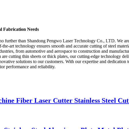
al Fabrication Needs
ok no further than Shandong Pengwo Laser Technology Co., LTD. We are a
-the-art technology ensures smooth and accurate cutting of steel materi
dustries, from automotive and aerospace to construction and manufacturi
are cutting thin sheets or thick plates, our cutting-edge technology de
ative solutions to our customers. With our expertise and dedication to 
ior performance and reliability.
e Fiber Laser Cutter Stainless Steel Cut