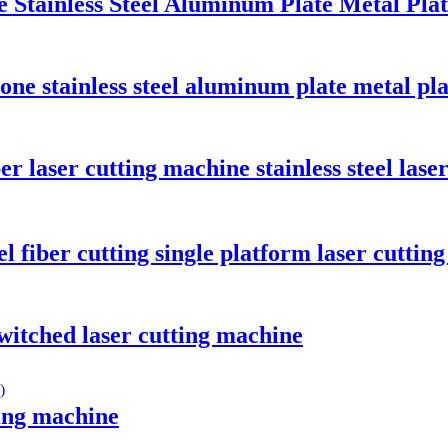
e Stainless Steel Aluminum Plate Metal Pl
-one stainless steel aluminum plate metal pl
r laser cutting machine stainless steel lase
el fiber cutting single platform laser cuttin
witched laser cutting machine
ting machine