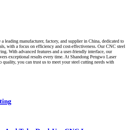
 leading manufacturer, factory, and supplier in China, dedicated to
als, with a focus on efficiency and cost-effectiveness. Our CNC steel
ng. With advanced features and a user-friendly interface, our
livers exceptional results every time. At Shandong Pengwo Laser
quality, you can trust us to meet your steel cutting needs with
ting