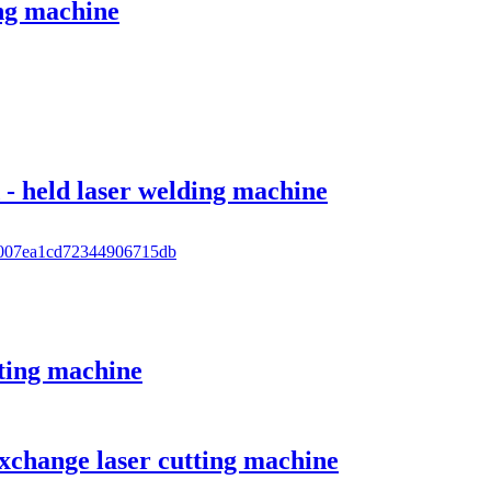
ing machine
- held laser welding machine
tting machine
xchange laser cutting machine