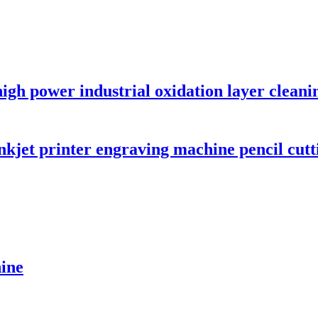
gh power industrial oxidation layer cleani
jet printer engraving machine pencil cutti
hine