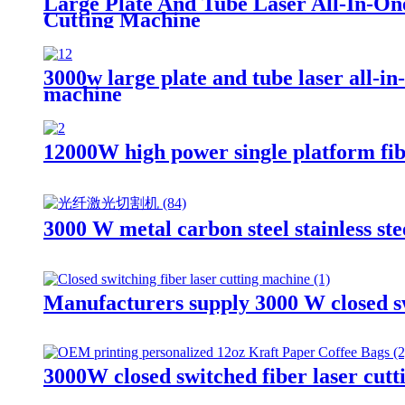
Large Plate And Tube Laser All-In-On
Cutting Machine
3000w large plate and tube laser all-in
machine
12000W high power single platform fibe
3000 W metal carbon steel stainless ste
Manufacturers supply 3000 W closed s
3000W closed switched fiber laser cut