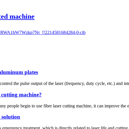
ated machine
 aluminum plates
control the pulse output of the laser (frequency, duty cycle, etc.) and int
r cutting machine?
 people begin to use fiber laser cutting machine, it can improve the eff
 solution
emergency treatment, which is directly related to laser life and cutting 