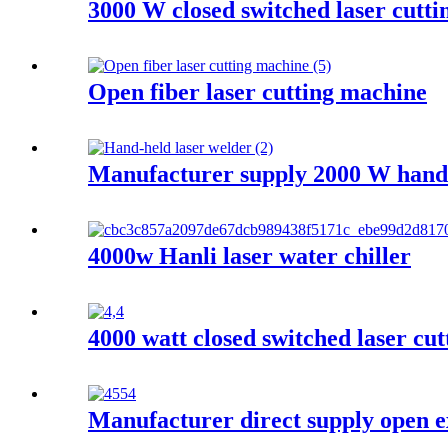
3000 W closed switched laser cutt
Open fiber laser cutting machine
Manufacturer supply 2000 W hand 
4000w Hanli laser water chiller
4000 watt closed switched laser cu
Manufacturer direct supply open e