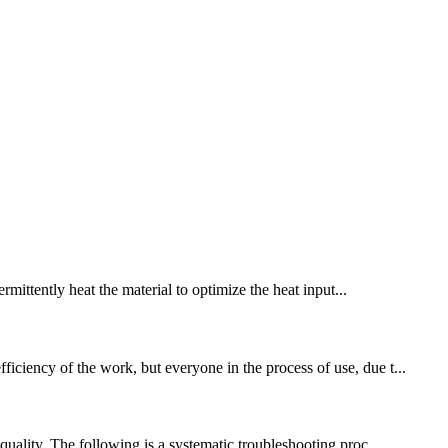
ermittently heat the material to optimize the heat input...
iciency of the work, but everyone in the process of use, due t...
quality. The following is a systematic troubleshooting proc...