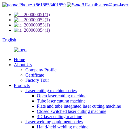
Phone: +8618853401859
E-mail: a.ren@pw-laser
English
Home
About Us
Company Profile
Certificate
Factory Tour
Products
Laser cutting machine series
Open laser cutting machine
Tube laser cutting machine
Plate and tube integrated laser cutting machine
Closed switched laser cutting machine
3D laser cutting machine
Laser welding equipment series
Hand-held welding machine