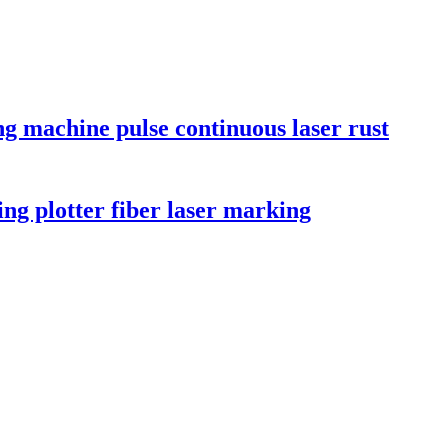
ng machine pulse continuous laser rust
ng plotter fiber laser marking