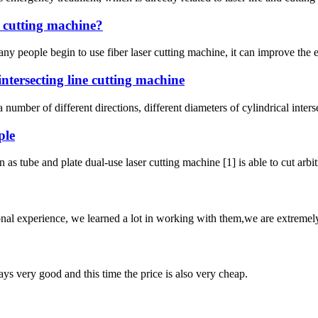
r cutting machine?
 people begin to use fiber laser cutting machine, it can improve the eff
ntersecting line cutting machine
 number of different directions, different diameters of cylindrical inters
ple
as tube and plate dual-use laser cutting machine [1] is able to cut arbitr
nal experience, we learned a lot in working with them,we are extremel
ys very good and this time the price is also very cheap.