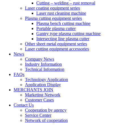
Cutting – welding – rust removal
Laser coating equipment series
Laser rust cleaning machine
Plasma cutting equipment series
Plasma bench cutting machine
Portable plasma cutter
Gantry type plasma cutting machine
Intersecting line plasma cutter
Other sheet metal equipment series
Laser cutting equipment accessories
News
Company News
Industry Information
Technical Information
FAQs
Technology Application
Application Display
MERCHANTS JOIN
Marketing Network
Customer Cases
Contact Us
Cooperation by agency
Service Center
Network of cooperation