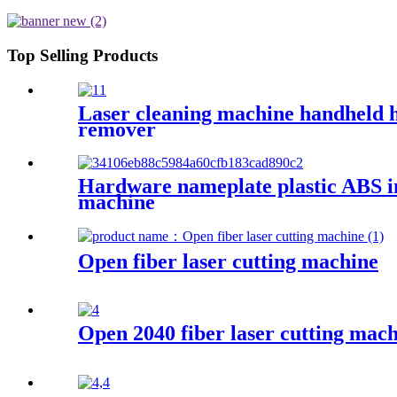
Top Selling Products
Laser cleaning machine handheld hi
remover
Hardware nameplate plastic ABS ink
machine
Open fiber laser cutting machine
Open 2040 fiber laser cutting mac