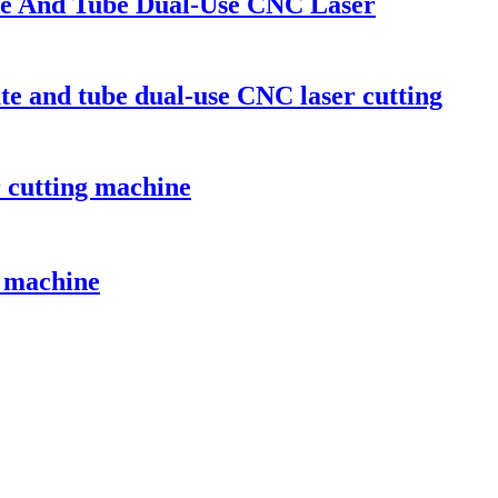
ate And Tube Dual-Use CNC Laser
ate and tube dual-use CNC laser cutting
r cutting machine
g machine