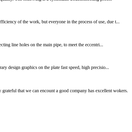
iciency of the work, but everyone in the process of use, due t...
ecting line holes on the main pipe, to meet the eccentri...
ary design graphics on the plate fast speed, high precisio...
y grateful that we can encount a good company has excellent wokers.