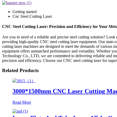
Getting started
Cnc Steel Cutting Laser
CNC Steel Cutting Laser: Precision and Efficiency for Your Met
Are you in need of a reliable and precise steel cutting solution? Lo
providing high-quality CNC steel cutting laser equipment. Our state-of
cutting laser machines are designed to meet the demands of various in
equipment offers unmatched performance and versatility. Whether you 
Technology Co., LTD, we are committed to delivering reliable and innov
precision and efficiency. Choose our CNC steel cutting laser for super
Related Products
3000*1500mm CNC Laser Cutting Machin
Read More