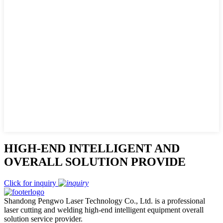
HIGH-END INTELLIGENT AND
OVERALL SOLUTION PROVIDE
Click for inquiry
Shandong Pengwo Laser Technology Co., Ltd. is a professional
laser cutting and welding high-end intelligent equipment overall
solution service provider.