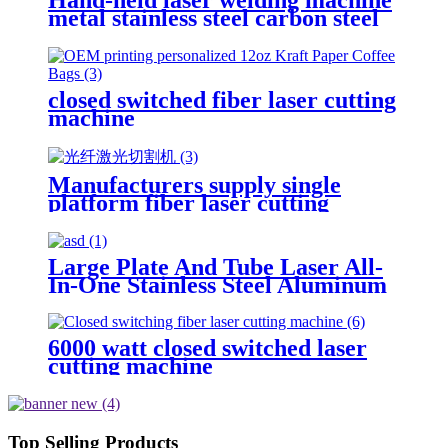
metal stainless steel carbon steel
aluminum iron round tube
portable small automatic fiber
welding machine
closed switched fiber laser cutting
machine
Manufacturers supply single
platform fiber laser cutting
machine metal laser cutting
machine open laser cutting
machine
Large Plate And Tube Laser All-
In-One Stainless Steel Aluminum
Plate Metal Plate And Tube Dual-
Use CNC Laser Cutting Machine
6000 watt closed switched laser
cutting machine
Top Selling Products