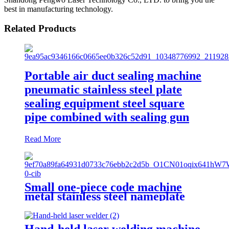
best in manufacturing technology.
Related Products
Portable air duct sealing machine
pneumatic stainless steel plate
sealing equipment steel square
pipe combined with sealing gun
Read More
Small one-piece code machine
metal stainless steel nameplate
engraving machine, portable fiber
laser marking machine
Hand-held laser welding machine