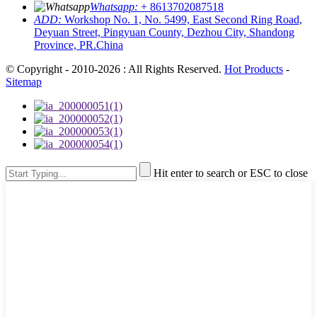
Whatsapp:
+ 8613702087518
ADD:
Workshop No. 1, No. 5499, East Second Ring Road,
Deyuan Street, Pingyuan County, Dezhou City, Shandong
Province, PR.China
© Copyright - 2010-2026 : All Rights Reserved.
Hot Products
-
Sitemap
Hit enter to search or ESC to close