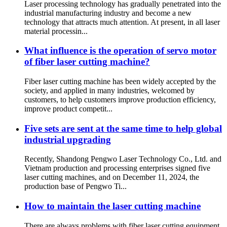
Laser processing technology has gradually penetrated into the
industrial manufacturing industry and become a new
technology that attracts much attention. At present, in all laser
material processin...
What influence is the operation of servo motor
of fiber laser cutting machine?
Fiber laser cutting machine has been widely accepted by the
society, and applied in many industries, welcomed by
customers, to help customers improve production efficiency,
improve product competit...
Five sets are sent at the same time to help global
industrial upgrading
Recently, Shandong Pengwo Laser Technology Co., Ltd. and
Vietnam production and processing enterprises signed five
laser cutting machines, and on December 11, 2024, the
production base of Pengwo Ti...
How to maintain the laser cutting machine
There are always problems with fiber laser cutting equipment,