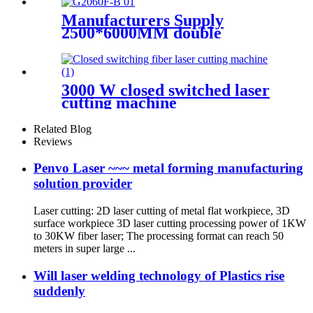
Machine
Manufacturers Supply
2500*6000MM double
platform laser cutting
machine
3000 W closed switched laser
cutting machine
Related Blog
Reviews
Penvo Laser ~~~ metal forming manufacturing
solution provider
Laser cutting: 2D laser cutting of metal flat workpiece, 3D
surface workpiece 3D laser cutting processing power of 1KW
to 30KW fiber laser; The processing format can reach 50
meters in super large ...
Will laser welding technology of Plastics rise
suddenly