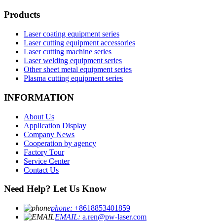
Products
Laser coating equipment series
Laser cutting equipment accessories
Laser cutting machine series
Laser welding equipment series
Other sheet metal equipment series
Plasma cutting equipment series
INFORMATION
About Us
Application Display
Company News
Cooperation by agency
Factory Tour
Service Center
Contact Us
Need Help? Let Us Know
phone:
+8618853401859
EMAIL:
a.ren@pw-laser.com