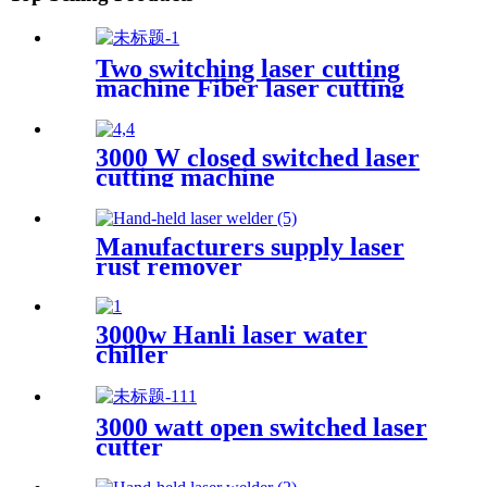
Two switching laser cutting
machine Fiber laser cutting
machine Open fiber laser
cutting machine
3000 W closed switched laser
cutting machine
Manufacturers supply laser
rust remover
3000w Hanli laser water
chiller
3000 watt open switched laser
cutter