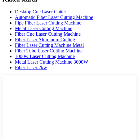
Desktop Cnc Laser Cutter
Automatic Fiber Laser Cutting Machine
Pipe Fiber Laser Cutting Machine
Metal Laser Cutting Machine
Fiber Cnc Laser Cutting Machine
Fiber Laser Aluminum Cutting
Fiber Laser Cutting Machine Metal
Fiber Tube Laser Cutting Machine
1000w Laser Cutting Machine
Metal Laser Cutting Machine 3000W
Fiber Laser 2kw