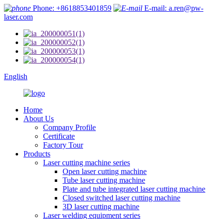
Phone: +8618853401859
E-mail: a.ren@pw-
laser.com
English
Home
About Us
Company Profile
Certificate
Factory Tour
Products
Laser cutting machine series
Open laser cutting machine
Tube laser cutting machine
Plate and tube integrated laser cutting machine
Closed switched laser cutting machine
3D laser cutting machine
Laser welding equipment series