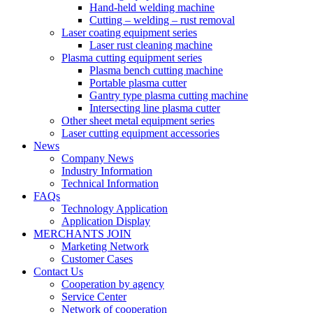
Hand-held welding machine
Cutting – welding – rust removal
Laser coating equipment series
Laser rust cleaning machine
Plasma cutting equipment series
Plasma bench cutting machine
Portable plasma cutter
Gantry type plasma cutting machine
Intersecting line plasma cutter
Other sheet metal equipment series
Laser cutting equipment accessories
News
Company News
Industry Information
Technical Information
FAQs
Technology Application
Application Display
MERCHANTS JOIN
Marketing Network
Customer Cases
Contact Us
Cooperation by agency
Service Center
Network of cooperation