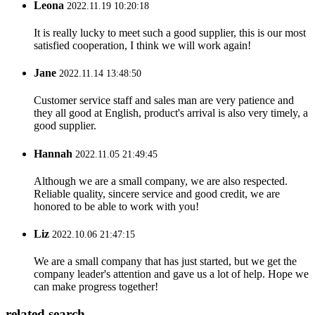
Leona
2022.11.19 10:20:18
It is really lucky to meet such a good supplier, this is our most
satisfied cooperation, I think we will work again!
Jane
2022.11.14 13:48:50
Customer service staff and sales man are very patience and
they all good at English, product's arrival is also very timely, a
good supplier.
Hannah
2022.11.05 21:49:45
Although we are a small company, we are also respected.
Reliable quality, sincere service and good credit, we are
honored to be able to work with you!
Liz
2022.10.06 21:47:15
We are a small company that has just started, but we get the
company leader's attention and gave us a lot of help. Hope we
can make progress together!
related search