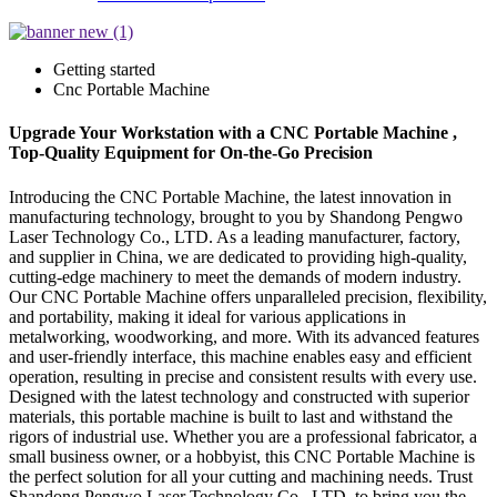
Getting started
Cnc Portable Machine
Upgrade Your Workstation with a CNC Portable Machine ,
Top-Quality Equipment for On-the-Go Precision
Introducing the CNC Portable Machine, the latest innovation in
manufacturing technology, brought to you by Shandong Pengwo
Laser Technology Co., LTD. As a leading manufacturer, factory,
and supplier in China, we are dedicated to providing high-quality,
cutting-edge machinery to meet the demands of modern industry.
Our CNC Portable Machine offers unparalleled precision, flexibility,
and portability, making it ideal for various applications in
metalworking, woodworking, and more. With its advanced features
and user-friendly interface, this machine enables easy and efficient
operation, resulting in precise and consistent results with every use.
Designed with the latest technology and constructed with superior
materials, this portable machine is built to last and withstand the
rigors of industrial use. Whether you are a professional fabricator, a
small business owner, or a hobbyist, this CNC Portable Machine is
the perfect solution for all your cutting and machining needs. Trust
Shandong Pengwo Laser Technology Co., LTD. to bring you the