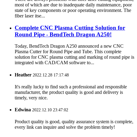
most of which are due to inadequate daily maintenance, poor
state of key components or poor operating environment. The
fiber laser itse...
Complete CNC Plasma Cutting Solution for
Round Pipe - BendTech Dragon A250!
Today, BendTech Dragon A250 announced a new CNC
Plasma Cutter for Round Pipe and Tube. This complete
solution for CNC plasma cutting and marking of round pipe is
integrated with CAD/CAM software to...
Heather
2022.12.28 17:17:48
It's really lucky to find such a professional and responsible
manufacturer, the product quality is good and delivery is
timely, very nice.
Edwina
2022.12.10 23:47:02
Product quality is good, quality assurance system is complete,
every link can inquire and solve the problem timely!