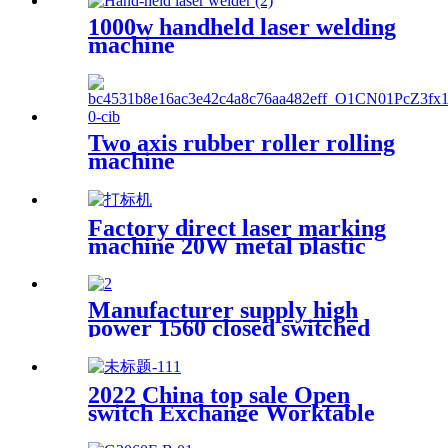
1000w handheld laser welding
machine
Two axis rubber roller rolling
machine
Factory direct laser marking
machine 20W metal plastic
stainless steel brass
Manufacturer supply high
power 1560 closed switched
fiber laser cutting machine
2022 China top sale Open
switch Exchange Worktable
Fiber Laser Metal Cutting