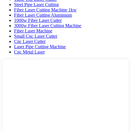
Steel Pipe Laser Cutting
Fiber Laser Cutting Machine 1kw
Fiber Laser Cutting Aluminium
1000w Fiber Laser Cutter
3000w Fiber Laser Cutting Machine
Fiber Laser Machine
Small Cnc Laser Cutter
Cnc Laser Cutter
Laser Pipe Cutting Machine
Cnc Metal Laser