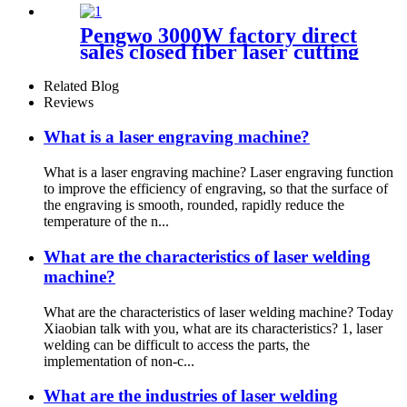
Pengwo 3000W factory direct
sales closed fiber laser cutting
machine
Related Blog
Reviews
What is a laser engraving machine?
What is a laser engraving machine? Laser engraving function
to improve the efficiency of engraving, so that the surface of
the engraving is smooth, rounded, rapidly reduce the
temperature of the n...
What are the characteristics of laser welding
machine?
What are the characteristics of laser welding machine? Today
Xiaobian talk with you, what are its characteristics? 1, laser
welding can be difficult to access the parts, the
implementation of non-c...
What are the industries of laser welding