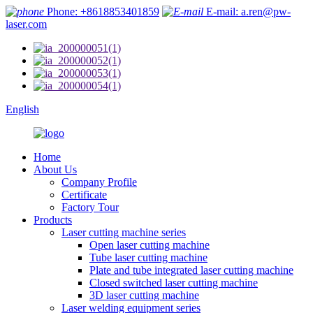
Phone: +8618853401859
E-mail: a.ren@pw-
laser.com
English
Home
About Us
Company Profile
Certificate
Factory Tour
Products
Laser cutting machine series
Open laser cutting machine
Tube laser cutting machine
Plate and tube integrated laser cutting machine
Closed switched laser cutting machine
3D laser cutting machine
Laser welding equipment series