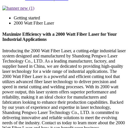
Getting started
2000 Watt Fiber Laser
Maximize Efficiency with a 2000 Watt Fiber Laser for Your
Industrial Applications
Introducing the 2000 Watt Fiber Laser, a cutting-edge industrial laser
system designed and manufactured by Shandong Pengwo Laser
Technology Co., LTD. As a leading manufacturer, factory, and
supplier based in China, we are dedicated to providing high-quality
laser technology for a wide range of industrial applications. The
2000 Watt Fiber Laser is a powerful and efficient cutting tool that
utilizes advanced fiber laser technology to deliver precision and
speed in metal cutting and welding processes. With its 2000 watt
power output, this laser system offers superior performance and
reliability, making it an ideal choice for manufacturers and
fabricators looking to enhance their production capabilities. Backed
by our years of experience and expertise in laser technology,
Shandong Pengwo Laser Technology Co., LTD. is committed to
delivering innovative and reliable solutions to meet the evolving
needs of the industry. Contact us today to learn more about the 2000
Watt Fiber Laser and how it can benefit your business.