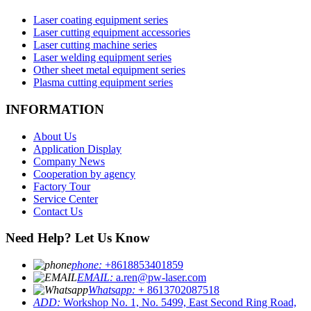
Laser coating equipment series
Laser cutting equipment accessories
Laser cutting machine series
Laser welding equipment series
Other sheet metal equipment series
Plasma cutting equipment series
INFORMATION
About Us
Application Display
Company News
Cooperation by agency
Factory Tour
Service Center
Contact Us
Need Help? Let Us Know
phone:
+8618853401859
EMAIL:
a.ren@pw-laser.com
Whatsapp:
+ 8613702087518
ADD:
Workshop No. 1, No. 5499, East Second Ring Road,