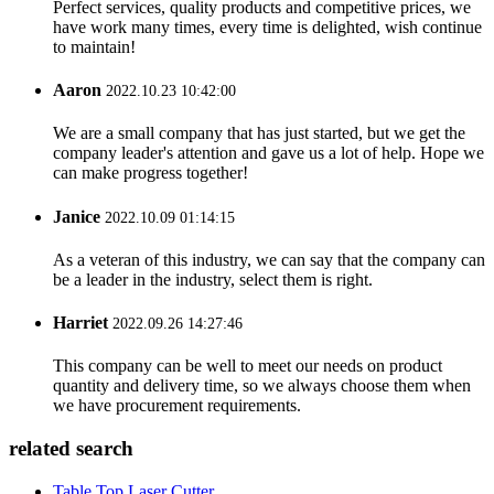
Perfect services, quality products and competitive prices, we
have work many times, every time is delighted, wish continue
to maintain!
Aaron
2022.10.23 10:42:00
We are a small company that has just started, but we get the
company leader's attention and gave us a lot of help. Hope we
can make progress together!
Janice
2022.10.09 01:14:15
As a veteran of this industry, we can say that the company can
be a leader in the industry, select them is right.
Harriet
2022.09.26 14:27:46
This company can be well to meet our needs on product
quantity and delivery time, so we always choose them when
we have procurement requirements.
related search
Table Top Laser Cutter