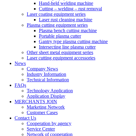
Hand-held welding machine
Cutting – welding – rust removal
Laser coating equipment series
Laser rust cleaning machine
Plasma cutting equipment series
Plasma bench cutting machine
Portable plasma cutter
Gantry type plasma cutting machine
Intersecting line plasma cutter
Other sheet metal equipment series
Laser cutting equipment accessories
News
Company News
Industry Information
Technical Information
FAQs
Technology Application
Application Display
MERCHANTS JOIN
Marketing Network
Customer Cases
Contact Us
Cooperation by agency
Service Center
Network of cooperation