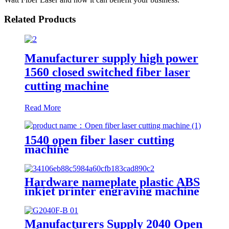
Related Products
Manufacturer supply high power
1560 closed switched fiber laser
cutting machine
Read More
1540 open fiber laser cutting
machine
Hardware nameplate plastic ABS
inkjet printer engraving machine
pencil cutting plotter fiber laser
marking machine
Manufacturers Supply 2040 Open