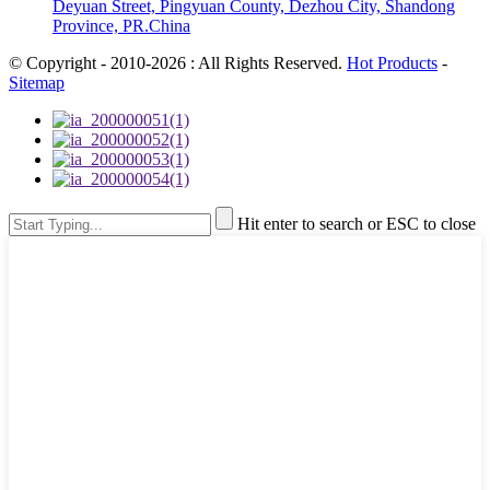
Deyuan Street, Pingyuan County, Dezhou City, Shandong
Province, PR.China
© Copyright - 2010-2026 : All Rights Reserved.
Hot Products
-
Sitemap
Hit enter to search or ESC to close