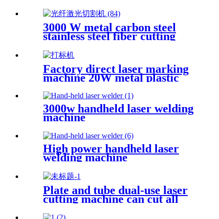
machine Open fiber laser
cutting machine
3000 W metal carbon steel
stainless steel fiber cutting
single platform laser cutting
machine
Factory direct laser marking
machine 20W metal plastic
stainless steel brass
3000w handheld laser welding
machine
High power handheld laser
welding machine
Plate and tube dual-use laser
cutting machine can cut all
kinds of plate and tube
special-shaped tube