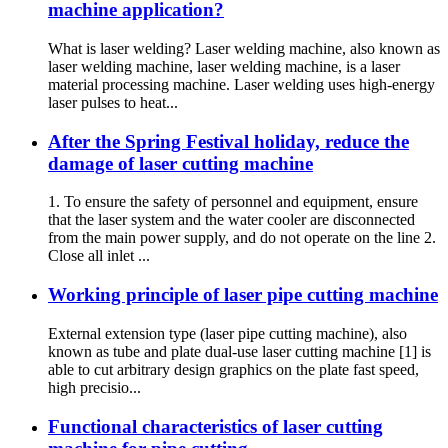
machine application?
What is laser welding? Laser welding machine, also known as
laser welding machine, laser welding machine, is a laser
material processing machine. Laser welding uses high-energy
laser pulses to heat...
After the Spring Festival holiday, reduce the
damage of laser cutting machine
1. To ensure the safety of personnel and equipment, ensure
that the laser system and the water cooler are disconnected
from the main power supply, and do not operate on the line 2.
Close all inlet ...
Working principle of laser pipe cutting machine
External extension type (laser pipe cutting machine), also
known as tube and plate dual-use laser cutting machine [1] is
able to cut arbitrary design graphics on the plate fast speed,
high precisio...
Functional characteristics of laser cutting