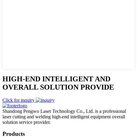
HIGH-END INTELLIGENT AND
OVERALL SOLUTION PROVIDE
Click for inquiry
Shandong Pengwo Laser Technology Co., Ltd. is a professional
laser cutting and welding high-end intelligent equipment overall
solution service provider.
Products