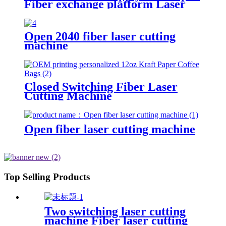
Fiber exchange platform Laser
Cutting Machine
Open 2040 fiber laser cutting
machine
Closed Switching Fiber Laser
Cutting Machine
Open fiber laser cutting machine
Top Selling Products
Two switching laser cutting
machine Fiber laser cutting