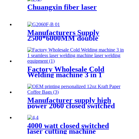
Chuangxin fiber laser
Manufacturers Supply
2500*6000MM double
platform laser cutting
machine
Factory Wholesale Cold
Welding machine 3 in 1
seamless laser welding
machine laser welding
equipment
Manufacturer supply high
power 2060 closed switched
fiber laser cutting machine
4000 watt closed switched
laser cutting machine