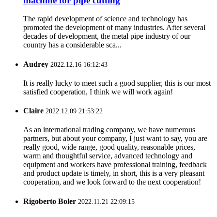
machine for pipe cutting
The rapid development of science and technology has
promoted the development of many industries. After several
decades of development, the metal pipe industry of our
country has a considerable sca...
Audrey
2022.12.16 16:12:43
It is really lucky to meet such a good supplier, this is our most
satisfied cooperation, I think we will work again!
Claire
2022.12.09 21:53:22
As an international trading company, we have numerous
partners, but about your company, I just want to say, you are
really good, wide range, good quality, reasonable prices,
warm and thoughtful service, advanced technology and
equipment and workers have professional training, feedback
and product update is timely, in short, this is a very pleasant
cooperation, and we look forward to the next cooperation!
Rigoberto Boler
2022.11.21 22:09:15