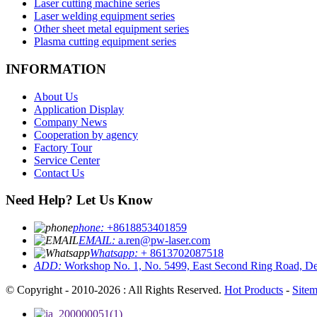
Laser cutting machine series
Laser welding equipment series
Other sheet metal equipment series
Plasma cutting equipment series
INFORMATION
About Us
Application Display
Company News
Cooperation by agency
Factory Tour
Service Center
Contact Us
Need Help? Let Us Know
phone:
+8618853401859
EMAIL:
a.ren@pw-laser.com
Whatsapp:
+ 8613702087518
ADD:
Workshop No. 1, No. 5499, East Second Ring Road, De
© Copyright - 2010-2026 : All Rights Reserved.
Hot Products
-
Site