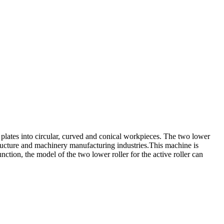
l plates into circular, curved and conical workpieces. The two lower
 structure and machinery manufacturing industries.This machine is
ction, the model of the two lower roller for the active roller can