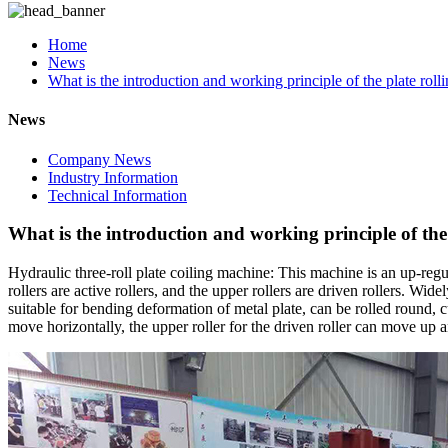
Home
News
What is the introduction and working principle of the plate rol
News
Company News
Industry Information
Technical Information
What is the introduction and working principle of the
Hydraulic three-roll plate coiling machine: This machine is an up-regu
rollers are active rollers, and the upper rollers are driven rollers. W
suitable for bending deformation of metal plate, can be rolled round, c
move horizontally, the upper roller for the driven roller can move up 