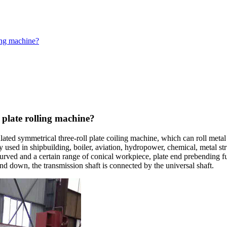
ling machine?
 plate rolling machine?
lated symmetrical three-roll plate coiling machine, which can roll meta
idely used in shipbuilding, boiler, aviation, hydropower, chemical, metal
urved and a certain range of conical workpiece, plate end prebending fun
and down, the transmission shaft is connected by the universal shaft.