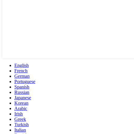
English
French
German
Portuguese
Spanish
Russian
Japanese
Korean
Arabic
Irish
Greek
Turkish
Italian