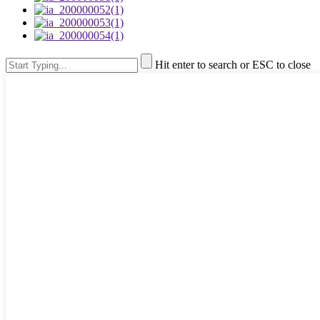
Hit enter to search or ESC to close