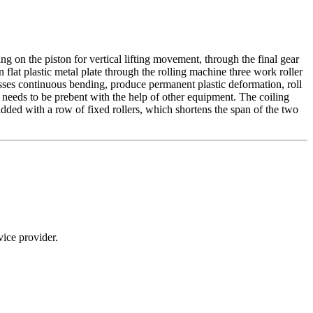
ing on the piston for vertical lifting movement, through the final gear
 flat plastic metal plate through the rolling machine three work roller
 passes continuous bending, produce permanent plastic deformation, roll
te needs to be prebent with the help of other equipment. The coiling
added with a row of fixed rollers, which shortens the span of the two
ice provider.