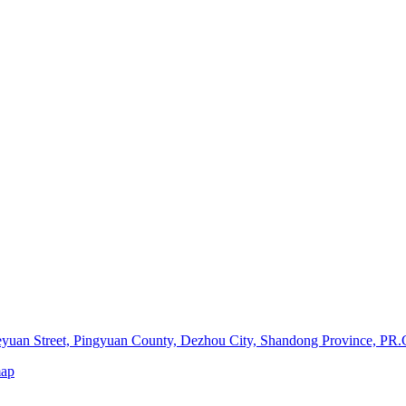
yuan Street, Pingyuan County, Dezhou City, Shandong Province, PR.
map