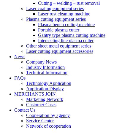
Cutting – welding – rust removal
Laser coating equipment series
Laser rust cleaning machine
Plasma cutting equipment series
Plasma bench cutting machine
Portable plasma cutter
Gantry type plasma cutting machine
Intersecting line plasma cutter
Other sheet metal equipment series
Laser cutting equipment accessories
News
Company News
Industry Information
Technical Information
FAQs
Technology Application
Application Display
MERCHANTS JOIN
Marketing Network
Customer Cases
Contact Us
Cooperation by agency
Service Center
Network of cooperation