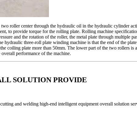
 two roller center through the hydraulic oil in the hydraulic cylinder act
nt, to provide torque for the rolling plate. Rolling machine specification
pressure and the rotation of the roller, the metal plate through multiple
he hydraulic three-roll plate winding machine is that the end of the pla
f the coiling plate more than 50mm. The lower part of the two rollers is 
he overall performance of the machine.
ALL SOLUTION PROVIDE
utting and welding high-end intelligent equipment overall solution serv