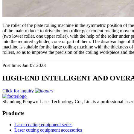
The roller of the plate rolling machine in the symmetric position of the
of the main reducer to drive the two roller gear rodent rotating moveme
(two lower roller, one upper roller), with the help of the roller under 
into the required cylinder, cone or part of them. The disadvantage of t
machine is suitable for the large coiling machine with the thickness o
rollers, so as to improve the precision of the coiling workpiece and t
Post time: Jan-07-2023
HIGH-END INTELLIGENT AND OVER
Click for inquiry
Shandong Pengwo Laser Technology Co., Ltd. is a professional laser c
Products
Laser coating equipment series
Laser cutting equipment accessories