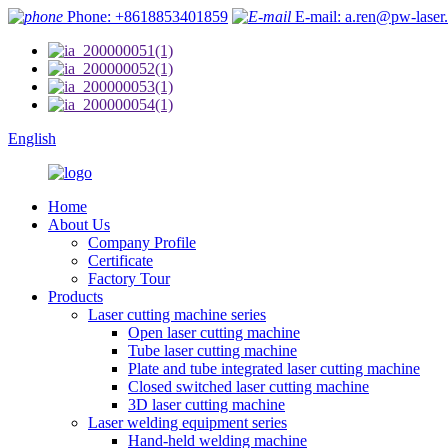
Phone: +8618853401859
E-mail: a.ren@pw-laser
English
Home
About Us
Company Profile
Certificate
Factory Tour
Products
Laser cutting machine series
Open laser cutting machine
Tube laser cutting machine
Plate and tube integrated laser cutting machine
Closed switched laser cutting machine
3D laser cutting machine
Laser welding equipment series
Hand-held welding machine