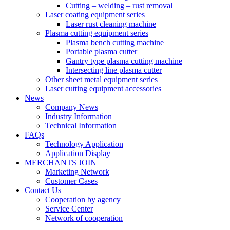
Cutting – welding – rust removal
Laser coating equipment series
Laser rust cleaning machine
Plasma cutting equipment series
Plasma bench cutting machine
Portable plasma cutter
Gantry type plasma cutting machine
Intersecting line plasma cutter
Other sheet metal equipment series
Laser cutting equipment accessories
News
Company News
Industry Information
Technical Information
FAQs
Technology Application
Application Display
MERCHANTS JOIN
Marketing Network
Customer Cases
Contact Us
Cooperation by agency
Service Center
Network of cooperation