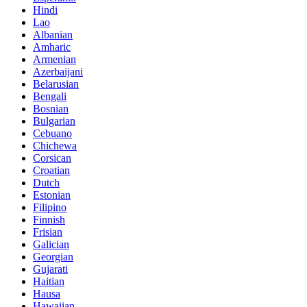
Hindi
Lao
Albanian
Amharic
Armenian
Azerbaijani
Belarusian
Bengali
Bosnian
Bulgarian
Cebuano
Chichewa
Corsican
Croatian
Dutch
Estonian
Filipino
Finnish
Frisian
Galician
Georgian
Gujarati
Haitian
Hausa
Hawaiian