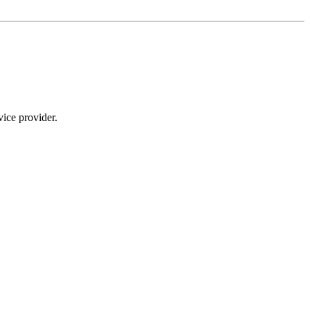
ice provider.