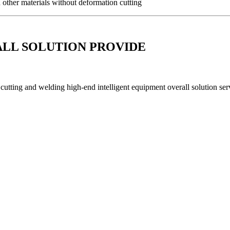
d other materials without deformation cutting
ALL SOLUTION PROVIDE
utting and welding high-end intelligent equipment overall solution serv