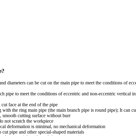
e?
ns and diameters can be cut on the main pipe to meet the conditions of ec
anch pipe to meet the conditions of eccentric and non-eccentric vertical
 cut face at the end of the pipe
ng with the ring main pipe (the main branch pipe is round pipe); It can cu
, smooth cutting surface without burr
 do not scratch the workpiece
 local deformation is minimal, no mechanical deformation
o cut pipe and other special-shaped materials