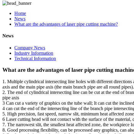
Home
News
What are the advantages of laser pipe cutting machine?
News
Company News
Industry Information
Technical Information
What are the advantages of laser pipe cutting machin
1. Multiple cylindrical intersecting line holes with different directio
axis and the main pipe axis (the main branch pipe are all round pipes).
2. The end of cylindrical intersecting line can be cut at the end of br
pipe axis
3 Can cut a variety of graphics on the tube wall; It can cut the inclined
4 can cut the end of the intersecting line of the branch pipe intersecti
5. High precision, fast speed, narrow slit, minimum heat affected zone
6 Laser cutting head will not contact with the surface of the material,
7. The narrowest slit, the smallest heat affected zone, the workpiece
8. Good processing flexibility, can be processed any graphics, can als