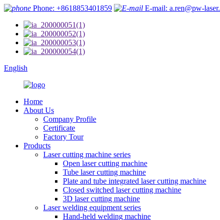
Phone: +8618853401859
E-mail: a.ren@pw-laser
English
Home
About Us
Company Profile
Certificate
Factory Tour
Products
Laser cutting machine series
Open laser cutting machine
Tube laser cutting machine
Plate and tube integrated laser cutting machine
Closed switched laser cutting machine
3D laser cutting machine
Laser welding equipment series
Hand-held welding machine