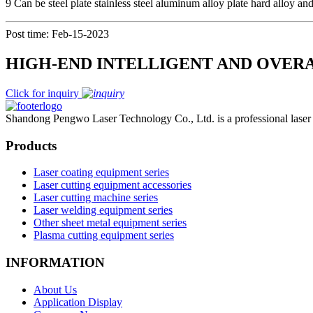
9 Can be steel plate stainless steel aluminum alloy plate hard alloy an
Post time: Feb-15-2023
HIGH-END INTELLIGENT AND OVER
Click for inquiry
Shandong Pengwo Laser Technology Co., Ltd. is a professional laser c
Products
Laser coating equipment series
Laser cutting equipment accessories
Laser cutting machine series
Laser welding equipment series
Other sheet metal equipment series
Plasma cutting equipment series
INFORMATION
About Us
Application Display