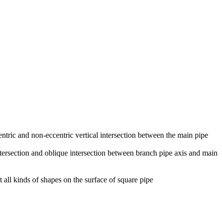
centric and non-eccentric vertical intersection between the main pipe
 intersection and oblique intersection between branch pipe axis and main
t all kinds of shapes on the surface of square pipe