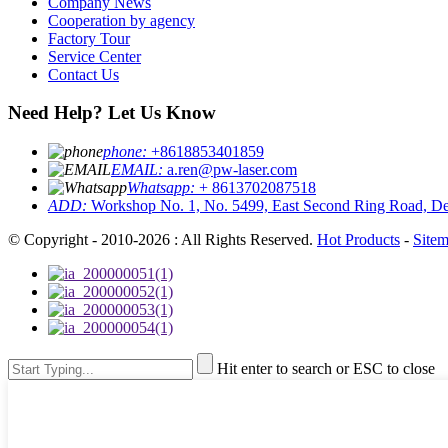
Company News
Cooperation by agency
Factory Tour
Service Center
Contact Us
Need Help? Let Us Know
phone:
+8618853401859
EMAIL:
a.ren@pw-laser.com
Whatsapp:
+ 8613702087518
ADD:
Workshop No. 1, No. 5499, East Second Ring Road, De
© Copyright - 2010-2026 : All Rights Reserved.
Hot Products
-
Site
Hit enter to search or ESC to close