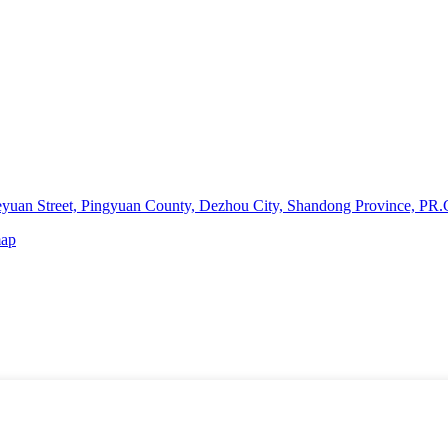
yuan Street, Pingyuan County, Dezhou City, Shandong Province, PR.
map