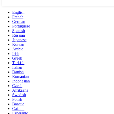
English
French
German
Portuguese
Spanish
Russian
Japanese
Korean
Arabic
Irish
Greek
Turkish
Italian
Danish
Romanian
Indonesian
Czech
Afrikaans
Swedish
Polish
Basque
Catalan
Esperanto