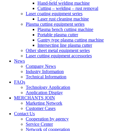
Hand-held welding machine
Cutting – welding – rust removal
Laser coating equipment series
Laser rust cleaning machine
Plasma cutting equipment series
Plasma bench cutting machine
Portable plasma cutter
Gantry type plasma cutting machine
Intersecting line plasma cutter
Other sheet metal equipment series
Laser cutting equipment accessories
News
Company News
Industry Information
Technical Information
FAQs
Technology Application
Application Display
MERCHANTS JOIN
Marketing Network
Customer Cases
Contact Us
Cooperation by agency
Service Center
Network of cooperation