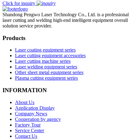
Click for inquiry
Shandong Pengwo Laser Technology Co., Ltd. is a professional
laser cutting and welding high-end intelligent equipment overall
solution service provider.
Products
Laser coating equipment series
Laser cutting equipment accessories
Laser cutting machine series
Laser welding equipment series
Other sheet metal equipment series
Plasma cutting equipment series
INFORMATION
About Us
Application Display
Company News
Cooperation by agency
Factory Tour
Service Center
Contact Us