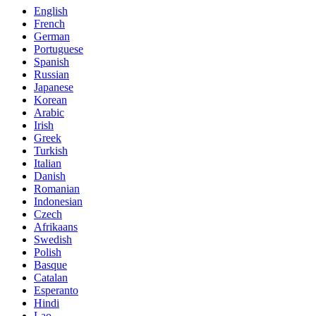
English
French
German
Portuguese
Spanish
Russian
Japanese
Korean
Arabic
Irish
Greek
Turkish
Italian
Danish
Romanian
Indonesian
Czech
Afrikaans
Swedish
Polish
Basque
Catalan
Esperanto
Hindi
Lao