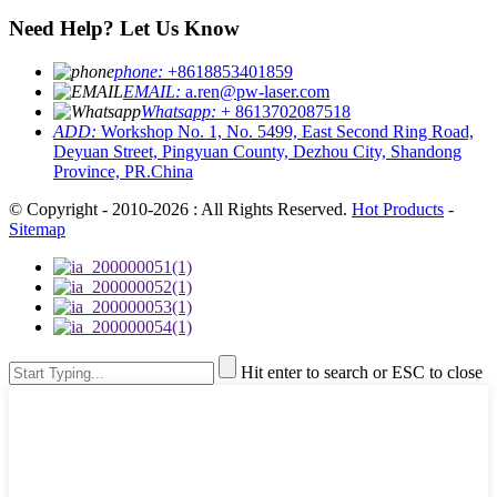
Need Help? Let Us Know
phone:
+8618853401859
EMAIL:
a.ren@pw-laser.com
Whatsapp:
+ 8613702087518
ADD:
Workshop No. 1, No. 5499, East Second Ring Road,
Deyuan Street, Pingyuan County, Dezhou City, Shandong
Province, PR.China
© Copyright - 2010-2026 : All Rights Reserved.
Hot Products
-
Sitemap
Hit enter to search or ESC to close