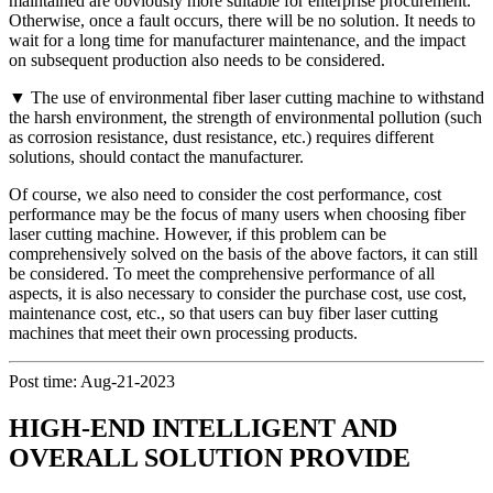
maintained are obviously more suitable for enterprise procurement.
Otherwise, once a fault occurs, there will be no solution. It needs to
wait for a long time for manufacturer maintenance, and the impact
on subsequent production also needs to be considered.
▼ The use of environmental fiber laser cutting machine to withstand
the harsh environment, the strength of environmental pollution (such
as corrosion resistance, dust resistance, etc.) requires different
solutions, should contact the manufacturer.
Of course, we also need to consider the cost performance, cost
performance may be the focus of many users when choosing fiber
laser cutting machine. However, if this problem can be
comprehensively solved on the basis of the above factors, it can still
be considered. To meet the comprehensive performance of all
aspects, it is also necessary to consider the purchase cost, use cost,
maintenance cost, etc., so that users can buy fiber laser cutting
machines that meet their own processing products.
Post time: Aug-21-2023
HIGH-END INTELLIGENT AND
OVERALL SOLUTION PROVIDE