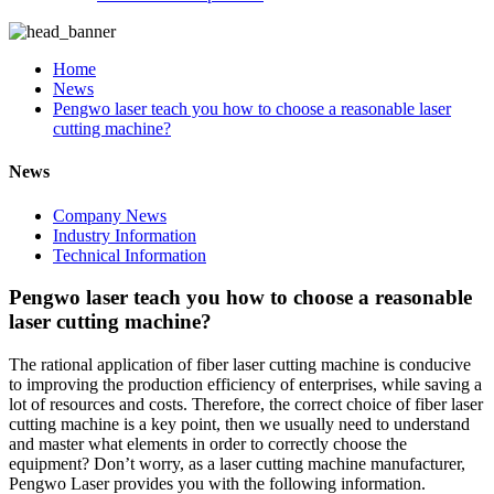
Home
News
Pengwo laser teach you how to choose a reasonable laser
cutting machine?
News
Company News
Industry Information
Technical Information
Pengwo laser teach you how to choose a reasonable
laser cutting machine?
The rational application of fiber laser cutting machine is conducive
to improving the production efficiency of enterprises, while saving a
lot of resources and costs. Therefore, the correct choice of fiber laser
cutting machine is a key point, then we usually need to understand
and master what elements in order to correctly choose the
equipment? Don’t worry, as a laser cutting machine manufacturer,
Pengwo Laser provides you with the following information.