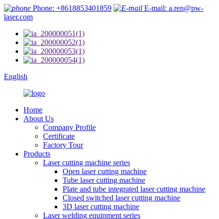
Phone: +8618853401859
E-mail: a.ren@pw-
laser.com
English
Home
About Us
Company Profile
Certificate
Factory Tour
Products
Laser cutting machine series
Open laser cutting machine
Tube laser cutting machine
Plate and tube integrated laser cutting machine
Closed switched laser cutting machine
3D laser cutting machine
Laser welding equipment series