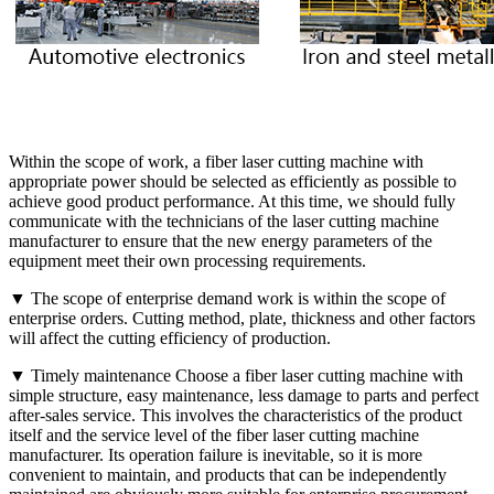
Within the scope of work, a fiber laser cutting machine with
appropriate power should be selected as efficiently as possible to
achieve good product performance. At this time, we should fully
communicate with the technicians of the laser cutting machine
manufacturer to ensure that the new energy parameters of the
equipment meet their own processing requirements.
▼ The scope of enterprise demand work is within the scope of
enterprise orders. Cutting method, plate, thickness and other factors
will affect the cutting efficiency of production.
▼ Timely maintenance Choose a fiber laser cutting machine with
simple structure, easy maintenance, less damage to parts and perfect
after-sales service. This involves the characteristics of the product
itself and the service level of the fiber laser cutting machine
manufacturer. Its operation failure is inevitable, so it is more
convenient to maintain, and products that can be independently