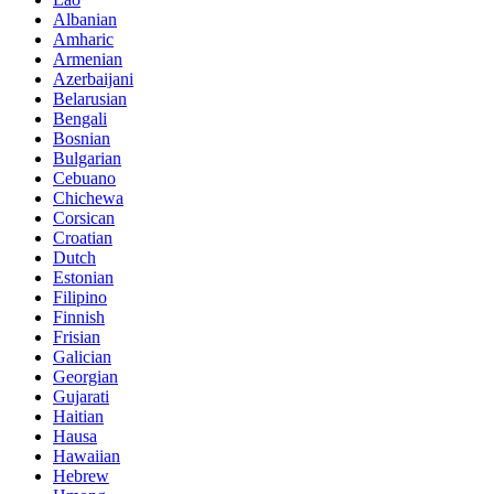
Albanian
Amharic
Armenian
Azerbaijani
Belarusian
Bengali
Bosnian
Bulgarian
Cebuano
Chichewa
Corsican
Croatian
Dutch
Estonian
Filipino
Finnish
Frisian
Galician
Georgian
Gujarati
Haitian
Hausa
Hawaiian
Hebrew