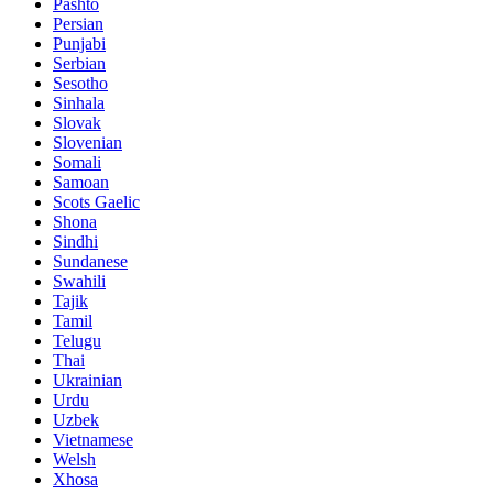
Pashto
Persian
Punjabi
Serbian
Sesotho
Sinhala
Slovak
Slovenian
Somali
Samoan
Scots Gaelic
Shona
Sindhi
Sundanese
Swahili
Tajik
Tamil
Telugu
Thai
Ukrainian
Urdu
Uzbek
Vietnamese
Welsh
Xhosa