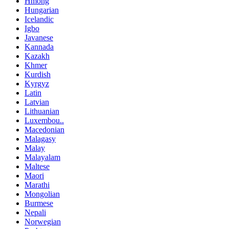
Hmong
Hungarian
Icelandic
Igbo
Javanese
Kannada
Kazakh
Khmer
Kurdish
Kyrgyz
Latin
Latvian
Lithuanian
Luxembou..
Macedonian
Malagasy
Malay
Malayalam
Maltese
Maori
Marathi
Mongolian
Burmese
Nepali
Norwegian