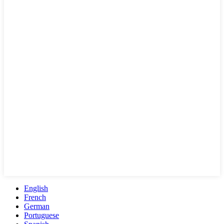
English
French
German
Portuguese