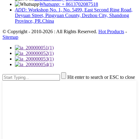
Whatsapp:
+ 8613702087518
ADD:
Workshop No. 1, No. 5499, East Second Ring Road,
Deyuan Street, Pingyuan County, Dezhou City, Shandong
Province, PR.China
© Copyright - 2010-2026 : All Rights Reserved.
Hot Products
-
Sitemap
Hit enter to search or ESC to close