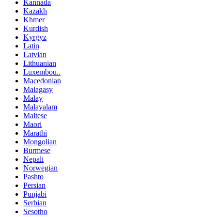
Kannada
Kazakh
Khmer
Kurdish
Kyrgyz
Latin
Latvian
Lithuanian
Luxembou..
Macedonian
Malagasy
Malay
Malayalam
Maltese
Maori
Marathi
Mongolian
Burmese
Nepali
Norwegian
Pashto
Persian
Punjabi
Serbian
Sesotho