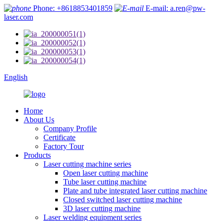
Phone: +8618853401859
E-mail: a.ren@pw-
laser.com
English
Home
About Us
Company Profile
Certificate
Factory Tour
Products
Laser cutting machine series
Open laser cutting machine
Tube laser cutting machine
Plate and tube integrated laser cutting machine
Closed switched laser cutting machine
3D laser cutting machine
Laser welding equipment series