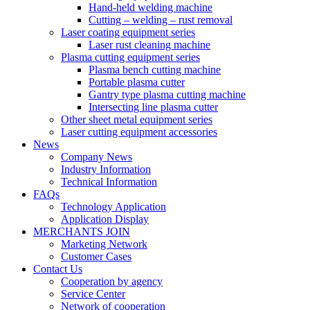
Hand-held welding machine
Cutting – welding – rust removal
Laser coating equipment series
Laser rust cleaning machine
Plasma cutting equipment series
Plasma bench cutting machine
Portable plasma cutter
Gantry type plasma cutting machine
Intersecting line plasma cutter
Other sheet metal equipment series
Laser cutting equipment accessories
News
Company News
Industry Information
Technical Information
FAQs
Technology Application
Application Display
MERCHANTS JOIN
Marketing Network
Customer Cases
Contact Us
Cooperation by agency
Service Center
Network of cooperation