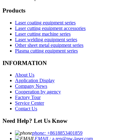
Products
Laser coating equipment series
Laser cutting equipment accessories
Laser cutting machine series
Laser welding equipment series
Other sheet metal equipment series
Plasma cutting equipment series
INFORMATION
About Us
Application Display
Company News
Cooperation by agency
Factory Tour
Service Center
Contact Us
Need Help? Let Us Know
phone:
+8618853401859
EMAIL:
a.ren@pw-laser.com