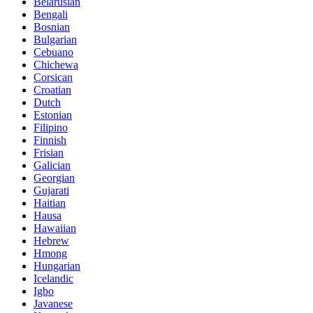
Belarusian
Bengali
Bosnian
Bulgarian
Cebuano
Chichewa
Corsican
Croatian
Dutch
Estonian
Filipino
Finnish
Frisian
Galician
Georgian
Gujarati
Haitian
Hausa
Hawaiian
Hebrew
Hmong
Hungarian
Icelandic
Igbo
Javanese