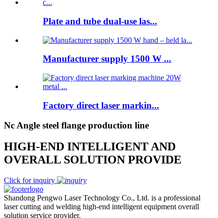
Plate and tube dual-use las...
Manufacturer supply 1500 W ...
Factory direct laser markin...
Nc Angle steel flange production line
HIGH-END INTELLIGENT AND
OVERALL SOLUTION PROVIDE
Click for inquiry
Shandong Pengwo Laser Technology Co., Ltd. is a professional
laser cutting and welding high-end intelligent equipment overall
solution service provider.