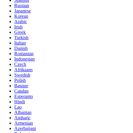
Spanish
Russian
Japanese
Korean
Arabic
Irish
Greek
Turkish
Italian
Danish
Romanian
Indonesian
Czech
Afrikaans
Swedish
Polish
Basque
Catalan
Esperanto
Hindi
Lao
Albanian
Amharic
Armenian
Azerbaijani