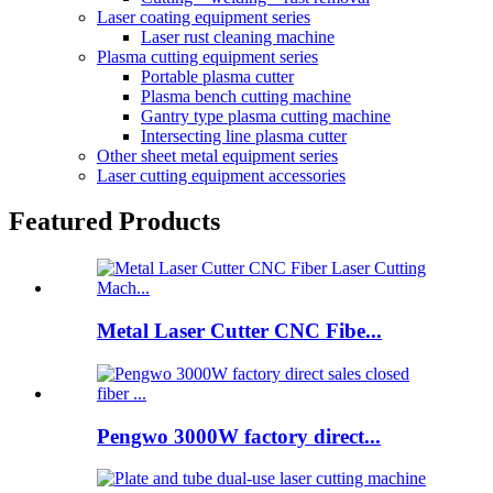
Laser coating equipment series
Laser rust cleaning machine
Plasma cutting equipment series
Portable plasma cutter
Plasma bench cutting machine
Gantry type plasma cutting machine
Intersecting line plasma cutter
Other sheet metal equipment series
Laser cutting equipment accessories
Featured Products
Metal Laser Cutter CNC Fibe...
Pengwo 3000W factory direct...