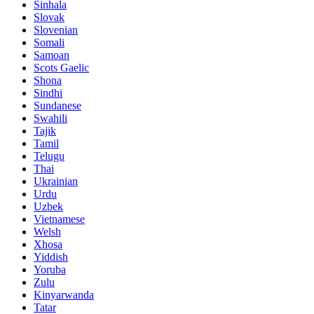
Sinhala
Slovak
Slovenian
Somali
Samoan
Scots Gaelic
Shona
Sindhi
Sundanese
Swahili
Tajik
Tamil
Telugu
Thai
Ukrainian
Urdu
Uzbek
Vietnamese
Welsh
Xhosa
Yiddish
Yoruba
Zulu
Kinyarwanda
Tatar