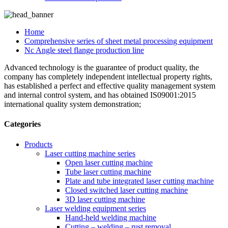
Home
Comprehensive series of sheet metal processing equipment
Nc Angle steel flange production line
Advanced technology is the guarantee of product quality, the
company has completely independent intellectual property rights,
has established a perfect and effective quality management system
and internal control system, and has obtained IS09001:2015
international quality system demonstration;
Categories
Products
Laser cutting machine series
Open laser cutting machine
Tube laser cutting machine
Plate and tube integrated laser cutting machine
Closed switched laser cutting machine
3D laser cutting machine
Laser welding equipment series
Hand-held welding machine
Cutting – welding – rust removal