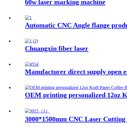
60w laser marking machine
Automatic CNC Angle flange produ
Chuangxin fiber laser
Manufacturer direct supply open e
OEM printing personalized 12oz K
3000*1500mm CNC Laser Cutting Ma