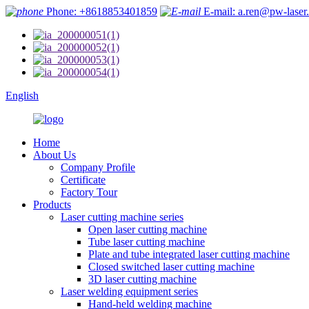
Phone: +8618853401859
E-mail: a.ren@pw-laser
English
Home
About Us
Company Profile
Certificate
Factory Tour
Products
Laser cutting machine series
Open laser cutting machine
Tube laser cutting machine
Plate and tube integrated laser cutting machine
Closed switched laser cutting machine
3D laser cutting machine
Laser welding equipment series
Hand-held welding machine