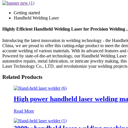
Getting started
Handheld Welding Laser
Highly Efficient Handheld Welding Laser for Precision Welding 
Introducing the latest innovation in welding technology - the Handh
China, we are proud to offer this cutting-edge product to meet the d
accurate welding of various materials. With its advanced features and
Powered by state-of-the-art technology, our Handheld Welding Laser de
automotive repairs, metal fabrication, or intricate jewelry making, 
Laser Technology Co., LTD. and revolutionize your welding projects 
Related Products
High power handheld laser welding m
Read More