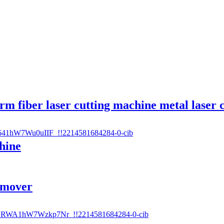
rm fiber laser cutting machine metal laser 
hine
emover