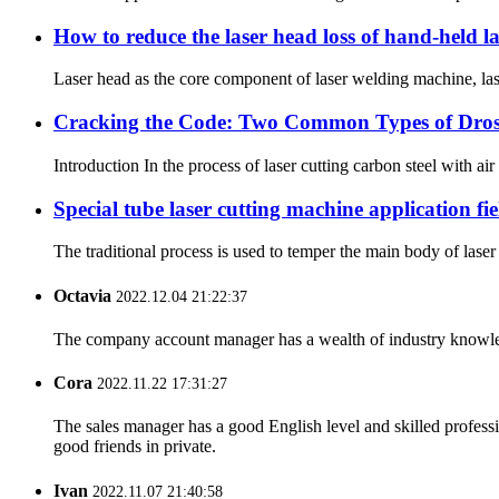
How to reduce the laser head loss of hand-held 
Laser head as the core component of laser welding machine, lase
Cracking the Code: Two Common Types of Dross 
Introduction In the process of laser cutting carbon steel with air
Special tube laser cutting machine application fie
The traditional process is used to temper the main body of laser 
Octavia
2022.12.04 21:22:37
The company account manager has a wealth of industry knowled
Cora
2022.11.22 17:31:27
The sales manager has a good English level and skilled profe
good friends in private.
Ivan
2022.11.07 21:40:58