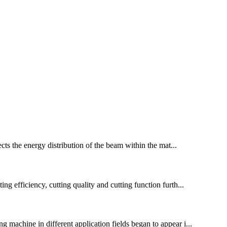
fects the energy distribution of the beam within the mat...
ng efficiency, cutting quality and cutting function furth...
g machine in different application fields began to appear i...