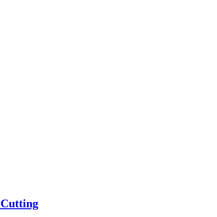
 Cutting