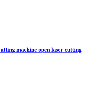
cutting machine open laser cutting