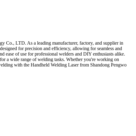
y Co., LTD. As a leading manufacturer, factory, and supplier in
esigned for precision and efficiency, allowing for seamless and
d ease of use for professional welders and DIY enthusiasts alike.
e for a wide range of welding tasks. Whether you're working on
re of welding with the Handheld Welding Laser from Shandong Pengwo