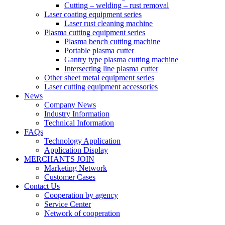
Cutting – welding – rust removal
Laser coating equipment series
Laser rust cleaning machine
Plasma cutting equipment series
Plasma bench cutting machine
Portable plasma cutter
Gantry type plasma cutting machine
Intersecting line plasma cutter
Other sheet metal equipment series
Laser cutting equipment accessories
News
Company News
Industry Information
Technical Information
FAQs
Technology Application
Application Display
MERCHANTS JOIN
Marketing Network
Customer Cases
Contact Us
Cooperation by agency
Service Center
Network of cooperation