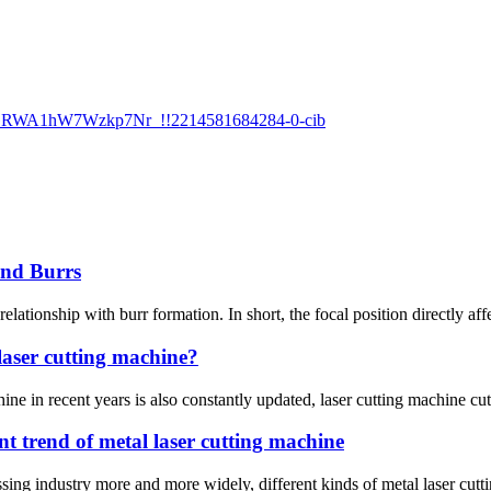
and Burrs
 relationship with burr formation. In short, the focal position directly af
 laser cutting machine?
ne in recent years is also constantly updated, laser cutting machine cutti
t trend of metal laser cutting machine
sing industry more and more widely, different kinds of metal laser cuttin