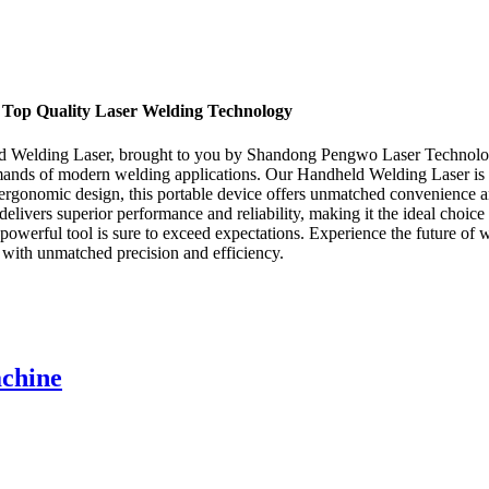
, Top Quality Laser Welding Technology
eld Welding Laser, brought to you by Shandong Pengwo Laser Technolog
emands of modern welding applications. Our Handheld Welding Laser is d
 ergonomic design, this portable device offers unmatched convenience an
livers superior performance and reliability, making it the ideal choic
this powerful tool is sure to exceed expectations. Experience the futu
with unmatched precision and efficiency.
achine