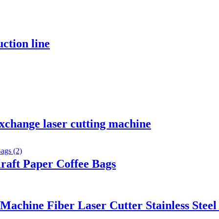
ction line
xchange laser cutting machine
raft Paper Coffee Bags
chine Fiber Laser Cutter Stainless Steel