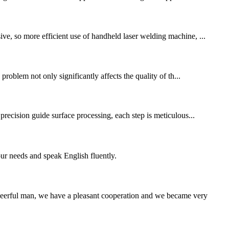
ve, so more efficient use of handheld laser welding machine, ...
problem not only significantly affects the quality of th...
 precision guide surface processing, each step is meticulous...
r needs and speak English fluently.
heerful man, we have a pleasant cooperation and we became very