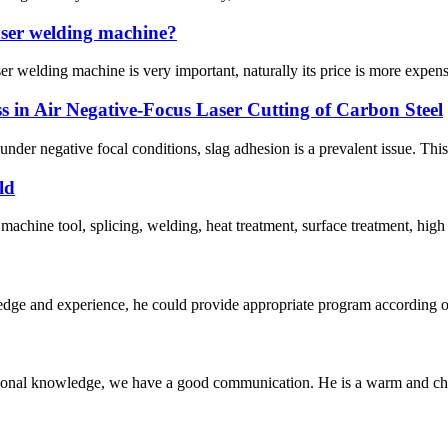
laser welding machine?
r welding machine is very important, naturally its price is more expensi
in Air Negative-Focus Laser Cutting of Carbon Steel
 under negative focal conditions, slag adhesion is a prevalent issue. This 
ld
machine tool, splicing, welding, heat treatment, surface treatment, high
ge and experience, he could provide appropriate program according ou
ssional knowledge, we have a good communication. He is a warm and c