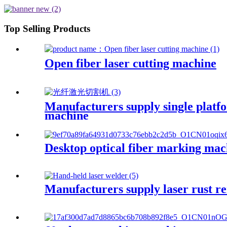
Top Selling Products
Open fiber laser cutting machine
Manufacturers supply single platfo
machine
Desktop optical fiber marking mac
Manufacturers supply laser rust r