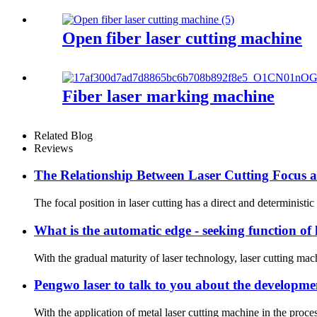
Open fiber laser cutting machine
Fiber laser marking machine
Related Blog
Reviews
The Relationship Between Laser Cutting Focus 
The focal position in laser cutting has a direct and deterministic
What is the automatic edge - seeking function of
With the gradual maturity of laser technology, laser cutting machi
Pengwo laser to talk to you about the developmen
With the application of metal laser cutting machine in the proces