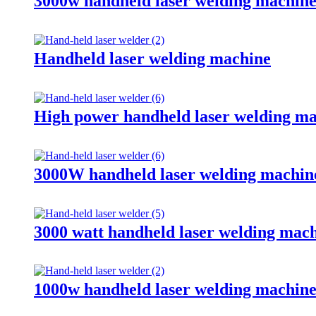
3000w handheld laser welding machin
Handheld laser welding machine
High power handheld laser welding m
3000W handheld laser welding machin
3000 watt handheld laser welding mac
1000w handheld laser welding machin