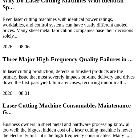
Why Do Laser Cutting Machines With Identical
Sp...
Even laser cutting machines with identical power ratings,
worktables, and control systems can have vastly different quoted
prices. Many sheet metal fabrication companies base their decisions
solely...
2026 ，08 06
Three Major High-Frequency Quality Failures in ...
In laser cutting production, defects in finished products are the
primary issue that most severely impacts on-time delivery and drives
down the first-pass yield. In many cases, recurring minor malf...
2026 ，08 01
Laser Cutting Machine Consumables Maintenance
G...
Business owners in sheet metal and hardware processing know all
too well: the biggest hidden cost of a laser cutting machine is never
the electricity bill—it’s the high‑frequency consumables. Many ...