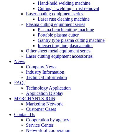
Hand-held welding machine
Cutting – welding – rust removal
Laser coating equipment series
Laser rust cleaning machine
Plasma cutting equipment series
Plasma bench cutting machine
Portable plasma cutter
Gantry type plasma cutting machine
Intersecting line plasma cutter
Other sheet metal equipment series
Laser cutting equipment accessories
News
Company News
Industry Information
Technical Information
FAQs
Technology Application
Application Display
MERCHANTS JOIN
Marketing Network
Customer Cases
Contact Us
Cooperation by agency
Service Center
Network of cooperation