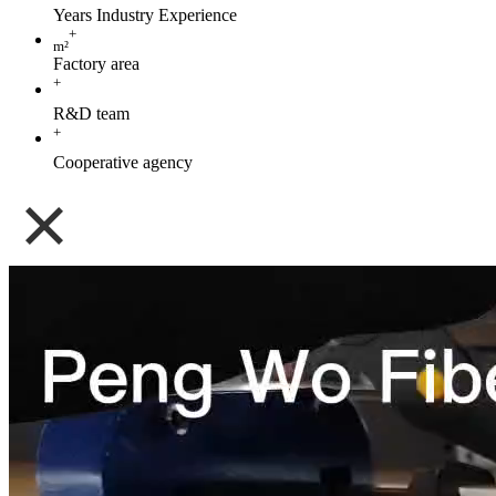
Years Industry Experience
+
m²
Factory area
+
R&D team
+
Cooperative agency