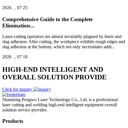
2026 ，07 25
Comprehensive Guide to the Complete
Elimination...
Laser‑cutting operators are almost invariably plagued by burrs and
slag adhesion. After cutting, the workpiece exhibits rough edges and
slag adhesion at the bottom, which not only necessitates addi...
2026 ，07 18
HIGH-END INTELLIGENT AND
OVERALL SOLUTION PROVIDE
Click for inquiry
Shandong Pengwo Laser Technology Co., Ltd. is a professional
laser cutting and welding high-end intelligent equipment overall
solution service provider.
Products