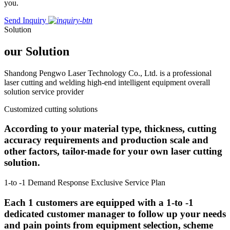
you.
Send Inquiry
Solution
our Solution
Shandong Pengwo Laser Technology Co., Ltd. is a professional
laser cutting and welding high-end intelligent equipment overall
solution service provider
Customized cutting solutions
According to your material type, thickness, cutting
accuracy requirements and production scale and
other factors, tailor-made for your own laser cutting
solution.
1-to -1 Demand Response Exclusive Service Plan
Each 1 customers are equipped with a 1-to -1
dedicated customer manager to follow up your needs
and pain points from equipment selection, scheme