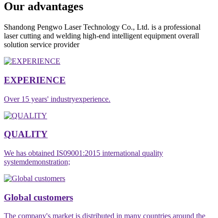
Our advantages
Shandong Pengwo Laser Technology Co., Ltd. is a professional
laser cutting and welding high-end intelligent equipment overall
solution service provider
EXPERIENCE
Over 15 years' industryexperience.
QUALITY
We has obtained IS09001:2015 international quality
systemdemonstration;
Global customers
The company's market is distributed in many countries around the