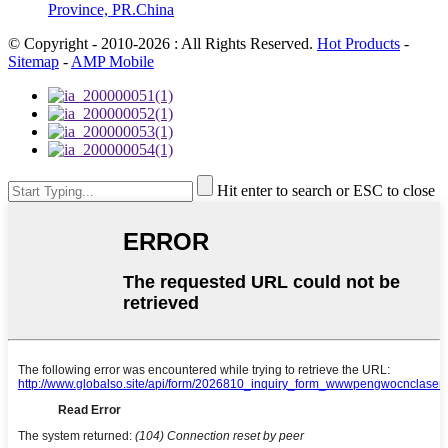
Province, PR.China
© Copyright - 2010-2026 : All Rights Reserved.
Hot Products
-
Sitemap
-
AMP Mobile
Hit enter to search or ESC to close