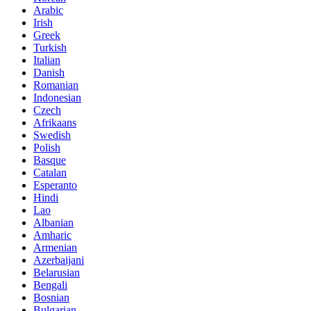
Arabic
Irish
Greek
Turkish
Italian
Danish
Romanian
Indonesian
Czech
Afrikaans
Swedish
Polish
Basque
Catalan
Esperanto
Hindi
Lao
Albanian
Amharic
Armenian
Azerbaijani
Belarusian
Bengali
Bosnian
Bulgarian