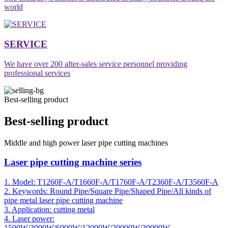
world
SERVICE
We have over 200 after-sales service personnel providing
professional services
Best-selling product
Best-selling product
Middle and high power laser pipe cutting machines
Laser pipe cutting machine series
1. Model: T1260F-A/T1660F-A/T1760F-A/T2360F-A/T3560F-A
2. Keywords: Round Pipe/Square Pipe/Shaped Pipe/All kinds of
pipe metal laser pipe cutting machine
3. Application: cutting metal
4. Laser power:
1500W/3000W/6000W/12000W/20000W/30000W..