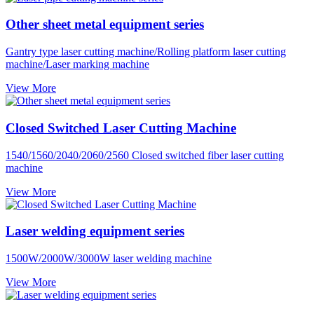
Other sheet metal equipment series
Gantry type laser cutting machine/Rolling platform laser cutting
machine/Laser marking machine
View More
Closed Switched Laser Cutting Machine
1540/1560/2040/2060/2560 Closed switched fiber laser cutting
machine
View More
Laser welding equipment series
1500W/2000W/3000W laser welding machine
View More