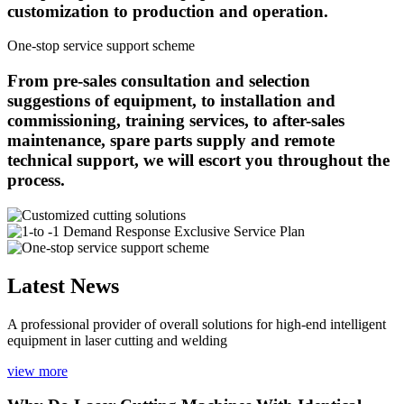
customization to production and operation.
One-stop service support scheme
From pre-sales consultation and selection
suggestions of equipment, to installation and
commissioning, training services, to after-sales
maintenance, spare parts supply and remote
technical support, we will escort you throughout the
process.
Latest News
A professional provider of overall solutions for high-end intelligent
equipment in laser cutting and welding
view more