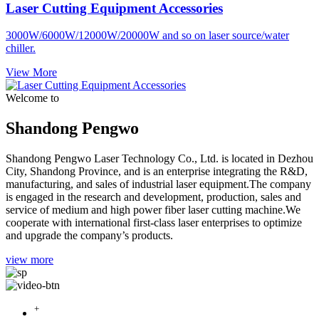
Laser Cutting Equipment Accessories
3000W/6000W/12000W/20000W and so on laser source/water
chiller.
View More
Welcome to
Shandong Pengwo
Shandong Pengwo Laser Technology Co., Ltd. is located in Dezhou
City, Shandong Province, and is an enterprise integrating the R&D,
manufacturing, and sales of industrial laser equipment.The company
is engaged in the research and development, production, sales and
service of medium and high power fiber laser cutting machine.We
cooperate with international first-class laser enterprises to optimize
and upgrade the company’s products.
view more
+