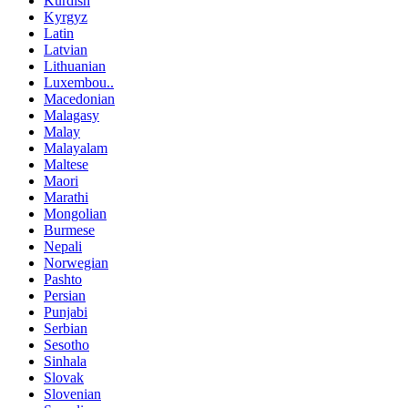
Kurdish
Kyrgyz
Latin
Latvian
Lithuanian
Luxembou..
Macedonian
Malagasy
Malay
Malayalam
Maltese
Maori
Marathi
Mongolian
Burmese
Nepali
Norwegian
Pashto
Persian
Punjabi
Serbian
Sesotho
Sinhala
Slovak
Slovenian