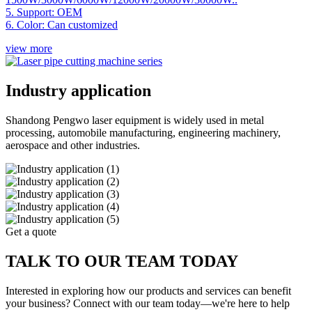
5. Support: OEM
6. Color: Can customized
view more
Industry application
Shandong Pengwo laser equipment is widely used in metal
processing, automobile manufacturing, engineering machinery,
aerospace and other industries.
Get a quote
TALK TO OUR TEAM TODAY
Interested in exploring how our products and services can benefit
your business? Connect with our team today—we're here to help