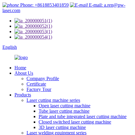
Phone: +8618853401859
E-mail: a.ren@pw-
laser.com
English
Home
About Us
Company Profile
Certificate
Factory Tour
Products
Laser cutting machine series
Open laser cutting machine
Tube laser cutting machine
Plate and tube integrated laser cutting machine
Closed switched laser cutting machine
3D laser cutting machine
Laser welding equipment series