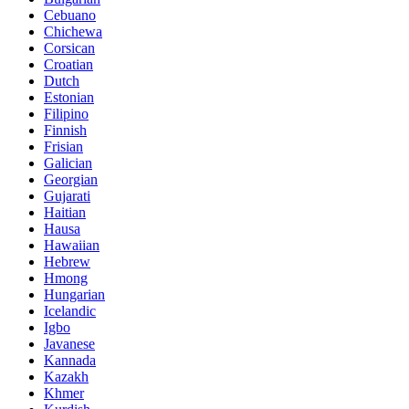
Cebuano
Chichewa
Corsican
Croatian
Dutch
Estonian
Filipino
Finnish
Frisian
Galician
Georgian
Gujarati
Haitian
Hausa
Hawaiian
Hebrew
Hmong
Hungarian
Icelandic
Igbo
Javanese
Kannada
Kazakh
Khmer