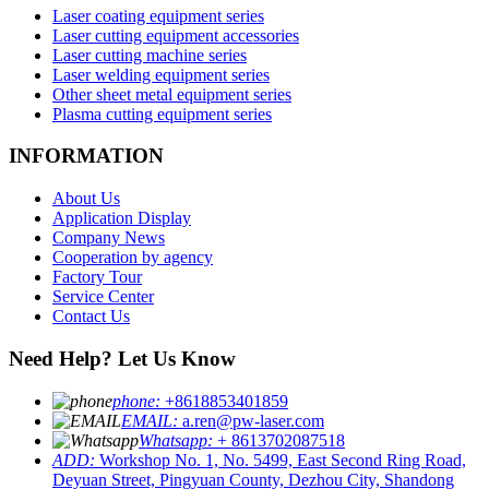
Laser coating equipment series
Laser cutting equipment accessories
Laser cutting machine series
Laser welding equipment series
Other sheet metal equipment series
Plasma cutting equipment series
INFORMATION
About Us
Application Display
Company News
Cooperation by agency
Factory Tour
Service Center
Contact Us
Need Help? Let Us Know
phone:
+8618853401859
EMAIL:
a.ren@pw-laser.com
Whatsapp:
+ 8613702087518
ADD:
Workshop No. 1, No. 5499, East Second Ring Road,
Deyuan Street, Pingyuan County, Dezhou City, Shandong