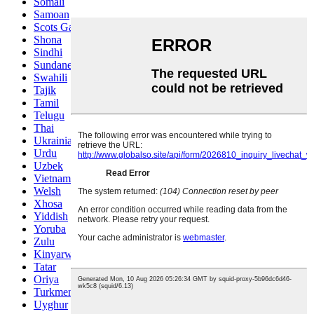
Somali
Samoan
Scots Gaelic
Shona
Sindhi
Sundanese
Swahili
Tajik
Tamil
Telugu
Thai
Ukrainian
Urdu
Uzbek
Vietnamese
Welsh
Xhosa
Yiddish
Yoruba
Zulu
Kinyarwanda
Tatar
Oriya
Turkmen
Uyghur