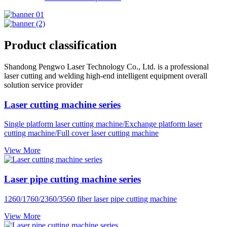
Product classification
Shandong Pengwo Laser Technology Co., Ltd. is a professional
laser cutting and welding high-end intelligent equipment overall
solution service provider
Laser cutting machine series
Single platform laser cutting machine/Exchange platform laser
cutting machine/Full cover laser cutting machine
View More
Laser pipe cutting machine series
1260/1760/2360/3560 fiber laser pipe cutting machine
View More