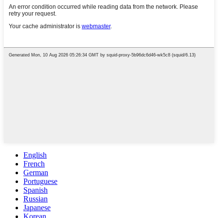
English
French
German
Portuguese
Spanish
Russian
Japanese
Korean